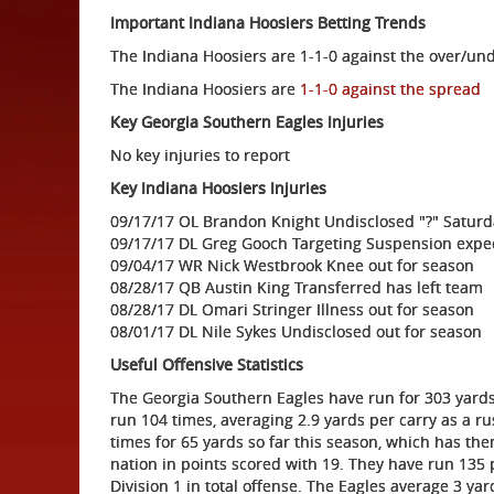
Important Indiana Hoosiers Betting Trends
The Indiana Hoosiers are 1-1-0 against the over/un
The Indiana Hoosiers are
1-1-0 against the spread
Key Georgia Southern Eagles Injuries
No key injuries to report
Key Indiana Hoosiers Injuries
09/17/17 OL Brandon Knight Undisclosed "?" Saturd
09/17/17 DL Greg Gooch Targeting Suspension expec
09/04/17 WR Nick Westbrook Knee out for season
08/28/17 QB Austin King Transferred has left team
08/28/17 DL Omari Stringer Illness out for season
08/01/17 DL Nile Sykes Undisclosed out for season
Useful Offensive Statistics
The Georgia Southern Eagles have run for 303 yards 
run 104 times, averaging 2.9 yards per carry as a r
times for 65 yards so far this season, which has the
nation in points scored with 19. They have run 135 
Division 1 in total offense. The Eagles average 3 yar