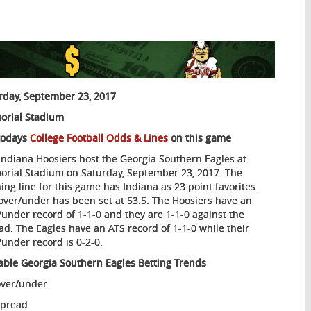
rday, September 23, 2017
rial Stadium
todays
College Football Odds & Lines
on this game
Indiana Hoosiers host the Georgia Southern Eagles at
rial Stadium on Saturday, September 23, 2017. The
ing line for this game has Indiana as 23 point favorites.
over/under has been set at 53.5. The Hoosiers have an
/under record of 1-1-0 and they are 1-1-0 against the
ad. The Eagles have an ATS record of 1-1-0 while their
/under record is 0-2-0.
able Georgia Southern Eagles Betting Trends
over/under
spread