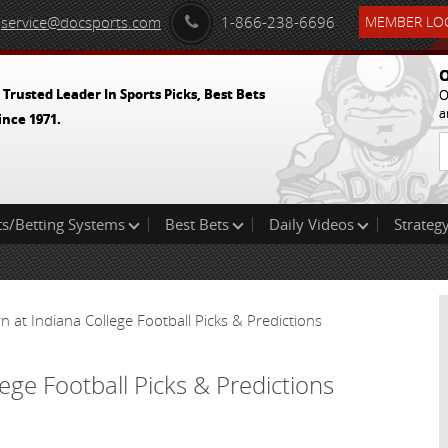
service@docsports.com
1-866-238-6696
MEMBER LOG
O
 Trusted Leader In Sports Picks, Best Bets
O
a
ince 1971.
ts/Betting Systems
Best Bets
Daily Videos
Strategy
 at Indiana College Football Picks & Predictions
ege Football Picks & Predictions