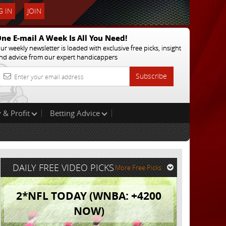
 IN
JOIN
ne E-mail A Week Is All You Need!
ur weekly newsletter is loaded with exclusive free picks, insight
nd advice from our expert handicappers
Subscribe
 & Profit
Betting Advice
DAILY FREE VIDEO PICKS
More Free Picks
2*NFL TODAY (WNBA: +4200
NOW)