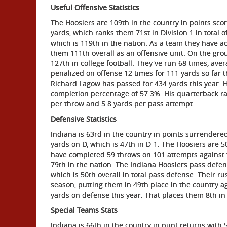
Useful Offensive Statistics
The Hoosiers are 109th in the country in points scor
yards, which ranks them 71st in Division 1 in total 
which is 119th in the nation. As a team they have a
them 111th overall as an offensive unit. On the gro
127th in college football. They've run 68 times, ave
penalized on offense 12 times for 111 yards so far t
Richard Lagow has passed for 434 yards this year. 
completion percentage of 57.3%. His quarterback rat
per throw and 5.8 yards per pass attempt.
Defensive Statistics
Indiana is 63rd in the country in points surrendere
yards on D, which is 47th in D-1. The Hoosiers are 
have completed 59 throws on 101 attempts against 
79th in the nation. The Indiana Hoosiers pass defens
which is 50th overall in total pass defense. Their r
season, putting them in 49th place in the country a
yards on defense this year. That places them 8th in 
Special Teams Stats
Indiana is 66th in the country in punt returns with