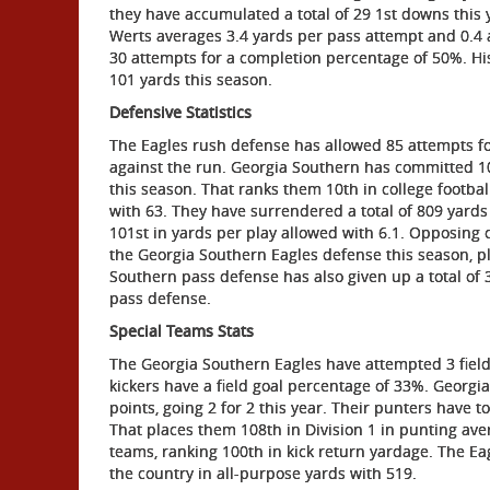
they have accumulated a total of 29 1st downs this y
Werts averages 3.4 yards per pass attempt and 0.4
30 attempts for a completion percentage of 50%. His
101 yards this season.
Defensive Statistics
The Eagles rush defense has allowed 85 attempts for
against the run. Georgia Southern has committed 10 
this season. That ranks them 10th in college footbal
with 63. They have surrendered a total of 809 yards
101st in yards per play allowed with 6.1. Opposing
the Georgia Southern Eagles defense this season, pl
Southern pass defense has also given up a total of 3
pass defense.
Special Teams Stats
The Georgia Southern Eagles have attempted 3 field 
kickers have a field goal percentage of 33%. Georgi
points, going 2 for 2 this year. Their punters have 
That places them 108th in Division 1 in punting ave
teams, ranking 100th in kick return yardage. The Ea
the country in all-purpose yards with 519.