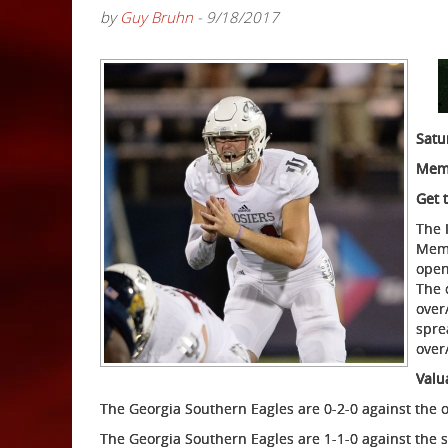
by
Guy Bruhn
- 9/18/2017
Satu
Memo
Get 
The 
Memo
open
The 
over
spre
over
Valu
The Georgia Southern Eagles are 0-2-0 against the 
The Georgia Southern Eagles are 1-1-0 against the 