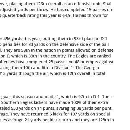
ear, placing them 126th overall as an offensive unit. Shai
 adjusted yards per throw. He has completed 15 passes on
 quarterback rating this year is 64.9. He has thrown for
 496 yards this year, putting them in 93rd place in D-1
penalties for 83 yards on the defensive side of the ball
l. They are 58th in the nation in points allowed on defense
 on D, which is 30th in the country. The Eagles are ranked
 offenses have completed 28 passes on 48 attempts against
acing them 10th and 6th in Division 1. The Georgia
13 yards through the air, which is 12th overall in total
goals this season and made 1, which is 97th in D-1. Their
a Southern Eagles kickers have made 100% of their extra
totaled 533 yards on 14 punts, averaging 38 yards per punt.
rage. They have returned 5 kicks for 107 yards on special
gles average 21 yards per kick return and they are 128th in