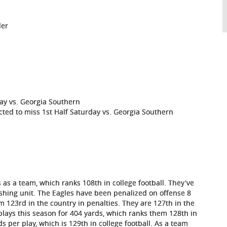
der
ay vs. Georgia Southern
ted to miss 1st Half Saturday vs. Georgia Southern
as a team, which ranks 108th in college football. They've
ushing unit. The Eagles have been penalized on offense 8
m 123rd in the country in penalties. They are 127th in the
plays this season for 404 yards, which ranks them 128th in
ds per play, which is 129th in college football. As a team