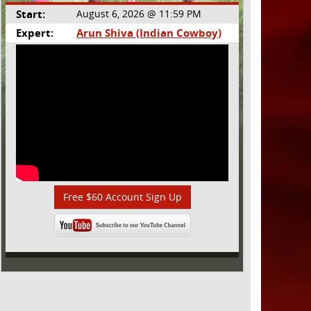
Start:
August 6, 2026 @ 11:59 PM
Expert:
Arun Shiva (Indian Cowboy)
Free $60 Account Sign Up