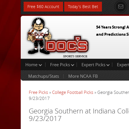
Free $60 Account
Today's Best Bet
54 Years Strong! A
and Predictions S
Home
Free Picks
Expert Picks
Exper
Matchups/Stats
More NCAA FB
Free Picks
»
College Football Picks
» Georgia Southern
9/23/2017
Georgia Southern at Indiana Coll
9/23/2017