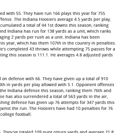
ed with 55. They have run 166 plays this year for 755
offense. The Indiana Hoosiers average 4.5 yards per play,
ccumulated a total of 44 1st downs this season, ranking
und Indiana has run for 138 yards as a unit, which ranks
raging 2 yards per rush as a unit. Indiana has been
his year, which has them 107th in the country in penalties.
He's completed 43 throws while attempting 75 passes for a
ing this season is 111.1. He averages 4.8 adjusted yards
d on defense with 66. They have given up a total of 910
50th in yards per play allowed with 5.1. Opponent offenses
the Indiana defense this season, ranking them 76th and
e has also surrendered a total of 563 yards in the air,
ushing defense has given up 76 attempts for 347 yards this
gainst the run. The Hoosiers have had 10 penalties for 76
college football.
 5. They've totaled 109 punt return yards and average 21.8