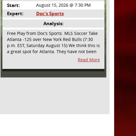
Start:
August 15, 2026 @ 7:30 PM
Expert:
Doc's Sports
Analysis:
Free Play from Doc’s Sports. MLS Soccer Take
Atlanta -125 over New York Red Bulls (7:30
p.m. EST, Saturday August 15) We think this is
a great spot for Atlanta. They have not been
playing their best lately but this will be a
Read More
homecoming for them as they have not
played a home match since May 9, before the
World Cup. Even though they lost last time
out, we liked what we saw from them at
Philly. They were up by two goals most of the
match vs the Union but they were a man
down and Philadelphia scored two goals in
extra time to steal three points. As we stated,
Atlanta has not played at home in a long time
and we think this return will give them an
extra burst of energy and it’s not like the Red
Bulls are a great side. They are quite far