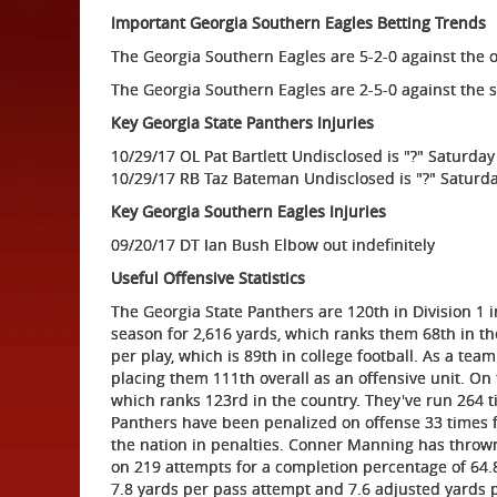
Important Georgia Southern Eagles Betting Trends
The Georgia Southern Eagles are 5-2-0 against the 
The Georgia Southern Eagles are 2-5-0 against the 
Key Georgia State Panthers Injuries
10/29/17 OL Pat Bartlett Undisclosed is "?" Saturda
10/29/17 RB Taz Bateman Undisclosed is "?" Saturda
Key Georgia Southern Eagles Injuries
09/20/17 DT Ian Bush Elbow out indefinitely
Useful Offensive Statistics
The Georgia State Panthers are 120th in Division 1 
season for 2,616 yards, which ranks them 68th in th
per play, which is 89th in college football. As a tea
placing them 111th overall as an offensive unit. On
which ranks 123rd in the country. They've run 264 t
Panthers have been penalized on offense 33 times f
the nation in penalties. Conner Manning has thrown
on 219 attempts for a completion percentage of 64.8
7.8 yards per pass attempt and 7.6 adjusted yards 