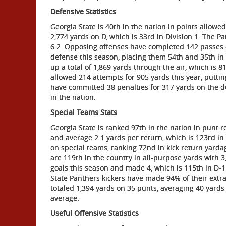
Defensive Statistics
Georgia State is 40th in the nation in points allowe
2,774 yards on D, which is 33rd in Division 1. The 
6.2. Opposing offenses have completed 142 passes 
defense this season, placing them 54th and 35th in 
up a total of 1,869 yards through the air, which is 8
allowed 214 attempts for 905 yards this year, putti
have committed 38 penalties for 317 yards on the de
in the nation.
Special Teams Stats
Georgia State is ranked 97th in the nation in punt 
and average 2.1 yards per return, which is 123rd in 
on special teams, ranking 72nd in kick return yarda
are 119th in the country in all-purpose yards with 
goals this season and made 4, which is 115th in D-1.
State Panthers kickers have made 94% of their extra 
totaled 1,394 yards on 35 punts, averaging 40 yards
average.
Useful Offensive Statistics