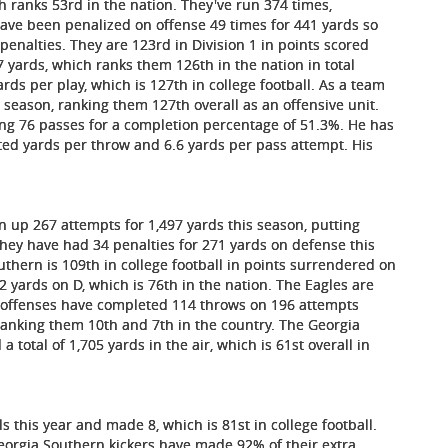
h ranks 53rd in the nation. They've run 374 times,
have been penalized on offense 49 times for 441 yards so
 penalties. They are 123rd in Division 1 in points scored
7 yards, which ranks them 126th in the nation in total
ds per play, which is 127th in college football. As a team
 season, ranking them 127th overall as an offensive unit.
ng 76 passes for a completion percentage of 51.3%. He has
ted yards per throw and 6.6 yards per pass attempt. His
 up 267 attempts for 1,497 yards this season, putting
They have had 34 penalties for 271 yards on defense this
uthern is 109th in college football in points surrendered on
2 yards on D, which is 76th in the nation. The Eagles are
t offenses have completed 114 throws on 196 attempts
ranking them 10th and 7th in the country. The Georgia
total of 1,705 yards in the air, which is 61st overall in
s this year and made 8, which is 81st in college football.
Georgia Southern kickers have made 92% of their extra