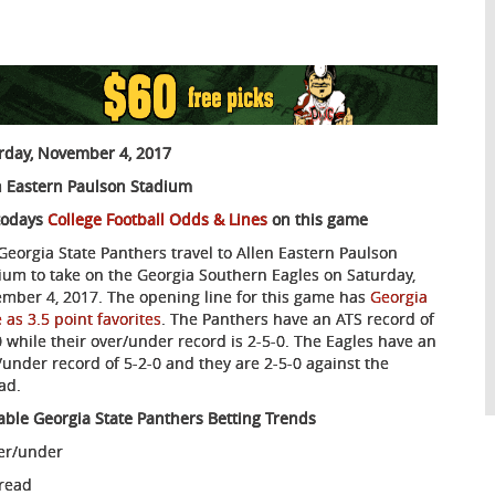
rday, November 4, 2017
n Eastern Paulson Stadium
todays
College Football Odds & Lines
on this game
Georgia State Panthers travel to Allen Eastern Paulson
ium to take on the Georgia Southern Eagles on Saturday,
mber 4, 2017. The opening line for this game has
Georgia
 as 3.5 point favorites
. The Panthers have an ATS record of
0 while their over/under record is 2-5-0. The Eagles have an
/under record of 5-2-0 and they are 2-5-0 against the
ad.
able Georgia State Panthers Betting Trends
ver/under
pread