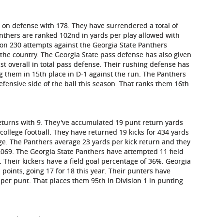
d on defense with 178. They have surrendered a total of
Panthers are ranked 102nd in yards per play allowed with
on 230 attempts against the Georgia State Panthers
the country. The Georgia State pass defense has also given
1st overall in total pass defense. Their rushing defense has
ng them in 15th place in D-1 against the run. The Panthers
fensive side of the ball this season. That ranks them 16th
returns with 9. They've accumulated 19 punt return yards
college football. They have returned 19 kicks for 434 yards
ge. The Panthers average 23 yards per kick return and they
3,069. The Georgia State Panthers have attempted 11 field
 Their kickers have a field goal percentage of 36%. Georgia
points, going 17 for 18 this year. Their punters have
 per punt. That places them 95th in Division 1 in punting