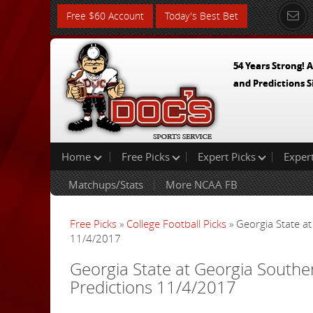
Free $60 Account
Today's Best Bet
54 Years Strong! A
and Predictions S
Home
Free Picks
Expert Picks
Exper
Matchups/Stats
More NCAA FB
Free Picks
»
College Football Picks
» Georgia State at
11/4/2017
Georgia State at Georgia Souther
Predictions 11/4/2017