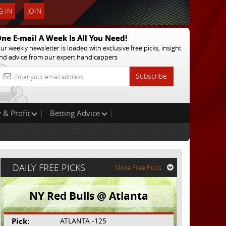
 IN
JOIN
ne E-mail A Week Is All You Need!
ur weekly newsletter is loaded with exclusive free picks, insight
nd advice from our expert handicappers
Subscribe
 & Profit
Betting Advice
DAILY FREE PICKS
More Free Picks
NY Red Bulls @ Atlanta
Pick:
ATLANTA -125