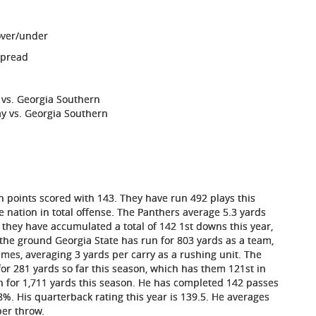
over/under
spread
y vs. Georgia Southern
y vs. Georgia Southern
in points scored with 143. They have run 492 plays this
e nation in total offense. The Panthers average 5.3 yards
m they have accumulated a total of 142 1st downs this year,
 the ground Georgia State has run for 803 yards as a team,
imes, averaging 3 yards per carry as a rushing unit. The
or 281 yards so far this season, which has them 121st in
 for 1,711 yards this season. He has completed 142 passes
%. His quarterback rating this year is 139.5. He averages
per throw.