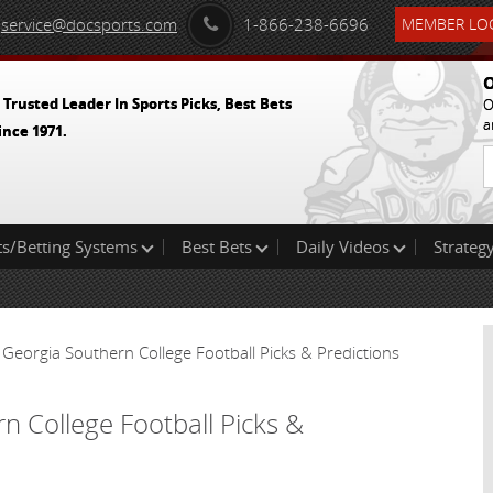
service@docsports.com
1-866-238-6696
MEMBER LOG
O
 Trusted Leader In Sports Picks, Best Bets
O
a
ince 1971.
ts/Betting Systems
Best Bets
Daily Videos
Strategy
 Georgia Southern College Football Picks & Predictions
n College Football Picks &