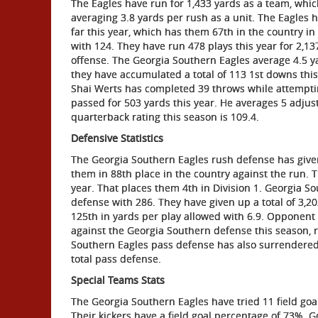
The Eagles have run for 1,433 yards as a team, whic
averaging 3.8 yards per rush as a unit. The Eagles 
far this year, which has them 67th in the country in
with 124. They have run 478 plays this year for 2,13
offense. The Georgia Southern Eagles average 4.5 yar
they have accumulated a total of 113 1st downs this
Shai Werts has completed 39 throws while attempti
passed for 503 yards this year. He averages 5 adjus
quarterback rating this season is 109.4.
Defensive Statistics
The Georgia Southern Eagles rush defense has given
them in 88th place in the country against the run. 
year. That places them 4th in Division 1. Georgia So
defense with 286. They have given up a total of 3,20
125th in yards per play allowed with 6.9. Opponen
against the Georgia Southern defense this season, 
Southern Eagles pass defense has also surrendered a 
total pass defense.
Special Teams Stats
The Georgia Southern Eagles have tried 11 field goal
Their kickers have a field goal percentage of 73%. 