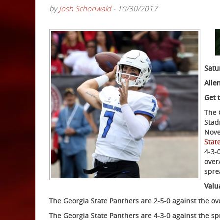
by
Josh Schonwald
- 10/30/2017
Satu
Alle
Get 
The 
Stad
Nove
State
4-3-
over
spre
Valu
The Georgia State Panthers are 2-5-0 against the o
The Georgia State Panthers are 4-3-0 against the s