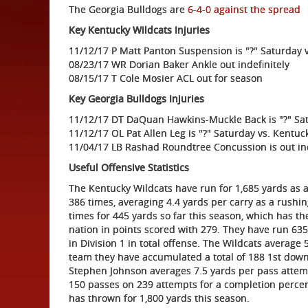
The Georgia Bulldogs are
6-4-0 against the spread
Key Kentucky Wildcats Injuries
11/12/17 P Matt Panton Suspension is "?" Saturday 
08/23/17 WR Dorian Baker Ankle out indefinitely
08/15/17 T Cole Mosier ACL out for season
Key Georgia Bulldogs Injuries
11/12/17 DT DaQuan Hawkins-Muckle Back is "?" Sat
11/12/17 OL Pat Allen Leg is "?" Saturday vs. Kentuc
11/04/17 LB Rashad Roundtree Concussion is out ind
Useful Offensive Statistics
The Kentucky Wildcats have run for 1,685 yards as a
386 times, averaging 4.4 yards per carry as a rushi
times for 445 yards so far this season, which has th
nation in points scored with 279. They have run 635
in Division 1 in total offense. The Wildcats average 5
team they have accumulated a total of 188 1st downs
Stephen Johnson averages 7.5 yards per pass attem
150 passes on 239 attempts for a completion percent
has thrown for 1,800 yards this season.