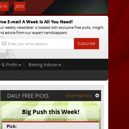
 IN
JOIN
ne E-mail A Week Is All You Need!
ur weekly newsletter is loaded with exclusive free picks, insight
nd advice from our expert handicappers
Subscribe
 & Profit
Betting Advice
DAILY FREE PICKS
More Free Picks
Big Push this Week!
Pick: