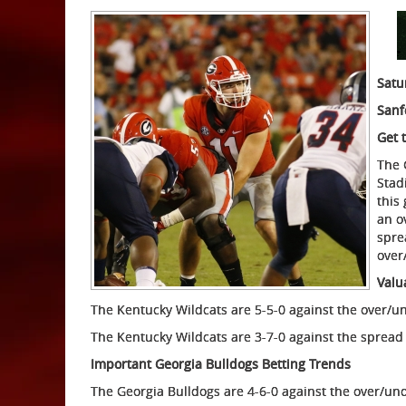
Satu
Sanf
Get 
The 
Stad
this
an o
spre
over
Valu
The Kentucky Wildcats are 5-5-0 against the over/u
The Kentucky Wildcats are 3-7-0 against the spread
Important Georgia Bulldogs Betting Trends
The Georgia Bulldogs are 4-6-0 against the over/un