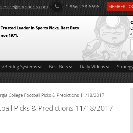
service@docsports.com
1-866-238-6696
MEMBER LOG
O
 Trusted Leader In Sports Picks, Best Bets
O
a
ince 1971.
ts/Betting Systems
Best Bets
Daily Videos
Strategy
rgia College Football Picks & Predictions 11/18/2017
tball Picks & Predictions 11/18/2017