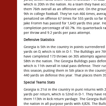
which is 20th in the nation. As a team they have ac
them 76th overall as an offensive unit. On the grou
9th in college football. They've run 466 times, aver
penalized on offense 67 times for 555 yards so far t
Jake Fromm has passed for 1,643 yards this year. H
completion percentage of 60.7%. His quarterback ra
per throw and 9.2 yards per pass attempt.
Defensive Statistics
Georgia is 5th in the country in points surrendered
yards on D, which is 6th in D-1. The Bulldogs are 7
have completed 173 throws on 305 attempts against
58th in the nation. The Georgia Bulldogs pass defens
which is 11th overall in total pass defense. Their 
this season, putting them in 5th place in the countr
440 yards on defense this year. That places them 35t
Special Teams Stats
Georgia is 21st in the country in punt returns with
yards per return, which is 52nd in D-1. They have r
them 113th in kick return yardage. The Georgia Bul
the nation in all-purpose yards with 4,826. The Bull