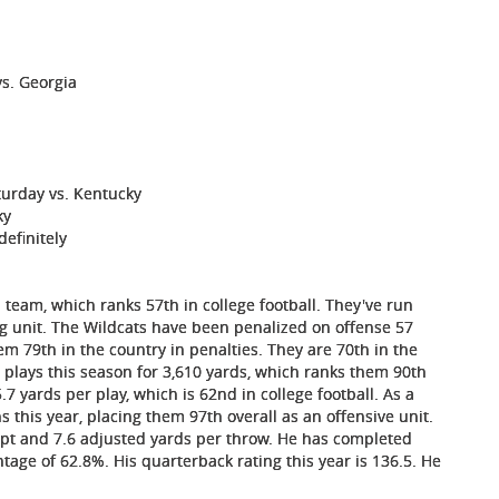
vs. Georgia
urday vs. Kentucky
ky
efinitely
 team, which ranks 57th in college football. They've run
ng unit. The Wildcats have been penalized on offense 57
em 79th in the country in penalties. They are 70th in the
 plays this season for 3,610 yards, which ranks them 90th
.7 yards per play, which is 62nd in college football. As a
 this year, placing them 97th overall as an offensive unit.
pt and 7.6 adjusted yards per throw. He has completed
age of 62.8%. His quarterback rating this year is 136.5. He