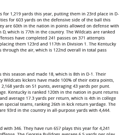
for 1,219 yards this year, putting them in 23rd place in D-
es for 603 yards on the defensive side of the ball this
hey are 60th in the nation in points allowed on defense with
n D, which is 77th in the country. The Wildcats are ranked
offenses have completed 241 passes on 371 attempts
 placing them 123rd and 117th in Division 1. The Kentucky
 through the air, which is 122nd overall in total pass
 this season and made 18, which is 8th in D-1. Their
ky Wildcats kickers have made 100% of their extra points,
d 2,168 yards on 51 punts, averaging 43 yards per punt.
age. Kentucky is ranked 120th in the nation in punt returns
nd average 17.3 yards per return, which is 4th in college
on special teams, ranking 26th in kick return yardage. The
re 93rd in the country in all-purpose yards with 4,444.
d with 346. They have run 657 plays this year for 4,241
 offense. The Georgia Bulldogs average 6.5 yards per play,