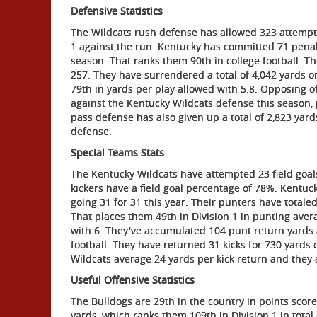
Defensive Statistics
The Wildcats rush defense has allowed 323 attempts 
1 against the run. Kentucky has committed 71 penalti
season. That ranks them 90th in college football. T
257. They have surrendered a total of 4,042 yards o
79th in yards per play allowed with 5.8. Opposing 
against the Kentucky Wildcats defense this season,
pass defense has also given up a total of 2,823 yards
defense.
Special Teams Stats
The Kentucky Wildcats have attempted 23 field goals
kickers have a field goal percentage of 78%. Kentuc
going 31 for 31 this year. Their punters have totale
That places them 49th in Division 1 in punting aver
with 6. They've accumulated 104 punt return yards a
football. They have returned 31 kicks for 730 yards 
Wildcats average 24 yards per kick return and they a
Useful Offensive Statistics
The Bulldogs are 29th in the country in points score
yards, which ranks them 109th in Division 1 in total