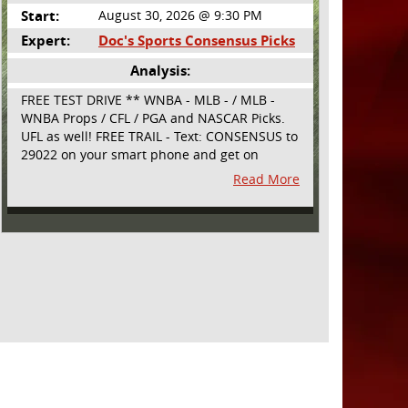
Start:
August 30, 2026 @ 9:30 PM
Expert:
Doc's Sports Consensus Picks
Analysis:
FREE TEST DRIVE ** WNBA - MLB - / MLB -
WNBA Props / CFL / PGA and NASCAR Picks.
UFL as well! FREE TRAIL - Text: CONSENSUS to
29022 on your smart phone and get on
board! Simple sign up - no obligation All
Read More
Major Sports will be covered and adding
NASCAR and PROPS as well