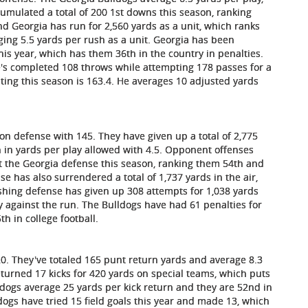
cumulated a total of 200 1st downs this season, ranking
nd Georgia has run for 2,560 yards as a unit, which ranks
aging 5.5 yards per rush as a unit. Georgia has been
his year, which has them 36th in the country in penalties.
e's completed 108 throws while attempting 178 passes for a
ting this season is 163.4. He averages 10 adjusted yards
 on defense with 145. They have given up a total of 2,775
th in yards per play allowed with 4.5. Opponent offenses
 the Georgia defense this season, ranking them 54th and
e has also surrendered a total of 1,737 yards in the air,
rushing defense has given up 308 attempts for 1,038 yards
y against the run. The Bulldogs have had 61 penalties for
h in college football.
 20. They've totaled 165 punt return yards and average 8.3
eturned 17 kicks for 420 yards on special teams, which puts
ldogs average 25 yards per kick return and they are 52nd in
dogs have tried 15 field goals this year and made 13, which