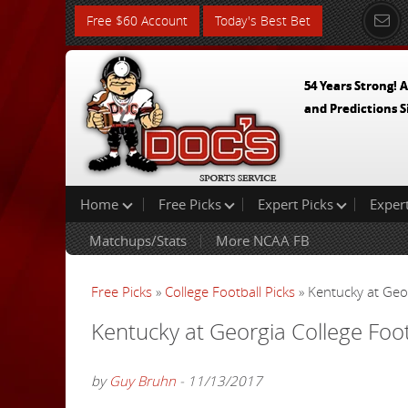
Free $60 Account
Today's Best Bet
54 Years Strong! A
and Predictions S
Home
Free Picks
Expert Picks
Exper
Matchups/Stats
More NCAA FB
Free Picks
»
College Football Picks
» Kentucky at Geo
Kentucky at Georgia College Foo
by
Guy Bruhn
- 11/13/2017