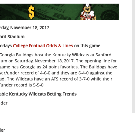
rday, November 18, 2017
ord Stadium
todays
College Football Odds & Lines
on this game
Georgia Bulldogs host the Kentucky Wildcats at Sanford
ium on Saturday, November 18, 2017. The opening line for
 game has Georgia as 24 point favorites. The Bulldogs have
ver/under record of 4-6-0 and they are 6-4-0 against the
ad. The Wildcats have an ATS record of 3-7-0 while their
/under record is 5-5-0.
able Kentucky Wildcats Betting Trends
nder
der