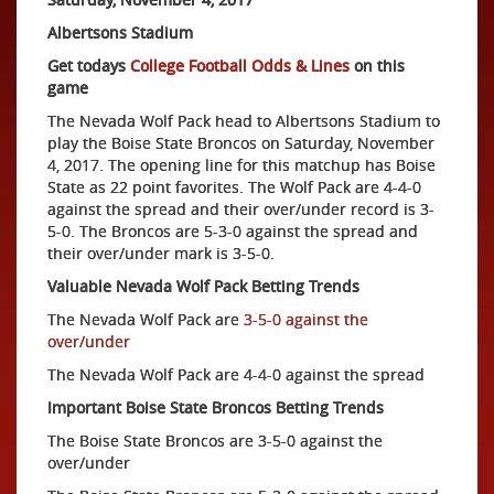
Albertsons Stadium
Get todays
College Football Odds & Lines
on this
game
The Nevada Wolf Pack head to Albertsons Stadium to
play the Boise State Broncos on Saturday, November
4, 2017. The opening line for this matchup has Boise
State as 22 point favorites. The Wolf Pack are 4-4-0
against the spread and their over/under record is 3-
5-0. The Broncos are 5-3-0 against the spread and
their over/under mark is 3-5-0.
Valuable Nevada Wolf Pack Betting Trends
The Nevada Wolf Pack are
3-5-0 against the
over/under
The Nevada Wolf Pack are 4-4-0 against the spread
Important Boise State Broncos Betting Trends
The Boise State Broncos are 3-5-0 against the
over/under