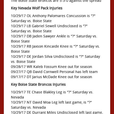
The Boise State Broncos are 5-3-0 against the spread
Key Nevada Wolf Pack Injuries
10/29/17 OL Anthony Palomares Concussion is "?"
Saturday vs. Boise State
10/29/17 LB Gabriel Sewell Undisclosed is "?"
Saturday vs. Boise State
10/29/17 DB Jaden Sawyer Ankle is "?" Saturday vs.
Boise State
10/29/17 RB Jaxson Kincaide Knee is "?" Saturday vs.
Boise State
10/29/17 DE Jordan Silva Undisclosed is "?" Saturday
vs. Boise State
09/28/17 WR Kaleb Fossum Knee out for season
09/27/17 QB David Cornwell Personal has left team
09/17/17 DT Jarius McDade Knee out for season
Key Boise State Broncos Injuries
10/29/17 TE Chase Blakley Leg is "?" Saturday vs.
Nevada
10/29/17 NT David Moa Leg left last game, is "?"
Saturday vs. Nevada
10/29/17 DE Durrant Miles Undisclosed left last game,