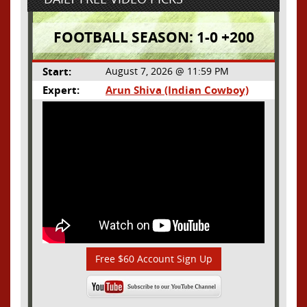
FOOTBALL SEASON: 1-0 +200
Start:
August 7, 2026 @ 11:59 PM
Expert:
Arun Shiva (Indian Cowboy)
Free $60 Account Sign Up