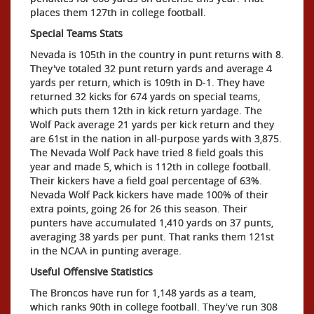
places them 127th in college football.
Special Teams Stats
Nevada is 105th in the country in punt returns with 8.
They've totaled 32 punt return yards and average 4
yards per return, which is 109th in D-1. They have
returned 32 kicks for 674 yards on special teams,
which puts them 12th in kick return yardage. The
Wolf Pack average 21 yards per kick return and they
are 61st in the nation in all-purpose yards with 3,875.
The Nevada Wolf Pack have tried 8 field goals this
year and made 5, which is 112th in college football.
Their kickers have a field goal percentage of 63%.
Nevada Wolf Pack kickers have made 100% of their
extra points, going 26 for 26 this season. Their
punters have accumulated 1,410 yards on 37 punts,
averaging 38 yards per punt. That ranks them 121st
in the NCAA in punting average.
Useful Offensive Statistics
The Broncos have run for 1,148 yards as a team,
which ranks 90th in college football. They've run 308