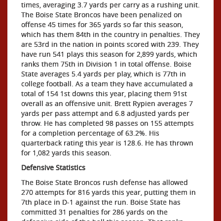
times, averaging 3.7 yards per carry as a rushing unit.
The Boise State Broncos have been penalized on
offense 45 times for 365 yards so far this season,
which has them 84th in the country in penalties. They
are 53rd in the nation in points scored with 239. They
have run 541 plays this season for 2,899 yards, which
ranks them 75th in Division 1 in total offense. Boise
State averages 5.4 yards per play, which is 77th in
college football. As a team they have accumulated a
total of 154 1st downs this year, placing them 91st
overall as an offensive unit. Brett Rypien averages 7
yards per pass attempt and 6.8 adjusted yards per
throw. He has completed 98 passes on 155 attempts
for a completion percentage of 63.2%. His
quarterback rating this year is 128.6. He has thrown
for 1,082 yards this season.
Defensive Statistics
The Boise State Broncos rush defense has allowed
270 attempts for 816 yards this year, putting them in
7th place in D-1 against the run. Boise State has
committed 31 penalties for 286 yards on the