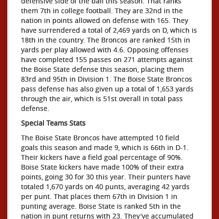
defensive side of the ball this season. That ranks
them 7th in college football. They are 32nd in the
nation in points allowed on defense with 165. They
have surrendered a total of 2,469 yards on D, which is
18th in the country. The Broncos are ranked 15th in
yards per play allowed with 4.6. Opposing offenses
have completed 155 passes on 271 attempts against
the Boise State defense this season, placing them
83rd and 95th in Division 1. The Boise State Broncos
pass defense has also given up a total of 1,653 yards
through the air, which is 51st overall in total pass
defense.
Special Teams Stats
The Boise State Broncos have attempted 10 field
goals this season and made 9, which is 66th in D-1.
Their kickers have a field goal percentage of 90%.
Boise State kickers have made 100% of their extra
points, going 30 for 30 this year. Their punters have
totaled 1,670 yards on 40 punts, averaging 42 yards
per punt. That places them 67th in Division 1 in
punting average. Boise State is ranked 5th in the
nation in punt returns with 23. They've accumulated