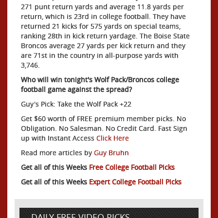
271 punt return yards and average 11.8 yards per
return, which is 23rd in college football. They have
returned 21 kicks for 575 yards on special teams,
ranking 28th in kick return yardage. The Boise State
Broncos average 27 yards per kick return and they
are 71st in the country in all-purpose yards with
3,746.
Who will win tonight's Wolf Pack/Broncos college
football game against the spread?
Guy's Pick: Take the Wolf Pack +22
Get $60 worth of FREE premium member picks. No
Obligation. No Salesman. No Credit Card. Fast Sign
up with Instant Access
Click Here
Read more articles by
Guy Bruhn
Get all of this Weeks
Free College Football Picks
Get all of this Weeks
Expert College Football Picks
DAILY FREE VIDEO PICKS