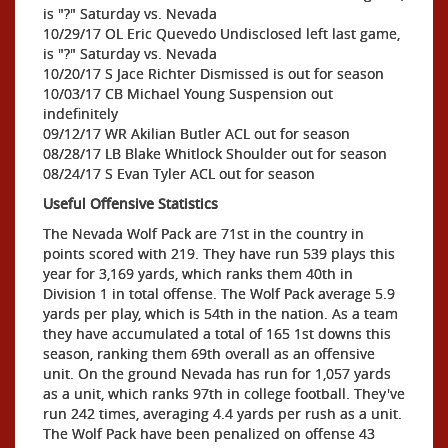
is "?" Saturday vs. Nevada
10/29/17 OL Eric Quevedo Undisclosed left last game,
is "?" Saturday vs. Nevada
10/20/17 S Jace Richter Dismissed is out for season
10/03/17 CB Michael Young Suspension out
indefinitely
09/12/17 WR Akilian Butler ACL out for season
08/28/17 LB Blake Whitlock Shoulder out for season
08/24/17 S Evan Tyler ACL out for season
Useful Offensive Statistics
The Nevada Wolf Pack are 71st in the country in
points scored with 219. They have run 539 plays this
year for 3,169 yards, which ranks them 40th in
Division 1 in total offense. The Wolf Pack average 5.9
yards per play, which is 54th in the nation. As a team
they have accumulated a total of 165 1st downs this
season, ranking them 69th overall as an offensive
unit. On the ground Nevada has run for 1,057 yards
as a unit, which ranks 97th in college football. They've
run 242 times, averaging 4.4 yards per rush as a unit.
The Wolf Pack have been penalized on offense 43