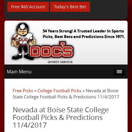
Free $60 Account
Today's Best Bet
54 Years Strong! A Trusted Leader In Sports
Picks, Best Bets and Predictions Since 1971.
Main Menu
Free Picks
»
College Football Picks
» Nevada at Boise
State College Football Picks & Predictions 11/4/2017
Nevada at Boise State College
Football Picks & Predictions
11/4/2017