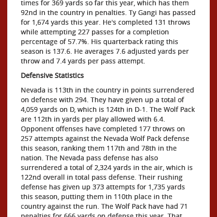
times for 369 yards so far this year, which has them
92nd in the country in penalties. Ty Gangi has passed
for 1,674 yards this year. He's completed 131 throws
while attempting 227 passes for a completion
percentage of 57.7%. His quarterback rating this
season is 137.6. He averages 7.6 adjusted yards per
throw and 7.4 yards per pass attempt.
Defensive Statistics
Nevada is 113th in the country in points surrendered
on defense with 294. They have given up a total of
4,059 yards on D, which is 124th in D-1. The Wolf Pack
are 112th in yards per play allowed with 6.4.
Opponent offenses have completed 177 throws on
257 attempts against the Nevada Wolf Pack defense
this season, ranking them 117th and 78th in the
nation. The Nevada pass defense has also
surrendered a total of 2,324 yards in the air, which is
122nd overall in total pass defense. Their rushing
defense has given up 373 attempts for 1,735 yards
this season, putting them in 110th place in the
country against the run. The Wolf Pack have had 71
penalties for 666 yards on defense this year. That