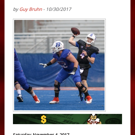
by
Guy Bruhn
- 10/30/2017
Saturday, November 4, 2017