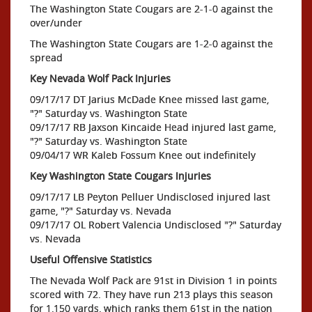
The Washington State Cougars are 2-1-0 against the
over/under
The Washington State Cougars are 1-2-0 against the
spread
Key Nevada Wolf Pack Injuries
09/17/17 DT Jarius McDade Knee missed last game,
"?" Saturday vs. Washington State
09/17/17 RB Jaxson Kincaide Head injured last game,
"?" Saturday vs. Washington State
09/04/17 WR Kaleb Fossum Knee out indefinitely
Key Washington State Cougars Injuries
09/17/17 LB Peyton Pelluer Undisclosed injured last
game, "?" Saturday vs. Nevada
09/17/17 OL Robert Valencia Undisclosed "?" Saturday
vs. Nevada
Useful Offensive Statistics
The Nevada Wolf Pack are 91st in Division 1 in points
scored with 72. They have run 213 plays this season
for 1,150 yards, which ranks them 61st in the nation