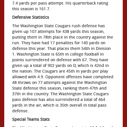
7.4 yards per pass attempt. His quarterback rating
this season is 161.7.
Defensive Statistics
The Washington State Cougars rush defense has
given up 107 attempts for 438 yards this season,
putting them in 78th place in the country against the
run. They have had 17 penalties for 140 yards on
defense this year. That places them 54th in Division
1. Washington State is 65th in college football in
points surrendered on defense with 67. They have
given up a total of 902 yards on D, which is 42nd in
the nation. The Cougars are 45th in yards per play
allowed with 4.9. Opponent offenses have completed
48 throws on 77 attempts against the Washington
State defense this season, ranking them 47th and
37th in the country. The Washington State Cougars
pass defense has also surrendered a total of 464
yards in the air, which is 35th overall in total pass
defense.
Special Teams Stats