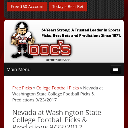
Free $60 Account
Today's Best Bet
54 Years Strong! A Trusted Leader In Sports
Picks, Best Bets and Predictions Since 1971.
Main Menu
Free Picks
»
College Football Picks
» Nevada at
Washington State College Football Picks &
Predictions 9/23/2017
Nevada at Washington State
College Football Picks &
Predictions 9/23/2017