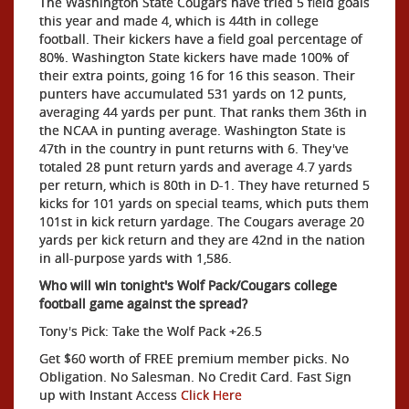
The Washington State Cougars have tried 5 field goals
this year and made 4, which is 44th in college
football. Their kickers have a field goal percentage of
80%. Washington State kickers have made 100% of
their extra points, going 16 for 16 this season. Their
punters have accumulated 531 yards on 12 punts,
averaging 44 yards per punt. That ranks them 36th in
the NCAA in punting average. Washington State is
47th in the country in punt returns with 6. They've
totaled 28 punt return yards and average 4.7 yards
per return, which is 80th in D-1. They have returned 5
kicks for 101 yards on special teams, which puts them
101st in kick return yardage. The Cougars average 20
yards per kick return and they are 42nd in the nation
in all-purpose yards with 1,586.
Who will win tonight's Wolf Pack/Cougars college
football game against the spread?
Tony's Pick: Take the Wolf Pack +26.5
Get $60 worth of FREE premium member picks. No
Obligation. No Salesman. No Credit Card. Fast Sign
up with Instant Access
Click Here