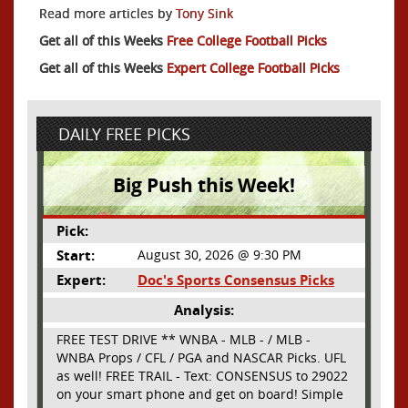
Read more articles by
Tony Sink
Get all of this Weeks
Free College Football Picks
Get all of this Weeks
Expert College Football Picks
DAILY FREE PICKS
Big Push this Week!
Pick:
Start:
August 30, 2026 @ 9:30 PM
Expert:
Doc's Sports Consensus Picks
Analysis:
FREE TEST DRIVE ** WNBA - MLB - / MLB -
WNBA Props / CFL / PGA and NASCAR Picks. UFL
as well! FREE TRAIL - Text: CONSENSUS to 29022
on your smart phone and get on board! Simple