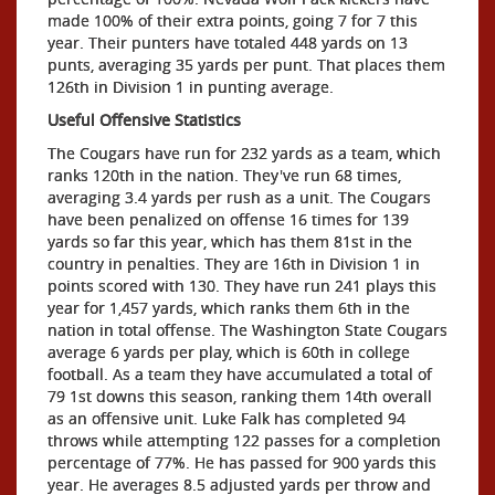
made 100% of their extra points, going 7 for 7 this
year. Their punters have totaled 448 yards on 13
punts, averaging 35 yards per punt. That places them
126th in Division 1 in punting average.
Useful Offensive Statistics
The Cougars have run for 232 yards as a team, which
ranks 120th in the nation. They've run 68 times,
averaging 3.4 yards per rush as a unit. The Cougars
have been penalized on offense 16 times for 139
yards so far this year, which has them 81st in the
country in penalties. They are 16th in Division 1 in
points scored with 130. They have run 241 plays this
year for 1,457 yards, which ranks them 6th in the
nation in total offense. The Washington State Cougars
average 6 yards per play, which is 60th in college
football. As a team they have accumulated a total of
79 1st downs this season, ranking them 14th overall
as an offensive unit. Luke Falk has completed 94
throws while attempting 122 passes for a completion
percentage of 77%. He has passed for 900 yards this
year. He averages 8.5 adjusted yards per throw and