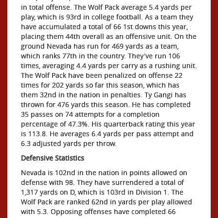
in total offense. The Wolf Pack average 5.4 yards per
play, which is 93rd in college football. As a team they
have accumulated a total of 66 1st downs this year,
placing them 44th overall as an offensive unit. On the
ground Nevada has run for 469 yards as a team,
which ranks 77th in the country. They've run 106
times, averaging 4.4 yards per carry as a rushing unit.
The Wolf Pack have been penalized on offense 22
times for 202 yards so far this season, which has
them 32nd in the nation in penalties. Ty Gangi has
thrown for 476 yards this season. He has completed
35 passes on 74 attempts for a completion
percentage of 47.3%. His quarterback rating this year
is 113.8. He averages 6.4 yards per pass attempt and
6.3 adjusted yards per throw.
Defensive Statistics
Nevada is 102nd in the nation in points allowed on
defense with 98. They have surrendered a total of
1,317 yards on D, which is 103rd in Division 1. The
Wolf Pack are ranked 62nd in yards per play allowed
with 5.3. Opposing offenses have completed 66