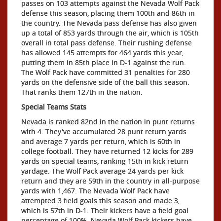
passes on 103 attempts against the Nevada Wolf Pack
defense this season, placing them 100th and 86th in
the country. The Nevada pass defense has also given
up a total of 853 yards through the air, which is 105th
overall in total pass defense. Their rushing defense
has allowed 145 attempts for 464 yards this year,
putting them in 85th place in D-1 against the run.
The Wolf Pack have committed 31 penalties for 280
yards on the defensive side of the ball this season.
That ranks them 127th in the nation.
Special Teams Stats
Nevada is ranked 82nd in the nation in punt returns
with 4. They've accumulated 28 punt return yards
and average 7 yards per return, which is 60th in
college football. They have returned 12 kicks for 289
yards on special teams, ranking 15th in kick return
yardage. The Wolf Pack average 24 yards per kick
return and they are 59th in the country in all-purpose
yards with 1,467. The Nevada Wolf Pack have
attempted 3 field goals this season and made 3,
which is 57th in D-1. Their kickers have a field goal
percentage of 100%. Nevada Wolf Pack kickers have