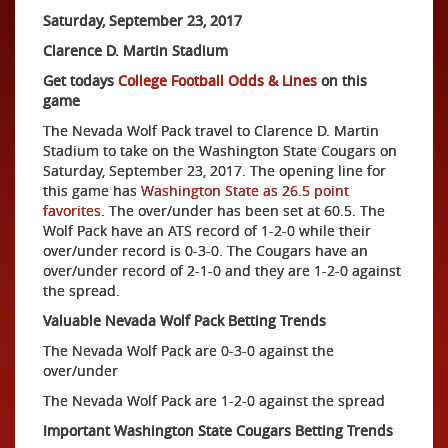
Saturday, September 23, 2017
Clarence D. Martin Stadium
Get todays
College Football Odds & Lines
on this
game
The Nevada Wolf Pack travel to Clarence D. Martin
Stadium to take on the Washington State Cougars on
Saturday, September 23, 2017. The opening line for
this game has
Washington State as 26.5 point
favorites
. The over/under has been set at 60.5. The
Wolf Pack have an ATS record of 1-2-0 while their
over/under record is 0-3-0. The Cougars have an
over/under record of 2-1-0 and they are 1-2-0 against
the spread.
Valuable Nevada Wolf Pack Betting Trends
The Nevada Wolf Pack are 0-3-0 against the
over/under
The Nevada Wolf Pack are 1-2-0 against the spread
Important Washington State Cougars Betting Trends