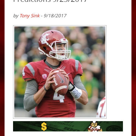
by
Tony Sink
- 9/18/2017