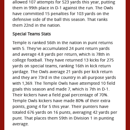
allowed 107 attempts for 523 yards this year, putting
them in 99th place in D-1 against the run. The Owls
have committed 15 penalties for 103 yards on the
defensive side of the ball this season. That ranks
them 22nd in the nation.
Special Teams Stats
Temple is ranked 56th in the nation in punt returns
with 5. They've accumulated 24 punt return yards
and average 4.8 yards per return, which is 78th in
college football. They have returned 13 kicks for 275
yards on special teams, ranking 16th in kick return
yardage. The Owls average 21 yards per kick return
and they are 73rd in the country in all-purpose yards
with 1,369. The Temple Owls have attempted 10 field
goals this season and made 7, which is 7th in D-1.
Their kickers have a field goal percentage of 70%.
Temple Owls kickers have made 80% of their extra
points, going 4 for 5 this year. Their punters have
totaled 676 yards on 16 punts, averaging 42 yards per
punt. That places them 59th in Division 1 in punting
average.