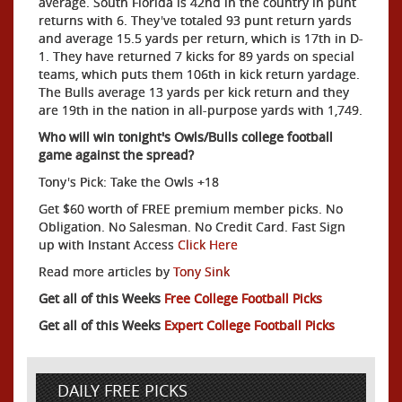
average. South Florida is 42nd in the country in punt
returns with 6. They've totaled 93 punt return yards
and average 15.5 yards per return, which is 17th in D-
1. They have returned 7 kicks for 89 yards on special
teams, which puts them 106th in kick return yardage.
The Bulls average 13 yards per kick return and they
are 19th in the nation in all-purpose yards with 1,749.
Who will win tonight's Owls/Bulls college football
game against the spread?
Tony's Pick: Take the Owls +18
Get $60 worth of FREE premium member picks. No
Obligation. No Salesman. No Credit Card. Fast Sign
up with Instant Access
Click Here
Read more articles by
Tony Sink
Get all of this Weeks
Free College Football Picks
Get all of this Weeks
Expert College Football Picks
DAILY FREE PICKS