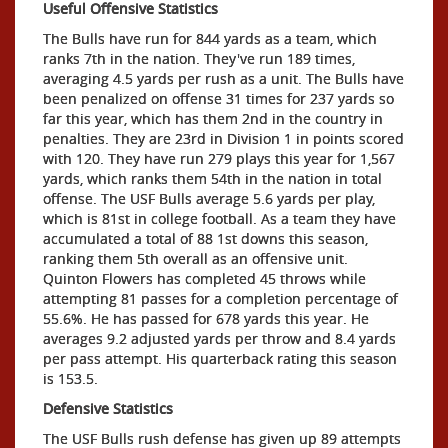
Useful Offensive Statistics
The Bulls have run for 844 yards as a team, which
ranks 7th in the nation. They've run 189 times,
averaging 4.5 yards per rush as a unit. The Bulls have
been penalized on offense 31 times for 237 yards so
far this year, which has them 2nd in the country in
penalties. They are 23rd in Division 1 in points scored
with 120. They have run 279 plays this year for 1,567
yards, which ranks them 54th in the nation in total
offense. The USF Bulls average 5.6 yards per play,
which is 81st in college football. As a team they have
accumulated a total of 88 1st downs this season,
ranking them 5th overall as an offensive unit.
Quinton Flowers has completed 45 throws while
attempting 81 passes for a completion percentage of
55.6%. He has passed for 678 yards this year. He
averages 9.2 adjusted yards per throw and 8.4 yards
per pass attempt. His quarterback rating this season
is 153.5.
Defensive Statistics
The USF Bulls rush defense has given up 89 attempts