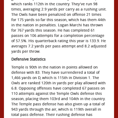
which ranks 112th in the country. They've run 98
times, averaging 2.9 yards per carry as a rushing unit.
The Owls have been penalized on offense 21 times
for 175 yards so far this season, which has them 44th
in the nation in penalties. Logan Marchi has thrown
for 767 yards this season. He has completed 61
passes on 106 attempts for a completion percentage
of 57.5%. His quarterback rating this year is 133.9. He
averages 7.2 yards per pass attempt and 8.2 adjusted
yards per throw.
Defensive Statistics
Temple is 90th in the nation in points allowed on
defense with 83. They have surrendered a total of
1,466 yards on D, which is 115th in Division 1. The
Owls are ranked 120th in yards per play allowed with
6.8. Opposing offenses have completed 67 passes on
110 attempts against the Temple Owls defense this
season, placing them 103rd and 104th in the country.
The Temple pass defense has also given up a total of
943 yards through the air, which is 119th overall in
total pass defense. Their rushing defense has