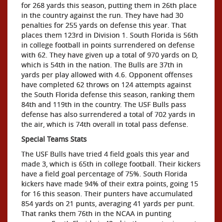
for 268 yards this season, putting them in 26th place
in the country against the run. They have had 30
penalties for 255 yards on defense this year. That
places them 123rd in Division 1. South Florida is 56th
in college football in points surrendered on defense
with 62. They have given up a total of 970 yards on D,
which is 54th in the nation. The Bulls are 37th in
yards per play allowed with 4.6. Opponent offenses
have completed 62 throws on 124 attempts against
the South Florida defense this season, ranking them
84th and 119th in the country. The USF Bulls pass
defense has also surrendered a total of 702 yards in
the air, which is 74th overall in total pass defense.
Special Teams Stats
The USF Bulls have tried 4 field goals this year and
made 3, which is 65th in college football. Their kickers
have a field goal percentage of 75%. South Florida
kickers have made 94% of their extra points, going 15
for 16 this season. Their punters have accumulated
854 yards on 21 punts, averaging 41 yards per punt.
That ranks them 76th in the NCAA in punting