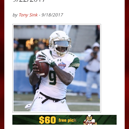
by
Tony Sink
- 9/18/2017