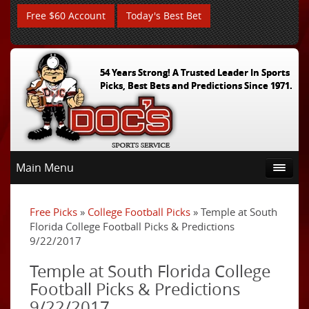
Free $60 Account
Today's Best Bet
54 Years Strong! A Trusted Leader In Sports
Picks, Best Bets and Predictions Since 1971.
Main Menu
Free Picks
»
College Football Picks
» Temple at South
Florida College Football Picks & Predictions
9/22/2017
Temple at South Florida College
Football Picks & Predictions
9/22/2017