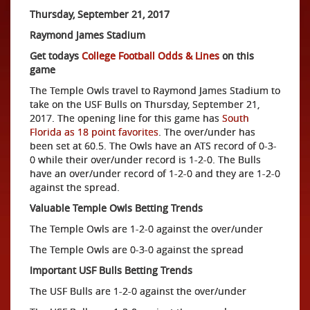
Thursday, September 21, 2017
Raymond James Stadium
Get todays
College Football Odds & Lines
on this
game
The Temple Owls travel to Raymond James Stadium to
take on the USF Bulls on Thursday, September 21,
2017. The opening line for this game has
South
Florida as 18 point favorites
. The over/under has
been set at 60.5. The Owls have an ATS record of 0-3-
0 while their over/under record is 1-2-0. The Bulls
have an over/under record of 1-2-0 and they are 1-2-0
against the spread.
Valuable Temple Owls Betting Trends
The Temple Owls are 1-2-0 against the over/under
The Temple Owls are 0-3-0 against the spread
Important USF Bulls Betting Trends
The USF Bulls are 1-2-0 against the over/under