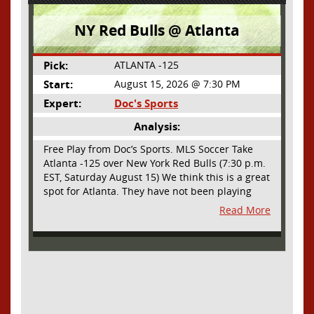
NY Red Bulls @ Atlanta
Pick:
ATLANTA -125
Start:
August 15, 2026 @ 7:30 PM
Expert:
Doc's Sports
Analysis:
Free Play from Doc’s Sports. MLS Soccer Take
Atlanta -125 over New York Red Bulls (7:30 p.m.
EST, Saturday August 15) We think this is a great
spot for Atlanta. They have not been playing
their best lately but this will be a homecoming
Read More
for them as they have not played a home match
since May 9, before the World Cup. Even though
they lost last time out, we liked what we saw
from them at Philly. They were up by two goals
most of the match vs the Union but they were a
man down and Philadelphia scored two goals in
extra time to steal three points. As we stated,