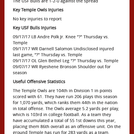
The USF Bulls are 1-2-0 against the spread
Key Temple Owls Injuries
No key injuries to report
Key USF Bulls Injuries
09/17/17 LB Andre Polk Jr. Knee "?" Thursday vs.
Temple
09/17/17 WR Darnell Salomon Undisclosed injured
last game, "?" Thursday vs. Temple
09/17/17 OL Glen Bethel Leg "?" Thursday vs. Temple
09/07/17 WR Ryeshene Bronson Shoulder out for
season
Useful Offensive Statistics
The Temple Owls are 104th in Division 1 in points
scored with 61. They have run 206 plays this season
for 1,070 yards, which ranks them 44th in the nation
in total offense. The Owls average 5.2 yards per play,
which is 103rd in college football. As a team they
have accumulated a total of 55 1st downs this year,
placing them 86th overall as an offensive unit. On the
ground Temple has run for 283 yards as a team,