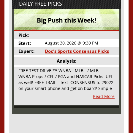
DAILY FREE PICKS
Big Push this Week!
Pick:
Start:
August 30, 2026 @ 9:30 PM
Expert:
Doc's Sports Consensus Picks
Analysis:
FREE TEST DRIVE ** WNBA - MLB - / MLB -
WNBA Props / CFL / PGA and NASCAR Picks. UFL
as well! FREE TRAIL - Text: CONSENSUS to 29022
on your smart phone and get on board! Simple
sign up - no obligation All Major Sports will be
Read More
covered and adding NASCAR and PROPS as well