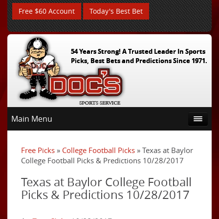
Free $60 Account
Today's Best Bet
54 Years Strong! A Trusted Leader In Sports
Picks, Best Bets and Predictions Since 1971.
Main Menu
Free Picks
»
College Football Picks
» Texas at Baylor
College Football Picks & Predictions 10/28/2017
Texas at Baylor College Football
Picks & Predictions 10/28/2017