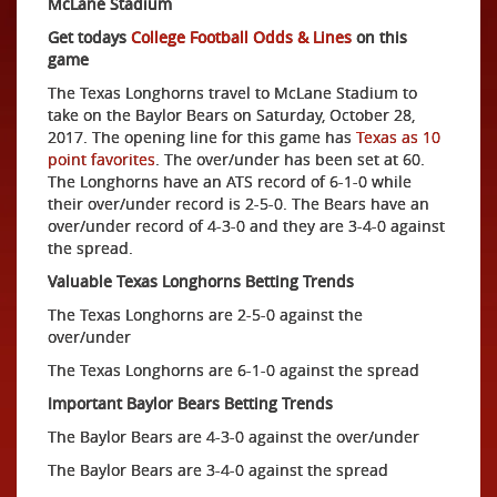
McLane Stadium
Get todays
College Football Odds & Lines
on this
game
The Texas Longhorns travel to McLane Stadium to
take on the Baylor Bears on Saturday, October 28,
2017. The opening line for this game has
Texas as 10
point favorites
. The over/under has been set at 60.
The Longhorns have an ATS record of 6-1-0 while
their over/under record is 2-5-0. The Bears have an
over/under record of 4-3-0 and they are 3-4-0 against
the spread.
Valuable Texas Longhorns Betting Trends
The Texas Longhorns are 2-5-0 against the
over/under
The Texas Longhorns are 6-1-0 against the spread
Important Baylor Bears Betting Trends
The Baylor Bears are 4-3-0 against the over/under
The Baylor Bears are 3-4-0 against the spread