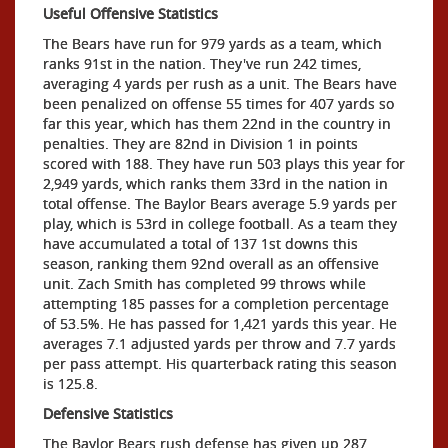
Useful Offensive Statistics
The Bears have run for 979 yards as a team, which
ranks 91st in the nation. They've run 242 times,
averaging 4 yards per rush as a unit. The Bears have
been penalized on offense 55 times for 407 yards so
far this year, which has them 22nd in the country in
penalties. They are 82nd in Division 1 in points
scored with 188. They have run 503 plays this year for
2,949 yards, which ranks them 33rd in the nation in
total offense. The Baylor Bears average 5.9 yards per
play, which is 53rd in college football. As a team they
have accumulated a total of 137 1st downs this
season, ranking them 92nd overall as an offensive
unit. Zach Smith has completed 99 throws while
attempting 185 passes for a completion percentage
of 53.5%. He has passed for 1,421 yards this year. He
averages 7.1 adjusted yards per throw and 7.7 yards
per pass attempt. His quarterback rating this season
is 125.8.
Defensive Statistics
The Baylor Bears rush defense has given up 287