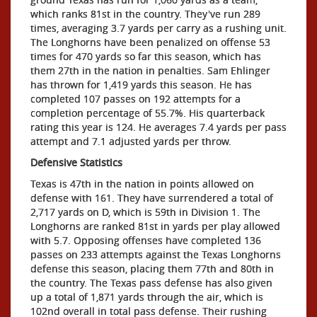
which ranks 81st in the country. They've run 289
times, averaging 3.7 yards per carry as a rushing unit.
The Longhorns have been penalized on offense 53
times for 470 yards so far this season, which has
them 27th in the nation in penalties. Sam Ehlinger
has thrown for 1,419 yards this season. He has
completed 107 passes on 192 attempts for a
completion percentage of 55.7%. His quarterback
rating this year is 124. He averages 7.4 yards per pass
attempt and 7.1 adjusted yards per throw.
Defensive Statistics
Texas is 47th in the nation in points allowed on
defense with 161. They have surrendered a total of
2,717 yards on D, which is 59th in Division 1. The
Longhorns are ranked 81st in yards per play allowed
with 5.7. Opposing offenses have completed 136
passes on 233 attempts against the Texas Longhorns
defense this season, placing them 77th and 80th in
the country. The Texas pass defense has also given
up a total of 1,871 yards through the air, which is
102nd overall in total pass defense. Their rushing