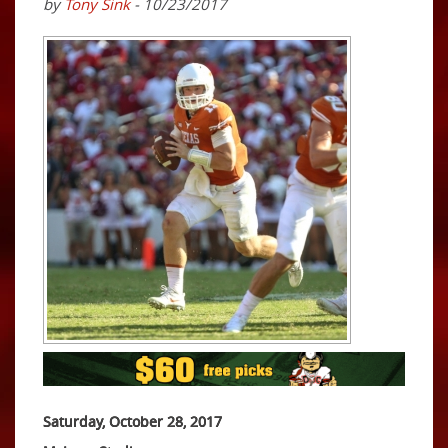
by
Tony Sink
- 10/23/2017
Saturday, October 28, 2017