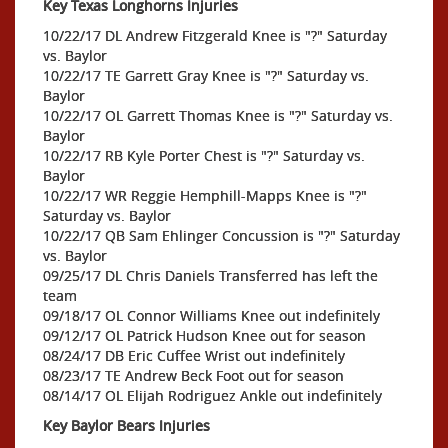
Key Texas Longhorns Injuries
10/22/17 DL Andrew Fitzgerald Knee is "?" Saturday
vs. Baylor
10/22/17 TE Garrett Gray Knee is "?" Saturday vs.
Baylor
10/22/17 OL Garrett Thomas Knee is "?" Saturday vs.
Baylor
10/22/17 RB Kyle Porter Chest is "?" Saturday vs.
Baylor
10/22/17 WR Reggie Hemphill-Mapps Knee is "?"
Saturday vs. Baylor
10/22/17 QB Sam Ehlinger Concussion is "?" Saturday
vs. Baylor
09/25/17 DL Chris Daniels Transferred has left the
team
09/18/17 OL Connor Williams Knee out indefinitely
09/12/17 OL Patrick Hudson Knee out for season
08/24/17 DB Eric Cuffee Wrist out indefinitely
08/23/17 TE Andrew Beck Foot out for season
08/14/17 OL Elijah Rodriguez Ankle out indefinitely
Key Baylor Bears Injuries