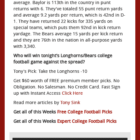
average. Baylor is 113th in the country in punt
returns with 6. They've totaled 55 punt return yards
and average 9.2 yards per return, which is 42nd in D-
1. They have returned 22 kicks for 335 yards on
special teams, which puts them 92nd in kick return
yardage. The Bears average 15 yards per kick return
and they are 76th in the nation in all-purpose yards
with 3,340.
Who will win tonight's Longhorns/Bears college
football game against the spread?
Tony's Pick: Take the Longhorns -10
Get $60 worth of FREE premium member picks. No
Obligation. No Salesman. No Credit Card. Fast Sign
up with Instant Access
Click Here
Read more articles by
Tony Sink
Get all of this Weeks
Free College Football Picks
Get all of this Weeks
Expert College Football Picks