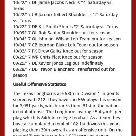
10/22/17 DE Jamie Jacobs Neck is "?" Saturday vs.
Texas
10/22/17 CB Jordan Tolbert Shoulder is "?" Saturday
vs. Texas
10/22/17 DE K.J. Smith Shin is "?" Saturday vs. Texas
10/09/17 OL Rob Saulin Shoulder out for season
10/04/17 OL Ishmael Wilson Left Team out for season
10/04/17 CB Jourdan Blake Left Team out for season
10/02/17 PK Drew Galitz Knee out for season
09/26/17 WR Chris Platt Knee out for season
09/25/17 DE Xavier Jones Leg out indefinitely
08/28/17 DB Travon Blanchard Transferred out for
season
Useful Offensive Statistics
The Texas Longhorns are 58th in Division 1 in points
scored with 212. They have run 565 plays this season
for 3,031 yards, which ranks them 31st in the nation
in total offense. The Longhorns average 5.4 yards per
play, which is 84th in college football. As a team they
have accumulated a total of 162 1st downs this year,
placing them 39th overall as an offensive unit. On the
ground Texas has run for 1,060 yards as a team,