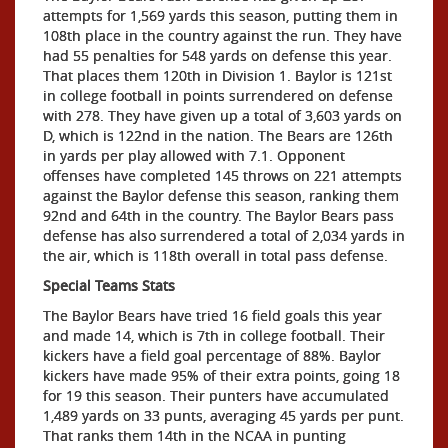
attempts for 1,569 yards this season, putting them in
108th place in the country against the run. They have
had 55 penalties for 548 yards on defense this year.
That places them 120th in Division 1. Baylor is 121st
in college football in points surrendered on defense
with 278. They have given up a total of 3,603 yards on
D, which is 122nd in the nation. The Bears are 126th
in yards per play allowed with 7.1. Opponent
offenses have completed 145 throws on 221 attempts
against the Baylor defense this season, ranking them
92nd and 64th in the country. The Baylor Bears pass
defense has also surrendered a total of 2,034 yards in
the air, which is 118th overall in total pass defense.
Special Teams Stats
The Baylor Bears have tried 16 field goals this year
and made 14, which is 7th in college football. Their
kickers have a field goal percentage of 88%. Baylor
kickers have made 95% of their extra points, going 18
for 19 this season. Their punters have accumulated
1,489 yards on 33 punts, averaging 45 yards per punt.
That ranks them 14th in the NCAA in punting