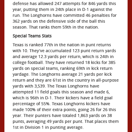
defense has allowed 247 attempts for 846 yards this
year, putting them in 24th place in D-1 against the
run. The Longhorns have committed 46 penalties for
362 yards on the defensive side of the ball this
season. That ranks them 59th in the nation.
Special Teams Stats
Texas is ranked 77th in the nation in punt returns
with 10. They've accumulated 123 punt return yards
and average 12.3 yards per return, which is 24th in
college football. They have returned 18 kicks for 385
yards on special teams, ranking 69th in kick return
yardage. The Longhorns average 21 yards per kick
return and they are 61st in the country in all-purpose
yards with 3,539. The Texas Longhorns have
attempted 11 field goals this season and made 6,
which is 96th in D-1. Their kickers have a field goal
percentage of 55%. Texas Longhorns kickers have
made 100% of their extra points, going 26 for 26 this
year. Their punters have totaled 1,863 yards on 38
punts, averaging 49 yards per punt. That places them
1st in Division 1 in punting average.