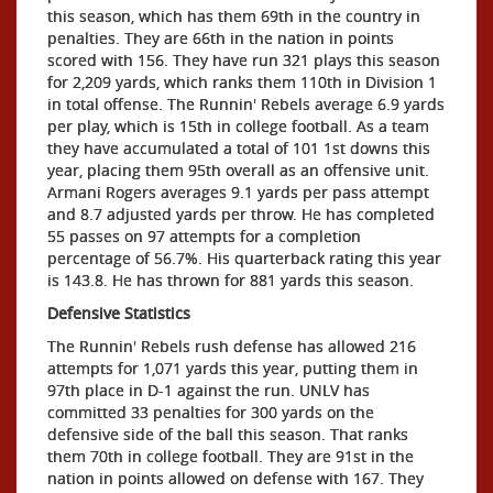
this season, which has them 69th in the country in
penalties. They are 66th in the nation in points
scored with 156. They have run 321 plays this season
for 2,209 yards, which ranks them 110th in Division 1
in total offense. The Runnin' Rebels average 6.9 yards
per play, which is 15th in college football. As a team
they have accumulated a total of 101 1st downs this
year, placing them 95th overall as an offensive unit.
Armani Rogers averages 9.1 yards per pass attempt
and 8.7 adjusted yards per throw. He has completed
55 passes on 97 attempts for a completion
percentage of 56.7%. His quarterback rating this year
is 143.8. He has thrown for 881 yards this season.
Defensive Statistics
The Runnin' Rebels rush defense has allowed 216
attempts for 1,071 yards this year, putting them in
97th place in D-1 against the run. UNLV has
committed 33 penalties for 300 yards on the
defensive side of the ball this season. That ranks
them 70th in college football. They are 91st in the
nation in points allowed on defense with 167. They