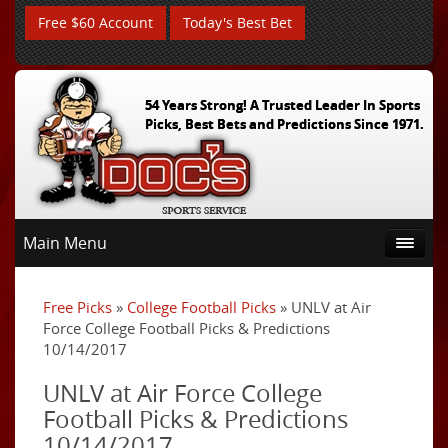
Free $60 Account
Today's Best Bet
54 Years Strong! A Trusted Leader In Sports
Picks, Best Bets and Predictions Since 1971.
Main Menu
Free Picks
»
College Football Picks
» UNLV at Air
Force College Football Picks & Predictions
10/14/2017
UNLV at Air Force College
Football Picks & Predictions
10/14/2017