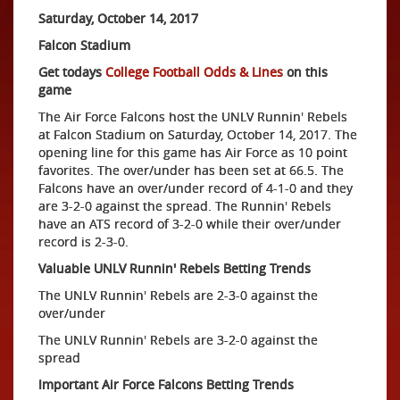
Saturday, October 14, 2017
Falcon Stadium
Get todays
College Football Odds & Lines
on this
game
The Air Force Falcons host the UNLV Runnin' Rebels
at Falcon Stadium on Saturday, October 14, 2017. The
opening line for this game has Air Force as 10 point
favorites. The over/under has been set at 66.5. The
Falcons have an over/under record of 4-1-0 and they
are 3-2-0 against the spread. The Runnin' Rebels
have an ATS record of 3-2-0 while their over/under
record is 2-3-0.
Valuable UNLV Runnin' Rebels Betting Trends
The UNLV Runnin' Rebels are 2-3-0 against the
over/under
The UNLV Runnin' Rebels are 3-2-0 against the
spread
Important Air Force Falcons Betting Trends