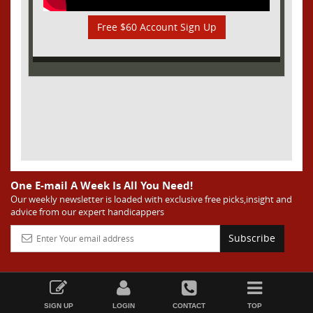
Free $60 Account Sign Up
One E-mail A Week Is All You Need!
Our weekly newsletter is loaded with exclusive free picks,insight and
advice from our expert handicappers
Subscribe
SIGN UP
LOGIN
CONTACT
TOP