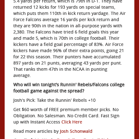
5.4 yards per return, which is 79th in D-1. They have
returned 12 kicks for 193 yards on special teams,
which puts them 110th in kick return yardage. The Air
Force Falcons average 16 yards per kick return and
they are 90th in the nation in all-purpose yards with
2,380. The Falcons have tried 6 field goals this year
and made 5, which is 70th in college football. Their
kickers have a field goal percentage of 83%. Air Force
kickers have made 96% of their extra points, going 21
for 22 this season. Their punters have accumulated
897 yards on 21 punts, averaging 43 yards per punt.
That ranks them 47th in the NCAA in punting
average.
Who will win tonight's Runnin' Rebels/Falcons college
football game against the spread?
Josh's Pick: Take the Runnin' Rebels +10
Get $60 worth of FREE premium member picks. No
Obligation. No Salesman. No Credit Card. Fast Sign
up with Instant Access
Click Here
Read more articles by
Josh Schonwald