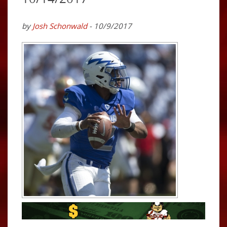
by
Josh Schonwald
- 10/9/2017