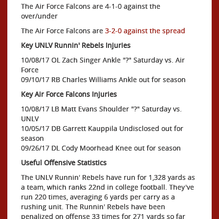
The Air Force Falcons are 4-1-0 against the
over/under
The Air Force Falcons are
3-2-0 against the spread
Key UNLV Runnin' Rebels Injuries
10/08/17 OL Zach Singer Ankle "?" Saturday vs. Air
Force
09/10/17 RB Charles Williams Ankle out for season
Key Air Force Falcons Injuries
10/08/17 LB Matt Evans Shoulder "?" Saturday vs.
UNLV
10/05/17 DB Garrett Kauppila Undisclosed out for
season
09/26/17 DL Cody Moorhead Knee out for season
Useful Offensive Statistics
The UNLV Runnin' Rebels have run for 1,328 yards as
a team, which ranks 22nd in college football. They've
run 220 times, averaging 6 yards per carry as a
rushing unit. The Runnin' Rebels have been
penalized on offense 33 times for 271 yards so far