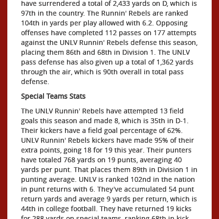
have surrendered a total of 2,433 yards on D, which is
97th in the country. The Runnin' Rebels are ranked
104th in yards per play allowed with 6.2. Opposing
offenses have completed 112 passes on 177 attempts
against the UNLV Runnin' Rebels defense this season,
placing them 86th and 68th in Division 1. The UNLV
pass defense has also given up a total of 1,362 yards
through the air, which is 90th overall in total pass
defense.
Special Teams Stats
The UNLV Runnin' Rebels have attempted 13 field
goals this season and made 8, which is 35th in D-1.
Their kickers have a field goal percentage of 62%.
UNLV Runnin' Rebels kickers have made 95% of their
extra points, going 18 for 19 this year. Their punters
have totaled 768 yards on 19 punts, averaging 40
yards per punt. That places them 89th in Division 1 in
punting average. UNLV is ranked 102nd in the nation
in punt returns with 6. They've accumulated 54 punt
return yards and average 9 yards per return, which is
44th in college football. They have returned 19 kicks
for 288 yards on special teams, ranking 68th in kick