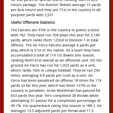
return yardage. The Runnin' Rebels average 15 yards
per kick return and they are 71st in the country in all-
purpose yards with 2,551.
Useful Offensive Statistics
The Falcons are 47th in the country in points scored
with 182. They have run 358 plays this year for 2,149
yards, which ranks them 122nd in Division 1 in total
offense. The Air Force Falcons average 6 yards per
play, which is 51st in the nation. As a team they have
accumulated a total of 114 1st downs this season,
ranking them 61st overall as an offensive unit. On the
ground Air Force has run for 1,423 yards as a unit,
which ranks 16th in college football. They've run 294
times, averaging 4.8 yards per rush as a unit. Air
Force has been penalized on offense 18 times for 174
yards so far this year, which has them 127th in the
country in penalties. Arion Worthman has passed for
653 yards this year. He's completed 28 throws while
attempting 57 passes for a completion percentage of
49.1%. His quarterback rating this season is 188.2. He
averages 13.5 adjusted yards per throw and 11.5