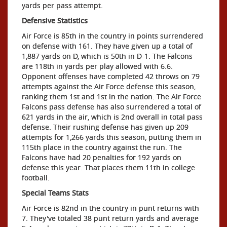
yards per pass attempt.
Defensive Statistics
Air Force is 85th in the country in points surrendered
on defense with 161. They have given up a total of
1,887 yards on D, which is 50th in D-1. The Falcons
are 118th in yards per play allowed with 6.6.
Opponent offenses have completed 42 throws on 79
attempts against the Air Force defense this season,
ranking them 1st and 1st in the nation. The Air Force
Falcons pass defense has also surrendered a total of
621 yards in the air, which is 2nd overall in total pass
defense. Their rushing defense has given up 209
attempts for 1,266 yards this season, putting them in
115th place in the country against the run. The
Falcons have had 20 penalties for 192 yards on
defense this year. That places them 11th in college
football.
Special Teams Stats
Air Force is 82nd in the country in punt returns with
7. They've totaled 38 punt return yards and average