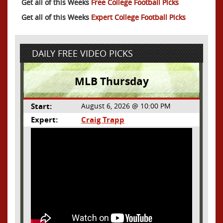
Get all of this Weeks
Free College Football Picks
Get all of this Weeks
Expert College Football Picks
DAILY FREE VIDEO PICKS
MLB Thursday
Start:
August 6, 2026 @ 10:00 PM
Expert:
Craig Trapp