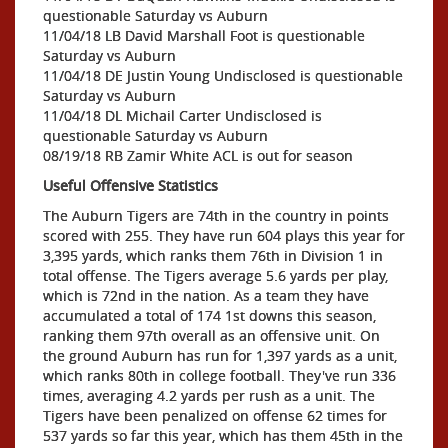
questionable Saturday vs Auburn
11/04/18 LB David Marshall Foot is questionable
Saturday vs Auburn
11/04/18 DE Justin Young Undisclosed is questionable
Saturday vs Auburn
11/04/18 DL Michail Carter Undisclosed is
questionable Saturday vs Auburn
08/19/18 RB Zamir White ACL is out for season
Useful Offensive Statistics
The Auburn Tigers are 74th in the country in points
scored with 255. They have run 604 plays this year for
3,395 yards, which ranks them 76th in Division 1 in
total offense. The Tigers average 5.6 yards per play,
which is 72nd in the nation. As a team they have
accumulated a total of 174 1st downs this season,
ranking them 97th overall as an offensive unit. On
the ground Auburn has run for 1,397 yards as a unit,
which ranks 80th in college football. They've run 336
times, averaging 4.2 yards per rush as a unit. The
Tigers have been penalized on offense 62 times for
537 yards so far this year, which has them 45th in the