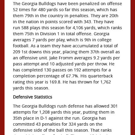
The Georgia Bulldogs have been penalized on offense
52 times for 480 yards so far this season, which has
them 79th in the country in penalties. They are 20th
in the nation in points scored with 343. They have
run 588 plays this season for 4,106 yards, which ranks
them 75th in Division 1 in total offense. Georgia
averages 7 yards per play, which is 9th in college
football. As a team they have accumulated a total of
209 1st downs this year, placing them 37th overall as
an offensive unit. Jake Fromm averages 9.2 yards per
pass attempt and 10 adjusted yards per throw. He
has completed 130 passes on 192 attempts for a
completion percentage of 67.7%. His quarterback
rating this year is 169.8. He has thrown for 1,762
yards this season.
Defensive Statistics
The Georgia Bulldogs rush defense has allowed 301
attempts for 1,208 yards this year, putting them in
35th place in D-1 against the run. Georgia has
committed 43 penalties for 324 yards on the
defensive side of the ball this season. That ranks