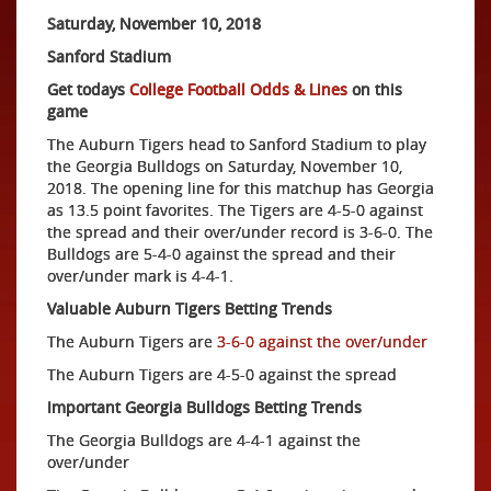
Saturday, November 10, 2018
Sanford Stadium
Get todays
College Football Odds & Lines
on this
game
The Auburn Tigers head to Sanford Stadium to play
the Georgia Bulldogs on Saturday, November 10,
2018. The opening line for this matchup has Georgia
as 13.5 point favorites. The Tigers are 4-5-0 against
the spread and their over/under record is 3-6-0. The
Bulldogs are 5-4-0 against the spread and their
over/under mark is 4-4-1.
Valuable Auburn Tigers Betting Trends
The Auburn Tigers are
3-6-0 against the over/under
The Auburn Tigers are 4-5-0 against the spread
Important Georgia Bulldogs Betting Trends
The Georgia Bulldogs are 4-4-1 against the
over/under