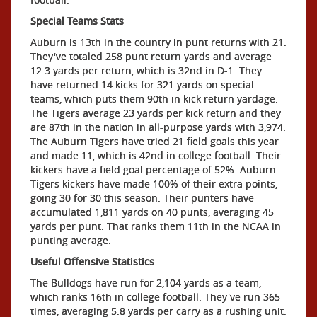
Special Teams Stats
Auburn is 13th in the country in punt returns with 21.
They've totaled 258 punt return yards and average
12.3 yards per return, which is 32nd in D-1. They
have returned 14 kicks for 321 yards on special
teams, which puts them 90th in kick return yardage.
The Tigers average 23 yards per kick return and they
are 87th in the nation in all-purpose yards with 3,974.
The Auburn Tigers have tried 21 field goals this year
and made 11, which is 42nd in college football. Their
kickers have a field goal percentage of 52%. Auburn
Tigers kickers have made 100% of their extra points,
going 30 for 30 this season. Their punters have
accumulated 1,811 yards on 40 punts, averaging 45
yards per punt. That ranks them 11th in the NCAA in
punting average.
Useful Offensive Statistics
The Bulldogs have run for 2,104 yards as a team,
which ranks 16th in college football. They've run 365
times, averaging 5.8 yards per carry as a rushing unit.