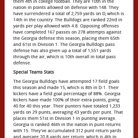
them 4th in college football. They are 10th in the
nation in points allowed on defense with 148. They
have surrendered a total of 2,759 yards on D, which is
14th in the country. The Bulldogs are ranked 22nd in
yards per play allowed with 4.8. Opposing offenses
have completed 167 passes on 278 attempts against
the Georgia defense this season, placing them 65th
and 61st in Division 1. The Georgia Bulldogs pass
defense has also given up a total of 1,551 yards
through the air, which is 10th overall in total pass
defense.
Special Teams Stats
The Georgia Bulldogs have attempted 17 field goals
this season and made 15, which is 8th in D-1. Their
kickers have a field goal percentage of 88%. Georgia
kickers have made 100% of their extra points, going
40 for 40 this year. Their punters have totaled 1,233
yards on 29 punts, averaging 43 yards per punt. That
places them 51st in Division 1 in punting average.
Georgia is ranked 46th in the nation in punt returns
with 15. They've accumulated 312 punt return yards
and average 20.8 yards per return, which is 4th in