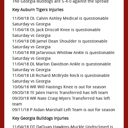
The Georgia Bulldogs are 5-4-0 against the spread
Key Auburn Tigers Injuries
11/04/18 OL Calvin Ashley Medical is questionable
Saturday vs Georgia
11/04/18 OL Jack Driscoll Knee is questionable
Saturday vs Georgia
11/04/18 DB Jamel Dean Shoulder is questionable
Saturday vs Georgia
11/04/18 RB JaTarvious Whitlow Ankle is questionable
Saturday vs Georgia
11/04/18 DL Marlon Davidson Ankle is questionable
Saturday vs Georgia
11/04/18 LB Richard McBryde Neck is questionable
Saturday vs Georgia
10/06/18 WR Will Hastings Knee is out for season
09/20/18 TE Jalen Harris Transferred has left team
09/20/18 WR Nate Craig-Myers Transferred has left
team
09/11/18 P Aidan Marshall Left Team is out for season
Key Georgia Bulldogs Injuries
11/04/18 DT DaQuan Hawkins-Muckle Undisclosed is