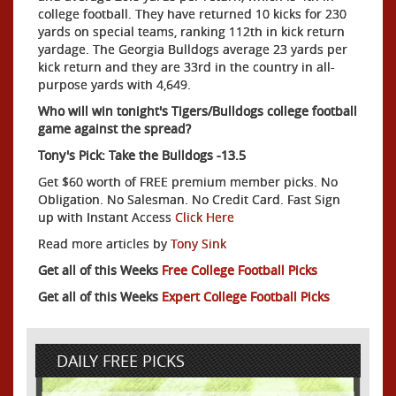
college football. They have returned 10 kicks for 230
yards on special teams, ranking 112th in kick return
yardage. The Georgia Bulldogs average 23 yards per
kick return and they are 33rd in the country in all-
purpose yards with 4,649.
Who will win tonight's Tigers/Bulldogs college football
game against the spread?
Tony's Pick: Take the Bulldogs -13.5
Get $60 worth of FREE premium member picks. No
Obligation. No Salesman. No Credit Card. Fast Sign
up with Instant Access
Click Here
Read more articles by
Tony Sink
Get all of this Weeks
Free College Football Picks
Get all of this Weeks
Expert College Football Picks
DAILY FREE PICKS