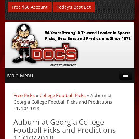
Free $60 Account
Today's Best Bet
54 Years Strong! A Trusted Leader In Sports
Picks, Best Bets and Predictions Since 1971.
Main Menu
Free Picks
»
College Football Picks
» Auburn at
Georgia College Football Picks and Predictions
11/10/2018
Auburn at Georgia College
Football Picks and Predictions
11/10/2018