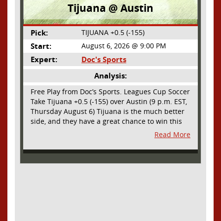
Tijuana @ Austin
Pick:
TIJUANA +0.5 (-155)
Start:
August 6, 2026 @ 9:00 PM
Expert:
Doc's Sports
Analysis:
Free Play from Doc’s Sports. Leagues Cup Soccer
Take Tijuana +0.5 (-155) over Austin (9 p.m. EST,
Thursday August 6) Tijuana is the much better
side, and they have a great chance to win this
outright, but we will pay the juice for the extra
Read More
half goal in the case of a draw. Tijuana has
shown they are a real force and a contender in
Liga MX this season and they could go far in
this tournament as Tijuana is hungry for some
hardware and a ticket to the Champions Cup
that goes to the top 3 teams in Leagues Cup
from both MLS and Liga MX. They have the
young phenom Gilberto Mora, who made a
splash for Mexico in the World Cup and has