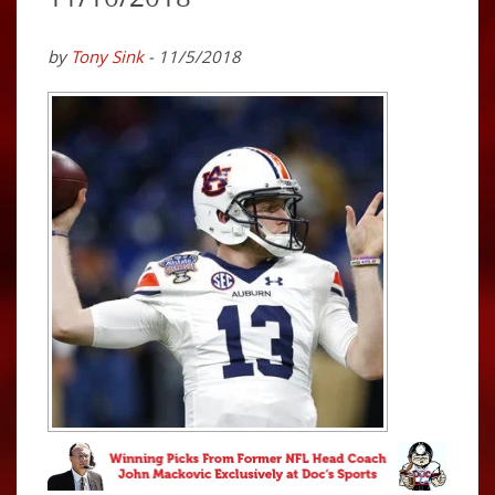
by
Tony Sink
- 11/5/2018