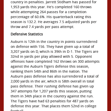
country in penalties. Jarrett Stidham has passed for
1,953 yards this year. He's completed 160 throws
while attempting 264 passes for a completion
percentage of 60.6%. His quarterback rating this
season is 132.2. He averages 7.5 adjusted yards per
throw and 7.4 yards per pass attempt.
Defensive Statistics
Auburn is 12th in the country in points surrendered
on defense with 156. They have given up a total of
3,207 yards on D, which is 39th in D-1. The Tigers are
32nd in yards per play allowed with 5. Opponent
offenses have completed 162 throws on 300 attempts
against the Auburn Tigers defense this season,
ranking them 54th and 86th in the nation. The
Auburn pass defense has also surrendered a total of
2,000 yards in the air, which is 58th overall in total
pass defense. Their rushing defense has given up
347 attempts for 1,207 yards this season, putting
them in 34th place in the country against the run.
The Tigers have had 63 penalties for 487 yards on
defense this year. That places them 52nd in college
football.