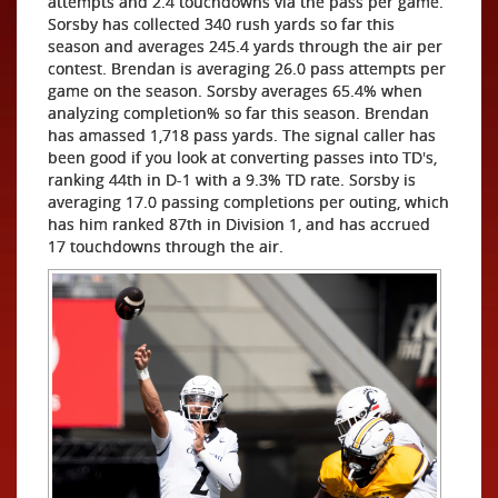
attempts and 2.4 touchdowns via the pass per game.
Sorsby has collected 340 rush yards so far this
season and averages 245.4 yards through the air per
contest. Brendan is averaging 26.0 pass attempts per
game on the season. Sorsby averages 65.4% when
analyzing completion% so far this season. Brendan
has amassed 1,718 pass yards. The signal caller has
been good if you look at converting passes into TD's,
ranking 44th in D-1 with a 9.3% TD rate. Sorsby is
averaging 17.0 passing completions per outing, which
has him ranked 87th in Division 1, and has accrued
17 touchdowns through the air.