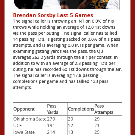
Brendan Sorsby Last 5 Games
The signal caller is throwing an INT on 0.0% of his
throws while holding an average of 12.0 1st downs
via the pass per outing. The signal caller has tallied
14 passing TD's, is getting sacked on 0.0% of his pass
attempts, and is averaging 0.0 INTs per game. When
examining getting yards via the pass, the QB
averages 263.2 yards through the air per contest. In
addition to with an average of 2.8 passing TD's per
outing, he has recorded 60 1st downs through the air.
The signal caller is averaging 17.8 passing
completions per game and has tallied 133 pass
attempts.
Pass
Pass
Opponent
Completions
Yards
Attempts
Oklahoma State
270
20
29
UCF
191
12
21
Iowa State
214
13
25