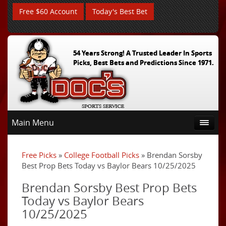
Free $60 Account
Today's Best Bet
54 Years Strong! A Trusted Leader In Sports
Picks, Best Bets and Predictions Since 1971.
Main Menu
Free Picks
»
College Football Picks
» Brendan Sorsby
Best Prop Bets Today vs Baylor Bears 10/25/2025
Brendan Sorsby Best Prop Bets
Today vs Baylor Bears
10/25/2025