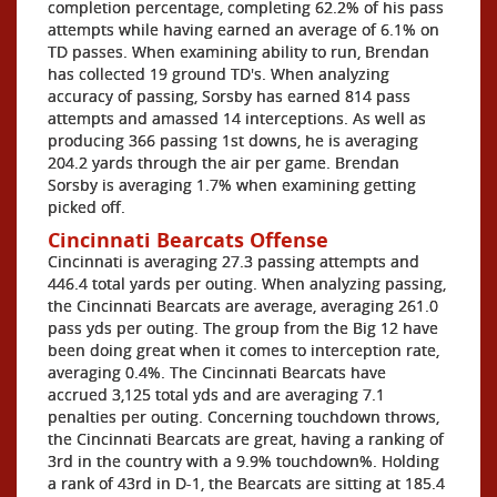
completion percentage, completing 62.2% of his pass
attempts while having earned an average of 6.1% on
TD passes. When examining ability to run, Brendan
has collected 19 ground TD's. When analyzing
accuracy of passing, Sorsby has earned 814 pass
attempts and amassed 14 interceptions. As well as
producing 366 passing 1st downs, he is averaging
204.2 yards through the air per game. Brendan
Sorsby is averaging 1.7% when examining getting
picked off.
Cincinnati Bearcats Offense
Cincinnati is averaging 27.3 passing attempts and
446.4 total yards per outing. When analyzing passing,
the Cincinnati Bearcats are average, averaging 261.0
pass yds per outing. The group from the Big 12 have
been doing great when it comes to interception rate,
averaging 0.4%. The Cincinnati Bearcats have
accrued 3,125 total yds and are averaging 7.1
penalties per outing. Concerning touchdown throws,
the Cincinnati Bearcats are great, having a ranking of
3rd in the country with a 9.9% touchdown%. Holding
a rank of 43rd in D-1, the Bearcats are sitting at 185.4