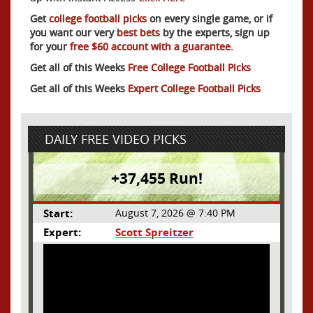
Get
college football picks
on every single game, or if
you want our very
best bets
by the experts, sign up
for your
free $60 account with a guarantee.
Get all of this Weeks
Free College Football Picks
Get all of this Weeks
Expert College Football Picks
DAILY FREE VIDEO PICKS
+37,455 Run!
Start:
August 7, 2026 @ 7:40 PM
Expert:
Scott Spreitzer