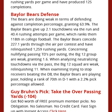
rushing yards per game and have produced 125
completions.
Baylor Bears Defense
The Bears are doing weak in terms of defending
against completion percentage, granting 63.9%. The
Baylor Bears give up 2.1 touchdowns via the run and
40.4 rushing attempts per game, which ranks them
118th in college football. The Baylor Bears concede
227.1 yards through the air per contest and have
relinquished 1,259 rushing yards. Concerning
nullifying passing TD's per outing, the Big 12 group
are weak, granting 1.6. When analyzing neutralizing
touchdowns via the pass, the Big 12 squad are weak,
relinquishing 11. When examining trying to stop
receivers beating the DB, the Baylor Bears are playing
poor, holding a rank of 70th in D-1 with a 2.2% pick
percentage allowed.
Guy Bruhn's Pick: Take the Over Passing
Yards (-104)
Get $60 worth of FREE premium member picks. No
Obligation. No Salesman. No Credit Card. Fast Sign
up with Instant Access
Click Here