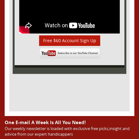
Free $60 Account Sign Up
One E-mail A Week Is All You Need!
Our weekly newsletter is loaded with exclusive free picks,insight and
advice from our expert handicappers