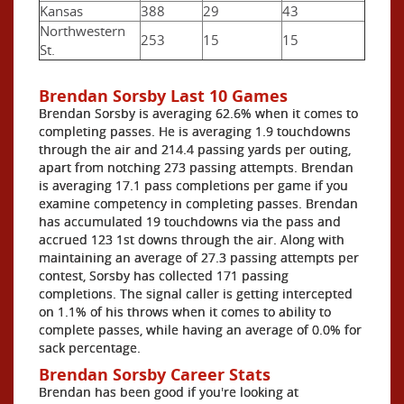
Kansas
388
29
43
Northwestern
253
15
15
St.
Brendan Sorsby Last 10 Games
Brendan Sorsby is averaging 62.6% when it comes to
completing passes. He is averaging 1.9 touchdowns
through the air and 214.4 passing yards per outing,
apart from notching 273 passing attempts. Brendan
is averaging 17.1 pass completions per game if you
examine competency in completing passes. Brendan
has accumulated 19 touchdowns via the pass and
accrued 123 1st downs through the air. Along with
maintaining an average of 27.3 passing attempts per
contest, Sorsby has collected 171 passing
completions. The signal caller is getting intercepted
on 1.1% of his throws when it comes to ability to
complete passes, while having an average of 0.0% for
sack percentage.
Brendan Sorsby Career Stats
Brendan has been good if you're looking at