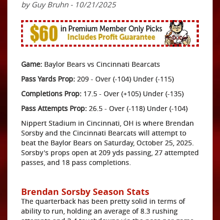
by Guy Bruhn - 10/21/2025
Game:
Baylor Bears vs Cincinnati Bearcats
Pass Yards Prop:
209 - Over (-104) Under (-115)
Completions Prop:
17.5 - Over (+105) Under (-135)
Pass Attempts Prop:
26.5 - Over (-118) Under (-104)
Nippert Stadium in Cincinnati, OH is where Brendan
Sorsby and the Cincinnati Bearcats will attempt to
beat the Baylor Bears on Saturday, October 25, 2025.
Sorsby's props open at 209 yds passing, 27 attempted
passes, and 18 pass completions.
Brendan Sorsby Season Stats
The quarterback has been pretty solid in terms of
ability to run, holding an average of 8.3 rushing