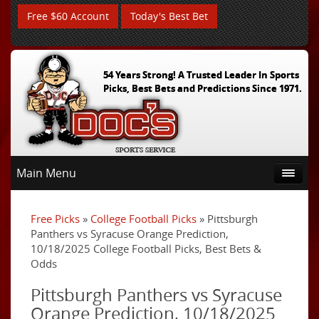
Free $60 Account
Today's Best Bet
54 Years Strong! A Trusted Leader In Sports
Picks, Best Bets and Predictions Since 1971.
Main Menu
Free Picks
»
College Football Picks
» Pittsburgh
Panthers vs Syracuse Orange Prediction,
10/18/2025 College Football Picks, Best Bets &
Odds
Pittsburgh Panthers vs Syracuse
Orange Prediction, 10/18/2025