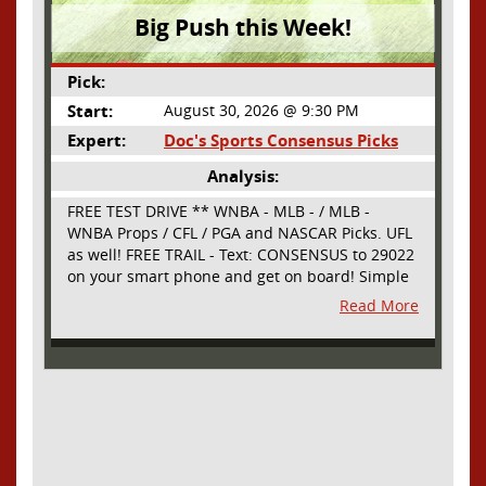
Big Push this Week!
Pick:
Start:
August 30, 2026 @ 9:30 PM
Expert:
Doc's Sports Consensus Picks
Analysis:
FREE TEST DRIVE ** WNBA - MLB - / MLB -
WNBA Props / CFL / PGA and NASCAR Picks. UFL
as well! FREE TRAIL - Text: CONSENSUS to 29022
on your smart phone and get on board! Simple
sign up - no obligation All Major Sports will be
Read More
covered and adding NASCAR and PROPS as well