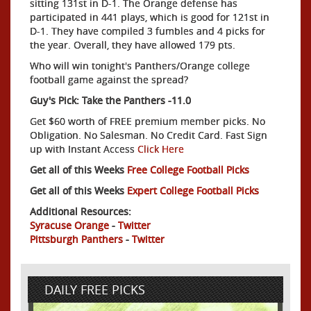
sitting 131st in D-1. The Orange defense has
participated in 441 plays, which is good for 121st in
D-1. They have compiled 3 fumbles and 4 picks for
the year. Overall, they have allowed 179 pts.
Who will win tonight's Panthers/Orange college
football game against the spread?
Guy's Pick: Take the Panthers -11.0
Get $60 worth of FREE premium member picks. No
Obligation. No Salesman. No Credit Card. Fast Sign
up with Instant Access
Click Here
Get all of this Weeks
Free College Football Picks
Get all of this Weeks
Expert College Football Picks
Additional Resources:
Syracuse Orange
-
Twitter
Pittsburgh Panthers
-
Twitter
DAILY FREE PICKS