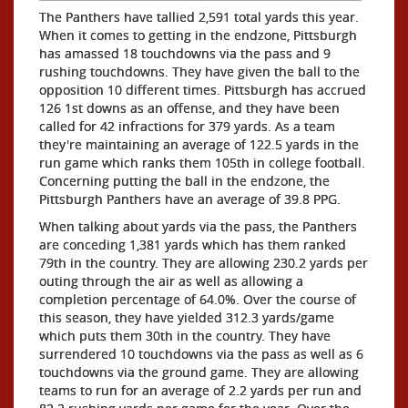
The Panthers have tallied 2,591 total yards this year.
When it comes to getting in the endzone, Pittsburgh
has amassed 18 touchdowns via the pass and 9
rushing touchdowns. They have given the ball to the
opposition 10 different times. Pittsburgh has accrued
126 1st downs as an offense, and they have been
called for 42 infractions for 379 yards. As a team
they're maintaining an average of 122.5 yards in the
run game which ranks them 105th in college football.
Concerning putting the ball in the endzone, the
Pittsburgh Panthers have an average of 39.8 PPG.
When talking about yards via the pass, the Panthers
are conceding 1,381 yards which has them ranked
79th in the country. They are allowing 230.2 yards per
outing through the air as well as allowing a
completion percentage of 64.0%. Over the course of
this season, they have yielded 312.3 yards/game
which puts them 30th in the country. They have
surrendered 10 touchdowns via the pass as well as 6
touchdowns via the ground game. They are allowing
teams to run for an average of 2.2 yards per run and