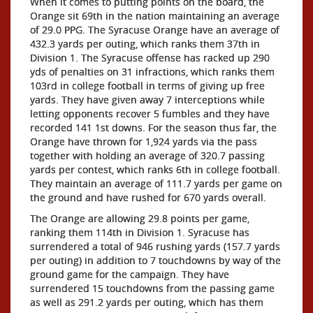
When it comes to putting points on the board, the
Orange sit 69th in the nation maintaining an average
of 29.0 PPG. The Syracuse Orange have an average of
432.3 yards per outing, which ranks them 37th in
Division 1. The Syracuse offense has racked up 290
yds of penalties on 31 infractions, which ranks them
103rd in college football in terms of giving up free
yards. They have given away 7 interceptions while
letting opponents recover 5 fumbles and they have
recorded 141 1st downs. For the season thus far, the
Orange have thrown for 1,924 yards via the pass
together with holding an average of 320.7 passing
yards per contest, which ranks 6th in college football.
They maintain an average of 111.7 yards per game on
the ground and have rushed for 670 yards overall.
The Orange are allowing 29.8 points per game,
ranking them 114th in Division 1. Syracuse has
surrendered a total of 946 rushing yards (157.7 yards
per outing) in addition to 7 touchdowns by way of the
ground game for the campaign. They have
surrendered 15 touchdowns from the passing game
as well as 291.2 yards per outing, which has them