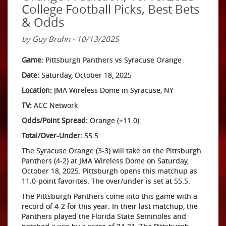
College Football Picks, Best Bets
& Odds
by Guy Bruhn - 10/13/2025
Game:
Pittsburgh Panthers vs Syracuse Orange
Date:
Saturday, October 18, 2025
Location:
JMA Wireless Dome in Syracuse, NY
TV:
ACC Network
Odds/Point Spread:
Orange (+11.0)
Total/Over-Under:
55.5
The Syracuse Orange (3-3) will take on the Pittsburgh
Panthers (4-2) at JMA Wireless Dome on Saturday,
October 18, 2025. Pittsburgh opens this matchup as
11.0-point favorites. The over/under is set at 55.5.
The Pittsburgh Panthers come into this game with a
record of 4-2 for this year. In their last matchup, the
Panthers played the Florida State Seminoles and