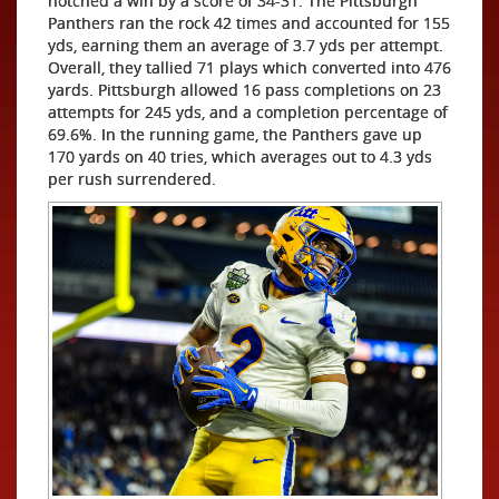
notched a win by a score of 34-31. The Pittsburgh
Panthers ran the rock 42 times and accounted for 155
yds, earning them an average of 3.7 yds per attempt.
Overall, they tallied 71 plays which converted into 476
yards. Pittsburgh allowed 16 pass completions on 23
attempts for 245 yds, and a completion percentage of
69.6%. In the running game, the Panthers gave up
170 yards on 40 tries, which averages out to 4.3 yds
per rush surrendered.