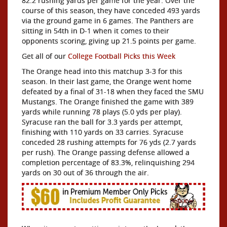
82.2 rushing yards per game for the year. Over the
course of this season, they have conceded 493 yards
via the ground game in 6 games. The Panthers are
sitting in 54th in D-1 when it comes to their
opponents scoring, giving up 21.5 points per game.
Get all of our
College Football Picks this Week
The Orange head into this matchup 3-3 for this
season. In their last game, the Orange went home
defeated by a final of 31-18 when they faced the SMU
Mustangs. The Orange finished the game with 389
yards while running 78 plays (5.0 yds per play).
Syracuse ran the ball for 3.3 yards per attempt,
finishing with 110 yards on 33 carries. Syracuse
conceded 28 rushing attempts for 76 yds (2.7 yards
per rush). The Orange passing defense allowed a
completion percentage of 83.3%, relinquishing 294
yards on 30 out of 36 through the air.