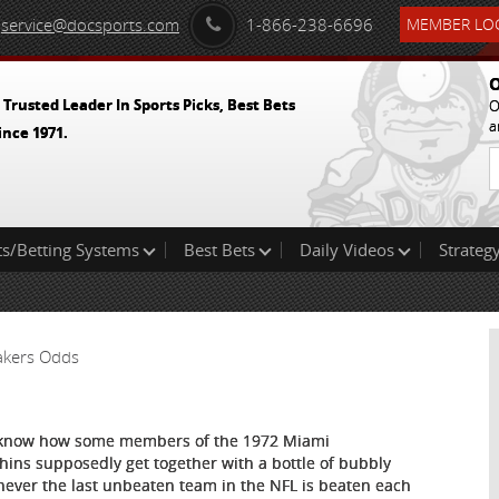
service@docsports.com
1-866-238-6696
MEMBER LOG
O
 Trusted Leader In Sports Picks, Best Bets
O
a
ince 1971.
ts/Betting Systems
Best Bets
Daily Videos
Strategy
Lakers Odds
know how some members of the 1972 Miami
hins supposedly get together with a bottle of bubbly
ever the last unbeaten team in the NFL is beaten each