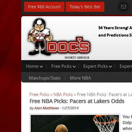
Free $60 Account
Today's Best Bet
54 Years Strong! A
and Predictions S
Home
Free Picks
Expert Picks
Exper
Matchups/Stats
More NBA
Free Picks
»
NBA Picks
» Free NBA Picks: Pacers at 
Free NBA Picks: Pacers at Lakers Odds
by
Alan Matthews
- 1/27/2014
You 
Dolp
when