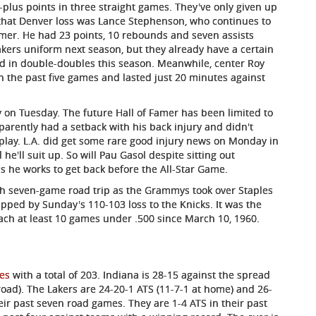
0-plus points in three straight games. They've only given up
n that Denver loss was Lance Stephenson, who continues to
er. He had 23 points, 10 rebounds and seven assists
kers uniform next season, but they already have a certain
d in double-doubles this season. Meanwhile, center Roy
 in the past five games and lasted just 20 minutes against
 on Tuesday. The future Hall of Famer has been limited to
arently had a setback with his back injury and didn't
o play. L.A. did get some rare good injury news on Monday in
e'll suit up. So will Pau Gasol despite sitting out
s he works to get back before the All-Star Game.
high seven-game road trip as the Grammys took over Staples
 capped by Sunday's 110-103 loss to the Knicks. It was the
ach at least 10 games under .500 since March 10, 1960.
tes
with a total of 203. Indiana is 28-15 against the spread
road). The Lakers are 24-20-1 ATS (11-7-1 at home) and 26-
eir past seven road games. They are 1-4 ATS in their past