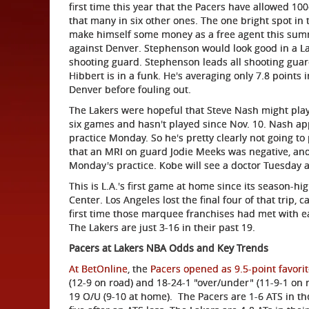
first time this year that the Pacers have allowed 10
that many in six other ones. The one bright spot i
make himself some money as a free agent this summ
against Denver. Stephenson would look good in a La
shooting guard. Stephenson leads all shooting guar
Hibbert is in a funk. He's averaging only 7.8 points
Denver before fouling out.
The Lakers were hopeful that Steve Nash might play
six games and hasn't played since Nov. 10. Nash app
practice Monday. So he's pretty clearly not going t
that an MRI on guard Jodie Meeks was negative, and h
Monday's practice. Kobe will see a doctor Tuesday a
This is L.A.'s first game at home since its season-
Center. Los Angeles lost the final four of that trip,
first time those marquee franchises had met with e
The Lakers are just 3-16 in their past 19.
Pacers at Lakers NBA Odds and Key Trends
At BetOnline
, the
Pacers opened as 9.5-point favori
(12-9 on road) and 18-24-1 "over/under" (11-9-1 on 
19 O/U (9-10 at home). The Pacers are 1-6 ATS in th