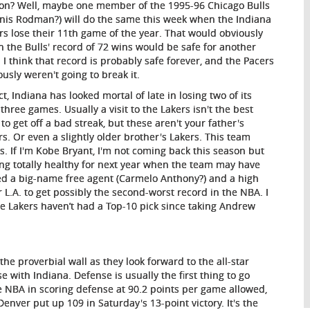
on? Well, maybe one member of the 1995-96 Chicago Bulls
nis Rodman?) will do the same this week when the Indiana
rs lose their 11th game of the year. That would obviously
 the Bulls' record of 72 wins would be safe for another
. I think that record is probably safe forever, and the Pacers
ously weren't going to break it.
ct, Indiana has looked mortal of late in losing two of its
 three games. Usually a visit to the Lakers isn't the best
 to get off a bad streak, but these aren't your father's
rs. Or even a slightly older brother's Lakers. This team
ks. If I'm Kobe Bryant, I'm not coming back this season but
ing totally healthy for next year when the team may have
d a big-name free agent (Carmelo Anthony?) and a high
 L.A. to get possibly the second-worst record in the NBA. I
e Lakers haven’t had a Top-10 pick since taking Andrew
the proverbial wall as they look forward to the all-star
 with Indiana. Defense is usually the first thing to go
 NBA in scoring defense at 90.2 points per game allowed,
Denver put up 109 in Saturday's 13-point victory. It's the