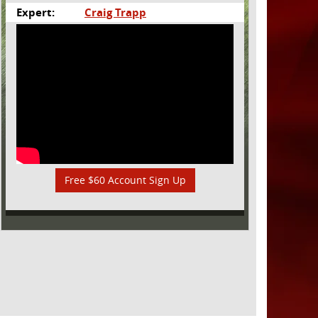
Expert:
Craig Trapp
Free $60 Account Sign Up