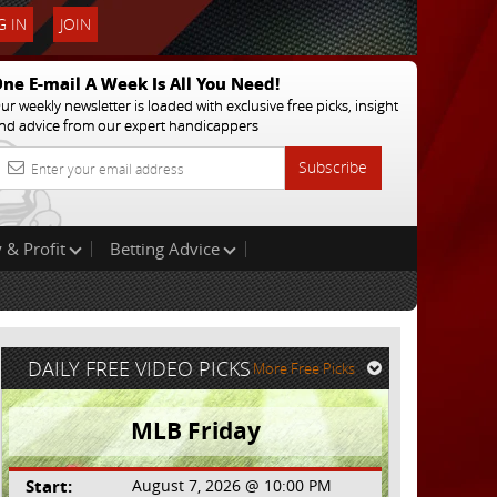
 IN
JOIN
ne E-mail A Week Is All You Need!
ur weekly newsletter is loaded with exclusive free picks, insight
nd advice from our expert handicappers
Subscribe
 & Profit
Betting Advice
DAILY FREE VIDEO PICKS
More Free Picks
MLB Friday
Start:
August 7, 2026 @ 10:00 PM