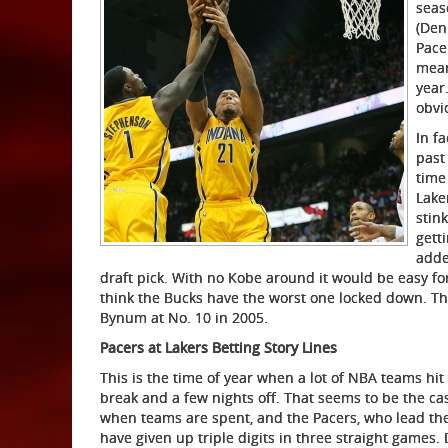
seas
(Den
Pace
mean
year
obvi
In fa
past
time
Lake
stin
gett
adde
draft pick. With no Kobe around it would be easy for
think the Bucks have the worst one locked down. Th
Bynum at No. 10 in 2005.
Pacers at Lakers Betting Story Lines
This is the time of year when a lot of NBA teams hit 
break and a few nights off. That seems to be the case
when teams are spent, and the Pacers, who lead the
have given up triple digits in three straight games. 