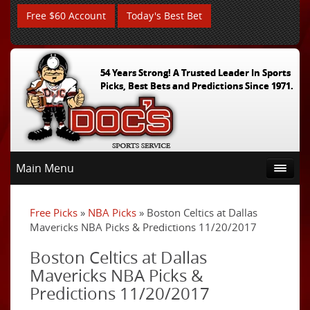
Free $60 Account
Today's Best Bet
54 Years Strong! A Trusted Leader In Sports
Picks, Best Bets and Predictions Since 1971.
Main Menu
Free Picks
»
NBA Picks
» Boston Celtics at Dallas
Mavericks NBA Picks & Predictions 11/20/2017
Boston Celtics at Dallas
Mavericks NBA Picks &
Predictions 11/20/2017