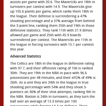
assists per game with 20.6. The Mavericks are 18th in
turnovers per contest with 14.9. The Mavericks give
up 105.6 points per game, which ranks them 18th in
the league. Their defense is surrendering a 47%
shooting percentage and a 37% average from behind
the 3-point line, ranking them 25th and 19th in those
defensive statistics. They rank 11th with 21.9 dimes
allowed per game and 25th with 45.9 boards
surrendered per contest. The Mavericks are 11th in
the league in forcing turnovers with 15.1 per contest
this year.
Advanced Statistics
The Celtics are 18th in the league in defensive rating
with 97.7, and their offensive rating of 106 is ranked
30th. They are 19th in the NBA in pace with 96.6
possessions per 48 minutes, and their eFG% of 49% is
26th. As a unit they are 24th in the league in true
shooting percentage with 54% and they shoot 3-
pointers on 36% of their shot attempts, ranking 9th in
the NBA. Boston is 24th in turnovers, as they turn the
ball over an average of 13.3 times per 100
possessions while forcing 14.4 on defense. Their