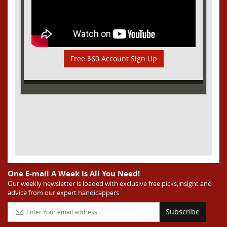
Free $60 Account Sign Up
One E-mail A Week Is All You Need!
Our weekly newsletter is loaded with exclusive free picks,insight and
advice from our expert handicappers
Subscribe