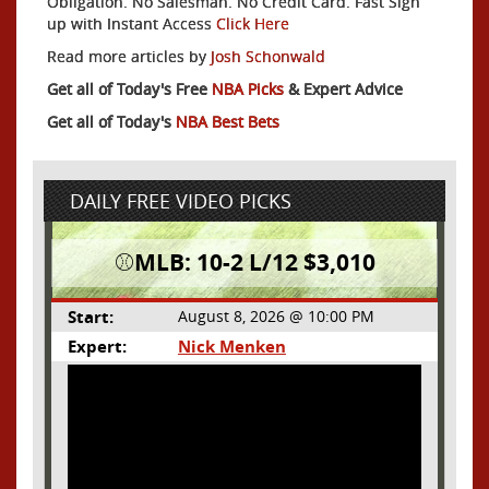
Obligation. No Salesman. No Credit Card. Fast Sign
up with Instant Access
Click Here
Read more articles by
Josh Schonwald
Get all of Today's Free
NBA Picks
& Expert Advice
Get all of Today's
NBA Best Bets
DAILY FREE VIDEO PICKS
⚾️MLB: 10-2 L/12 $3,010
Start:
August 8, 2026 @ 10:00 PM
Expert:
Nick Menken