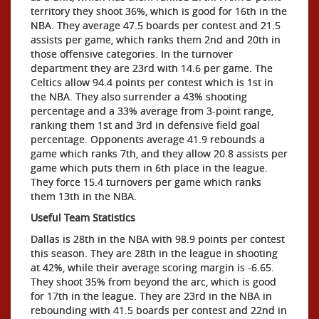
territory they shoot 36%, which is good for 16th in the
NBA. They average 47.5 boards per contest and 21.5
assists per game, which ranks them 2nd and 20th in
those offensive categories. In the turnover
department they are 23rd with 14.6 per game. The
Celtics allow 94.4 points per contest which is 1st in
the NBA. They also surrender a 43% shooting
percentage and a 33% average from 3-point range,
ranking them 1st and 3rd in defensive field goal
percentage. Opponents average 41.9 rebounds a
game which ranks 7th, and they allow 20.8 assists per
game which puts them in 6th place in the league.
They force 15.4 turnovers per game which ranks
them 13th in the NBA.
Useful Team Statistics
Dallas is 28th in the NBA with 98.9 points per contest
this season. They are 28th in the league in shooting
at 42%, while their average scoring margin is -6.65.
They shoot 35% from beyond the arc, which is good
for 17th in the league. They are 23rd in the NBA in
rebounding with 41.5 boards per contest and 22nd in