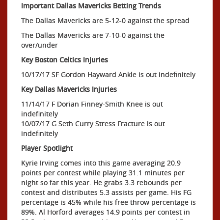
Important Dallas Mavericks Betting Trends
The Dallas Mavericks are 5-12-0 against the spread
The Dallas Mavericks are 7-10-0 against the
over/under
Key Boston Celtics Injuries
10/17/17 SF Gordon Hayward Ankle is out indefinitely
Key Dallas Mavericks Injuries
11/14/17 F Dorian Finney-Smith Knee is out
indefinitely
10/07/17 G Seth Curry Stress Fracture is out
indefinitely
Player Spotlight
Kyrie Irving comes into this game averaging 20.9
points per contest while playing 31.1 minutes per
night so far this year. He grabs 3.3 rebounds per
contest and distributes 5.3 assists per game. His FG
percentage is 45% while his free throw percentage is
89%. Al Horford averages 14.9 points per contest in