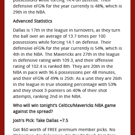
defensive eFG% for the year currently is 48%, which is
29th in the NBA.
Advanced Statistics
Dallas is 17th in the league in turnovers, as they turn
the ball over an average of 13.7 times per 100
possessions while forcing 14.1 on defense. Their
defensive eFG% for the year currently is 54%, which is
4th in the NBA. The Mavericks are 27th in the league
in defensive rating with 109.3, and their offensive
rating of 102.4 is ranked 8th. They are 20th in the
NBA in pace with 96.6 possessions per 48 minutes,
and their eFG% of 49% is 25th. As a unit they are 26th
in the league in true shooting percentage with 53%
and they shoot 3-pointers on 40% of their shot
attempts, ranking 2nd in the NBA.
Who will win tonight's Celtics/Mavericks NBA game
against the spread?
Josh's Pick: Take Dallas +7.5
Get $60 worth of FREE premium member picks. No