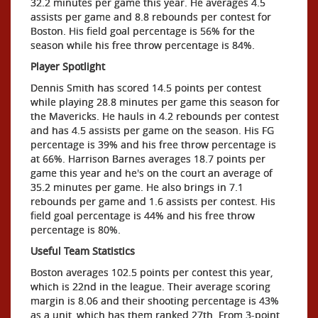
32.2 minutes per game this year. He averages 4.5
assists per game and 8.8 rebounds per contest for
Boston. His field goal percentage is 56% for the
season while his free throw percentage is 84%.
Player Spotlight
Dennis Smith has scored 14.5 points per contest
while playing 28.8 minutes per game this season for
the Mavericks. He hauls in 4.2 rebounds per contest
and has 4.5 assists per game on the season. His FG
percentage is 39% and his free throw percentage is
at 66%. Harrison Barnes averages 18.7 points per
game this year and he's on the court an average of
35.2 minutes per game. He also brings in 7.1
rebounds per game and 1.6 assists per contest. His
field goal percentage is 44% and his free throw
percentage is 80%.
Useful Team Statistics
Boston averages 102.5 points per contest this year,
which is 22nd in the league. Their average scoring
margin is 8.06 and their shooting percentage is 43%
as a unit, which has them ranked 27th. From 3-point