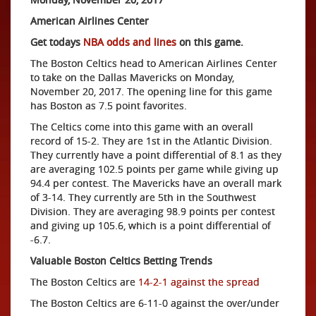
American Airlines Center
Get todays
NBA odds and lines
on this game.
The Boston Celtics head to American Airlines Center
to take on the Dallas Mavericks on Monday,
November 20, 2017. The opening line for this game
has Boston as 7.5 point favorites.
The Celtics come into this game with an overall
record of 15-2. They are 1st in the Atlantic Division.
They currently have a point differential of 8.1 as they
are averaging 102.5 points per game while giving up
94.4 per contest. The Mavericks have an overall mark
of 3-14. They currently are 5th in the Southwest
Division. They are averaging 98.9 points per contest
and giving up 105.6, which is a point differential of
-6.7.
Valuable Boston Celtics Betting Trends
The Boston Celtics are
14-2-1 against the spread
The Boston Celtics are 6-11-0 against the over/under