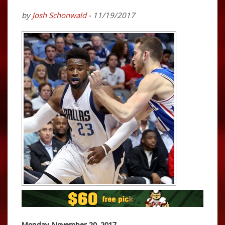
by
Josh Schonwald
- 11/19/2017
Monday, November 20, 2017