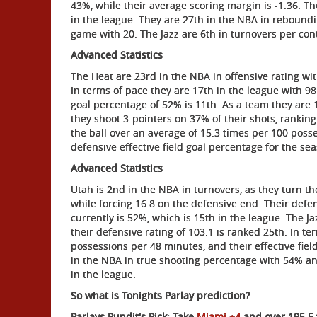
43%, while their average scoring margin is -1.36. T
in the league. They are 27th in the NBA in reboundi
game with 20. The Jazz are 6th in turnovers per cont
Advanced Statistics
The Heat are 23rd in the NBA in offensive rating wit
In terms of pace they are 17th in the league with 98
goal percentage of 52% is 11th. As a team they are
they shoot 3-pointers on 37% of their shots, ranking
the ball over an average of 15.3 times per 100 poss
defensive effective field goal percentage for the sea
Advanced Statistics
Utah is 2nd in the NBA in turnovers, as they turn t
while forcing 16.8 on the defensive end. Their defen
currently is 52%, which is 15th in the league. The Ja
their defensive rating of 103.1 is ranked 25th. In te
possessions per 48 minutes, and their effective fiel
in the NBA in true shooting percentage with 54% and
in the league.
So what is Tonights Parlay prediction?
Parlays Pundit's Pick: Take
Miami +4
and over 195.5 