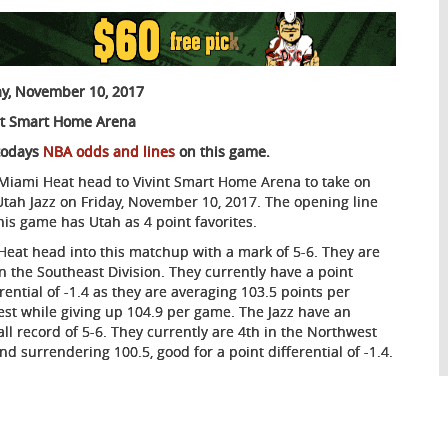
ay, November 10, 2017
nt Smart Home Arena
todays
NBA odds and lines
on this game.
Miami Heat head to Vivint Smart Home Arena to take on
Utah Jazz on Friday, November 10, 2017. The opening line
this game has Utah as 4 point favorites.
Heat head into this matchup with a mark of 5-6. They are
in the Southeast Division. They currently have a point
erential of -1.4 as they are averaging 103.5 points per
est while giving up 104.9 per game. The Jazz have an
all record of 5-6. They currently are 4th in the Northwest
d surrendering 100.5, good for a point differential of -1.4.