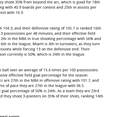
hey shoot 35% from beyond the arc, which is good for 18th
ng with 40.9 boards per contest and 25th in assists per
est with 16.9.
h 104.3, and their defensive rating of 105.7 is ranked 16th.
.3 possessions per 48 minutes, and their effective field
 12th in the NBA in true shooting percentage with 56% and
 6th in the league. Miami is 4th in turnovers, as they turn
essions while forcing 13 on the defensive end. Their
son currently is 50%, which is 24th in the league.
he ball over an average of 15.6 times per 100 possessions
sive effective field goal percentage for the season
zz are 27th in the NBA in offensive rating with 101.7, and
rms of pace they are 27th in the league with 96.5
d goal percentage of 50% is 24th. As a team they are 23rd
 they shoot 3-pointers on 35% of their shots, ranking 14th
total points