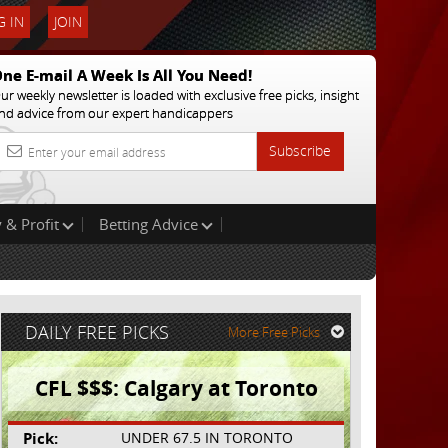
 IN
JOIN
ne E-mail A Week Is All You Need!
ur weekly newsletter is loaded with exclusive free picks, insight
nd advice from our expert handicappers
Subscribe
 & Profit
Betting Advice
DAILY FREE PICKS
More Free Picks
CFL $$$: Calgary at Toronto
Pick:
UNDER 67.5 IN TORONTO