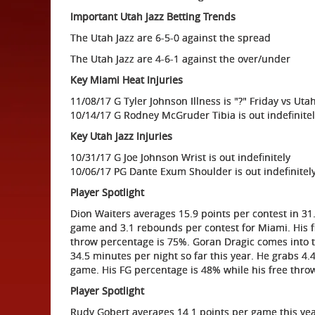
Important Utah Jazz Betting Trends
The Utah Jazz are 6-5-0 against the spread
The Utah Jazz are 4-6-1 against the over/under
Key Miami Heat Injuries
11/08/17 G Tyler Johnson Illness is "?" Friday vs Uta
10/14/17 G Rodney McGruder Tibia is out indefinite
Key Utah Jazz Injuries
10/31/17 G Joe Johnson Wrist is out indefinitely
10/06/17 PG Dante Exum Shoulder is out indefinitel
Player Spotlight
Dion Waiters averages 15.9 points per contest in 31
game and 3.1 rebounds per contest for Miami. His fi
throw percentage is 75%. Goran Dragic comes into t
34.5 minutes per night so far this year. He grabs 4.
game. His FG percentage is 48% while his free thro
Player Spotlight
Rudy Gobert averages 14.1 points per game this yea