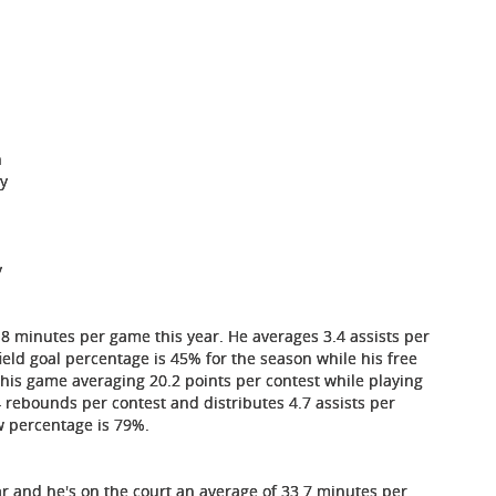
h
ly
y
.8 minutes per game this year. He averages 3.4 assists per
eld goal percentage is 45% for the season while his free
his game averaging 20.2 points per contest while playing
4 rebounds per contest and distributes 4.7 assists per
w percentage is 79%.
r and he's on the court an average of 33.7 minutes per