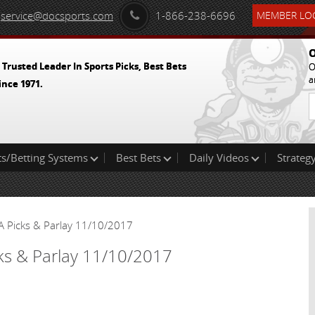
service@docsports.com
1-866-238-6696
MEMBER LOG
O
 Trusted Leader In Sports Picks, Best Bets
O
a
ince 1971.
ts/Betting Systems
Best Bets
Daily Videos
Strategy
A Picks & Parlay 11/10/2017
ks & Parlay 11/10/2017