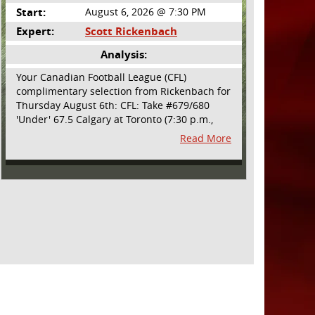
Start:
August 6, 2026 @ 7:30 PM
Expert:
Scott Rickenbach
Analysis:
Your Canadian Football League (CFL)
complimentary selection from Rickenbach for
Thursday August 6th: CFL: Take #679/680
'Under' 67.5 Calgary at Toronto (7:30 p.m.,
Thursday August 6th) - The CFL has turned
Read More
very high- scoring this season after the rules
changes definitely increased production on
offense. However, this total seems too high.
Yes, the Argonauts will finally have a game at
BMO Field and they are happy to be home
but don't be surprised if they make some key
defensive adjustments entering this one.
They want revenge for Calgary hanging 58 on
them in the prior meeting. The Argonauts are
off a bye week so they had extra time to
prepare. Also, they allowed just 12 points in
their win over BC prior to the bye week. The