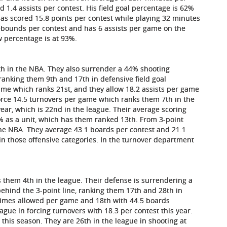
1.4 assists per contest. His field goal percentage is 62%
as scored 15.8 points per contest while playing 32 minutes
rebounds per contest and has 6 assists per game on the
w percentage is at 93%.
3th in the NBA. They also surrender a 44% shooting
anking them 9th and 17th in defensive field goal
e which ranks 21st, and they allow 18.2 assists per game
orce 14.5 turnovers per game which ranks them 7th in the
ear, which is 22nd in the league. Their average scoring
6% as a unit, which has them ranked 13th. From 3-point
 the NBA. They average 43.1 boards per contest and 21.1
n those offensive categories. In the turnover department
 them 4th in the league. Their defense is surrendering a
hind the 3-point line, ranking them 17th and 28th in
3 dimes allowed per game and 18th with 44.5 boards
ague in forcing turnovers with 18.3 per contest this year.
 this season. They are 26th in the league in shooting at