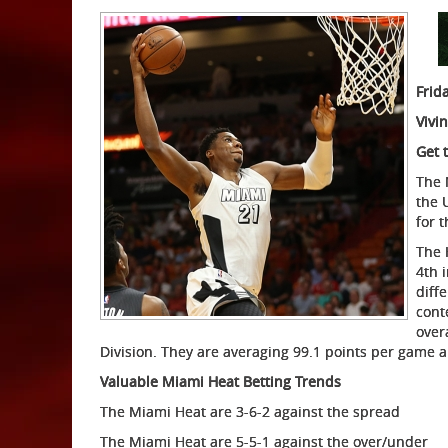
Frid
Vivi
Get 
The 
the 
for 
The 
4th 
diff
cont
over
Division. They are averaging 99.1 points per game an
Valuable Miami Heat Betting Trends
The Miami Heat are 3-6-2 against the spread
The Miami Heat are 5-5-1 against the over/under