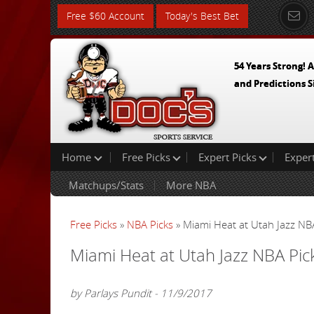
Free $60 Account
Today's Best Bet
54 Years Strong! A
and Predictions S
Home
Free Picks
Expert Picks
Exper
Matchups/Stats
More NBA
Free Picks
»
NBA Picks
» Miami Heat at Utah Jazz NB
Miami Heat at Utah Jazz NBA Pic
by Parlays Pundit - 11/9/2017