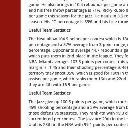
game. He also brings in 10.4 rebounds per game and 
and his free throw percentage is 71%. Ricky Rubio h
per game this season for the Jazz. He hauls in 3.9 
season. His FG percentage is 39% and his free thro
Useful Team Statistics
The Heat allow 104.9 points per contest which is 1
percentage and a 37% average from 3-point range, r
percentage. Opponents average 44.7 rebounds a gam
which puts them in 2nd place in the league. They f
NBA. Miami averages 103.5 points per contest this y
margin is -1.45 and their shooting percentage is 4
territory they shoot 35%, which is good for 19th in
assists per game, which ranks them 16th and 22nd i
they are 4th with 16.9 per game.
Useful Team Statistics
The Jazz give up 100.5 points per game, which ranks
45% shooting percentage and a 39% average from be
those defensive statistics. They rank 4th with 19.
surrendered per contest. The Jazz are 29th in the le
Utah is 28th in the NBA with 99.1 points per contest