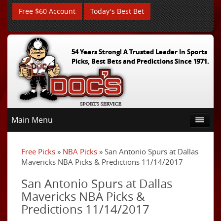
Free $60 Account
Today's Best Bet
54 Years Strong! A Trusted Leader In Sports
Picks, Best Bets and Predictions Since 1971.
Main Menu
Free Picks
»
NBA Picks
» San Antonio Spurs at Dallas
Mavericks NBA Picks & Predictions 11/14/2017
San Antonio Spurs at Dallas
Mavericks NBA Picks &
Predictions 11/14/2017