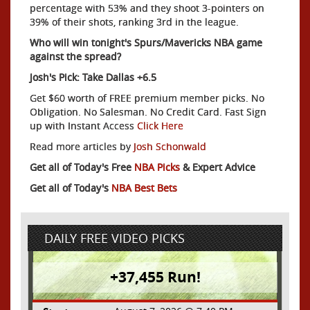
percentage with 53% and they shoot 3-pointers on
39% of their shots, ranking 3rd in the league.
Who will win tonight's Spurs/Mavericks NBA game
against the spread?
Josh's Pick: Take Dallas +6.5
Get $60 worth of FREE premium member picks. No
Obligation. No Salesman. No Credit Card. Fast Sign
up with Instant Access
Click Here
Read more articles by
Josh Schonwald
Get all of Today's Free
NBA Picks
& Expert Advice
Get all of Today's
NBA Best Bets
DAILY FREE VIDEO PICKS
+37,455 Run!