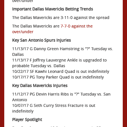
over/under
Important Dallas Mavericks Betting Trends
The Dallas Mavericks are 3-11-0 against the spread
The Dallas Mavericks are
7-7-0 against the
over/under
Key San Antonio Spurs Injuries
11/13/17 G Danny Green Hamstring is "?" Tuesday vs.
Dallas
11/13/17 F Joffrey Lauvergne Ankle is upgraded to
probable Tuesday vs. Dallas
10/22/17 SF Kawhi Leonard Quad is out indefinitely
10/17/17 PG Tony Parker Quad is out indefinitely
Key Dallas Mavericks Injuries
11/12/17 PG Devin Harris Ribs is "?" Tuesday vs. San
Antonio
10/07/17 G Seth Curry Stress Fracture is out
indefinitely
Player Spotlight