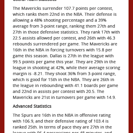
The Mavericks surrender 107.7 points per contest,
which ranks them 22nd in the NBA. Their defense is
allowing a 48% shooting percentage and a 39%
average from 3-point range, ranking them 27th and
27th in those defensive statistics. They rank 17th with
22.5 assists allowed per contest, and 26th with 46.3
rebounds surrendered per game. The Mavericks are
16th in the NBA in forcing turnovers with 15.8 per
game this season. Dallas is 27th in the league with
99.5 points per game this year. They are 29th in the
league in shooting at 42%, while their average scoring
margin is -8.21. They shoot 36% from 3-point range,
which is good for 15th in the NBA. They are 26th in
the league in rebounding with 41.1 boards per game
and 22nd in assists per contest with 20.5. The
Mavericks are 21st in turnovers per game with 14.9.
Advanced Statistics
The Spurs are 16th in the NBA in offensive rating
with 106.9, and their defensive rating of 103.4 is
ranked 25th. In terms of pace they are 27th in the
league with 96.4 possessions per 48 minutes, and