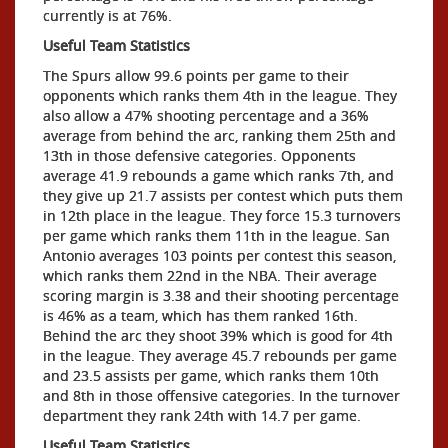
currently is at 76%.
Useful Team Statistics
The Spurs allow 99.6 points per game to their
opponents which ranks them 4th in the league. They
also allow a 47% shooting percentage and a 36%
average from behind the arc, ranking them 25th and
13th in those defensive categories. Opponents
average 41.9 rebounds a game which ranks 7th, and
they give up 21.7 assists per contest which puts them
in 12th place in the league. They force 15.3 turnovers
per game which ranks them 11th in the league. San
Antonio averages 103 points per contest this season,
which ranks them 22nd in the NBA. Their average
scoring margin is 3.38 and their shooting percentage
is 46% as a team, which has them ranked 16th.
Behind the arc they shoot 39% which is good for 4th
in the league. They average 45.7 rebounds per game
and 23.5 assists per game, which ranks them 10th
and 8th in those offensive categories. In the turnover
department they rank 24th with 14.7 per game.
Useful Team Statistics