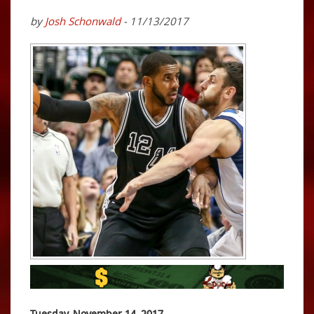
by
Josh Schonwald
- 11/13/2017
Tuesday, November 14, 2017