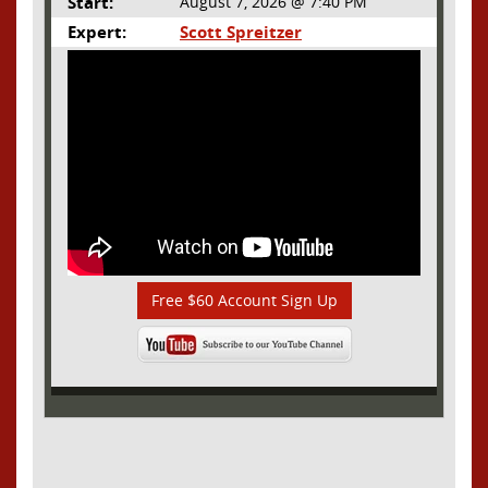
Start:
August 7, 2026 @ 7:40 PM
Expert:
Scott Spreitzer
Free $60 Account Sign Up