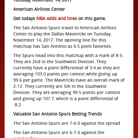
American Airlines Center
Get todays
NBA odds and lines
on this game.
The San Antonio Spurs travel to American Airlines
Center to play the Dallas Mavericks on Tuesday,
November 14, 2017. The opening line for this
matchup has San Antonio as 6.5 point favorites.
The Spurs head into this matchup with a mark of 8-5.
They are 2nd in the Southwest Division. They
currently have a point differential of 3.4 as they are
averaging 103.0 points per contest while giving up
99.6 per game. The Mavericks have an overall mark of
2-12. They currently are 5th in the Southwest
Division. They are averaging 99.5 points per contest
and giving up 107.7, which is a point differential of
-8.2.
Valuable San Antonio Spurs Betting Trends
The San Antonio Spurs are 7-6-0 against the spread
The San Antonio Spurs are 6-7-0 against the