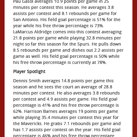
Pau Gasol averages 10.9 points per game in 25
minutes per contest this season. He averages 3.8
assists per contest and 8.1 rebounds per game for
San Antonio. His field goal percentage is 51% for the
year while his free throw percentage is 73%.
LaMarcus Aldridge comes into this contest averaging
21.8 points per game while playing 32.8 minutes per
night so far this season for the Spurs. He pulls down
8.5 rebounds per game and dishes out 2.2 assists per
game as well. His field goal percentage is 50% while
his free throw percentage is currently at 78%.
Player Spotlight
Dennis Smith averages 14.8 points per game this
season and he sees the court an average of 28.8
minutes per contest. He also averages 3.8 rebounds
per contest and 4.9 assists per game. His field goal
percentage is 41% and his free throw percentage is
62%. Harrison Barnes averages 19 points per game
while playing 35.4 minutes per contest this year for
the Mavericks. He grabs 7.1 rebounds per game and
has 1.7 assists per contest on the year. His field goal
percentage is 46% and his free throw percentage