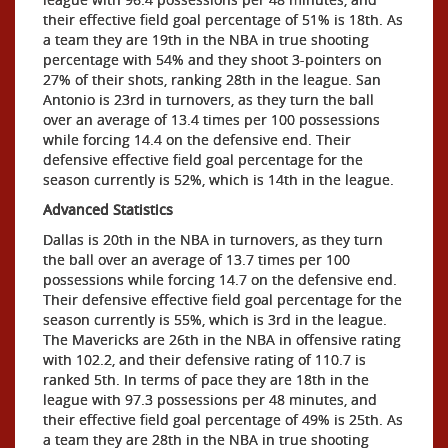
their effective field goal percentage of 51% is 18th. As
a team they are 19th in the NBA in true shooting
percentage with 54% and they shoot 3-pointers on
27% of their shots, ranking 28th in the league. San
Antonio is 23rd in turnovers, as they turn the ball
over an average of 13.4 times per 100 possessions
while forcing 14.4 on the defensive end. Their
defensive effective field goal percentage for the
season currently is 52%, which is 14th in the league.
Advanced Statistics
Dallas is 20th in the NBA in turnovers, as they turn
the ball over an average of 13.7 times per 100
possessions while forcing 14.7 on the defensive end.
Their defensive effective field goal percentage for the
season currently is 55%, which is 3rd in the league.
The Mavericks are 26th in the NBA in offensive rating
with 102.2, and their defensive rating of 110.7 is
ranked 5th. In terms of pace they are 18th in the
league with 97.3 possessions per 48 minutes, and
their effective field goal percentage of 49% is 25th. As
a team they are 28th in the NBA in true shooting