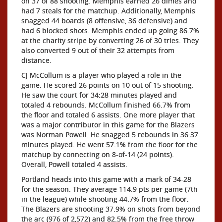
on 37 of 88 shooting. Memphis earned 26 dimes and
had 7 steals for the matchup. Additionally, Memphis
snagged 44 boards (8 offensive, 36 defensive) and
had 6 blocked shots. Memphis ended up going 86.7%
at the charity stripe by converting 26 of 30 tries. They
also converted 9 out of their 32 attempts from
distance.
CJ McCollum is a player who played a role in the
game. He scored 26 points on 10 out of 15 shooting.
He saw the court for 34:28 minutes played and
totaled 4 rebounds. McCollum finished 66.7% from
the floor and totaled 6 assists. One more player that
was a major contributor in this game for the Blazers
was Norman Powell. He snagged 5 rebounds in 36:37
minutes played. He went 57.1% from the floor for the
matchup by connecting on 8-of-14 (24 points).
Overall, Powell totaled 4 assists.
Portland heads into this game with a mark of 34-28
for the season. They average 114.9 pts per game (7th
in the league) while shooting 44.7% from the floor.
The Blazers are shooting 37.9% on shots from beyond
the arc (976 of 2,572) and 82.5% from the free throw