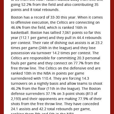
going 52.2% from the field and also contributing 35
points and 8 total rebounds.
Boston has a record of 33-30 this year. When it comes
to offensive execution, the Celtics are connecting on
46.6% from the field, which is ranked 16th in
basketball. Boston has tallied 7,061 points so far this
year (112.1 per game) and they pull in 44.4 rebounds
per contest. Their rate of dishing out assists is at 23.2
times per game (24th in the league) and they lose
possession via turnover 14.2 times per contest. The
Celtics are responsible for committing 20.3 personal
fouls per game and they connect on 77.7% from the
free throw line. The Celtics on the defensive end are
ranked 10th in the NBA in points per game
surrendered with 110.4. They are forcing 14.3
turnovers on a nightly basis and allow teams to shoot
46.2% from the floor (11th in the league). The Boston
defense surrenders 37.1% on 3-point shots (813 of
2,193) and their opponents are making 77.9% of their
shots from the free throw line. They have conceded
24.1 assists and 42.2 total rebounds per game,
ranking them 8th and 6th in the NBA.