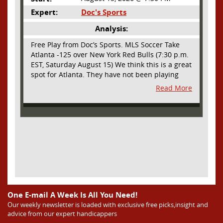
Expert:
Doc's Sports
Analysis:
Free Play from Doc’s Sports. MLS Soccer Take
Atlanta -125 over New York Red Bulls (7:30 p.m.
EST, Saturday August 15) We think this is a great
spot for Atlanta. They have not been playing
their best lately but this will be a homecoming
Read More
for them as they have not played a home match
since May 9, before the World Cup. Even though
they lost last time out, we liked what we saw
from them at Philly. They were up by two goals
most of the match vs the Union but they were a
man down and Philadelphia scored two goals in
extra time to steal three points. As we stated,
Atlanta has not played at home in a long time
and we think this return will give them an extra
burst of energy and it’s not like the Red Bulls
are a great side. They are quite far above
One E-mail A Week Is All You Need!
Atlanta in the standings but have a -10 goal
Our weekly newsletter is loaded with exclusive free picks,insight and
advice from our expert handicappers
differential compared to -14 for Atlanta, who