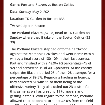
Game:
Portland Blazers vs Boston Celtics
Date:
Sunday, May 2, 2021
Location:
TD Garden in Boston, MA
TV:
NBC Sports Boston
The Portland Blazers (34-28) head to TD Garden on
Sunday where they'll take on the Boston Celtics (33-
30).
The Portland Blazers stepped onto the hardwood
against the Memphis Grizzlies and went home with a
win by a final score of 130-109 in their last contest.
Portland finished with a 48.9% FG percentage (45 of
92) and converted 15 of 40 3-pointers. At the charity
stripe, the Blazers buried 25 of their 28 attempts for a
percentage of 89.3%. Regarding hauling in boards,
they collected 51 with 11 of them being of the
offensive variety. They also doled out 23 assists for
this game as well as creating 11 turnovers and
getting 7 steals. With regard to the defense, Portland
allowed their opponent to shoot 42.0% from the field