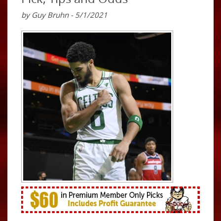
by Guy Bruhn - 5/1/2021