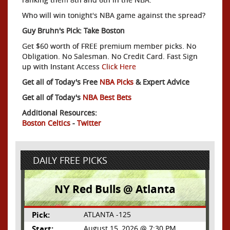
Who will win tonight's NBA game against the spread?
Guy Bruhn's Pick: Take Boston
Get $60 worth of FREE premium member picks. No
Obligation. No Salesman. No Credit Card. Fast Sign
up with Instant Access
Click Here
Get all of Today's Free
NBA Picks
& Expert Advice
Get all of Today's
NBA Best Bets
Additional Resources:
Boston Celtics
-
Twitter
DAILY FREE PICKS
NY Red Bulls @ Atlanta
Pick:
ATLANTA -125
Start:
August 15, 2026 @ 7:30 PM