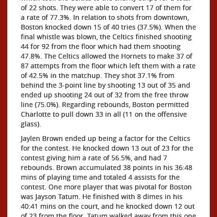
of 22 shots. They were able to convert 17 of them for
a rate of 77.3%. In relation to shots from downtown,
Boston knocked down 15 of 40 tries (37.5%). When the
final whistle was blown, the Celtics finished shooting
44 for 92 from the floor which had them shooting
47.8%. The Celtics allowed the Hornets to make 37 of
87 attempts from the floor which left them with a rate
of 42.5% in the matchup. They shot 37.1% from
behind the 3-point line by shooting 13 out of 35 and
ended up shooting 24 out of 32 from the free throw
line (75.0%). Regarding rebounds, Boston permitted
Charlotte to pull down 33 in all (11 on the offensive
glass).
Jaylen Brown ended up being a factor for the Celtics
for the contest. He knocked down 13 out of 23 for the
contest giving him a rate of 56.5%, and had 7
rebounds. Brown accumulated 38 points in his 36:48
mins of playing time and totaled 4 assists for the
contest. One more player that was pivotal for Boston
was Jayson Tatum. He finished with 8 dimes in his
40:41 mins on the court, and he knocked down 12 out
of 23 from the floor. Tatum walked away from this one