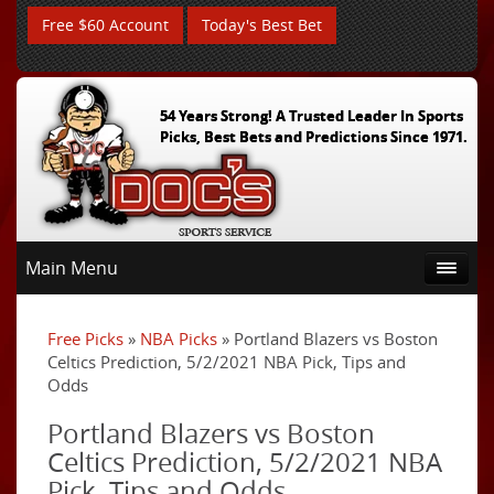
Free $60 Account
Today's Best Bet
54 Years Strong! A Trusted Leader In Sports
Picks, Best Bets and Predictions Since 1971.
Main Menu
Free Picks
»
NBA Picks
» Portland Blazers vs Boston
Celtics Prediction, 5/2/2021 NBA Pick, Tips and
Odds
Portland Blazers vs Boston
Celtics Prediction, 5/2/2021 NBA
Pick, Tips and Odds