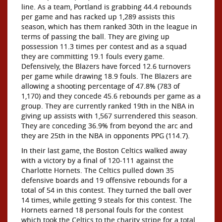
line. As a team, Portland is grabbing 44.4 rebounds
per game and has racked up 1,289 assists this
season, which has them ranked 30th in the league in
terms of passing the ball. They are giving up
possession 11.3 times per contest and as a squad
they are committing 19.1 fouls every game.
Defensively, the Blazers have forced 12.6 turnovers
per game while drawing 18.9 fouls. The Blazers are
allowing a shooting percentage of 47.8% (783 of
1,170) and they concede 45.6 rebounds per game as a
group. They are currently ranked 19th in the NBA in
giving up assists with 1,567 surrendered this season.
They are conceding 36.9% from beyond the arc and
they are 25th in the NBA in opponents PPG (114.7).
In their last game, the Boston Celtics walked away
with a victory by a final of 120-111 against the
Charlotte Hornets. The Celtics pulled down 35
defensive boards and 19 offensive rebounds for a
total of 54 in this contest. They turned the ball over
14 times, while getting 9 steals for this contest. The
Hornets earned 18 personal fouls for the contest
which took the Celtics to the charity stripe for a total