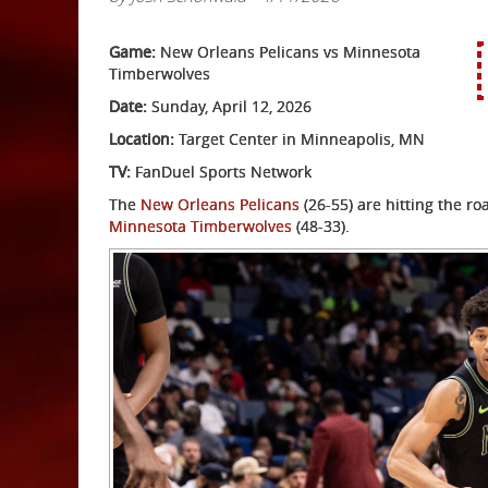
Game:
New Orleans Pelicans vs Minnesota
Timberwolves
Date:
Sunday, April 12, 2026
Location:
Target Center in Minneapolis, MN
TV:
FanDuel Sports Network
The
New Orleans Pelicans
(26-55) are hitting the r
Minnesota Timberwolves
(48-33).