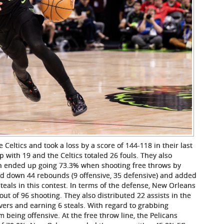
eltics and took a loss by a score of 144-118 in their last
p with 19 and the Celtics totaled 26 fouls. They also
n ended up going 73.3% when shooting free throws by
led down 44 rebounds (9 offensive, 35 defensive) and added
teals in this contest. In terms of the defense, New Orleans
out of 96 shooting. They also distributed 22 assists in the
vers and earning 6 steals. With regard to grabbing
m being offensive. At the free throw line, the Pelicans