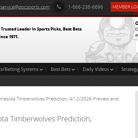
service@docsports.com
1-866-238-6696
MEMBER LOG
O
 Trusted Leader In Sports Picks, Best Bets
O
a
ince 1971.
ts/Betting Systems
Best Bets
Daily Videos
Strategy
nnesota Timberwolves Prediction, 4/12/2026 Preview and
ta Timberwolves Prediction,