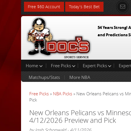
Free $60 Account
Today's Best Bet
54 Years Strong! A
and Predictions S
Home
Free Picks
Expert Picks
Exper
Matchups/Stats
More NBA
Free Picks
»
NBA Picks
» New Orleans Pelicans vs Mi
Pick
New Orleans Pelicans vs Minneso
4/12/2026 Preview and Pick
by Josh Schonwald - 4/11/2026