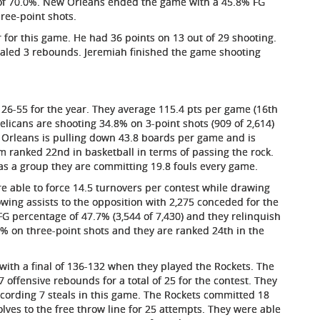
e of 70.0%. New Orleans ended the game with a 45.8% FG
hree-point shots.
 for this game. He had 36 points on 13 out of 29 shooting.
aled 3 rebounds. Jeremiah finished the game shooting
f 26-55 for the year. They average 115.4 pts per game (16th
Pelicans are shooting 34.8% on 3-point shots (909 of 2,614)
 Orleans is pulling down 43.8 boards per game and is
em ranked 22nd in basketball in terms of passing the rock.
 as a group they are committing 19.8 fouls every game.
e able to force 14.5 turnovers per contest while drawing
owing assists to the opposition with 2,275 conceded for the
G percentage of 47.7% (3,544 of 7,430) and they relinquish
% on three-point shots and they are ranked 24th in the
 with a final of 136-132 when they played the Rockets. The
ffensive rebounds for a total of 25 for the contest. They
recording 7 steals in this game. The Rockets committed 18
ves to the free throw line for 25 attempts. They were able