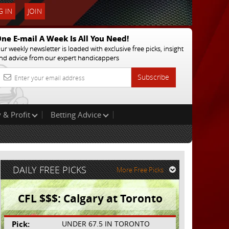
 IN
JOIN
ne E-mail A Week Is All You Need!
ur weekly newsletter is loaded with exclusive free picks, insight
nd advice from our expert handicappers
Subscribe
 & Profit
Betting Advice
DAILY FREE PICKS
More Free Picks
CFL $$$: Calgary at Toronto
Pick:
UNDER 67.5 IN TORONTO