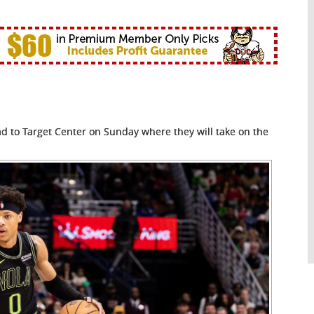
oad to Target Center on Sunday where they will take on the