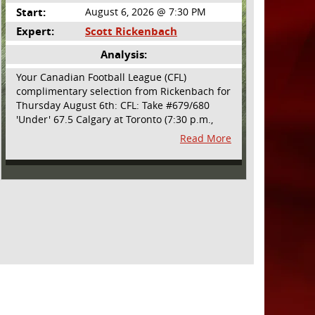
Start:
August 6, 2026 @ 7:30 PM
Expert:
Scott Rickenbach
Analysis:
Your Canadian Football League (CFL)
complimentary selection from Rickenbach for
Thursday August 6th: CFL: Take #679/680
'Under' 67.5 Calgary at Toronto (7:30 p.m.,
Thursday August 6th) - The CFL has turned
Read More
very high- scoring this season after the rules
changes definitely increased production on
offense. However, this total seems too high.
Yes, the Argonauts will finally have a game at
BMO Field and they are happy to be home
but don't be surprised if they make some key
defensive adjustments entering this one.
They want revenge for Calgary hanging 58 on
them in the prior meeting. The Argonauts are
off a bye week so they had extra time to
prepare. Also, they allowed just 12 points in
their win over BC prior to the bye week. The