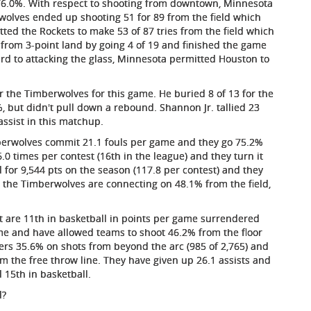
f 76.0%. With respect to shooting from downtown, Minnesota
berwolves ended up shooting 51 for 89 from the field which
ed the Rockets to make 53 of 87 tries from the field which
 from 3-point land by going 4 of 19 and finished the game
egard to attacking the glass, Minnesota permitted Houston to
 the Timberwolves for this game. He buried 8 of 13 for the
, but didn't pull down a rebound. Shannon Jr. tallied 23
assist in this matchup.
mberwolves commit 21.1 fouls per game and they go 75.2%
6.0 times per contest (16th in the league) and they turn it
for 9,544 pts on the season (117.8 per contest) and they
, the Timberwolves are connecting on 48.1% from the field,
t are 11th in basketball in points per game surrendered
me and have allowed teams to shoot 46.2% from the floor
ers 35.6% on shots from beyond the arc (985 of 2,765) and
m the free throw line. They have given up 26.1 assists and
15th in basketball.
d?