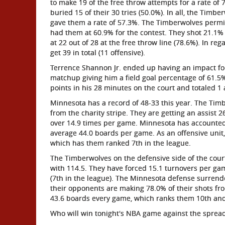
to make 19 of the free throw attempts for a rate o
buried 15 of their 30 tries (50.0%). In all, the Tim
gave them a rate of 57.3%. The Timberwolves permitt
had them at 60.9% for the contest. They shot 21.1%
at 22 out of 28 at the free throw line (78.6%). In r
get 39 in total (11 offensive).
Terrence Shannon Jr. ended up having an impact for
matchup giving him a field goal percentage of 61.5%
points in his 28 minutes on the court and totaled 1 
Minnesota has a record of 48-33 this year. The Ti
from the charity stripe. They are getting an assist 2
over 14.9 times per game. Minnesota has accounted 
average 44.0 boards per game. As an offensive unit
which has them ranked 7th in the league.
The Timberwolves on the defensive side of the cour
with 114.5. They have forced 15.1 turnovers per ga
(7th in the league). The Minnesota defense surrend
their opponents are making 78.0% of their shots fro
43.6 boards every game, which ranks them 10th and 
Who will win tonight's NBA game against the sprea