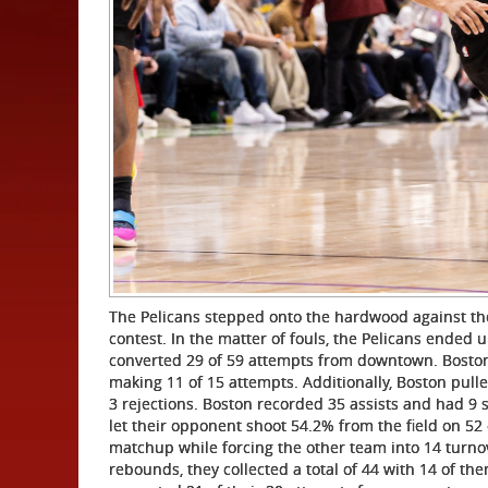
The Pelicans stepped onto the hardwood against the C
contest. In the matter of fouls, the Pelicans ended u
converted 29 of 59 attempts from downtown. Bosto
making 11 of 15 attempts. Additionally, Boston pul
3 rejections. Boston recorded 35 assists and had 9 s
let their opponent shoot 54.2% from the field on 52 
matchup while forcing the other team into 14 turno
rebounds, they collected a total of 44 with 14 of the