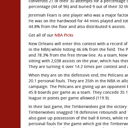
converted 21 of their 30 attempts for a percentag
percentage (44 of 96) and buried 9 out of their 32 t
Jeremiah Fears is one player who was a major factor
He was on the hardwood for 44 mins played and tot
44.8% from the floor and also distributed 6 assists.
Get all of our
NBA Picks
New Orleans will enter this contest with a record o
in the NBA) while hitting 46.6% from the field. The 
and 78.3% from the free throw line. As a team, New
sitting with 2,038 assists on the year, which has th
They are turning it over 14.2 times per contest and
When they are on the defensive end, the Pelicans ar
20.1 personal fouls. They are 25th in the NBA in all
campaign. The Pelicans are giving up an opponent F
45.8 boards per game as a team. They concede 35.1
league in points per game allowed (119.9).
In their last game, the Timberwolves got the victory
Timberwolves snagged 18 defensive rebounds and 7 o
also gave up possession of the ball 8 times, while 
personal fouls for the game which got the Timberwol