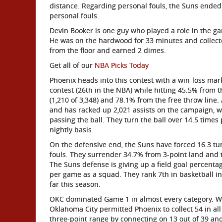
distance. Regarding personal fouls, the Suns ended
personal fouls.
Devin Booker is one guy who played a role in the ga
He was on the hardwood for 33 minutes and collect
from the floor and earned 2 dimes.
Get all of our
NBA Picks Today
Phoenix heads into this contest with a win-loss mark
contest (26th in the NBA) while hitting 45.5% from 
(1,210 of 3,348) and 78.1% from the free throw line
and has racked up 2,021 assists on the campaign, w
passing the ball. They turn the ball over 14.5 times
nightly basis.
On the defensive end, the Suns have forced 16.3 tu
fouls. They surrender 34.7% from 3-point land and t
The Suns defense is giving up a field goal percenta
per game as a squad. They rank 7th in basketball in
far this season.
OKC dominated Game 1 in almost every category. Wh
Oklahoma City permitted Phoenix to collect 54 in all
three-point range by connecting on 13 out of 39 an