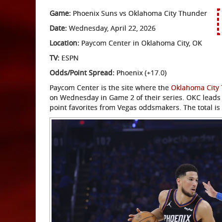
Game:
Phoenix Suns vs Oklahoma City Thunder
Date:
Wednesday, April 22, 2026
Location:
Paycom Center in Oklahoma City, OK
TV:
ESPN
Odds/Point Spread:
Phoenix (+17.0)
Paycom Center is the site where the
Oklahoma City
on Wednesday in Game 2 of their series. OKC leads t
point favorites from Vegas oddsmakers. The total is