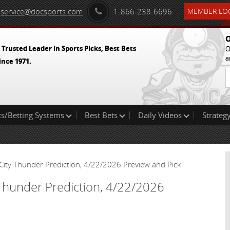
service@docsports.com
1-866-238-6696
MEMBER LOG
O
 Trusted Leader In Sports Picks, Best Bets
O
a
ince 1971.
ts/Betting Systems
Best Bets
Daily Videos
Strategy
ity Thunder Prediction, 4/22/2026 Preview and Pick
Thunder Prediction, 4/22/2026