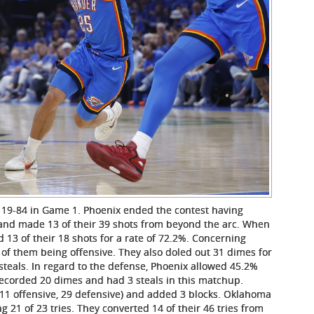
 119-84 in Game 1. Phoenix ended the contest having
) and made 13 of their 39 shots from beyond the arc. When
d 13 of their 18 shots for a rate of 72.2%. Concerning
 of them being offensive. They also doled out 31 dimes for
teals. In regard to the defense, Phoenix allowed 45.2%
recorded 20 dimes and had 3 steals in this matchup.
1 offensive, 29 defensive) and added 3 blocks. Oklahoma
 21 of 23 tries. They converted 14 of their 46 tries from