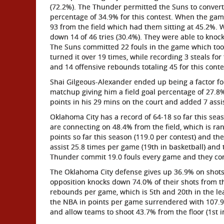
(72.2%). The Thunder permitted the Suns to convert
percentage of 34.9% for this contest. When the gam
93 from the field which had them sitting at 45.2%. 
down 14 of 46 tries (30.4%). They were able to knock
The Suns committed 22 fouls in the game which took 
turned it over 19 times, while recording 3 steals f
and 14 offensive rebounds totaling 45 for this conte
Shai Gilgeous-Alexander ended up being a factor fo
matchup giving him a field goal percentage of 27.
points in his 29 mins on the court and added 7 assi
Oklahoma City has a record of 64-18 so far this se
are connecting on 48.4% from the field, which is r
points so far this season (119.0 per contest) and th
assist 25.8 times per game (19th in basketball) and
Thunder commit 19.0 fouls every game and they con
The Oklahoma City defense gives up 36.9% on shots f
opposition knocks down 74.0% of their shots from th
rebounds per game, which is 5th and 20th in the l
the NBA in points per game surrendered with 107.9.
and allow teams to shoot 43.7% from the floor (1st i