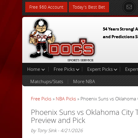
Free $60 Account
Today's Best Bet
54 Years Strong! A
and Predictions S
Home
Free Picks
Expert Picks
Exper
Matchups/Stats
More NBA
Free Picks
»
NBA Picks
» Phoenix Suns vs Oklahoma C
Phoenix Suns vs Oklahoma City 
Preview and Pick
by Tony Sink - 4/21/2026