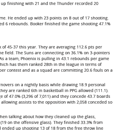
 up finishing with 21 and the Thunder recorded 20
me. He ended up with 23 points on 8 out of 17 shooting.
ed 6 rebounds. Booker finished the game shooting 47.1%
 of 45-37 this year. They are averaging 112.6 pts per
the field. The Suns are connecting on 36.1% on 3-pointers
. As a team, Phoenix is pulling in 43.1 rebounds per game
hich has them ranked 28th in the league in terms of
 per contest and as a squad are committing 20.6 fouls on a
rnovers on a nightly basis while drawing 18.9 personal
hey are ranked 6th in basketball in PPG allowed (111.1).
ge of 47.0% (3,296 of 7,011) and they concede 43.7 boards
 allowing assists to the opposition with 2,058 conceded so
en talking about how they cleaned up the glass,
 (19 on the offensive glass). They finished 33.3% from
d ended up shooting 13 of 18 from the free throw line