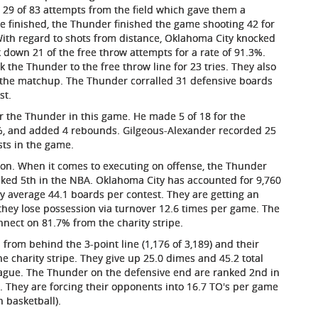
 29 of 83 attempts from the field which gave them a
e finished, the Thunder finished the game shooting 42 for
With regard to shots from distance, Oklahoma City knocked
 down 21 of the free throw attempts for a rate of 91.3%.
the Thunder to the free throw line for 23 tries. They also
or the matchup. The Thunder corralled 31 defensive boards
st.
r the Thunder in this game. He made 5 of 18 for the
8%, and added 4 rebounds. Gilgeous-Alexander recorded 25
sts in the game.
ason. When it comes to executing on offense, the Thunder
anked 5th in the NBA. Oklahoma City has accounted for 9,760
ey average 44.1 boards per contest. They are getting an
 they lose possession via turnover 12.6 times per game. The
nect on 81.7% from the charity stripe.
rom behind the 3-point line (1,176 of 3,189) and their
e charity stripe. They give up 25.0 dimes and 45.2 total
eague. The Thunder on the defensive end are ranked 2nd in
 They are forcing their opponents into 16.7 TO's per game
n basketball).