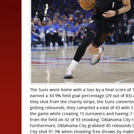
The Suns went home with a loss by a final score of
earned a 34.9% field goal percentage (29 out of 83
they shot from the charity stripe, the Suns converte
getting rebounds, they compiled a total of 43 with 5
the game while creating 15 turnovers and having 7 s
from the field on 42 of 93 shooting. Oklahoma City 
Furthermore, Oklahoma City grabbed 40 rebounds (1
City shot 91.3% when shooting free throws by making