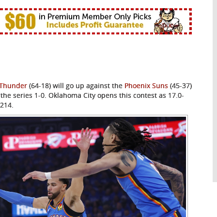
 Thunder
(64-18) will go up against the
Phoenix Suns
(45-37)
he series 1-0. Oklahoma City opens this contest as 17.0-
 214.