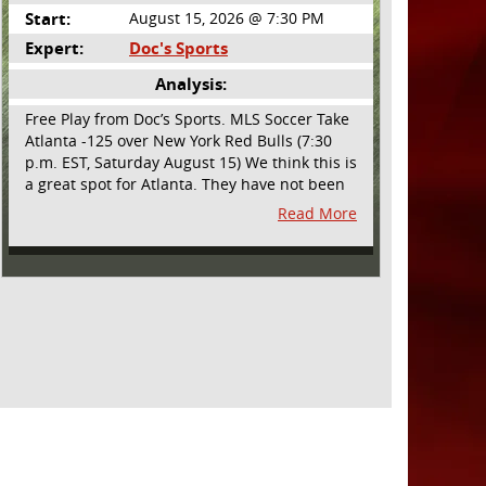
Start:
August 15, 2026 @ 7:30 PM
Expert:
Doc's Sports
Analysis:
Free Play from Doc’s Sports. MLS Soccer Take
Atlanta -125 over New York Red Bulls (7:30
p.m. EST, Saturday August 15) We think this is
a great spot for Atlanta. They have not been
playing their best lately but this will be a
Read More
homecoming for them as they have not
played a home match since May 9, before the
World Cup. Even though they lost last time
out, we liked what we saw from them at
Philly. They were up by two goals most of the
match vs the Union but they were a man
down and Philadelphia scored two goals in
extra time to steal three points. As we stated,
Atlanta has not played at home in a long time
and we think this return will give them an
extra burst of energy and it’s not like the Red
Bulls are a great side. They are quite far