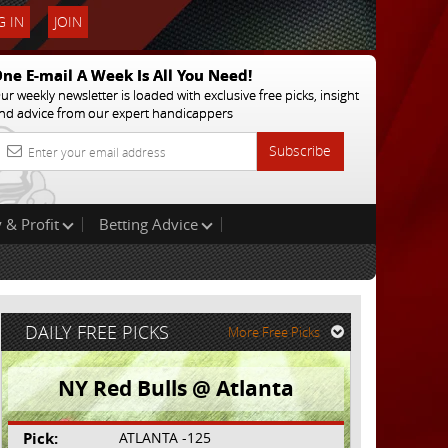
 IN
JOIN
ne E-mail A Week Is All You Need!
ur weekly newsletter is loaded with exclusive free picks, insight
nd advice from our expert handicappers
Subscribe
 & Profit
Betting Advice
DAILY FREE PICKS
More Free Picks
NY Red Bulls @ Atlanta
Pick:
ATLANTA -125