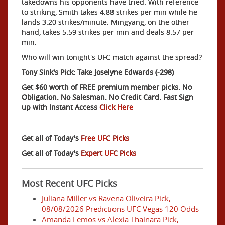
takedowns his opponents have tried. With reference
to striking, Smith takes 4.88 strikes per min while he
lands 3.20 strikes/minute. Mingyang, on the other
hand, takes 5.59 strikes per min and deals 8.57 per
min.
Who will win tonight's UFC match against the spread?
Tony Sink's Pick: Take Joselyne Edwards (-298)
Get $60 worth of FREE premium member picks. No
Obligation. No Salesman. No Credit Card. Fast Sign
up with Instant Access
Click Here
Get all of Today's
Free UFC Picks
Get all of Today's
Expert UFC Picks
Most Recent UFC Picks
Juliana Miller vs Ravena Oliveira Pick,
08/08/2026 Predictions UFC Vegas 120 Odds
Amanda Lemos vs Alexia Thainara Pick,