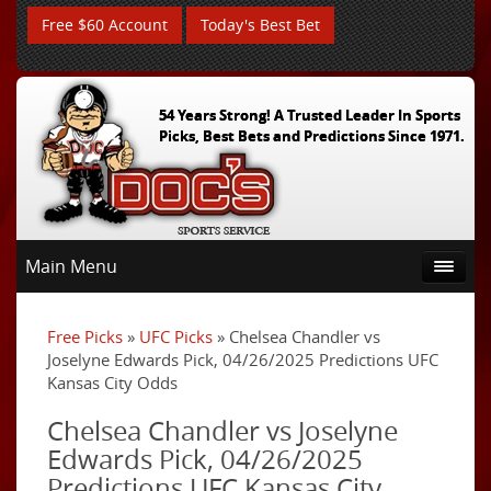
Free $60 Account
Today's Best Bet
54 Years Strong! A Trusted Leader In Sports
Picks, Best Bets and Predictions Since 1971.
Main Menu
Free Picks
»
UFC Picks
» Chelsea Chandler vs
Joselyne Edwards Pick, 04/26/2025 Predictions UFC
Kansas City Odds
Chelsea Chandler vs Joselyne
Edwards Pick, 04/26/2025
Predictions UFC Kansas City