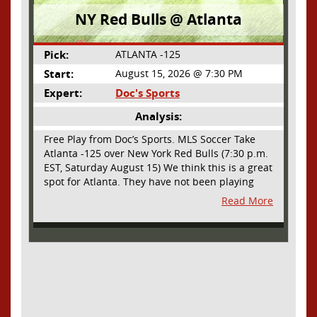
NY Red Bulls @ Atlanta
Pick:
ATLANTA -125
Start:
August 15, 2026 @ 7:30 PM
Expert:
Doc's Sports
Analysis:
Free Play from Doc’s Sports. MLS Soccer Take
Atlanta -125 over New York Red Bulls (7:30 p.m.
EST, Saturday August 15) We think this is a great
spot for Atlanta. They have not been playing
their best lately but this will be a homecoming
Read More
for them as they have not played a home match
since May 9, before the World Cup. Even though
they lost last time out, we liked what we saw
from them at Philly. They were up by two goals
most of the match vs the Union but they were a
man down and Philadelphia scored two goals in
extra time to steal three points. As we stated,
Atlanta has not played at home in a long time