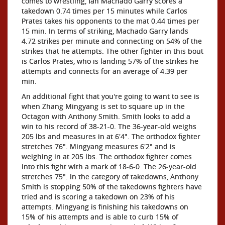
comes to wrestling, Ian Machado Garry scores a
takedown 0.74 times per 15 minutes while Carlos
Prates takes his opponents to the mat 0.44 times per
15 min. In terms of striking, Machado Garry lands
4.72 strikes per minute and connecting on 54% of the
strikes that he attempts. The other fighter in this bout
is Carlos Prates, who is landing 57% of the strikes he
attempts and connects for an average of 4.39 per
min.
An additional fight that you're going to want to see is
when Zhang Mingyang is set to square up in the
Octagon with Anthony Smith. Smith looks to add a
win to his record of 38-21-0. The 36-year-old weighs
205 lbs and measures in at 6'4". The orthodox fighter
stretches 76". Mingyang measures 6'2" and is
weighing in at 205 lbs. The orthodox fighter comes
into this fight with a mark of 18-6-0. The 26-year-old
stretches 75". In the category of takedowns, Anthony
Smith is stopping 50% of the takedowns fighters have
tried and is scoring a takedown on 23% of his
attempts. Mingyang is finishing his takedowns on
15% of his attempts and is able to curb 15% of