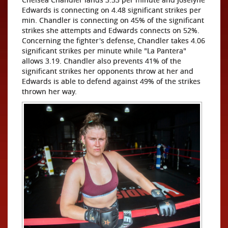
Edwards is connecting on 4.48 significant strikes per
min. Chandler is connecting on 45% of the significant
strikes she attempts and Edwards connects on 52%.
Concerning the fighter's defense, Chandler takes 4.06
significant strikes per minute while "La Pantera"
allows 3.19. Chandler also prevents 41% of the
significant strikes her opponents throw at her and
Edwards is able to defend against 49% of the strikes
thrown her way.