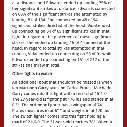
at a distance and Edwards ended up landing 75% of
her significant strikes at distance. Edwards connected
on 60% of the significant strikes she attempted by
landing 81 of 134. She connected on 48 of 94
significant strikes directed at the head. Vidal ended
up connecting on 34 of 69 significant strikes in that
fight. In regard to the placement of these significant
strikes, she ended up landing 15 of 44 aimed at the
head. In regard to total strikes attempted in that
contest, Vidal ended up connecting on 53 of 91 while
Edwards ended up connecting on 151 of 212 of the
strikes she threw in total.
Other fights to watch
An additional bout that shouldn't be missed is when
Ian Machado Garry takes on Carlos Prates. Machado
Garry comes into this fight with a record of 15-1-0.
The 27-year-old is fighting at 170 lbs and stands in at
6'3". The orthodox fighter has a wingspan of 74".
Prates measures in at 6'1" and weighs in at 170 lbs.
The switch fighter comes into this fight holding a
mark of 21-6-0. The 31-year-old reaches 78". When it