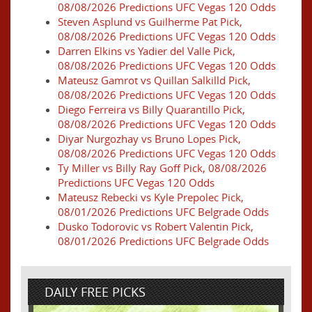
08/08/2026 Predictions UFC Vegas 120 Odds
Steven Asplund vs Guilherme Pat Pick,
08/08/2026 Predictions UFC Vegas 120 Odds
Darren Elkins vs Yadier del Valle Pick,
08/08/2026 Predictions UFC Vegas 120 Odds
Mateusz Gamrot vs Quillan Salkilld Pick,
08/08/2026 Predictions UFC Vegas 120 Odds
Diego Ferreira vs Billy Quarantillo Pick,
08/08/2026 Predictions UFC Vegas 120 Odds
Diyar Nurgozhay vs Bruno Lopes Pick,
08/08/2026 Predictions UFC Vegas 120 Odds
Ty Miller vs Billy Ray Goff Pick, 08/08/2026
Predictions UFC Vegas 120 Odds
Mateusz Rebecki vs Kyle Prepolec Pick,
08/01/2026 Predictions UFC Belgrade Odds
Dusko Todorovic vs Robert Valentin Pick,
08/01/2026 Predictions UFC Belgrade Odds
DAILY FREE PICKS