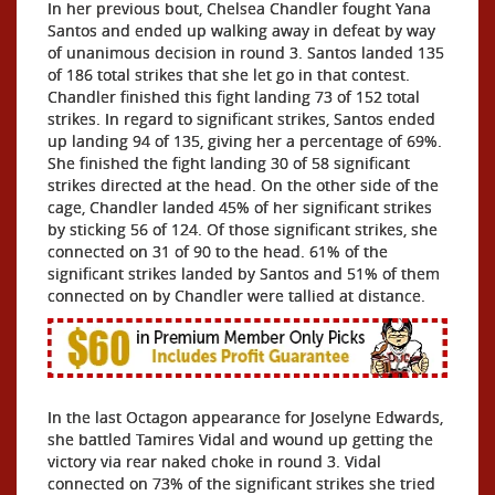
In her previous bout, Chelsea Chandler fought Yana
Santos and ended up walking away in defeat by way
of unanimous decision in round 3. Santos landed 135
of 186 total strikes that she let go in that contest.
Chandler finished this fight landing 73 of 152 total
strikes. In regard to significant strikes, Santos ended
up landing 94 of 135, giving her a percentage of 69%.
She finished the fight landing 30 of 58 significant
strikes directed at the head. On the other side of the
cage, Chandler landed 45% of her significant strikes
by sticking 56 of 124. Of those significant strikes, she
connected on 31 of 90 to the head. 61% of the
significant strikes landed by Santos and 51% of them
connected on by Chandler were tallied at distance.
In the last Octagon appearance for Joselyne Edwards,
she battled Tamires Vidal and wound up getting the
victory via rear naked choke in round 3. Vidal
connected on 73% of the significant strikes she tried