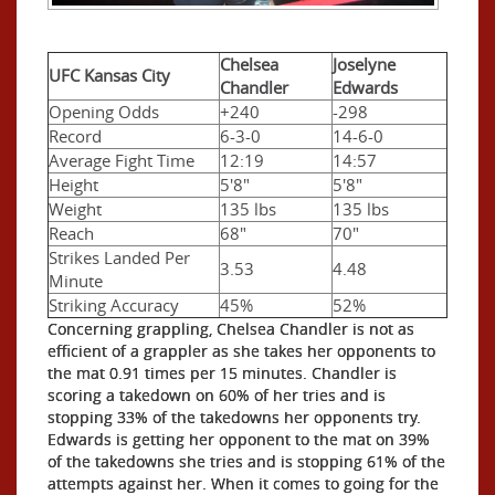
Chelsea
Joselyne
UFC Kansas City
Chandler
Edwards
Opening Odds
+240
-298
Record
6-3-0
14-6-0
Average Fight Time
12:19
14:57
Height
5'8"
5'8"
Weight
135 lbs
135 lbs
Reach
68"
70"
Strikes Landed Per
3.53
4.48
Minute
Striking Accuracy
45%
52%
Concerning grappling, Chelsea Chandler is not as
efficient of a grappler as she takes her opponents to
the mat 0.91 times per 15 minutes. Chandler is
scoring a takedown on 60% of her tries and is
stopping 33% of the takedowns her opponents try.
Edwards is getting her opponent to the mat on 39%
of the takedowns she tries and is stopping 61% of the
attempts against her. When it comes to going for the