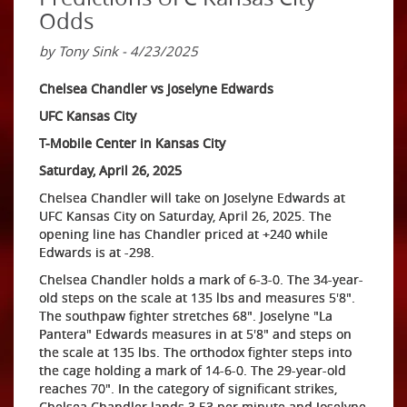
Odds
by Tony Sink - 4/23/2025
Chelsea Chandler vs Joselyne Edwards
UFC Kansas City
T-Mobile Center in Kansas City
Saturday, April 26, 2025
Chelsea Chandler will take on Joselyne Edwards at
UFC Kansas City on Saturday, April 26, 2025. The
opening line has Chandler priced at +240 while
Edwards is at -298.
Chelsea Chandler holds a mark of 6-3-0. The 34-year-
old steps on the scale at 135 lbs and measures 5'8".
The southpaw fighter stretches 68". Joselyne "La
Pantera" Edwards measures in at 5'8" and steps on
the scale at 135 lbs. The orthodox fighter steps into
the cage holding a mark of 14-6-0. The 29-year-old
reaches 70". In the category of significant strikes,
Chelsea Chandler lands 3.53 per minute and Joselyne