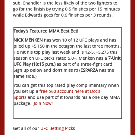
sub, Chandler is the less likely of the two fighters to
go for the finish by trying 0.5 finishes per 15 minutes
while Edwards goes for 0.6 finishes per 3 rounds.
Today’s Featured MMA Best Bet!
NICK MENKEN
has won 10 of 12 UFC plays and has
piled up +5,150 in the octagon the last three months.
He hit his top play last week and is 12-5, +5,275 this
season on UFC picks rated 5.0+. Menken has a
7-Unit
UFC Play (10:15 p.m.)
as part of a three-fight card.
Sign up below and don’t miss it! (
ESPARZA
has the
same side.)
You can get this top rated play complimentary when
you set up a
free $60 account here at Doc’s
Sports
and use part of it towards his a one day MMA
package.
Join Now!
Get all of our
UFC Betting Picks