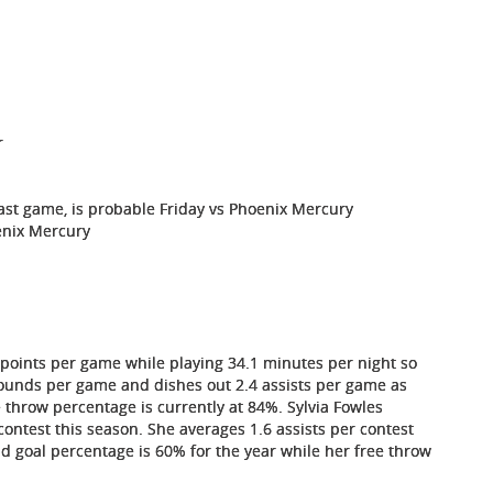
r
ast game, is probable Friday vs Phoenix Mercury
enix Mercury
points per game while playing 34.1 minutes per night so
ebounds per game and dishes out 2.4 assists per game as
e throw percentage is currently at 84%. Sylvia Fowles
ontest this season. She averages 1.6 assists per contest
d goal percentage is 60% for the year while her free throw