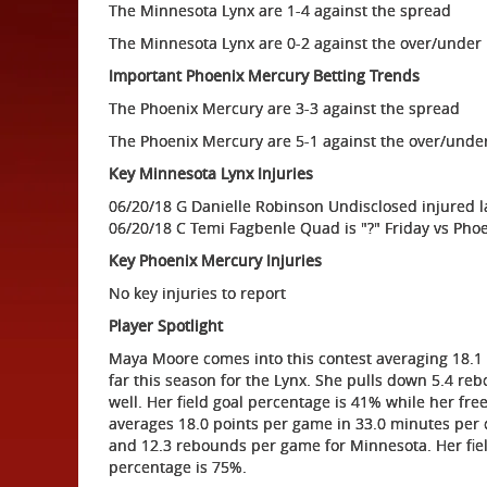
The Minnesota Lynx are 1-4 against the spread
The Minnesota Lynx are 0-2 against the over/under
Important Phoenix Mercury Betting Trends
The Phoenix Mercury are 3-3 against the spread
The Phoenix Mercury are 5-1 against the over/unde
Key Minnesota Lynx Injuries
06/20/18 G Danielle Robinson Undisclosed injured l
06/20/18 C Temi Fagbenle Quad is "?" Friday vs Pho
Key Phoenix Mercury Injuries
No key injuries to report
Player Spotlight
Maya Moore comes into this contest averaging 18.1 
far this season for the Lynx. She pulls down 5.4 r
well. Her field goal percentage is 41% while her fre
averages 18.0 points per game in 33.0 minutes per c
and 12.3 rebounds per game for Minnesota. Her fiel
percentage is 75%.