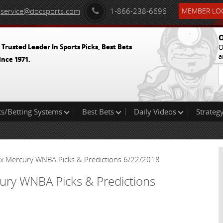
service@docsports.com
1-866-238-6696
MEMBER LOG
O
 Trusted Leader In Sports Picks, Best Bets
O
a
ince 1971.
ts/Betting Systems
Best Bets
Daily Videos
Strategy
ix Mercury WNBA Picks & Predictions 6/22/2018
ury WNBA Picks & Predictions