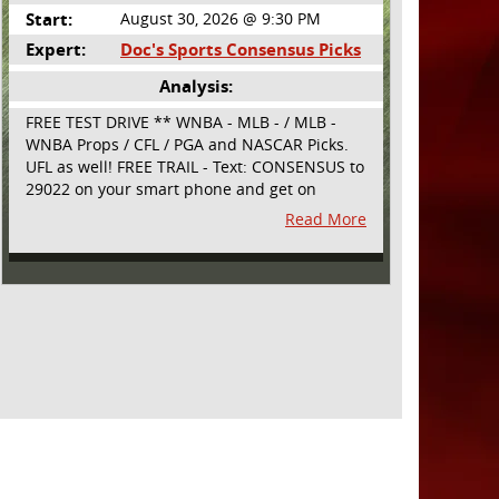
Start:
August 30, 2026 @ 9:30 PM
Expert:
Doc's Sports Consensus Picks
Analysis:
FREE TEST DRIVE ** WNBA - MLB - / MLB -
WNBA Props / CFL / PGA and NASCAR Picks.
UFL as well! FREE TRAIL - Text: CONSENSUS to
29022 on your smart phone and get on
board! Simple sign up - no obligation All
Read More
Major Sports will be covered and adding
NASCAR and PROPS as well