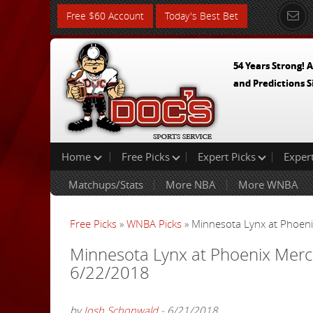
Free $60 Account
Today's Best Bet
54 Years Strong! A
and Predictions S
Home
Free Picks
Expert Picks
Exper
Matchups/Stats
More NBA
More WNBA
Free Picks
»
WNBA Picks
» Minnesota Lynx at Phoen
Minnesota Lynx at Phoenix Merc
6/22/2018
by
Josh Schonwald
- 6/21/2018