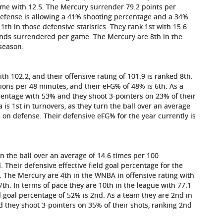
ame with 12.5. The Mercury surrender 79.2 points per
defense is allowing a 41% shooting percentage and a 34%
th in those defensive statistics. They rank 1st with 15.6
unds surrendered per game. The Mercury are 8th in the
season.
th 102.2, and their offensive rating of 101.9 is ranked 8th.
ions per 48 minutes, and their eFG% of 48% is 6th. As a
rcentage with 53% and they shoot 3-pointers on 23% of their
is 1st in turnovers, as they turn the ball over an average
5 on defense. Their defensive eFG% for the year currently is
n the ball over an average of 14.6 times per 100
 Their defensive effective field goal percentage for the
e. The Mercury are 4th in the WNBA in offensive rating with
7th. In terms of pace they are 10th in the league with 77.1
d goal percentage of 52% is 2nd. As a team they are 2nd in
they shoot 3-pointers on 35% of their shots, ranking 2nd