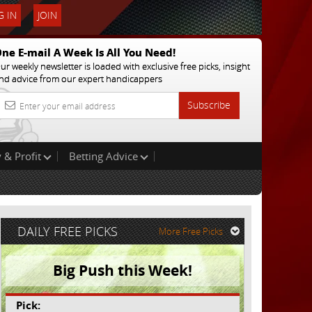
 IN
JOIN
ne E-mail A Week Is All You Need!
ur weekly newsletter is loaded with exclusive free picks, insight
nd advice from our expert handicappers
Subscribe
 & Profit
Betting Advice
DAILY FREE PICKS
More Free Picks
Big Push this Week!
Pick: