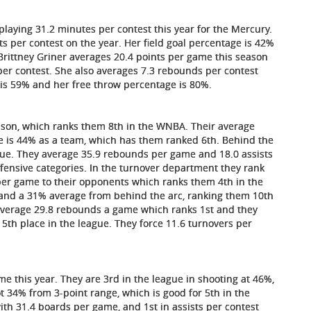
laying 31.2 minutes per contest this year for the Mercury.
 per contest on the year. Her field goal percentage is 42%
Brittney Griner averages 20.4 points per game this season
per contest. She also averages 7.3 rebounds per contest
 is 59% and her free throw percentage is 80%.
ason, which ranks them 8th in the WNBA. Their average
ge is 44% as a team, which has them ranked 6th. Behind the
ague. They average 35.9 rebounds per game and 18.0 assists
fensive categories. In the turnover department they rank
 per game to their opponents which ranks them 4th in the
 and a 31% average from behind the arc, ranking them 10th
average 29.8 rebounds a game which ranks 1st and they
 5th place in the league. They force 11.6 turnovers per
me this year. They are 3rd in the league in shooting at 46%,
t 34% from 3-point range, which is good for 5th in the
th 31.4 boards per game, and 1st in assists per contest