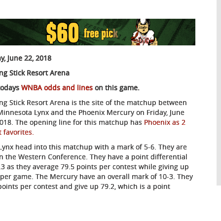
ay, June 22, 2018
ing Stick Resort Arena
todays
WNBA odds and lines
on this game.
ing Stick Resort Arena is the site of the matchup between
Minnesota Lynx and the Phoenix Mercury on Friday, June
2018. The opening line for this matchup has
Phoenix as 2
 favorites.
Lynx head into this matchup with a mark of 5-6. They are
in the Western Conference. They have a point differential
0.3 as they average 79.5 points per contest while giving up
 per game. The Mercury have an overall mark of 10-3. They
oints per contest and give up 79.2, which is a point