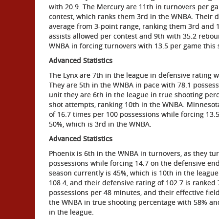
with 20.9. The Mercury are 11th in turnovers per g
contest, which ranks them 3rd in the WNBA. Their 
average from 3-point range, ranking them 3rd and 11
assists allowed per contest and 9th with 35.2 rebo
WNBA in forcing turnovers with 13.5 per game this 
Advanced Statistics
The Lynx are 7th in the league in defensive rating wi
They are 5th in the WNBA in pace with 78.1 possess
unit they are 6th in the league in true shooting pe
shot attempts, ranking 10th in the WNBA. Minnesota 
of 16.7 times per 100 possessions while forcing 13.
50%, which is 3rd in the WNBA.
Advanced Statistics
Phoenix is 6th in the WNBA in turnovers, as they tur
possessions while forcing 14.7 on the defensive end.
season currently is 45%, which is 10th in the leagu
108.4, and their defensive rating of 102.7 is ranked 
possessions per 48 minutes, and their effective fiel
the WNBA in true shooting percentage with 58% and 
in the league.