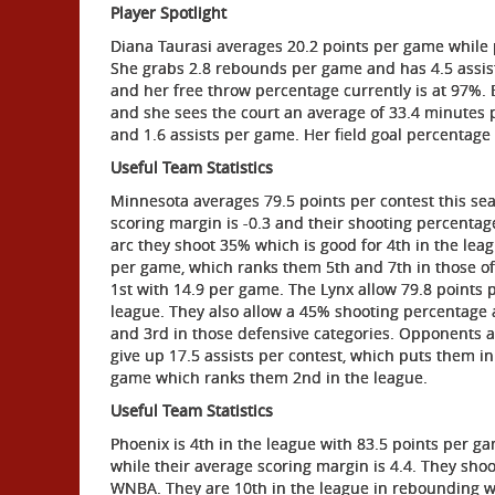
Player Spotlight
Diana Taurasi averages 20.2 points per game while p
She grabs 2.8 rebounds per game and has 4.5 assists
and her free throw percentage currently is at 97%. 
and she sees the court an average of 33.4 minutes 
and 1.6 assists per game. Her field goal percentage
Useful Team Statistics
Minnesota averages 79.5 points per contest this se
scoring margin is -0.3 and their shooting percenta
arc they shoot 35% which is good for 4th in the le
per game, which ranks them 5th and 7th in those of
1st with 14.9 per game. The Lynx allow 79.8 points
league. They also allow a 45% shooting percentage
and 3rd in those defensive categories. Opponents 
give up 17.5 assists per contest, which puts them in
game which ranks them 2nd in the league.
Useful Team Statistics
Phoenix is 4th in the league with 83.5 points per ga
while their average scoring margin is 4.4. They shoo
WNBA. They are 10th in the league in rebounding wi