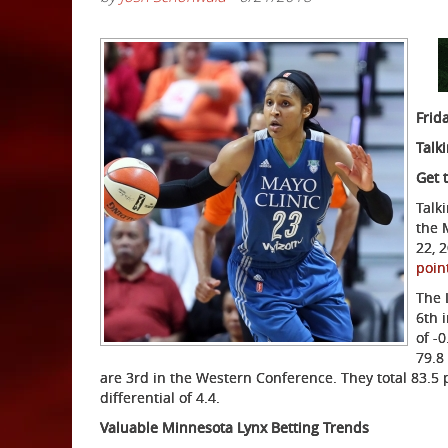
Frid
Talk
Get 
Talk
the 
22, 
point
The 
6th 
of -
79.8
are 3rd in the Western Conference. They total 83.5 p
differential of 4.4.
Valuable Minnesota Lynx Betting Trends