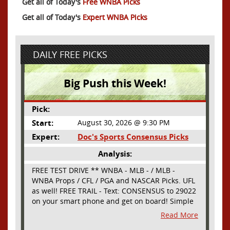
Get all of Today's
Free WNBA Picks
Get all of Today's
Expert WNBA Picks
DAILY FREE PICKS
Big Push this Week!
Pick:
Start:
August 30, 2026 @ 9:30 PM
Expert:
Doc's Sports Consensus Picks
Analysis:
FREE TEST DRIVE ** WNBA - MLB - / MLB -
WNBA Props / CFL / PGA and NASCAR Picks. UFL
as well! FREE TRAIL - Text: CONSENSUS to 29022
on your smart phone and get on board! Simple
sign up - no obligation All Major Sports will be
Read More
covered and adding NASCAR and PROPS as well