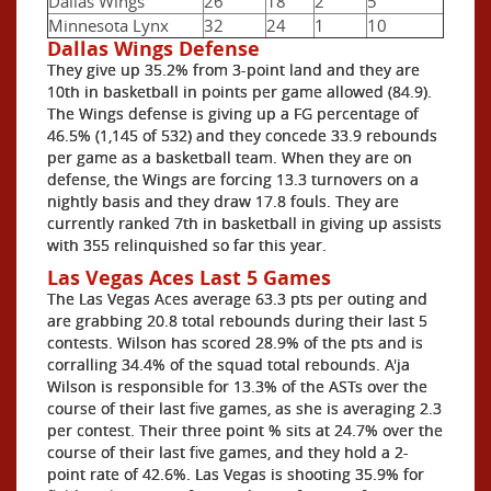
Dallas Wings
26
18
2
5
Minnesota Lynx
32
24
1
10
Dallas Wings Defense
They give up 35.2% from 3-point land and they are
10th in basketball in points per game allowed (84.9).
The Wings defense is giving up a FG percentage of
46.5% (1,145 of 532) and they concede 33.9 rebounds
per game as a basketball team. When they are on
defense, the Wings are forcing 13.3 turnovers on a
nightly basis and they draw 17.8 fouls. They are
currently ranked 7th in basketball in giving up assists
with 355 relinquished so far this year.
Las Vegas Aces Last 5 Games
The Las Vegas Aces average 63.3 pts per outing and
are grabbing 20.8 total rebounds during their last 5
contests. Wilson has scored 28.9% of the pts and is
corralling 34.4% of the squad total rebounds. A'ja
Wilson is responsible for 13.3% of the ASTs over the
course of their last five games, as she is averaging 2.3
per contest. Their three point % sits at 24.7% over the
course of their last five games, and they hold a 2-
point rate of 42.6%. Las Vegas is shooting 35.9% for