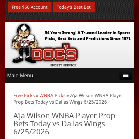
Free $60 Account
Today's Best Bet
54 Years Strong! A Trusted Leader In Sports
Picks, Best Bets and Predictions Since 1971.
Main Menu
Free Picks
»
WNBA Picks
» A'ja Wilson WNBA Player
Prop Bets Today vs Dallas Wings 6/25/2026
A'ja Wilson WNBA Player Prop
Bets Today vs Dallas Wings
6/25/2026