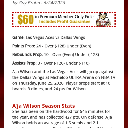
by Guy Bruhn - 6/24/2026
Game:
Las Vegas Aces vs Dallas Wings
Points Prop:
24 - Over (-128) Under (Even)
Rebounds Prop:
10 - Over (Even) Under (-128)
Assists Prop:
3 - Over (-120) Under (-110)
A'ja Wilson and the Las Vegas Aces will go up against
the Dallas Wings at Michelob ULTRA Arena on NBA TV
on Thursday, June 25, 2026. Player props start at 10
boards, 3 dimes, and 24 pts for Wilson.
A'ja Wilson Season Stats
She has been on the hardwood for 545 minutes for
the year, and has collected 427 pts. On defense, A'ja
Wilson holds an average of 1.5 steals and 2.1