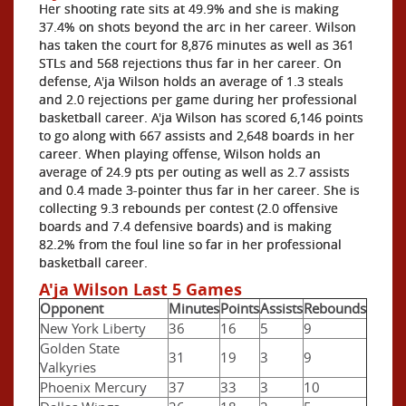
Her shooting rate sits at 49.9% and she is making
37.4% on shots beyond the arc in her career. Wilson
has taken the court for 8,876 minutes as well as 361
STLs and 568 rejections thus far in her career. On
defense, A'ja Wilson holds an average of 1.3 steals
and 2.0 rejections per game during her professional
basketball career. A'ja Wilson has scored 6,146 points
to go along with 667 assists and 2,648 boards in her
career. When playing offense, Wilson holds an
average of 24.9 pts per outing as well as 2.7 assists
and 0.4 made 3-pointer thus far in her career. She is
collecting 9.3 rebounds per contest (2.0 offensive
boards and 7.4 defensive boards) and is making
82.2% from the foul line so far in her professional
basketball career.
A'ja Wilson Last 5 Games
Opponent
Minutes
Points
Assists
Rebounds
New York Liberty
36
16
5
9
Golden State
31
19
3
9
Valkyries
Phoenix Mercury
37
33
3
10