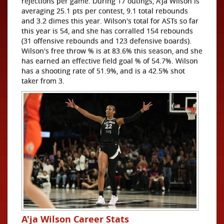
rejections per game. During 17 outings, A'ja Wilson is
averaging 25.1 pts per contest, 9.1 total rebounds
and 3.2 dimes this year. Wilson's total for ASTs so far
this year is 54, and she has corralled 154 rebounds
(31 offensive rebounds and 123 defensive boards).
Wilson's free throw % is at 83.6% this season, and she
has earned an effective field goal % of 54.7%. Wilson
has a shooting rate of 51.9%, and is a 42.5% shot
taker from 3.
A'ja Wilson Career Stats