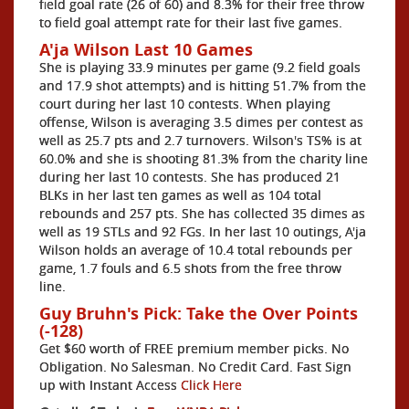
field goal rate (26 of 60) and 8.3% for their free throw
to field goal attempt rate for their last five games.
A'ja Wilson Last 10 Games
She is playing 33.9 minutes per game (9.2 field goals
and 17.9 shot attempts) and is hitting 51.7% from the
court during her last 10 contests. When playing
offense, Wilson is averaging 3.5 dimes per contest as
well as 25.7 pts and 2.7 turnovers. Wilson's TS% is at
60.0% and she is shooting 81.3% from the charity line
during her last 10 contests. She has produced 21
BLKs in her last ten games as well as 104 total
rebounds and 257 pts. She has collected 35 dimes as
well as 19 STLs and 92 FGs. In her last 10 outings, A'ja
Wilson holds an average of 10.4 total rebounds per
game, 1.7 fouls and 6.5 shots from the free throw
line.
Guy Bruhn's Pick: Take the Over Points
(-128)
Get $60 worth of FREE premium member picks. No
Obligation. No Salesman. No Credit Card. Fast Sign
up with Instant Access
Click Here