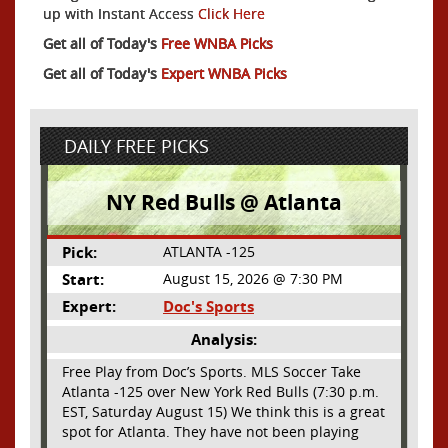
up with Instant Access
Click Here
Get all of Today's
Free WNBA Picks
Get all of Today's
Expert WNBA Picks
DAILY FREE PICKS
NY Red Bulls @ Atlanta
Pick:
ATLANTA -125
Start:
August 15, 2026 @ 7:30 PM
Expert:
Doc's Sports
Analysis:
Free Play from Doc’s Sports. MLS Soccer Take
Atlanta -125 over New York Red Bulls (7:30 p.m.
EST, Saturday August 15) We think this is a great
spot for Atlanta. They have not been playing