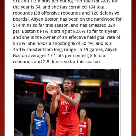
STL and 1.3 blocks per outing. Her total for ASTs for
the year is 54, and she has corralled 164 total
rebounds (38 offensive rebounds and 126 defensive
boards). Aliyah Boston has been on the hardwood for
514 mins so far this season, and has amassed 324
pts. Boston's FT% is sitting at 82.6% so far this year,
and she is the owner of an effective field goal rate of
55.5%. She holds a shooting % of 50.4%, and is a
45.1% shooter from long range. In 19 games, Aliyah
Boston averages 17.1 pts per contest, 8.6 total
rebounds and 2.8 dimes so far this season.