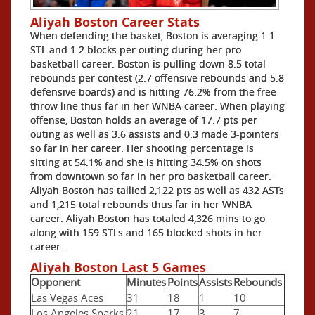
Aliyah Boston Career Stats
When defending the basket, Boston is averaging 1.1
STL and 1.2 blocks per outing during her pro
basketball career. Boston is pulling down 8.5 total
rebounds per contest (2.7 offensive rebounds and 5.8
defensive boards) and is hitting 76.2% from the free
throw line thus far in her WNBA career. When playing
offense, Boston holds an average of 17.7 pts per
outing as well as 3.6 assists and 0.3 made 3-pointers
so far in her career. Her shooting percentage is
sitting at 54.1% and she is hitting 34.5% on shots
from downtown so far in her pro basketball career.
Aliyah Boston has tallied 2,122 pts as well as 432 ASTs
and 1,215 total rebounds thus far in her WNBA
career. Aliyah Boston has totaled 4,326 mins to go
along with 159 STLs and 165 blocked shots in her
career.
Aliyah Boston Last 5 Games
Opponent
Minutes
Points
Assists
Rebounds
Las Vegas Aces
31
18
1
10
Los Angeles Sparks
21
17
3
7