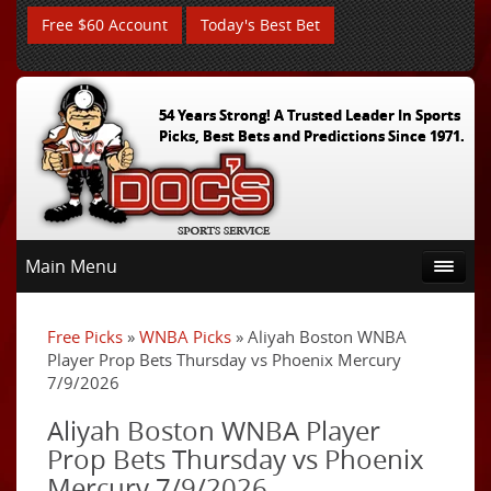
Free $60 Account
Today's Best Bet
54 Years Strong! A Trusted Leader In Sports
Picks, Best Bets and Predictions Since 1971.
Main Menu
Free Picks
»
WNBA Picks
» Aliyah Boston WNBA
Player Prop Bets Thursday vs Phoenix Mercury
7/9/2026
Aliyah Boston WNBA Player
Prop Bets Thursday vs Phoenix
Mercury 7/9/2026