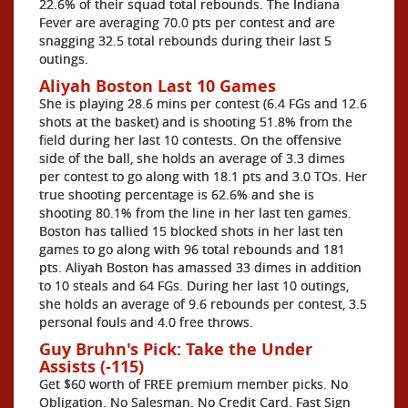
22.6% of their squad total rebounds. The Indiana
Fever are averaging 70.0 pts per contest and are
snagging 32.5 total rebounds during their last 5
outings.
Aliyah Boston Last 10 Games
She is playing 28.6 mins per contest (6.4 FGs and 12.6
shots at the basket) and is shooting 51.8% from the
field during her last 10 contests. On the offensive
side of the ball, she holds an average of 3.3 dimes
per contest to go along with 18.1 pts and 3.0 TOs. Her
true shooting percentage is 62.6% and she is
shooting 80.1% from the line in her last ten games.
Boston has tallied 15 blocked shots in her last ten
games to go along with 96 total rebounds and 181
pts. Aliyah Boston has amassed 33 dimes in addition
to 10 steals and 64 FGs. During her last 10 outings,
she holds an average of 9.6 rebounds per contest, 3.5
personal fouls and 4.0 free throws.
Guy Bruhn's Pick: Take the Under
Assists (-115)
Get $60 worth of FREE premium member picks. No
Obligation. No Salesman. No Credit Card. Fast Sign