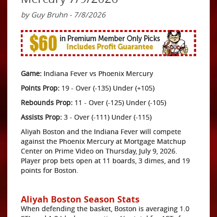
by Guy Bruhn - 7/8/2026
Game:
Indiana Fever vs Phoenix Mercury
Points Prop:
19 - Over (-135) Under (+105)
Rebounds Prop:
11 - Over (-125) Under (-105)
Assists Prop:
3 - Over (-111) Under (-115)
Aliyah Boston and the Indiana Fever will compete
against the Phoenix Mercury at Mortgage Matchup
Center on Prime Video on Thursday, July 9, 2026.
Player prop bets open at 11 boards, 3 dimes, and 19
points for Boston.
Aliyah Boston Season Stats
When defending the basket, Boston is averaging 1.0