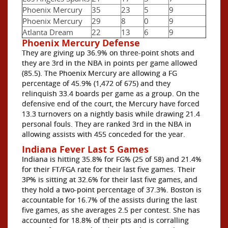
Phoenix Mercury
35
23
5
9
Phoenix Mercury
29
8
0
9
Atlanta Dream
22
13
6
9
Phoenix Mercury Defense
They are giving up 36.9% on three-point shots and
they are 3rd in the NBA in points per game allowed
(85.5). The Phoenix Mercury are allowing a FG
percentage of 45.9% (1,472 of 675) and they
relinquish 33.4 boards per game as a group. On the
defensive end of the court, the Mercury have forced
13.3 turnovers on a nightly basis while drawing 21.4
personal fouls. They are ranked 3rd in the NBA in
allowing assists with 455 conceded for the year.
Indiana Fever Last 5 Games
Indiana is hitting 35.8% for FG% (25 of 58) and 21.4%
for their FT/FGA rate for their last five games. Their
3P% is sitting at 32.6% for their last five games, and
they hold a two-point percentage of 37.3%. Boston is
accountable for 16.7% of the assists during the last
five games, as she averages 2.5 per contest. She has
accounted for 18.8% of their pts and is corralling