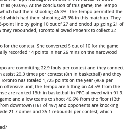
 tries (40.0%). At the conclusion of this game, the Tempo
or which had them shooting 46.3%. The Tempo permitted the
ield which had them shooting 43.3% in this matchup. They
-point line by going 10 out of 27 and ended up going 21 of
ow they rebounded, Toronto allowed Phoenix to collect 32
 for the contest. She converted 5 out of 10 for the game
bally recorded 14 points in her 26 mins on the hardwood
mpo are committing 22.9 fouls per contest and they connect
n assist 20.3 times per contest (8th in basketball) and they
 Toronto has totaled 1,725 points on the year (90.8 per
 offensive unit, the Tempo are hitting on 44.5% from the
ense are ranked 13th in basketball in PPG allowed with 91.9.
 game and allow teams to shoot 46.6% from the floor (12th
% from downtown (161 of 497) and opponents are knocking
cede 21.7 dimes and 35.1 rebounds per contest, which
ead?