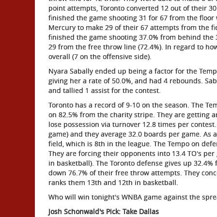
point attempts, Toronto converted 12 out of their 30
finished the game shooting 31 for 67 from the flo
Mercury to make 29 of their 67 attempts from the f
finished the game shooting 37.0% from behind the 3
29 from the free throw line (72.4%). In regard to h
overall (7 on the offensive side).
Nyara Sabally ended up being a factor for the Tempo
giving her a rate of 50.0%, and had 4 rebounds. Sa
and tallied 1 assist for the contest.
Toronto has a record of 9-10 on the season. The Te
on 82.5% from the charity stripe. They are getting a
lose possession via turnover 12.8 times per contest.
game) and they average 32.0 boards per game. As an
field, which is 8th in the league. The Tempo on def
They are forcing their opponents into 13.4 TO's per
in basketball). The Toronto defense gives up 32.4
down 76.7% of their free throw attempts. They con
ranks them 13th and 12th in basketball.
Who will win tonight's WNBA game against the spr
Josh Schonwald's Pick: Take Dallas