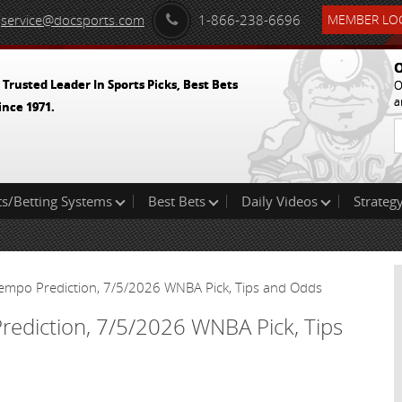
service@docsports.com
1-866-238-6696
MEMBER LOG
O
 Trusted Leader In Sports Picks, Best Bets
O
a
ince 1971.
ts/Betting Systems
Best Bets
Daily Videos
Strategy
Tempo Prediction, 7/5/2026 WNBA Pick, Tips and Odds
rediction, 7/5/2026 WNBA Pick, Tips