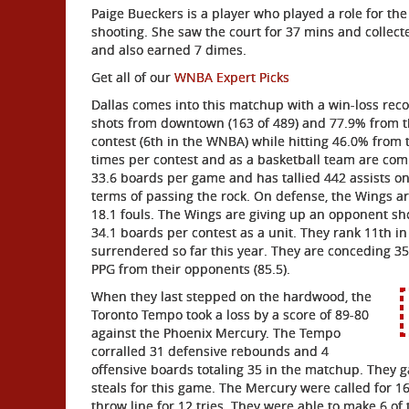
Paige Bueckers is a player who played a role for th
shooting. She saw the court for 37 mins and collec
and also earned 7 dimes.
Get all of our
WNBA Expert Picks
Dallas comes into this matchup with a win-loss reco
shots from downtown (163 of 489) and 77.9% from th
contest (6th in the WNBA) while hitting 46.0% from t
times per contest and as a basketball team are commi
33.6 boards per game and has tallied 442 assists o
terms of passing the rock. On defense, the Wings a
18.1 fouls. The Wings are giving up an opponent sh
34.1 boards per contest as a unit. They rank 11th in
surrendered so far this year. They are conceding 35
PPG from their opponents (85.5).
When they last stepped on the hardwood, the
Toronto Tempo took a loss by a score of 89-80
against the Phoenix Mercury. The Tempo
corralled 31 defensive rebounds and 4
offensive boards totaling 35 in the matchup. They ga
steals for this game. The Mercury were called for 1
throw line for 12 tries. They were able to make 6 of