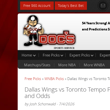
Free $60 Account
Today's Best Bet
54 Years Strong! A
and Predictions S
Home
Free Picks
Expert Picks
Exper
Matchups/Stats
More NBA
More WNBA
Free Picks
»
WNBA Picks
» Dallas Wings vs Toronto 
Dallas Wings vs Toronto Tempo P
and Odds
by Josh Schonwald - 7/4/2026