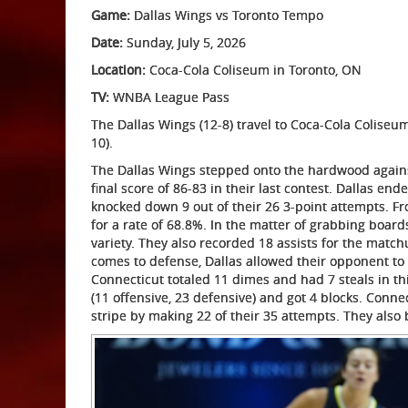
Game:
Dallas Wings vs Toronto Tempo
Date:
Sunday, July 5, 2026
Location:
Coca-Cola Coliseum in Toronto, ON
TV:
WNBA League Pass
The Dallas Wings (12-8) travel to Coca-Cola Coliseu
10).
The Dallas Wings stepped onto the hardwood again
final score of 86-83 in their last contest. Dallas e
knocked down 9 out of their 26 3-point attempts. Fro
for a rate of 68.8%. In the matter of grabbing board
variety. They also recorded 18 assists for the match
comes to defense, Dallas allowed their opponent to 
Connecticut totaled 11 dimes and had 7 steals in 
(11 offensive, 23 defensive) and got 4 blocks. Conne
stripe by making 22 of their 35 attempts. They also 