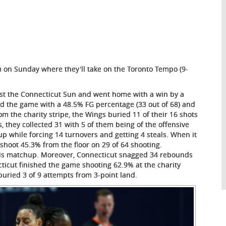
m on Sunday where they'll take on the Toronto Tempo (9-
st the Connecticut Sun and went home with a win by a
nded the game with a 48.5% FG percentage (33 out of 68) and
m the charity stripe, the Wings buried 11 of their 16 shots
s, they collected 31 with 5 of them being of the offensive
up while forcing 14 turnovers and getting 4 steals. When it
shoot 45.3% from the floor on 29 of 64 shooting.
this matchup. Moreover, Connecticut snagged 34 rebounds
cticut finished the game shooting 62.9% at the charity
buried 3 of 9 attempts from 3-point land.