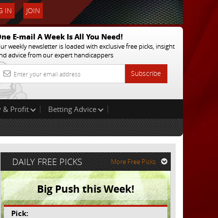
 IN
JOIN
ne E-mail A Week Is All You Need!
ur weekly newsletter is loaded with exclusive free picks, insight
nd advice from our expert handicappers
Subscribe
 & Profit
Betting Advice
DAILY FREE PICKS
More Free Picks
Big Push this Week!
Pick: