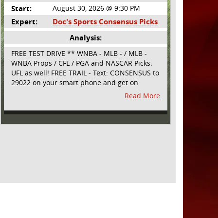
Start:
August 30, 2026 @ 9:30 PM
Expert:
Doc's Sports Consensus Picks
Analysis:
FREE TEST DRIVE ** WNBA - MLB - / MLB -
WNBA Props / CFL / PGA and NASCAR Picks.
UFL as well! FREE TRAIL - Text: CONSENSUS to
29022 on your smart phone and get on
board! Simple sign up - no obligation All
Read More
Major Sports will be covered and adding
NASCAR and PROPS as well