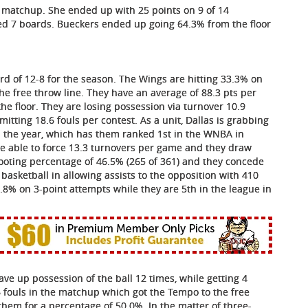
e matchup. She ended up with 25 points on 9 of 14
ted 7 boards. Bueckers ended up going 64.3% from the floor
rd of 12-8 for the season. The Wings are hitting 33.3% on
e free throw line. They have an average of 88.3 pts per
he floor. They are losing possession via turnover 10.9
tting 18.6 fouls per contest. As a unit, Dallas is grabbing
n the year, which has them ranked 1st in the WNBA in
re able to force 13.3 turnovers per game and they draw
ooting percentage of 46.5% (265 of 361) and they concede
 basketball in allowing assists to the opposition with 410
.8% on 3-point attempts while they are 5th in the league in
ve up possession of the ball 12 times, while getting 4
6 fouls in the matchup which got the Tempo to the free
 them for a percentage of 50.0%. In the matter of three-