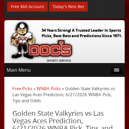
Free $60 Account
Today's Best Bet
54 Years Strong! A Trusted Leader In Sports
Picks, Best Bets and Predictions Since 1971.
Main Menu
Free Picks
»
WNBA Picks
» Golden State Valkyries vs
Las Vegas Aces Prediction, 6/21/2026 WNBA Pick,
Tips and Odds
Golden State Valkyries vs Las
Vegas Aces Prediction,
6/21/2026 WNBA Pick, Tips and