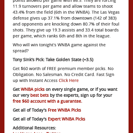
points allowed per game with 86.5. They are forcing
11.9 turnovers per game and allow teams to shoot
43.4% from the field (6th in the WNBA). The Las Vegas
defense gives up 37.1% from downtown (142 of 383)
and opponents are knocking down 80.7% of their foul
shots. They give up 19.3 assists and 33.4 total boards
per game, which ranks 6th and 8th in the league.
Who will win tonight's WNBA game against the
spread?
Tony Sink's Pick: Take Golden State (+3.5)
Get $60 worth of FREE premium member picks. No
Obligation. No Salesman. No Credit Card. Fast Sign
up with Instant Access
Click Here
Get
WNBA picks
on every single game, or if you want
our very
best bets
by the experts, sign up for your
free $60 account with a guarantee.
Get all of Today's
Free WNBA Picks
Get all of Today's
Expert WNBA Picks
Additional Resources: