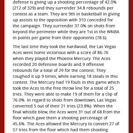
defense is giving up a shooting percentage of 42.0%
(212 of 329) and they surrender 34.8 rebounds per
contest as a team. They are 9th in basketball in giving
up assists to the opposition with 310 conceded for
the campaign. They surrender 37.0% on shots from
beyond the perimeter while they are 1st in the WNBA
in points per game from their opponents (78.6).
The last time they took the hardwood, the Las Vegas
Aces went home victorious with a score of 86-76
when they played the Phoenix Mercury. The Aces
recorded 20 defensive boards and 9 offensive
rebounds for a total of 29 for the contest. They
coughed it up 9 times, while earning 18 steals in this
contest. The Mercury had 19 fouls in this game which
took the Aces to the free throw line for a total of 25
tries. They were able to make 19 of them for a clip of
76.0%. In regard to shots from downtown, Las Vegas
converted 5 out of their 21 tries (23.8%). When the
final whistle blew, the Aces went 31 out of 68 from the
floor which gave them a shooting percentage of
45.6%. The Aces allowed the Mercury to convert 27 of
57 tries from the floor which had them shooting