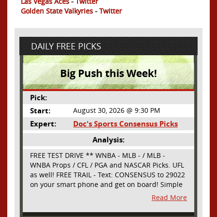
Las Vegas Aces
-
Twitter
Golden State Valkyries
-
Twitter
DAILY FREE PICKS
Big Push this Week!
Pick:
Start:
August 30, 2026 @ 9:30 PM
Expert:
Doc's Sports Consensus Picks
Analysis:
FREE TEST DRIVE ** WNBA - MLB - / MLB -
WNBA Props / CFL / PGA and NASCAR Picks. UFL
as well! FREE TRAIL - Text: CONSENSUS to 29022
on your smart phone and get on board! Simple
sign up - no obligation All Major Sports will be
Read More
covered and adding NASCAR and PROPS as well