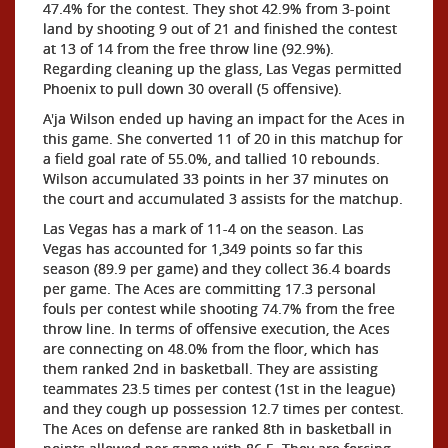
47.4% for the contest. They shot 42.9% from 3-point
land by shooting 9 out of 21 and finished the contest
at 13 of 14 from the free throw line (92.9%).
Regarding cleaning up the glass, Las Vegas permitted
Phoenix to pull down 30 overall (5 offensive).
A'ja Wilson ended up having an impact for the Aces in
this game. She converted 11 of 20 in this matchup for
a field goal rate of 55.0%, and tallied 10 rebounds.
Wilson accumulated 33 points in her 37 minutes on
the court and accumulated 3 assists for the matchup.
Las Vegas has a mark of 11-4 on the season. Las
Vegas has accounted for 1,349 points so far this
season (89.9 per game) and they collect 36.4 boards
per game. The Aces are committing 17.3 personal
fouls per contest while shooting 74.7% from the free
throw line. In terms of offensive execution, the Aces
are connecting on 48.0% from the floor, which has
them ranked 2nd in basketball. They are assisting
teammates 23.5 times per contest (1st in the league)
and they cough up possession 12.7 times per contest.
The Aces on defense are ranked 8th in basketball in