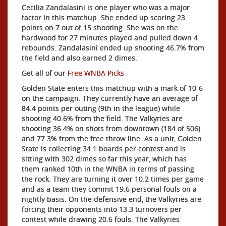
Cecilia Zandalasini is one player who was a major
factor in this matchup. She ended up scoring 23
points on 7 out of 15 shooting. She was on the
hardwood for 27 minutes played and pulled down 4
rebounds. Zandalasini ended up shooting 46.7% from
the field and also earned 2 dimes.
Get all of our
Free WNBA Picks
Golden State enters this matchup with a mark of 10-6
on the campaign. They currently have an average of
84.4 points per outing (9th in the league) while
shooting 40.6% from the field. The Valkyries are
shooting 36.4% on shots from downtown (184 of 506)
and 77.3% from the free throw line. As a unit, Golden
State is collecting 34.1 boards per contest and is
sitting with 302 dimes so far this year, which has
them ranked 10th in the WNBA in terms of passing
the rock. They are turning it over 10.2 times per game
and as a team they commit 19.6 personal fouls on a
nightly basis. On the defensive end, the Valkyries are
forcing their opponents into 13.3 turnovers per
contest while drawing 20.6 fouls. The Valkyries