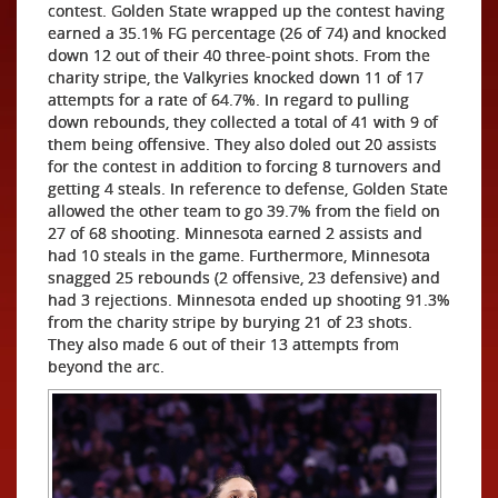
contest. Golden State wrapped up the contest having
earned a 35.1% FG percentage (26 of 74) and knocked
down 12 out of their 40 three-point shots. From the
charity stripe, the Valkyries knocked down 11 of 17
attempts for a rate of 64.7%. In regard to pulling
down rebounds, they collected a total of 41 with 9 of
them being offensive. They also doled out 20 assists
for the contest in addition to forcing 8 turnovers and
getting 4 steals. In reference to defense, Golden State
allowed the other team to go 39.7% from the field on
27 of 68 shooting. Minnesota earned 2 assists and
had 10 steals in the game. Furthermore, Minnesota
snagged 25 rebounds (2 offensive, 23 defensive) and
had 3 rejections. Minnesota ended up shooting 91.3%
from the charity stripe by burying 21 of 23 shots.
They also made 6 out of their 13 attempts from
beyond the arc.