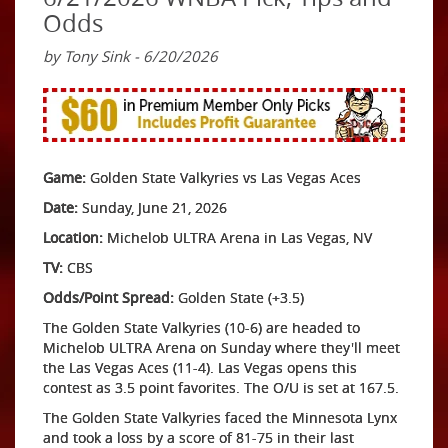
Odds
by Tony Sink - 6/20/2026
Game:
Golden State Valkyries vs Las Vegas Aces
Date:
Sunday, June 21, 2026
Location:
Michelob ULTRA Arena in Las Vegas, NV
TV:
CBS
Odds/Point Spread:
Golden State (+3.5)
The Golden State Valkyries (10-6) are headed to
Michelob ULTRA Arena on Sunday where they'll meet
the Las Vegas Aces (11-4). Las Vegas opens this
contest as 3.5 point favorites. The O/U is set at 167.5.
The Golden State Valkyries faced the Minnesota Lynx
and took a loss by a score of 81-75 in their last