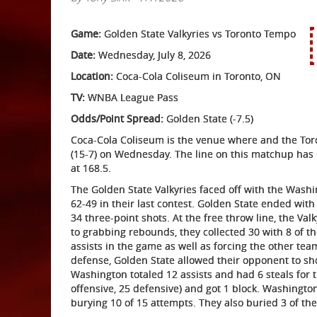
Game:
Golden State Valkyries vs Toronto Tempo
Date:
Wednesday, July 8, 2026
Location:
Coca-Cola Coliseum in Toronto, ON
TV:
WNBA League Pass
Odds/Point Spread:
Golden State (-7.5)
Coca-Cola Coliseum is the venue where and the Toro
(15-7) on Wednesday. The line on this matchup has G
at 168.5.
The Golden State Valkyries faced off with the Washi
62-49 in their last contest. Golden State ended wit
34 three-point shots. At the free throw line, the Valk
to grabbing rebounds, they collected 30 with 8 of th
assists in the game as well as forcing the other te
defense, Golden State allowed their opponent to sho
Washington totaled 12 assists and had 6 steals for
offensive, 25 defensive) and got 1 block. Washingto
burying 10 of 15 attempts. They also buried 3 of the