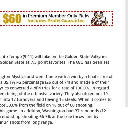
nto Tempo (9-11) will take on the Golden State Valkyries
olden State as 7.5 point favorites. The O/U has been set
ngton Mystics and went home with a win by a final score of
h a 35.1% FG percentage (26 out of 74) and made 6 of their
yries converted 4 of 4 tries for a rate of 100.0%. In regard
em being of the offensive variety. They also doled out 19
am into 17 turnovers and having 15 steals. When it comes to
ot 30.0% from the field on 18 out of 60 shooting.
 this game. In addition, Washington had 37 rebounds (12
n ended up shooting 66.7% at the free throw line by
ir 24 shots from long range.