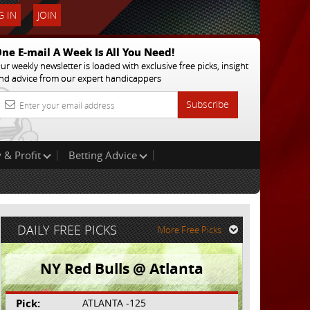
 IN
JOIN
ne E-mail A Week Is All You Need!
ur weekly newsletter is loaded with exclusive free picks, insight
nd advice from our expert handicappers
Subscribe
 & Profit
Betting Advice
DAILY FREE PICKS
More Free Picks
NY Red Bulls @ Atlanta
Pick:
ATLANTA -125