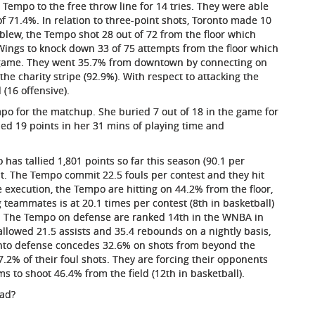
 Tempo to the free throw line for 14 tries. They were able
of 71.4%. In relation to three-point shots, Toronto made 10
 blew, the Tempo shot 28 out of 72 from the floor which
ings to knock down 33 of 75 attempts from the floor which
s game. They went 35.7% from downtown by connecting on
the charity stripe (92.9%). With respect to attacking the
 (16 offensive).
o for the matchup. She buried 7 out of 18 in the game for
ed 19 points in her 31 mins of playing time and
 has tallied 1,801 points so far this season (90.1 per
t. The Tempo commit 22.5 fouls per contest and they hit
e execution, the Tempo are hitting on 44.2% from the floor,
 teammates is at 20.1 times per contest (8th in basketball)
. The Tempo on defense are ranked 14th in the WNBA in
llowed 21.5 assists and 35.4 rebounds on a nightly basis,
nto defense concedes 32.6% on shots from beyond the
2% of their foul shots. They are forcing their opponents
s to shoot 46.4% from the field (12th in basketball).
ead?