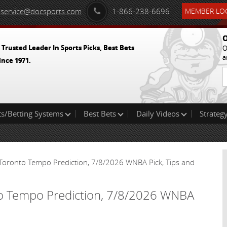
service@docsports.com
1-866-238-6696
MEMBER LOG
O
 Trusted Leader In Sports Picks, Best Bets
O
a
ince 1971.
ts/Betting Systems
Best Bets
Daily Videos
Strategy
s Toronto Tempo Prediction, 7/8/2026 WNBA Pick, Tips and
nto Tempo Prediction, 7/8/2026 WNBA