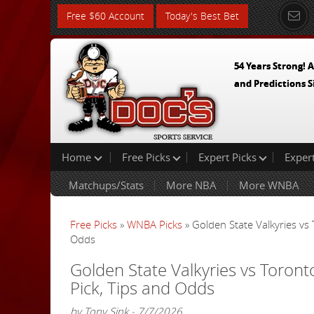
Free $60 Account
Today's Best Bet
54 Years Strong! A
and Predictions S
Home
Free Picks
Expert Picks
Exper
Matchups/Stats
More NBA
More WNBA
Free Picks
»
WNBA Picks
» Golden State Valkyries v
Odds
Golden State Valkyries vs Toro
Pick, Tips and Odds
by Tony Sink - 7/7/2026