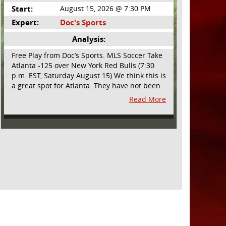
Start:
August 15, 2026 @ 7:30 PM
Expert:
Doc's Sports
Analysis:
Free Play from Doc’s Sports. MLS Soccer Take
Atlanta -125 over New York Red Bulls (7:30
p.m. EST, Saturday August 15) We think this is
a great spot for Atlanta. They have not been
playing their best lately but this will be a
Read More
homecoming for them as they have not
played a home match since May 9, before the
World Cup. Even though they lost last time
out, we liked what we saw from them at
Philly. They were up by two goals most of the
match vs the Union but they were a man
down and Philadelphia scored two goals in
extra time to steal three points. As we stated,
Atlanta has not played at home in a long time
and we think this return will give them an
extra burst of energy and it’s not like the Red
Bulls are a great side. They are quite far