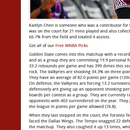
Kaitlyn Chen is someone who was a contributor for 
was on the court for 21 mins played and also colle
66.7% from the field and totaled 4 assists.
Get all of our
Free WNBA Picks
Golden State comes into this matchup with a record o
and as a group they are committing 19.9 personal fou
33.2 rebounds per game and has 399 dimes this sea
rock. The Valkyries are shooting 34.3% on three-poin
They have an average of 82.0 points per game (12th
On defense, the Valkyries are forcing 13.2 turnovers
defensively are giving up an opponent shooting per
boards per contest as a group. They are currently r
opponents with 403 surrendered on the year. They g
the league in points per game allowed (76.8).
When they last stepped on the court, the Toronto Te
faced the Dallas Wings. The Tempo snagged 22 defe
the matchup. They also coughed it up 13 times, whil