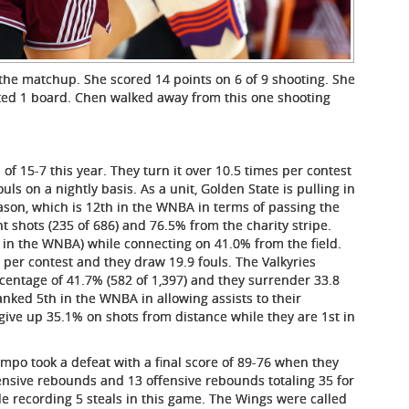
the matchup. She scored 14 points on 6 of 9 shooting. She
cted 1 board. Chen walked away from this one shooting
f 15-7 this year. They turn it over 10.5 times per contest
ls on a nightly basis. As a unit, Golden State is pulling in
son, which is 12th in the WNBA in terms of passing the
t shots (235 of 686) and 76.5% from the charity stripe.
 in the WNBA) while connecting on 41.0% from the field.
 per contest and they draw 19.9 fouls. The Valkyries
centage of 41.7% (582 of 1,397) and they surrender 33.8
anked 5th in the WNBA in allowing assists to their
ive up 35.1% on shots from distance while they are 1st in
mpo took a defeat with a final score of 89-76 when they
nsive rebounds and 13 offensive rebounds totaling 35 for
e recording 5 steals in this game. The Wings were called