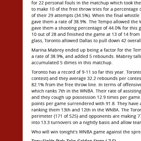
for 22 personal fouls in the matchup which took the
to make 10 of the free throw tries for a percentage 
of their 29 attempts (34.5%). When the final whistle
gave them a rate of 38.9%. The Tempo allowed the W
gave them a shooting percentage of 44.0% for thi
10 out of 28 and finished the game at 13 of 14 from 
glass, Toronto allowed Dallas to pull down 42 overall
Marina Mabrey ended up being a factor for the Temp
a rate of 38.9%, and added 5 rebounds. Mabrey talli
accumulated 5 dimes in this matchup.
Toronto has a record of 9-11 so far this year. Toronto
contest) and they average 32.2 rebounds per contes
82.1% from the free throw line. In terms of offensiv
which ranks 7th in the WNBA. Their rate of assisting
and they cough up possession 12.9 times per game
points per game surrendered with 91.8. They have a
ranking them 13th and 12th in the WNBA. The Toro
perimeter (171 of 525) and opponents are making 77.
into 13.3 turnovers on a nightly basis and allow team
Who will win tonight's WNBA game against the spr