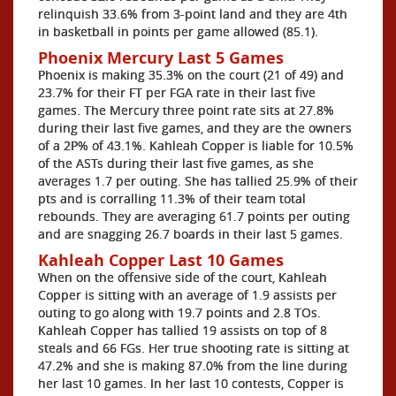
relinquish 33.6% from 3-point land and they are 4th
in basketball in points per game allowed (85.1).
Phoenix Mercury Last 5 Games
Phoenix is making 35.3% on the court (21 of 49) and
23.7% for their FT per FGA rate in their last five
games. The Mercury three point rate sits at 27.8%
during their last five games, and they are the owners
of a 2P% of 43.1%. Kahleah Copper is liable for 10.5%
of the ASTs during their last five games, as she
averages 1.7 per outing. She has tallied 25.9% of their
pts and is corralling 11.3% of their team total
rebounds. They are averaging 61.7 points per outing
and are snagging 26.7 boards in their last 5 games.
Kahleah Copper Last 10 Games
When on the offensive side of the court, Kahleah
Copper is sitting with an average of 1.9 assists per
outing to go along with 19.7 points and 2.8 TOs.
Kahleah Copper has tallied 19 assists on top of 8
steals and 66 FGs. Her true shooting rate is sitting at
47.2% and she is making 87.0% from the line during
her last 10 games. In her last 10 contests, Copper is