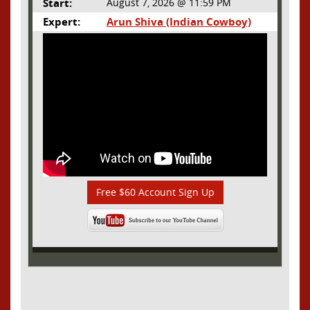
Start:
August 7, 2026 @ 11:59 PM
Expert:
Arun Shiva (Indian Cowboy)
Free $60 Account Sign Up