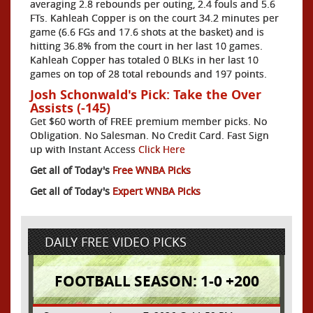
averaging 2.8 rebounds per outing, 2.4 fouls and 5.6
FTs. Kahleah Copper is on the court 34.2 minutes per
game (6.6 FGs and 17.6 shots at the basket) and is
hitting 36.8% from the court in her last 10 games.
Kahleah Copper has totaled 0 BLKs in her last 10
games on top of 28 total rebounds and 197 points.
Josh Schonwald's Pick: Take the Over
Assists (-145)
Get $60 worth of FREE premium member picks. No
Obligation. No Salesman. No Credit Card. Fast Sign
up with Instant Access
Click Here
Get all of Today's
Free WNBA Picks
Get all of Today's
Expert WNBA Picks
DAILY FREE VIDEO PICKS
FOOTBALL SEASON: 1-0 +200