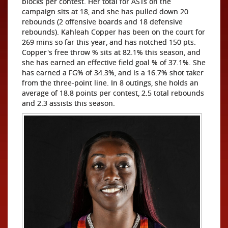
blocks per contest. Her total for ASTs on the
campaign sits at 18, and she has pulled down 20
rebounds (2 offensive boards and 18 defensive
rebounds). Kahleah Copper has been on the court for
269 mins so far this year, and has notched 150 pts.
Copper's free throw % sits at 82.1% this season, and
she has earned an effective field goal % of 37.1%. She
has earned a FG% of 34.3%, and is a 16.7% shot taker
from the three-point line. In 8 outings, she holds an
average of 18.8 points per contest, 2.5 total rebounds
and 2.3 assists this season.