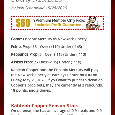
by Josh Schonwald - 5/28/2026
Game:
Phoenix Mercury vs New York Liberty
Points Prop:
18 - Over (+110) Under (-145)
Rebounds Prop:
3 - Over (-113) Under (-113)
Assists Prop:
2 - Over (-145) Under (+110)
Kahleah Copper and the Phoenix Mercury will play
the New York Liberty at Barclays Center on ION on
Friday, May 29, 2026. If you want to put cash down on
Copper's prop bets, they are currently at 3 rebounds,
18 points, and 2 dimes.
Kahleah Copper Season Stats
On defense, she has an average of 0.9 steals and 0.0