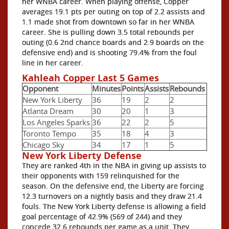
her WNBA career. When playing offense, Copper
averages 19.1 pts per outing on top of 2.2 assists and
1.1 made shot from downtown so far in her WNBA
career. She is pulling down 3.5 total rebounds per
outing (0.6 2nd chance boards and 2.9 boards on the
defensive end) and is shooting 79.4% from the foul
line in her career.
Kahleah Copper Last 5 Games
Opponent
Minutes
Points
Assists
Rebounds
New York Liberty
36
19
2
2
Atlanta Dream
30
20
1
3
Los Angeles Sparks
36
22
2
5
Toronto Tempo
35
18
4
3
Chicago Sky
34
17
1
5
New York Liberty Defense
They are ranked 4th in the NBA in giving up assists to
their opponents with 159 relinquished for the
season. On the defensive end, the Liberty are forcing
12.3 turnovers on a nightly basis and they draw 21.4
fouls. The New York Liberty defense is allowing a field
goal percentage of 42.9% (569 of 244) and they
concede 32.6 rebounds per game as a unit. They