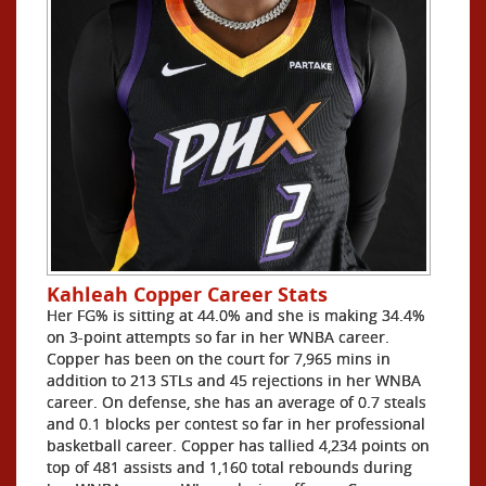
Kahleah Copper Career Stats
Her FG% is sitting at 44.0% and she is making 34.4%
on 3-point attempts so far in her WNBA career.
Copper has been on the court for 7,965 mins in
addition to 213 STLs and 45 rejections in her WNBA
career. On defense, she has an average of 0.7 steals
and 0.1 blocks per contest so far in her professional
basketball career. Copper has tallied 4,234 points on
top of 481 assists and 1,160 total rebounds during