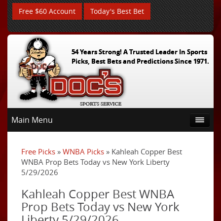
Free $60 Account
Today's Best Bet
54 Years Strong! A Trusted Leader In Sports
Picks, Best Bets and Predictions Since 1971.
Main Menu
Free Picks
»
WNBA Picks
» Kahleah Copper Best
WNBA Prop Bets Today vs New York Liberty
5/29/2026
Kahleah Copper Best WNBA
Prop Bets Today vs New York
Liberty 5/29/2026