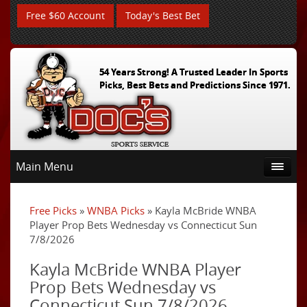
Free $60 Account
Today's Best Bet
54 Years Strong! A Trusted Leader In Sports
Picks, Best Bets and Predictions Since 1971.
Main Menu
Free Picks
»
WNBA Picks
» Kayla McBride WNBA
Player Prop Bets Wednesday vs Connecticut Sun
7/8/2026
Kayla McBride WNBA Player
Prop Bets Wednesday vs
Connecticut Sun 7/8/2026