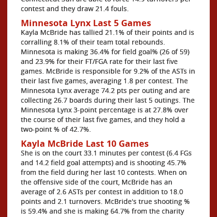
contest and they draw 21.4 fouls.
Minnesota Lynx Last 5 Games
Kayla McBride has tallied 21.1% of their points and is
corralling 8.1% of their team total rebounds.
Minnesota is making 36.4% for field goal% (26 of 59)
and 23.9% for their FT/FGA rate for their last five
games. McBride is responsible for 9.2% of the ASTs in
their last five games, averaging 1.8 per contest. The
Minnesota Lynx average 74.2 pts per outing and are
collecting 26.7 boards during their last 5 outings. The
Minnesota Lynx 3-point percentage is at 27.8% over
the course of their last five games, and they hold a
two-point % of 42.7%.
Kayla McBride Last 10 Games
She is on the court 33.1 minutes per contest (6.4 FGs
and 14.2 field goal attempts) and is shooting 45.7%
from the field during her last 10 contests. When on
the offensive side of the court, McBride has an
average of 2.6 ASTs per contest in addition to 18.0
points and 2.1 turnovers. McBride's true shooting %
is 59.4% and she is making 64.7% from the charity