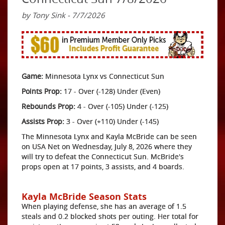
by Tony Sink - 7/7/2026
Game:
Minnesota Lynx vs Connecticut Sun
Points Prop:
17 - Over (-128) Under (Even)
Rebounds Prop:
4 - Over (-105) Under (-125)
Assists Prop:
3 - Over (+110) Under (-145)
The Minnesota Lynx and Kayla McBride can be seen
on USA Net on Wednesday, July 8, 2026 where they
will try to defeat the Connecticut Sun. McBride's
props open at 17 points, 3 assists, and 4 boards.
Kayla McBride Season Stats
When playing defense, she has an average of 1.5
steals and 0.2 blocked shots per outing. Her total for