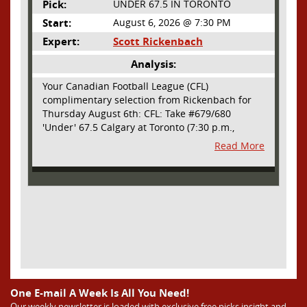
Pick:
UNDER 67.5 IN TORONTO
Start:
August 6, 2026 @ 7:30 PM
Expert:
Scott Rickenbach
Analysis:
Your Canadian Football League (CFL)
complimentary selection from Rickenbach for
Thursday August 6th: CFL: Take #679/680
'Under' 67.5 Calgary at Toronto (7:30 p.m.,
Thursday August 6th) - The CFL has turned very
Read More
high- scoring this season after the rules
changes definitely increased production on
offense. However, this total seems too high. Yes,
the Argonauts will finally have a game at BMO
Field and they are happy to be home but don't
be surprised if they make some key defensive
adjustments entering this one. They want
revenge for Calgary hanging 58 on them in the
prior meeting. The Argonauts are off a bye week
so they had extra time to prepare. Also, they
allowed just 12 points in their win over BC prior
One E-mail A Week Is All You Need!
to the bye week. The Stampeders have allowed
Our weekly newsletter is loaded with exclusive free picks,insight and