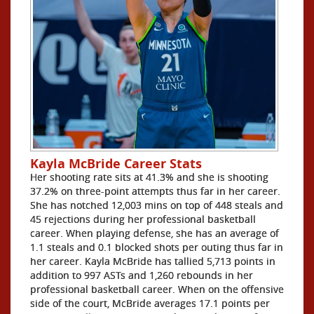
Kayla McBride Career Stats
Her shooting rate sits at 41.3% and she is shooting
37.2% on three-point attempts thus far in her career.
She has notched 12,003 mins on top of 448 steals and
45 rejections during her professional basketball
career. When playing defense, she has an average of
1.1 steals and 0.1 blocked shots per outing thus far in
her career. Kayla McBride has tallied 5,713 points in
addition to 997 ASTs and 1,260 rebounds in her
professional basketball career. When on the offensive
side of the court, McBride averages 17.1 points per