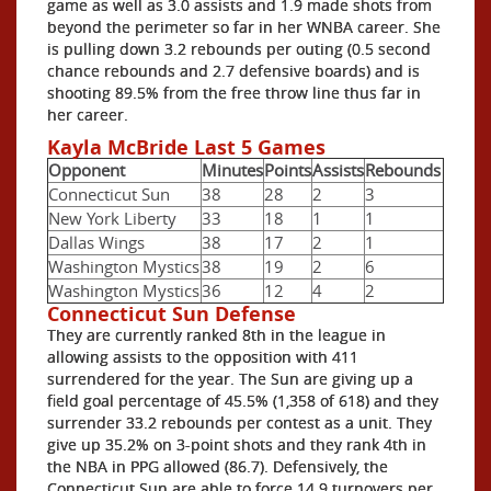
game as well as 3.0 assists and 1.9 made shots from
beyond the perimeter so far in her WNBA career. She
is pulling down 3.2 rebounds per outing (0.5 second
chance rebounds and 2.7 defensive boards) and is
shooting 89.5% from the free throw line thus far in
her career.
Kayla McBride Last 5 Games
Opponent
Minutes
Points
Assists
Rebounds
Connecticut Sun
38
28
2
3
New York Liberty
33
18
1
1
Dallas Wings
38
17
2
1
Washington Mystics
38
19
2
6
Washington Mystics
36
12
4
2
Connecticut Sun Defense
They are currently ranked 8th in the league in
allowing assists to the opposition with 411
surrendered for the year. The Sun are giving up a
field goal percentage of 45.5% (1,358 of 618) and they
surrender 33.2 rebounds per contest as a unit. They
give up 35.2% on 3-point shots and they rank 4th in
the NBA in PPG allowed (86.7). Defensively, the
Connecticut Sun are able to force 14.9 turnovers per