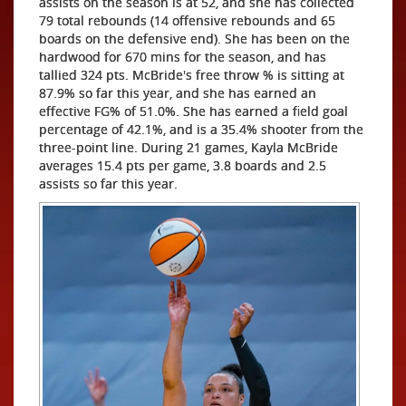
assists on the season is at 52, and she has collected
79 total rebounds (14 offensive rebounds and 65
boards on the defensive end). She has been on the
hardwood for 670 mins for the season, and has
tallied 324 pts. McBride's free throw % is sitting at
87.9% so far this year, and she has earned an
effective FG% of 51.0%. She has earned a field goal
percentage of 42.1%, and is a 35.4% shooter from the
three-point line. During 21 games, Kayla McBride
averages 15.4 pts per game, 3.8 boards and 2.5
assists so far this year.