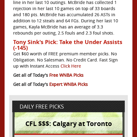
line in her last 10 outings. McBride has collected 1
rejection in her last 10 games on top of 33 boards
and 180 pts. McBride has accumulated 26 ASTs in
addition to 12 steals and 64 FGs. During her last 10
games, Kayla McBride has an average of 3.3
rebounds per outing, 2.5 fouls and 2.3 foul shots.
Tony Sink's Pick: Take the Under Assists
(-145)
Get $60 worth of FREE premium member picks. No
Obligation. No Salesman. No Credit Card. Fast Sign
up with Instant Access
Click Here
Get all of Today's
Free WNBA Picks
Get all of Today's
Expert WNBA Picks
DAILY FREE PICKS
CFL $$$: Calgary at Toronto