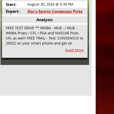
Start:
August 30, 2026 @ 9:30 PM
Expert:
Doc's Sports Consensus Picks
Analysis:
FREE TEST DRIVE ** WNBA - MLB - / MLB -
WNBA Props / CFL / PGA and NASCAR Picks.
UFL as well! FREE TRAIL - Text: CONSENSUS to
29022 on your smart phone and get on
board! Simple sign up - no obligation All
Read More
Major Sports will be covered and adding
NASCAR and PROPS as well