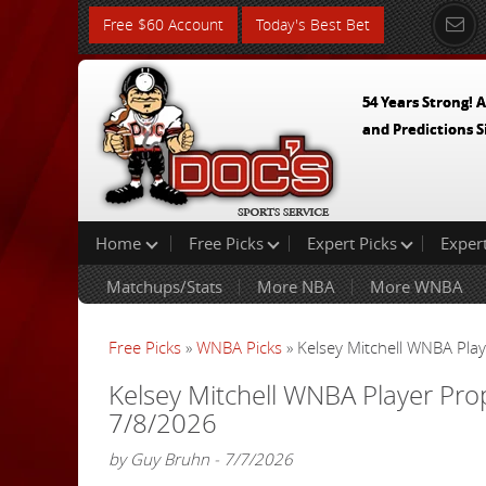
Free $60 Account
Today's Best Bet
54 Years Strong! A
and Predictions S
Home
Free Picks
Expert Picks
Exper
Matchups/Stats
More NBA
More WNBA
Free Picks
»
WNBA Picks
» Kelsey Mitchell WNBA Pla
Kelsey Mitchell WNBA Player Pro
7/8/2026
by Guy Bruhn - 7/7/2026