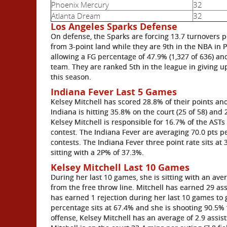
Phoenix Mercury
32
Atlanta Dream
32
Los Angeles Sparks Defense
On defense, the Sparks are forcing 13.7 turnovers p
from 3-point land while they are 9th in the NBA in 
allowing a FG percentage of 47.9% (1,327 of 636) an
team. They are ranked 5th in the league in giving u
this season.
Indiana Fever Last 5 Games
Kelsey Mitchell has scored 28.8% of their points an
Indiana is hitting 35.8% on the court (25 of 58) and 
Kelsey Mitchell is responsible for 16.7% of the ASTs 
contest. The Indiana Fever are averaging 70.0 pts pe
contests. The Indiana Fever three point rate sits at 
sitting with a 2P% of 37.3%.
Kelsey Mitchell Last 10 Games
During her last 10 games, she is sitting with an ave
from the free throw line. Mitchell has earned 29 ass
has earned 1 rejection during her last 10 games to 
percentage sits at 67.4% and she is shooting 90.5% 
offense, Kelsey Mitchell has an average of 2.9 assist