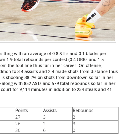
 sitting with an average of 0.8 STLs and 0.1 blocks per
down 1.9 total rebounds per contest (0.4 ORBs and 1.5
om the foul line thus far in her career. On offense,
dition to 3.4 assists and 2.4 made shots from distance thus
he is shooting 38.2% on shots from downtown so far in her
 along with 852 ASTs and 579 total rebounds so far in her
 court for 9,114 minutes in addition to 234 steals and 41
Points
Assists
Rebounds
27
3
2
26
2
3
30
6
0