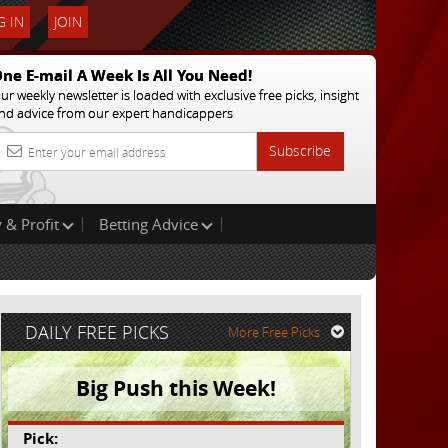
 IN
JOIN
ne E-mail A Week Is All You Need!
ur weekly newsletter is loaded with exclusive free picks, insight
nd advice from our expert handicappers
Subscribe
 & Profit
Betting Advice
DAILY FREE PICKS
More Free Picks
Big Push this Week!
Pick: