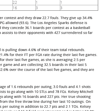
22
1
1
16
3
3
er contest and they draw 22.7 fouls. They give up 34.4%
PPG allowed (93.6). The Los Angeles Sparks defense is
d they concede 36.1 boards per contest as a basketball
p assists to their opponents with 427 surrendered so far
d is pulling down 4.6% of their team total rebounds.
21.4% for their FT per FGA rate during their last five games.
for their last five games, as she is averaging 2.5 per
r game and are collecting 32.5 boards in their last 5
32.6% over the course of the last five games, and they are
rage of 1.6 rebounds per outing, 3.0 fouls and 4.1 shots
ists to go along with 10 STLs and 78 FGs. Kelsey Mitchell
go along with 16 boards and 227 pts. Her true shooting
from the free throw line during her last 10 outings. On
s per outing in addition to 22.7 pts and 2.1 TOs. Kelsey