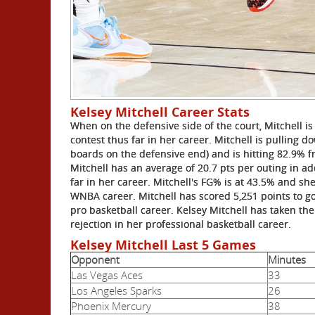
Kelsey Mitchell Career Stats
When on the defensive side of the court, Mitchell is
contest thus far in her career. Mitchell is pulling 
boards on the defensive end) and is hitting 82.9% fr
Mitchell has an average of 20.7 pts per outing in ad
far in her career. Mitchell's FG% is at 43.5% and s
WNBA career. Mitchell has scored 5,251 points to go
pro basketball career. Kelsey Mitchell has taken the
rejection in her professional basketball career.
Kelsey Mitchell Last 5 Games
Opponent
Minutes
Las Vegas Aces
33
Los Angeles Sparks
26
Phoenix Mercury
38