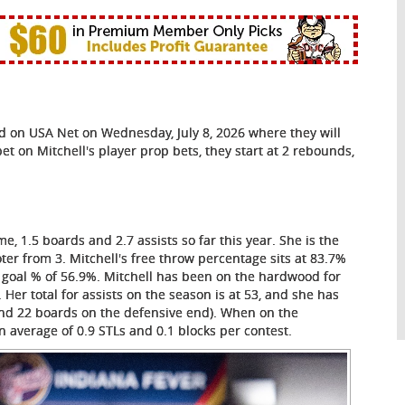
d on USA Net on Wednesday, July 8, 2026 where they will
bet on Mitchell's player prop bets, they start at 2 rebounds,
, 1.5 boards and 2.7 assists so far this year. She is the
ter from 3. Mitchell's free throw percentage sits at 83.7%
eld goal % of 56.9%. Mitchell has been on the hardwood for
Her total for assists on the season is at 53, and she has
and 22 boards on the defensive end). When on the
 an average of 0.9 STLs and 0.1 blocks per contest.