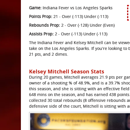
Game:
Indiana Fever vs Los Angeles Sparks
Points Prop:
21 - Over (-113) Under (-113)
Rebounds Prop:
2 - Over (-128) Under (Even)
Assists Prop:
2 - Over (-113) Under (-113)
The Indiana Fever and Kelsey Mitchell can be viewe
take on the Los Angeles Sparks. If you're looking to 
21 pts, and 2 dimes.
Kelsey Mitchell Season Stats
During 20 games, Mitchell averages 21.9 pts per game
owner of a shooting % of 48.9%, and is a 39.7% shoo
this season, and she is sitting with an effective fi
648 mins on the season, and has earned 438 points. 
collected 30 total rebounds (8 offensive rebounds 
defensive side of the court, Mitchell is sitting with