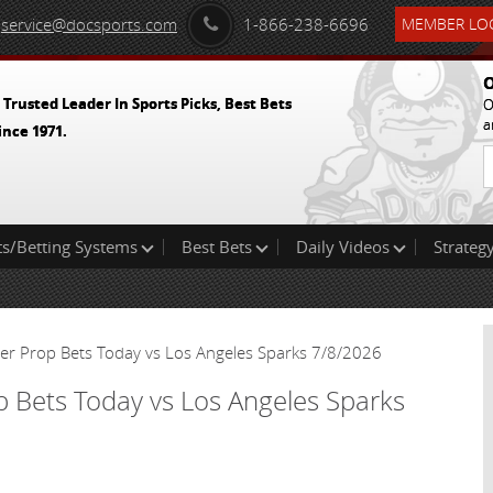
service@docsports.com
1-866-238-6696
MEMBER LOG
O
 Trusted Leader In Sports Picks, Best Bets
O
a
ince 1971.
ts/Betting Systems
Best Bets
Daily Videos
Strategy
yer Prop Bets Today vs Los Angeles Sparks 7/8/2026
p Bets Today vs Los Angeles Sparks