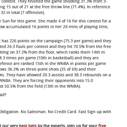
e contest. They finished the game shooting 31.3% from 3-
g 15 out of 21 at the free throw line (71.4%). In reference
2 in total (7 offensive).
un for this game. She made 4 of 16 for this contest for a
ow accumulated 16 points in her 24 mins of playing time,
ut has 226 points on the campaign (75.3 per game) and they
ed 24.3 fouls per contest and they hit 70.5% from the free
itting on 37.2% from the floor, which ranks them 14th in
18.3 times per game (10th in basketball) and they are
 defense are ranked 15th in the WNBA in points per game
ws 36.2% on three-point shots (25 of 69) and their
ts. They have allowed 20.3 assists and 38.3 rebounds on a
 WNBA. They are forcing their opponents into 15.0
ot 50.5% from the field (13th in the WNBA).
ead?
ligation. No Salesman. No Credit Card. Fast Sign up with
t our very
best bets
by the experts, sign up for your
free