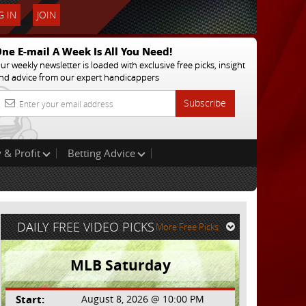
 IN
JOIN
ne E-mail A Week Is All You Need!
ur weekly newsletter is loaded with exclusive free picks, insight
nd advice from our expert handicappers
Subscribe
 & Profit
Betting Advice
DAILY FREE VIDEO PICKS
More Free Picks
MLB Saturday
Start:
August 8, 2026 @ 10:00 PM