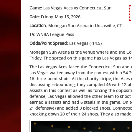
Game:
Las Vegas Aces vs Connecticut Sun
Date:
Friday, May 15, 2026
Location:
Mohegan Sun Arena in Uncasville, CT
TV:
WNBA League Pass
Odds/Point Spread:
Las Vegas (-14.5)
Mohegan Sun Arena is the venue where and the Conne
Friday. The spread on this game has Las Vegas as 14
The Las Vegas Aces faced the Connecticut Sun and to
Las Vegas walked away from the contest with a 54.2%
16 three-point shots. At the charity stripe, the Ace
discussing rebounding, they compiled 46 with 12 of 
assists in this contest as well as forcing the opposi
defense, Las Vegas allowed the other team to shoot 
earned 8 assists and had 6 steals in the game. On to
21 defensive) and added 3 blocked shots. Connectic
knocking down 20 of their 24 shots. They also made 3