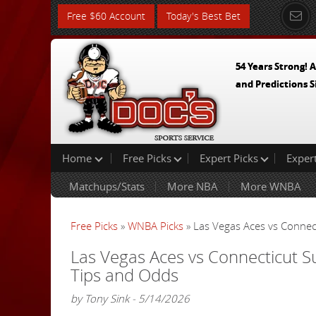
Free $60 Account
Today's Best Bet
54 Years Strong! A
and Predictions S
Home
Free Picks
Expert Picks
Exper
Matchups/Stats
More NBA
More WNBA
Free Picks
»
WNBA Picks
» Las Vegas Aces vs Connec
Las Vegas Aces vs Connecticut S
Tips and Odds
by Tony Sink - 5/14/2026