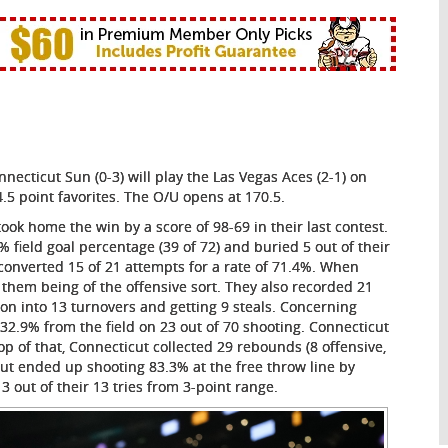
cticut Sun (0-3) will play the Las Vegas Aces (2-1) on
.5 point favorites. The O/U opens at 170.5.
ok home the win by a score of 98-69 in their last contest.
 field goal percentage (39 of 72) and buried 5 out of their
s converted 15 of 21 attempts for a rate of 71.4%. When
them being of the offensive sort. They also recorded 21
tion into 13 turnovers and getting 9 steals. Concerning
32.9% from the field on 23 out of 70 shooting. Connecticut
p of that, Connecticut collected 29 rebounds (8 offensive,
ut ended up shooting 83.3% at the free throw line by
 out of their 13 tries from 3-point range.