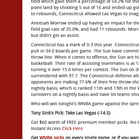
field which gave them a percentage of 54.2% for th
point land by shooting 5 out of 16 and ended up goin
to rebounds, Connecticut allowed Las Vegas to snag 3
Aneesah Morrow ended up having an impact for the S
field goal rate of 25.0%, and had 11 rebounds. Morr
but didn't get an assist.
Connecticut has a mark of 0-3 this year. Connectic
pull in 34.0 boards per game. The Sun have committ
throw line. When it comes to offense, the Sun are h
basketball. Their rate of assisting teammates is at 
turning it over 15.0 times per contest. The Sun on
surrendered with 97.7. The Connecticut defense allo
opponents are making 77.6% of their free throw sho
nightly basis, which is ranked 11th and 13th in the
turnovers on a nightly basis and have let teams sho
Who will win tonight's WNBA game against the spr
Tony Sink's Pick: Take Las Vegas (-14.5)
Get $60 worth of FREE premium member picks. No Ob
Instant Access
Click Here
Get
WNBA picks
on every single game, or if you wan