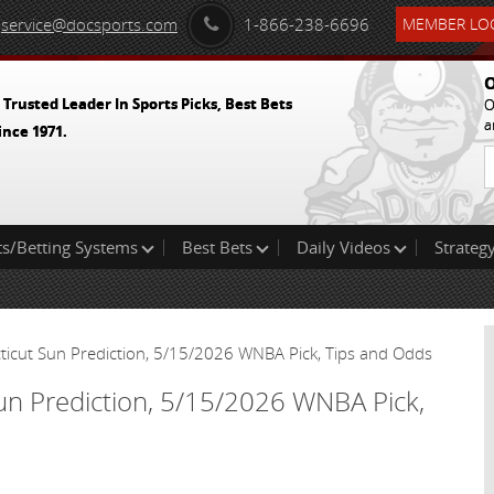
service@docsports.com
1-866-238-6696
MEMBER LOG
O
 Trusted Leader In Sports Picks, Best Bets
O
a
ince 1971.
ts/Betting Systems
Best Bets
Daily Videos
Strategy
ticut Sun Prediction, 5/15/2026 WNBA Pick, Tips and Odds
un Prediction, 5/15/2026 WNBA Pick,