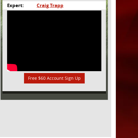
Expert:
Craig Trapp
Free $60 Account Sign Up