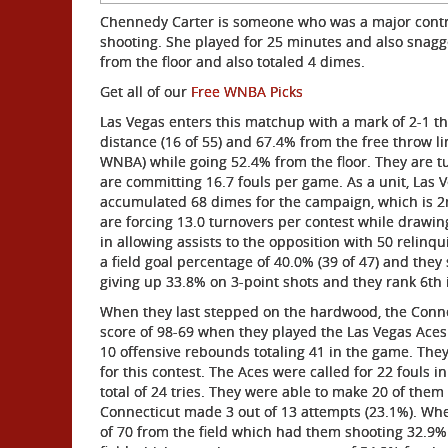
Chennedy Carter is someone who was a major contrib
shooting. She played for 25 minutes and also snag
from the floor and also totaled 4 dimes.
Get all of our
Free WNBA Picks
Las Vegas enters this matchup with a mark of 2-1 t
distance (16 of 55) and 67.4% from the free throw li
WNBA) while going 52.4% from the floor. They are tu
are committing 16.7 fouls per game. As a unit, Las 
accumulated 68 dimes for the campaign, which is 2nd
are forcing 13.0 turnovers per contest while drawing
in allowing assists to the opposition with 50 relinq
a field goal percentage of 40.0% (39 of 47) and the
giving up 33.8% on 3-point shots and they rank 6th 
When they last stepped on the hardwood, the Conne
score of 98-69 when they played the Las Vegas Ace
10 offensive rebounds totaling 41 in the game. They
for this contest. The Aces were called for 22 fouls i
total of 24 tries. They were able to make 20 of them
Connecticut made 3 out of 13 attempts (23.1%). Whe
of 70 from the field which had them shooting 32.9%.