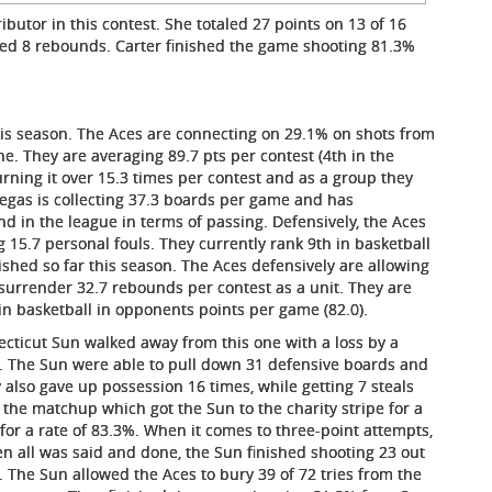
utor in this contest. She totaled 27 points on 13 of 16
ged 8 rebounds. Carter finished the game shooting 81.3%
his season. The Aces are connecting on 29.1% on shots from
ne. They are averaging 89.7 pts per contest (4th in the
rning it over 15.3 times per contest and as a group they
Vegas is collecting 37.3 boards per game and has
 in the league in terms of passing. Defensively, the Aces
 15.7 personal fouls. They currently rank 9th in basketball
uished so far this season. The Aces defensively are allowing
y surrender 32.7 rebounds per contest as a unit. They are
in basketball in opponents points per game (82.0).
cticut Sun walked away from this one with a loss by a
s. The Sun were able to pull down 31 defensive boards and
 also gave up possession 16 times, while getting 7 steals
n the matchup which got the Sun to the charity stripe for a
 for a rate of 83.3%. When it comes to three-point attempts,
n all was said and done, the Sun finished shooting 23 out
 The Sun allowed the Aces to bury 39 of 72 tries from the