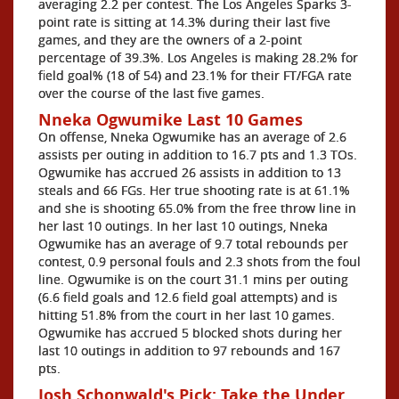
averaging 2.2 per contest. The Los Angeles Sparks 3-
point rate is sitting at 14.3% during their last five
games, and they are the owners of a 2-point
percentage of 39.3%. Los Angeles is making 28.2% for
field goal% (18 of 54) and 23.1% for their FT/FGA rate
over the course of the last five games.
Nneka Ogwumike Last 10 Games
On offense, Nneka Ogwumike has an average of 2.6
assists per outing in addition to 16.7 pts and 1.3 TOs.
Ogwumike has accrued 26 assists in addition to 13
steals and 66 FGs. Her true shooting rate is at 61.1%
and she is shooting 65.0% from the free throw line in
her last 10 outings. In her last 10 outings, Nneka
Ogwumike has an average of 9.7 total rebounds per
contest, 0.9 personal fouls and 2.3 shots from the foul
line. Ogwumike is on the court 31.1 mins per outing
(6.6 field goals and 12.6 field goal attempts) and is
hitting 51.8% from the court in her last 10 games.
Ogwumike has accrued 5 blocked shots during her
last 10 outings in addition to 97 rebounds and 167
pts.
Josh Schonwald's Pick: Take the Under