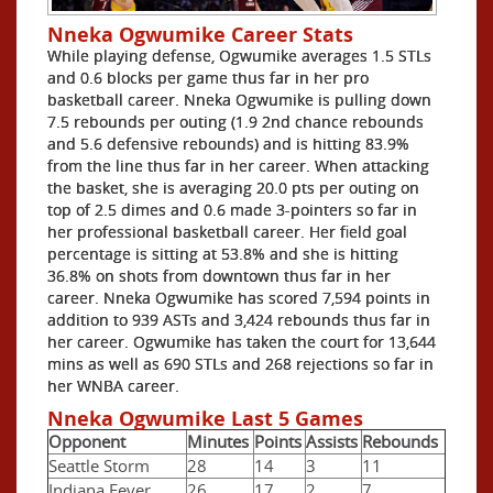
Nneka Ogwumike Career Stats
While playing defense, Ogwumike averages 1.5 STLs
and 0.6 blocks per game thus far in her pro
basketball career. Nneka Ogwumike is pulling down
7.5 rebounds per outing (1.9 2nd chance rebounds
and 5.6 defensive rebounds) and is hitting 83.9%
from the line thus far in her career. When attacking
the basket, she is averaging 20.0 pts per outing on
top of 2.5 dimes and 0.6 made 3-pointers so far in
her professional basketball career. Her field goal
percentage is sitting at 53.8% and she is hitting
36.8% on shots from downtown thus far in her
career. Nneka Ogwumike has scored 7,594 points in
addition to 939 ASTs and 3,424 rebounds thus far in
her career. Ogwumike has taken the court for 13,644
mins as well as 690 STLs and 268 rejections so far in
her WNBA career.
Nneka Ogwumike Last 5 Games
Opponent
Minutes
Points
Assists
Rebounds
Seattle Storm
28
14
3
11
Indiana Fever
26
17
2
7