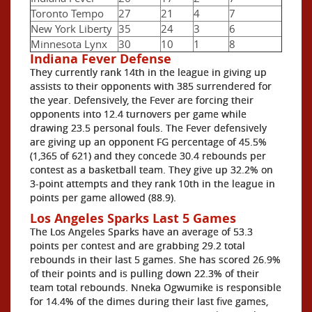
Toronto Tempo
27
21
4
7
New York Liberty
35
24
3
6
Minnesota Lynx
30
10
1
8
Indiana Fever Defense
They currently rank 14th in the league in giving up
assists to their opponents with 385 surrendered for
the year. Defensively, the Fever are forcing their
opponents into 12.4 turnovers per game while
drawing 23.5 personal fouls. The Fever defensively
are giving up an opponent FG percentage of 45.5%
(1,365 of 621) and they concede 30.4 rebounds per
contest as a basketball team. They give up 32.2% on
3-point attempts and they rank 10th in the league in
points per game allowed (88.9).
Los Angeles Sparks Last 5 Games
The Los Angeles Sparks have an average of 53.3
points per contest and are grabbing 29.2 total
rebounds in their last 5 games. She has scored 26.9%
of their points and is pulling down 22.3% of their
team total rebounds. Nneka Ogwumike is responsible
for 14.4% of the dimes during their last five games,