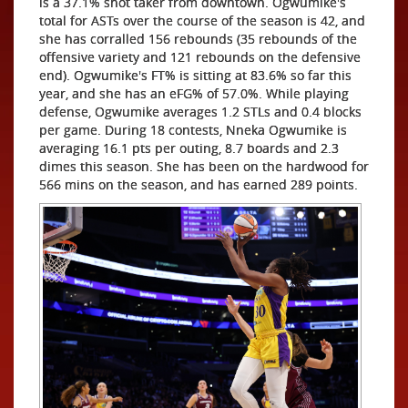
is a 37.1% shot taker from downtown. Ogwumike's
total for ASTs over the course of the season is 42, and
she has corralled 156 rebounds (35 rebounds of the
offensive variety and 121 rebounds on the defensive
end). Ogwumike's FT% is sitting at 83.6% so far this
year, and she has an eFG% of 57.0%. While playing
defense, Ogwumike averages 1.2 STLs and 0.4 blocks
per game. During 18 contests, Nneka Ogwumike is
averaging 16.1 pts per outing, 8.7 boards and 2.3
dimes this season. She has been on the hardwood for
566 mins on the season, and has earned 289 points.