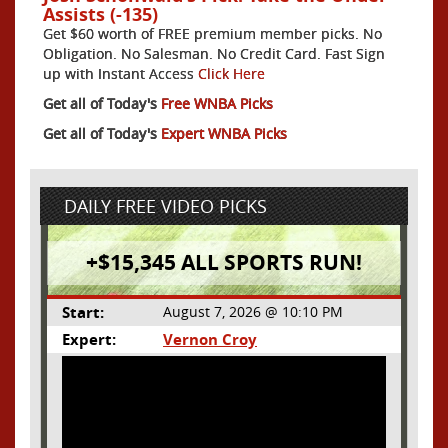
Assists (-135)
Get $60 worth of FREE premium member picks. No
Obligation. No Salesman. No Credit Card. Fast Sign
up with Instant Access
Click Here
Get all of Today's
Free WNBA Picks
Get all of Today's
Expert WNBA Picks
DAILY FREE VIDEO PICKS
+$15,345 ALL SPORTS RUN!
Start:
August 7, 2026 @ 10:10 PM
Expert:
Vernon Croy