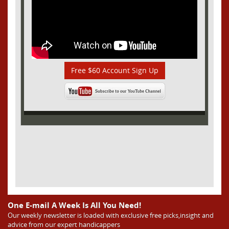
Free $60 Account Sign Up
One E-mail A Week Is All You Need!
Our weekly newsletter is loaded with exclusive free picks,insight and
advice from our expert handicappers