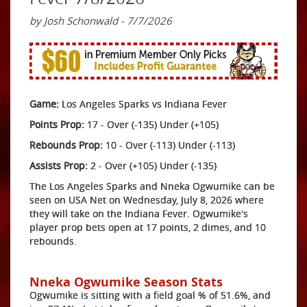
by Josh Schonwald - 7/7/2026
Game:
Los Angeles Sparks vs Indiana Fever
Points Prop:
17 - Over (-135) Under (+105)
Rebounds Prop:
10 - Over (-113) Under (-113)
Assists Prop:
2 - Over (+105) Under (-135)
The Los Angeles Sparks and Nneka Ogwumike can be
seen on USA Net on Wednesday, July 8, 2026 where
they will take on the Indiana Fever. Ogwumike's
player prop bets open at 17 points, 2 dimes, and 10
rebounds.
Nneka Ogwumike Season Stats
Ogwumike is sitting with a field goal % of 51.6%, and