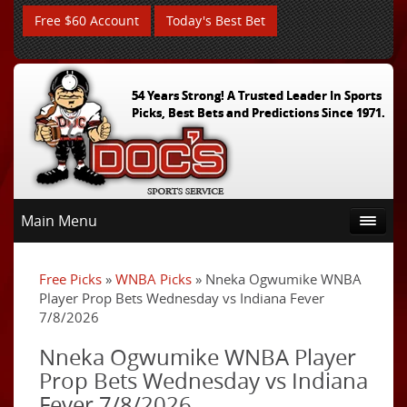
Free $60 Account
Today's Best Bet
54 Years Strong! A Trusted Leader In Sports
Picks, Best Bets and Predictions Since 1971.
Main Menu
Free Picks
»
WNBA Picks
» Nneka Ogwumike WNBA
Player Prop Bets Wednesday vs Indiana Fever
7/8/2026
Nneka Ogwumike WNBA Player
Prop Bets Wednesday vs Indiana
Fever 7/8/2026