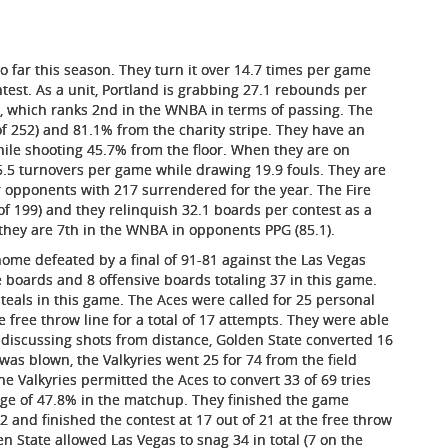
o far this season. They turn it over 14.7 times per game
test. As a unit, Portland is grabbing 27.1 rebounds per
on, which ranks 2nd in the WNBA in terms of passing. The
f 252) and 81.1% from the charity stripe. They have an
hile shooting 45.7% from the floor. When they are on
15.5 turnovers per game while drawing 19.9 fouls. They are
r opponents with 217 surrendered for the year. The Fire
of 199) and they relinquish 32.1 boards per contest as a
they are 7th in the WNBA in opponents PPG (85.1).
home defeated by a final of 91-81 against the Las Vegas
e boards and 8 offensive boards totaling 37 in this game.
steals in this game. The Aces were called for 25 personal
e free throw line for a total of 17 attempts. They were able
 discussing shots from distance, Golden State converted 16
 was blown, the Valkyries went 25 for 74 from the field
 Valkyries permitted the Aces to convert 33 of 69 tries
age of 47.8% in the matchup. They finished the game
 and finished the contest at 17 out of 21 at the free throw
 State allowed Las Vegas to snag 34 in total (7 on the