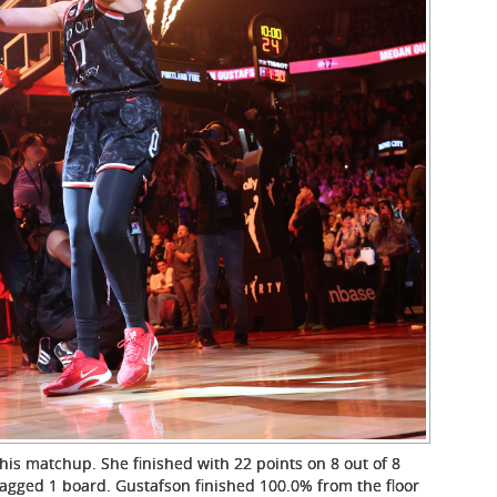
is matchup. She finished with 22 points on 8 out of 8
nagged 1 board. Gustafson finished 100.0% from the floor