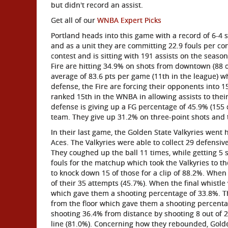
but didn't record an assist.
Get all of our
WNBA Expert Picks
Portland heads into this game with a record of 6-4 s
and as a unit they are committing 22.9 fouls per con
contest and is sitting with 191 assists on the seas
Fire are hitting 34.9% on shots from downtown (88 o
average of 83.6 pts per game (11th in the league) w
defense, the Fire are forcing their opponents into 
ranked 15th in the WNBA in allowing assists to thei
defense is giving up a FG percentage of 45.9% (155 
team. They give up 31.2% on three-point shots and 
In their last game, the Golden State Valkyries went 
Aces. The Valkyries were able to collect 29 defensiv
They coughed up the ball 11 times, while getting 5 
fouls for the matchup which took the Valkyries to th
to knock down 15 of those for a clip of 88.2%. When
of their 35 attempts (45.7%). When the final whistle
which gave them a shooting percentage of 33.8%. The
from the floor which gave them a shooting percent
shooting 36.4% from distance by shooting 8 out of 22
line (81.0%). Concerning how they rebounded, Golden