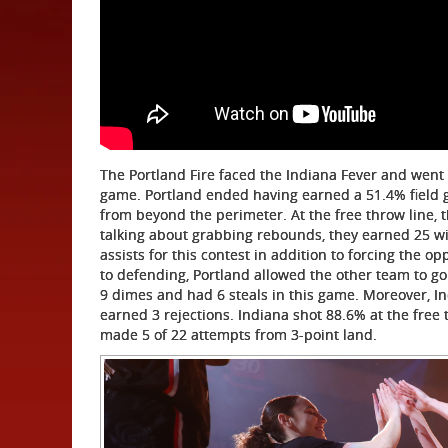
The Portland Fire faced the Indiana Fever and went h
game. Portland ended having earned a 51.4% field g
from beyond the perimeter. At the free throw line, t
talking about grabbing rebounds, they earned 25 wi
assists for this contest in addition to forcing the o
to defending, Portland allowed the other team to go 
9 dimes and had 6 steals in this game. Moreover, I
earned 3 rejections. Indiana shot 88.6% at the free 
made 5 of 22 attempts from 3-point land.