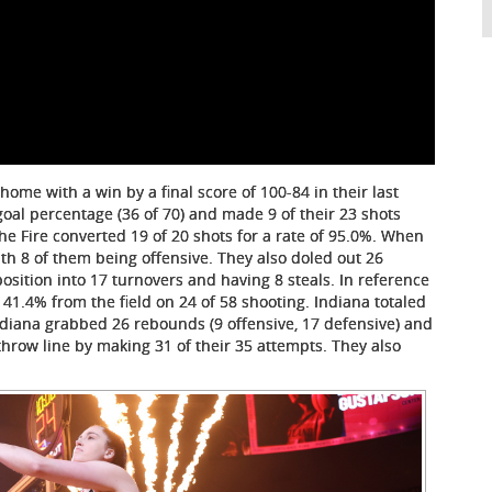
ome with a win by a final score of 100-84 in their last
oal percentage (36 of 70) and made 9 of their 23 shots
he Fire converted 19 of 20 shots for a rate of 95.0%. When
th 8 of them being offensive. They also doled out 26
pposition into 17 turnovers and having 8 steals. In reference
41.4% from the field on 24 of 58 shooting. Indiana totaled
ndiana grabbed 26 rebounds (9 offensive, 17 defensive) and
throw line by making 31 of their 35 attempts. They also