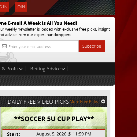
 IN
JOIN
ne E-mail A Week Is All You Need!
ur weekly newsletter is loaded with exclusive free picks, insight
nd advice from our expert handicappers
Subscribe
 & Profit
Betting Advice
DAILY FREE VIDEO PICKS
More Free Picks
**SOCCER 5U CUP PLAY**
Start:
August 5, 2026 @ 11:59 PM