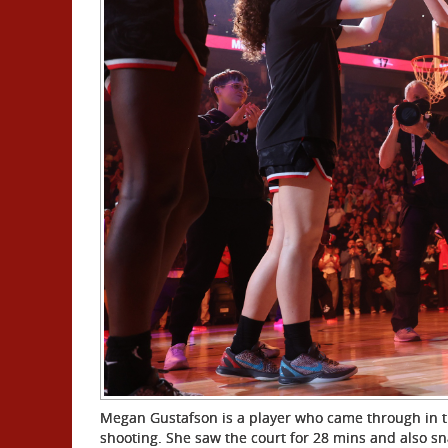
Megan Gustafson is a player who came through in th
shooting. She saw the court for 28 mins and also s