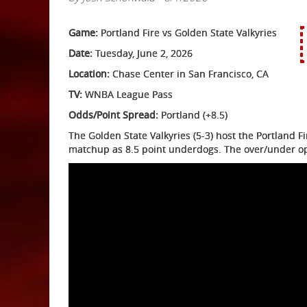
Game:
Portland Fire vs Golden State Valkyries
Date:
Tuesday, June 2, 2026
Location:
Chase Center in San Francisco, CA
TV:
WNBA League Pass
Odds/Point Spread:
Portland (+8.5)
The Golden State Valkyries (5-3) host the Portland F
matchup as 8.5 point underdogs. The over/under op