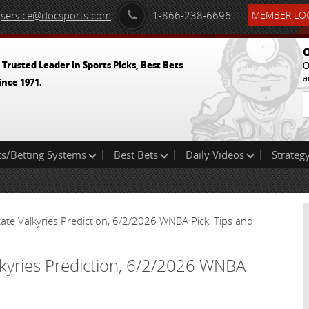
service@docsports.com
1-866-238-6696
MEMBER LOG
O
 Trusted Leader In Sports Picks, Best Bets
O
a
ince 1971.
ts/Betting Systems
Best Bets
Daily Videos
Strategy
tate Valkyries Prediction, 6/2/2026 WNBA Pick, Tips and
lkyries Prediction, 6/2/2026 WNBA