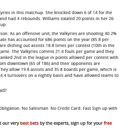
yries in this matchup. She knocked down 6 of 14 for the
 and had 4 rebounds. Williams totaled 20 points in her 26
hup.
son. As an offensive unit, the Valkyries are shooting 40.2%
tate has accounted for 686 points on the year (85.8 per
re dishing out assists 18.8 times per contest (10th in the
 game. The Valkyries commit 21.4 fouls per game and they
 ranked 2nd in the league in points allowed per contest with
rom downtown (65 of 186) and their opponents are
They allow 19.8 assists and 35.8 boards per game, which is
14.4 turnovers on a nightly basis and have allowed teams to
ead?
ligation. No Salesman. No Credit Card. Fast Sign up with
t our very
best bets
by the experts, sign up for your
free