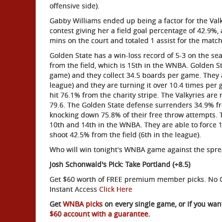
offensive side).
Gabby Williams ended up being a factor for the Valk
contest giving her a field goal percentage of 42.9%,
mins on the court and totaled 1 assist for the matc
Golden State has a win-loss record of 5-3 on the sea
from the field, which is 15th in the WNBA. Golden S
game) and they collect 34.5 boards per game. They a
league) and they are turning it over 10.4 times per
hit 76.1% from the charity stripe. The Valkyries are
79.6. The Golden State defense surrenders 34.9% f
knocking down 75.8% of their free throw attempts. 
10th and 14th in the WNBA. They are able to force 
shoot 42.5% from the field (6th in the league).
Who will win tonight's WNBA game against the spr
Josh Schonwald's Pick: Take Portland (+8.5)
Get $60 worth of FREE premium member picks. No Ob
Instant Access
Click Here
Get
WNBA picks
on every single game, or if you wan
$60 account with a guarantee.