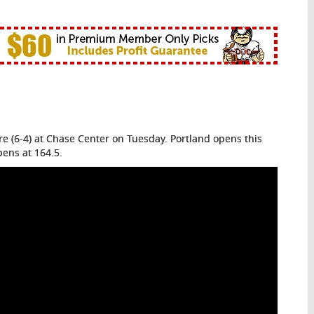
ire (6-4) at Chase Center on Tuesday. Portland opens this
ens at 164.5.