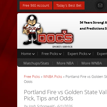
Free $60 Account
Today's Best Bet
54 Years Strong! A
and Predictions S
Home
Free Picks
Expert Picks
Exper
Matchups/Stats
More NBA
More WNBA
Free Picks
»
WNBA Picks
» Portland Fire vs Golden S
Odds
Portland Fire vs Golden State Va
Pick, Tips and Odds
by Josh Schonwald - 6/1/2026