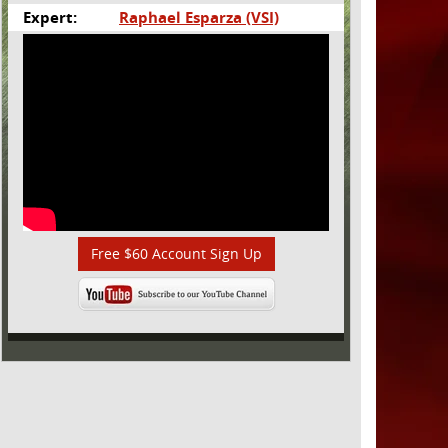
Expert:
Raphael Esparza (VSI)
Free $60 Account Sign Up