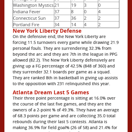
Washington Mystics
21
19
3
0
Indiana Fever
37
8
0
4
Connecticut Sun
37
36
2
2
Portland Fire
34
14
4
2
New York Liberty Defense
On the defensive end, the New York Liberty are
forcing 11.5 turnovers every game while drawing 21.9
personal fouls. They are surrendering 32.3% from
beyond the arc and they are 7th in the league in PPG
allowed (82.2). The New York Liberty defensively are
giving up a FG percentage of 42.5% (848 of 360) and
they surrender 32.1 boards per game as a squad.
They are ranked 8th in basketball in giving up assists
to the opposition with 231 relinquished this year.
Atlanta Dream Last 5 Games
Their three point percentage is sitting at 16.0% over
the course of the last five games, and they are the
owners of a 2-point % of 49.3%. They have an average
of 68.3 points per game and are collecting 35.0 total
rebounds during their last 5 contests. Atlanta is
making 36.9% for field goal% (26 of 58) and 21.4% for