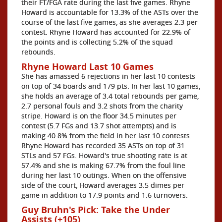
their FT/FGA rate during the last five games. Rhyne
Howard is accountable for 13.3% of the ASTs over the
course of the last five games, as she averages 2.3 per
contest. Rhyne Howard has accounted for 22.9% of
the points and is collecting 5.2% of the squad
rebounds.
Rhyne Howard Last 10 Games
She has amassed 6 rejections in her last 10 contests
on top of 34 boards and 179 pts. In her last 10 games,
she holds an average of 3.4 total rebounds per game,
2.7 personal fouls and 3.2 shots from the charity
stripe. Howard is on the floor 34.5 minutes per
contest (5.7 FGs and 13.7 shot attempts) and is
making 40.8% from the field in her last 10 contests.
Rhyne Howard has recorded 35 ASTs on top of 31
STLs and 57 FGs. Howard's true shooting rate is at
57.4% and she is making 67.7% from the foul line
during her last 10 outings. When on the offensive
side of the court, Howard averages 3.5 dimes per
game in addition to 17.9 points and 1.6 turnovers.
Guy Bruhn's Pick: Take the Under
Assists (+105)