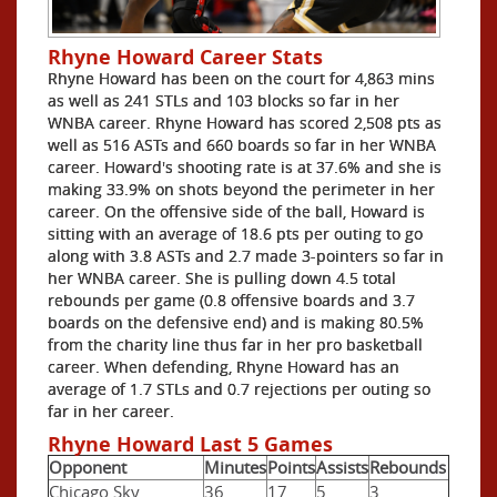
Rhyne Howard Career Stats
Rhyne Howard has been on the court for 4,863 mins
as well as 241 STLs and 103 blocks so far in her
WNBA career. Rhyne Howard has scored 2,508 pts as
well as 516 ASTs and 660 boards so far in her WNBA
career. Howard's shooting rate is at 37.6% and she is
making 33.9% on shots beyond the perimeter in her
career. On the offensive side of the ball, Howard is
sitting with an average of 18.6 pts per outing to go
along with 3.8 ASTs and 2.7 made 3-pointers so far in
her WNBA career. She is pulling down 4.5 total
rebounds per game (0.8 offensive boards and 3.7
boards on the defensive end) and is making 80.5%
from the charity line thus far in her pro basketball
career. When defending, Rhyne Howard has an
average of 1.7 STLs and 0.7 rejections per outing so
far in her career.
Rhyne Howard Last 5 Games
Opponent
Minutes
Points
Assists
Rebounds
Chicago Sky
36
17
5
3