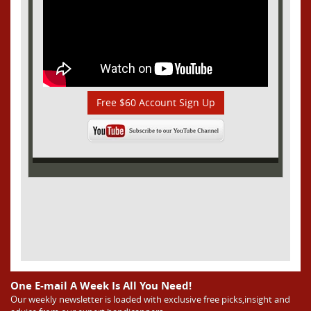
Free $60 Account Sign Up
One E-mail A Week Is All You Need!
Our weekly newsletter is loaded with exclusive free picks,insight and