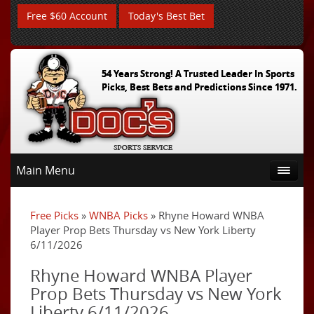
Free $60 Account
Today's Best Bet
54 Years Strong! A Trusted Leader In Sports
Picks, Best Bets and Predictions Since 1971.
Main Menu
Free Picks
»
WNBA Picks
» Rhyne Howard WNBA
Player Prop Bets Thursday vs New York Liberty
6/11/2026
Rhyne Howard WNBA Player
Prop Bets Thursday vs New York
Liberty 6/11/2026