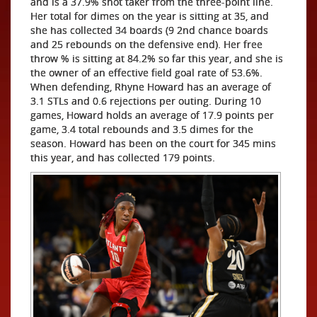
and is a 37.9% shot taker from the three-point line.
Her total for dimes on the year is sitting at 35, and
she has collected 34 boards (9 2nd chance boards
and 25 rebounds on the defensive end). Her free
throw % is sitting at 84.2% so far this year, and she is
the owner of an effective field goal rate of 53.6%.
When defending, Rhyne Howard has an average of
3.1 STLs and 0.6 rejections per outing. During 10
games, Howard holds an average of 17.9 points per
game, 3.4 total rebounds and 3.5 dimes for the
season. Howard has been on the court for 345 mins
this year, and has collected 179 points.