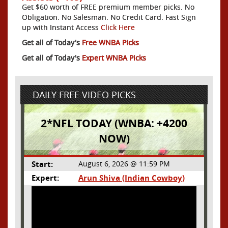
Get $60 worth of FREE premium member picks. No
Obligation. No Salesman. No Credit Card. Fast Sign
up with Instant Access
Click Here
Get all of Today's
Free WNBA Picks
Get all of Today's
Expert WNBA Picks
DAILY FREE VIDEO PICKS
2*NFL TODAY (WNBA: +4200
NOW)
Start:
August 6, 2026 @ 11:59 PM
Expert:
Arun Shiva (Indian Cowboy)