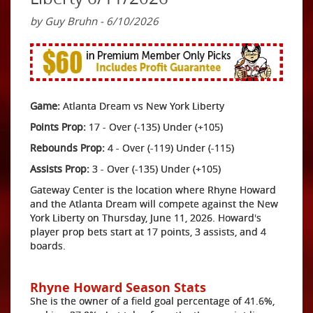
by Guy Bruhn - 6/10/2026
Game:
Atlanta Dream vs New York Liberty
Points Prop:
17 - Over (-135) Under (+105)
Rebounds Prop:
4 - Over (-119) Under (-115)
Assists Prop:
3 - Over (-135) Under (+105)
Gateway Center is the location where Rhyne Howard
and the Atlanta Dream will compete against the New
York Liberty on Thursday, June 11, 2026. Howard's
player prop bets start at 17 points, 3 assists, and 4
boards.
Rhyne Howard Season Stats
She is the owner of a field goal percentage of 41.6%,