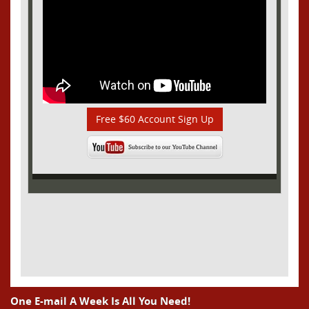
Free $60 Account Sign Up
One E-mail A Week Is All You Need!