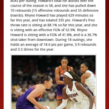
BLKs per outing. Howard's total for assists over the
course of the season is 58, and she has pulled down
70 rebounds (15 offensive rebounds and 55 defensive
boards). Rhyne Howard has played 629 minutes so
far this year, and has totaled 335 pts. Howard's free
throw rate is sitting at 88.1% so far this year, and she
is sitting with an effective FG% of 52.9%. Rhyne
Howard is sitting with a FG% of 41.8%, and is a 36.7%
shot taker from downtown. During 18 outings, she
holds an average of 18.6 pts per game, 3.9 rebounds
and 3.2 dimes for the year.