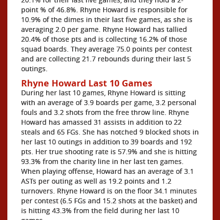
point % of 46.8%. Rhyne Howard is responsible for
10.9% of the dimes in their last five games, as she is
averaging 2.0 per game. Rhyne Howard has tallied
20.4% of those pts and is collecting 16.2% of those
squad boards. They average 75.0 points per contest
and are collecting 21.7 rebounds during their last 5
outings.
Rhyne Howard Last 10 Games
During her last 10 games, Rhyne Howard is sitting
with an average of 3.9 boards per game, 3.2 personal
fouls and 3.2 shots from the free throw line. Rhyne
Howard has amassed 31 assists in addition to 22
steals and 65 FGs. She has notched 9 blocked shots in
her last 10 outings in addition to 39 boards and 192
pts. Her true shooting rate is 57.9% and she is hitting
93.3% from the charity line in her last ten games.
When playing offense, Howard has an average of 3.1
ASTs per outing as well as 19.2 points and 1.2
turnovers. Rhyne Howard is on the floor 34.1 minutes
per contest (6.5 FGs and 15.2 shots at the basket) and
is hitting 43.3% from the field during her last 10