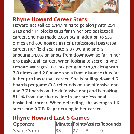
Rhyne Howard Career Stats
Howard has tallied 5,147 mins to go along with 254
STLs and 111 blocks thus far in her pro basketball
career. She has made 2,664 pts in addition to 539
dimes and 696 boards in her professional basketball
career. Her field goal rate is 37.9% and she is
shooting 34.0% on shots from downtown so far in her
pro basketball career. When looking to score, Rhyne
Howard averages 18.6 pts per game to go along with
3.8 dimes and 2.8 made shots from distance thus far
in her pro basketball career. She is pulling down 4.5
boards per game (0.8 rebounds on the offensive end
and 3.7 boards on the defensive end) and is making
81.1% from the charity line in her professional
basketball career. When defending, she averages 1.6
steals and 0.7 BLKs per outing in her career.
Rhyne Howard Last 5 Games
Opponent
Minutes
Points
Assists
Rebounds
Seattle Storm
38
27
3
0