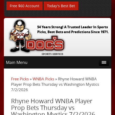
Free $60 Account
Today's Best Bet
54 Years Strong! A Trusted Leader In Sports
Picks, Best Bets and Predictions Since 1971.
Main Menu
Free Picks
»
WNBA Picks
» Rhyne Howard WNBA
Player Prop Bets Thursday vs Washington Mystics
7/2/2026
Rhyne Howard WNBA Player
Prop Bets Thursday vs
Washington Mystics 7/2/2026