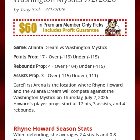
by Tony Sink - 7/1/2026
Game:
Atlanta Dream vs Washington Mystics
Points Prop:
17 - Over (-119) Under (-115)
Rebounds Prop:
4 - Over (-104) Under (-115)
Assists Prop:
3 - Over (-115) Under (-111)
CareFirst Arena is the location where Rhyne Howard
and the Atlanta Dream will compete against the
Washington Mystics on Thursday, July 2, 2026.
Howard's player props start at 17 pts, 3 assists, and 4
rebounds.
Rhyne Howard Season Stats
When defending, she averages 2.4 steals and 0.8