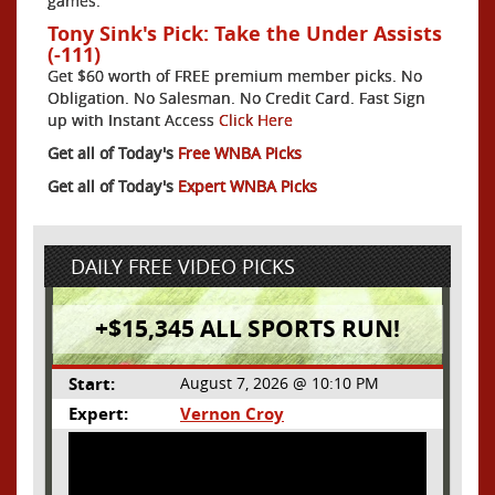
games.
Tony Sink's Pick: Take the Under Assists
(-111)
Get $60 worth of FREE premium member picks. No
Obligation. No Salesman. No Credit Card. Fast Sign
up with Instant Access
Click Here
Get all of Today's
Free WNBA Picks
Get all of Today's
Expert WNBA Picks
DAILY FREE VIDEO PICKS
+$15,345 ALL SPORTS RUN!
Start:
August 7, 2026 @ 10:10 PM
Expert:
Vernon Croy