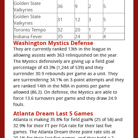
Golden State
36
9
2
5
Valkyries
Golden State
31
12
3
5
Valkyries
Toronto Tempo
32
20
1
7
Indiana Fever
35
24
3
4
Washington Mystics Defense
They are currently ranked 13th in the league in
allowing assists with 363 relinquished on the year.
The Mystics defensively are giving up a field goal
percentage of 43.3% (1,244 of 539) and they
surrender 30.9 rebounds per game as a unit. They
are surrendering 34.1% on 3-point attempts and they
are ranked 14th in the NBA in points per game
allowed (86.2). On defense, the Mystics are able to
force 13.6 turnovers per game and they draw 24.9
fouls.
Atlanta Dream Last 5 Games
Atlanta is making 35.8% for field goal% (25 of 58) and
32.9% for their FT per FGA rate for their last five
games. The Atlanta Dream three point rate sits at
20.1% for their last five games, and they hold a 2-