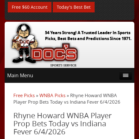
Free $60 Account
Today's Best Bet
54 Years Strong! A Trusted Leader In Sports
Picks, Best Bets and Predictions Since 1971.
Main Menu
Free Picks
»
WNBA Picks
» Rhyne Howard WNBA
Player Prop Bets Today vs Indiana Fever 6/4/2026
Rhyne Howard WNBA Player
Prop Bets Today vs Indiana
Fever 6/4/2026