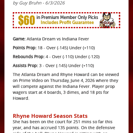
by Guy Bruhn - 6/3/2026
Game:
Atlanta Dream vs Indiana Fever
Points Prop:
18 - Over (-145) Under (+110)
Rebounds Prop:
4 - Over (-110) Under (-120)
Assists Prop:
3 - Over (-145) Under (+110)
The Atlanta Dream and Rhyne Howard can be viewed
on Prime Video on Thursday, June 4, 2026 where they
will compete against the Indiana Fever. Player prop
wagers start at 4 boards, 3 dimes, and 18 pts for
Howard.
Rhyne Howard Season Stats
She has been on the court for 251 mins so far this
year, and has accrued 135 points. On the defensive