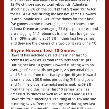
12.4% of those squad total rebounds. Atlanta is
shooting 39.3% on the court (27 of 57) and 19.1% for
their FT/FGA rate during the last five games. Howard
is accountable for 16.4% of the dimes for their last
five games, as she is averaging 3.0 per contest. The
Atlanta Dream are averaging 75.8 pts per contest and
are snagging 24.2 rebounds in their last five games.
Their 3P% is sitting at 31.5% in their last five games,
and they are the owners of a two-point rate of 48.4%.
Rhyne Howard Last 10 Games
Howard has notched 6 rejections in her last 10
contests as well as 38 total rebounds and 181 pts.
During her last 10 games, Howard is sitting with an
average of 3.8 boards per game, 2.5 personal fouls
and 3.3 shots from the charity stripe. Rhyne Howard
is on the court 35.5 mins per outing (5.8 field goals
and 14.4 field goal attempts) and is making 39.8%
from the field during her last 10 games. She has
amassed 35 dimes as well as 24 steals and 58 FGs.
Howard's true shooting % is sitting at 55.0% and she
is hitting 57.7% from the charity line during her last
10 contests. On the offensive side of the ball, she is