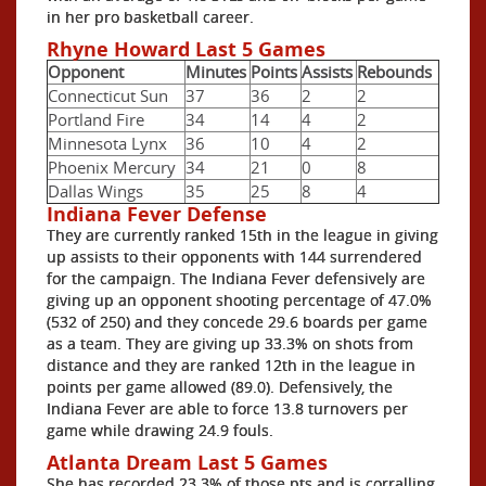
in her pro basketball career.
Rhyne Howard Last 5 Games
Opponent
Minutes
Points
Assists
Rebounds
Connecticut Sun
37
36
2
2
Portland Fire
34
14
4
2
Minnesota Lynx
36
10
4
2
Phoenix Mercury
34
21
0
8
Dallas Wings
35
25
8
4
Indiana Fever Defense
They are currently ranked 15th in the league in giving
up assists to their opponents with 144 surrendered
for the campaign. The Indiana Fever defensively are
giving up an opponent shooting percentage of 47.0%
(532 of 250) and they concede 29.6 boards per game
as a team. They are giving up 33.3% on shots from
distance and they are ranked 12th in the league in
points per game allowed (89.0). Defensively, the
Indiana Fever are able to force 13.8 turnovers per
game while drawing 24.9 fouls.
Atlanta Dream Last 5 Games
She has recorded 23.3% of those pts and is corralling