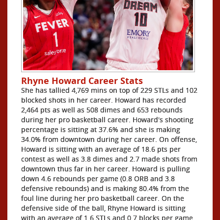
Rhyne Howard Career Stats
She has tallied 4,769 mins on top of 229 STLs and 102
blocked shots in her career. Howard has recorded
2,464 pts as well as 508 dimes and 653 rebounds
during her pro basketball career. Howard's shooting
percentage is sitting at 37.6% and she is making
34.0% from downtown during her career. On offense,
Howard is sitting with an average of 18.6 pts per
contest as well as 3.8 dimes and 2.7 made shots from
downtown thus far in her career. Howard is pulling
down 4.6 rebounds per game (0.8 ORB and 3.8
defensive rebounds) and is making 80.4% from the
foul line during her pro basketball career. On the
defensive side of the ball, Rhyne Howard is sitting
with an average of 1.6 STLs and 0.7 blocks per game