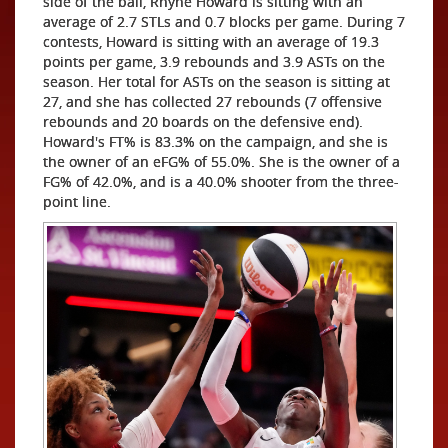
side of the ball, Rhyne Howard is sitting with an
average of 2.7 STLs and 0.7 blocks per game. During 7
contests, Howard is sitting with an average of 19.3
points per game, 3.9 rebounds and 3.9 ASTs on the
season. Her total for ASTs on the season is sitting at
27, and she has collected 27 rebounds (7 offensive
rebounds and 20 boards on the defensive end).
Howard's FT% is 83.3% on the campaign, and she is
the owner of an eFG% of 55.0%. She is the owner of a
FG% of 42.0%, and is a 40.0% shooter from the three-
point line.