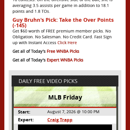
averaging 3.5 assists per game in addition to 18.1
points and 1.8 TOs.
Guy Bruhn's Pick: Take the Over Points
(-145)
Get $60 worth of FREE premium member picks. No
Obligation. No Salesman. No Credit Card. Fast Sign
up with Instant Access
Click Here
Get all of Today's
Free WNBA Picks
Get all of Today's
Expert WNBA Picks
DAILY FREE VIDEO PICKS
MLB Friday
Start:
August 7, 2026 @ 10:00 PM
Expert:
Craig Trapp