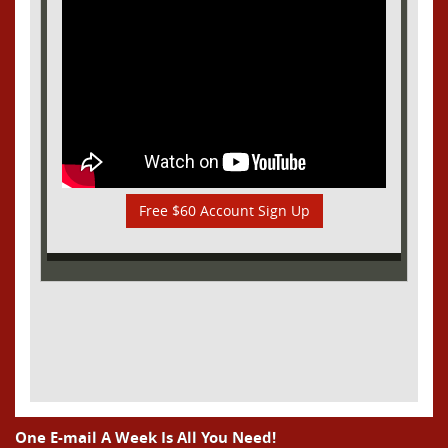
Free $60 Account Sign Up
One E-mail A Week Is All You Need!