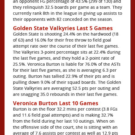
an opponent FG percentage of 43.5% (299 of 130) and
they relinquish 32.5 boards per game as a team. They
currently rank 8th in the league in giving up assists to
their opponents with 82 conceded on the season.
Golden State Valkyries Last 5 Games
Golden State is shooting 24.4% on the hardwood (18
of 63) and 16.0% for their free throw to field goal
attempt rate over the course of their last five games.
The Valkyries 3-point percentage sits at 22.4% during
the last five games, and they hold a 2-point rate of
25.5%. Veronica Burton is liable for 76.0% of the ASTs
for their last five games, as she is averaging 6.3 per
outing. Burton has tallied 22.9% of their pts and is
pulling down 9.0% of their squad boards. The Golden
State Valkyries are averaging 52.5 pts per outing and
are snagging 35.0 rebounds in their last five games.
Veronica Burton Last 10 Games
Burton is on the floor 32.2 mins per contest (3.8 FGs
and 11.6 field goal attempts) and is making 32.7%
from the field during her last 10 outings. When on
the offensive side of the court, she is sitting with an
average of 7.6 assists per contest as well as 12.9 pts