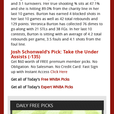
and 3.1 turnovers. Her true shooting % sits at 47.1%
and she is hitting 89.0% from the charity line in her
last 10 games. Burton has earned 4 blocked shots in
her last 10 games as well as 42 total rebounds and
129 points. Veronica Burton has collected 76 dimes to
go along with 21 STLs and 38 FGs. In her last 10
contests, Burton is sitting with an average of 4.2 total
rebounds per game, 3.5 fouls and 4.1 shots from the
foul line.
Josh Schonwald's Pick: Take the Under
Assists (-135)
Get $60 worth of FREE premium member picks. No
Obligation. No Salesman. No Credit Card. Fast Sign
up with Instant Access
Click Here
Get all of Today's
Free WNBA Picks
Get all of Today's
Expert WNBA Picks
DAILY FREE PICKS