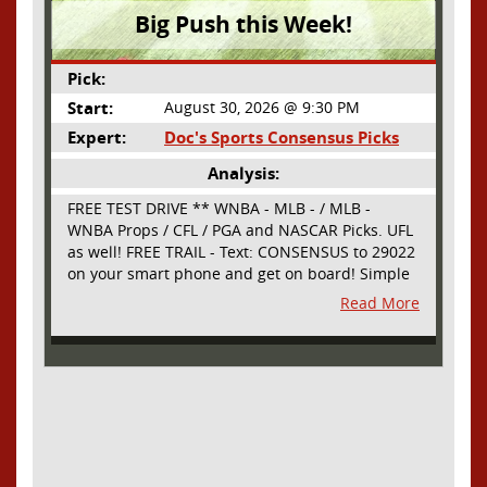
Big Push this Week!
Pick:
Start:
August 30, 2026 @ 9:30 PM
Expert:
Doc's Sports Consensus Picks
Analysis:
FREE TEST DRIVE ** WNBA - MLB - / MLB -
WNBA Props / CFL / PGA and NASCAR Picks. UFL
as well! FREE TRAIL - Text: CONSENSUS to 29022
on your smart phone and get on board! Simple
sign up - no obligation All Major Sports will be
Read More
covered and adding NASCAR and PROPS as well