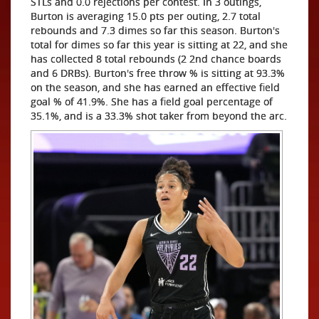
STLs and 0.0 rejections per contest. In 3 outings,
Burton is averaging 15.0 pts per outing, 2.7 total
rebounds and 7.3 dimes so far this season. Burton's
total for dimes so far this year is sitting at 22, and she
has collected 8 total rebounds (2 2nd chance boards
and 6 DRBs). Burton's free throw % is sitting at 93.3%
on the season, and she has earned an effective field
goal % of 41.9%. She has a field goal percentage of
35.1%, and is a 33.3% shot taker from beyond the arc.