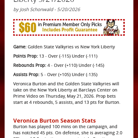
by Josh Schonwald - 5/20/2026
Game:
Golden State Valkyries vs New York Liberty
Points Prop:
13 - Over (-115) Under (-111)
Rebounds Prop:
4 - Over (+110) Under (-145)
Assists Prop:
5 - Over (+105) Under (-135)
Veronica Burton and the Golden State Valkyries will
take on the New York Liberty at Barclays Center on
Prime Video on Thursday, May 21, 2026. Prop bets
start at 4 rebounds, 5 assists, and 13 pts for Burton.
Veronica Burton Season Stats
Burton has played 100 mins on the campaign, and
has notched 45 pts. On defense, she is averaging 2.0