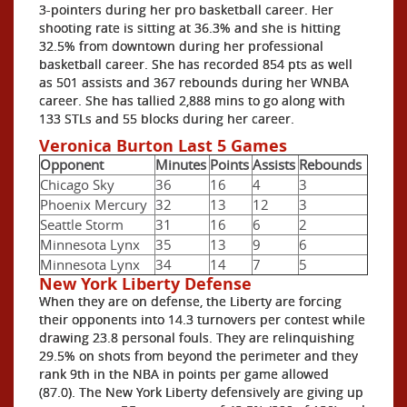
3-pointers during her pro basketball career. Her
shooting rate is sitting at 36.3% and she is hitting
32.5% from downtown during her professional
basketball career. She has recorded 854 pts as well
as 501 assists and 367 rebounds during her WNBA
career. She has tallied 2,888 mins to go along with
133 STLs and 55 blocks during her career.
Veronica Burton Last 5 Games
Opponent
Minutes
Points
Assists
Rebounds
Chicago Sky
36
16
4
3
Phoenix Mercury
32
13
12
3
Seattle Storm
31
16
6
2
Minnesota Lynx
35
13
9
6
Minnesota Lynx
34
14
7
5
New York Liberty Defense
When they are on defense, the Liberty are forcing
their opponents into 14.3 turnovers per contest while
drawing 23.8 personal fouls. They are relinquishing
29.5% on shots from beyond the perimeter and they
rank 9th in the NBA in points per game allowed
(87.0). The New York Liberty defensively are giving up