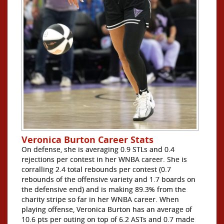
Veronica Burton Career Stats
On defense, she is averaging 0.9 STLs and 0.4
rejections per contest in her WNBA career. She is
corralling 2.4 total rebounds per contest (0.7
rebounds of the offensive variety and 1.7 boards on
the defensive end) and is making 89.3% from the
charity stripe so far in her WNBA career. When
playing offense, Veronica Burton has an average of
10.6 pts per outing on top of 6.2 ASTs and 0.7 made