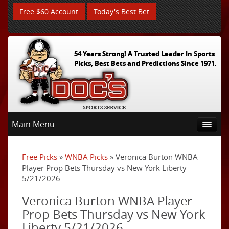
Free $60 Account
Today's Best Bet
54 Years Strong! A Trusted Leader In Sports
Picks, Best Bets and Predictions Since 1971.
Main Menu
Free Picks
»
WNBA Picks
» Veronica Burton WNBA
Player Prop Bets Thursday vs New York Liberty
5/21/2026
Veronica Burton WNBA Player
Prop Bets Thursday vs New York
Liberty 5/21/2026