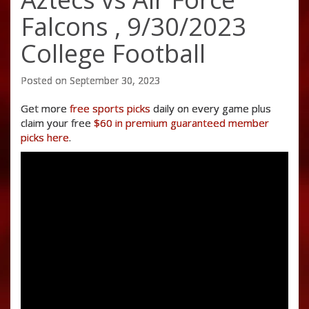
Falcons , 9/30/2023
College Football
Posted on September 30, 2023
Get more
free sports picks
daily on every game plus
claim your free
$60 in premium guaranteed member
picks here
.