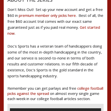
Don't Miss Out! Set up your new account and get a free
$60 in
premium member only picks here
. Best of all, the
free $60 account trial comes with our exact same
guaranteed just as if you paid real money.
Get started
now
.
Doc's Sports has a veteran team of handicappers doing
some of the most in-depth handicapping in the country,
and our service is second-to-none in terms of both
results and customer relations. In our fifth decade of
existence, Doc's Sports is the gold standard in the
sports handicapping industry.
Remember you can get parlays and free
college football
picks against the spread
on almost every single game
each week in our college football articles section.