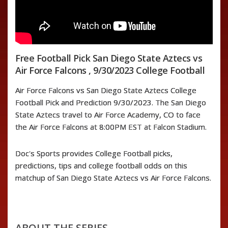
Free Football Pick San Diego State Aztecs vs
Air Force Falcons , 9/30/2023 College Football
Air Force Falcons vs San Diego State Aztecs College
Football Pick and Prediction 9/30/2023. The San Diego
State Aztecs travel to Air Force Academy, CO to face
the Air Force Falcons at 8:00PM EST at Falcon Stadium.
Doc's Sports provides College Football picks,
predictions, tips and college football odds on this
matchup of San Diego State Aztecs vs Air Force Falcons.
ABOUT THE SERIES