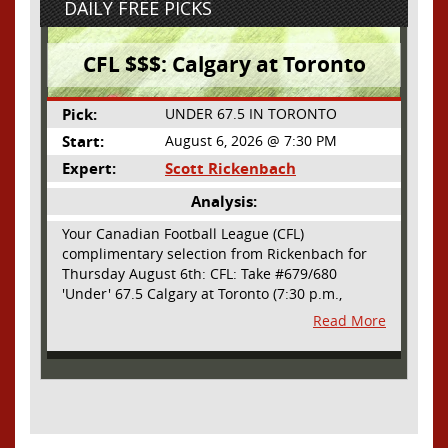
DAILY FREE PICKS
CFL $$$: Calgary at Toronto
Pick:
UNDER 67.5 IN TORONTO
Start:
August 6, 2026 @ 7:30 PM
Expert:
Scott Rickenbach
Analysis:
Your Canadian Football League (CFL)
complimentary selection from Rickenbach for
Thursday August 6th: CFL: Take #679/680
'Under' 67.5 Calgary at Toronto (7:30 p.m.,
Thursday August 6th) - The CFL has turned very
Read More
high- scoring this season after the rules
changes definitely increased production on
offense. However, this total seems too high. Yes,
the Argonauts will finally have a game at BMO
Field and they are happy to be home but don't
be surprised if they make some key defensive