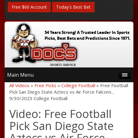
Free $60 Account
Today's Best Bet
54 Years Strong! A Trusted Leader In Sports
Picks, Best Bets and Predictions Since 1971.
Main Menu
All Videos
»
Free Picks
»
College Football
» Free Football
Pick San Diego State Aztecs vs Air Force Falcons ,
9/30/2023 College Football
Video: Free Football
Pick San Diego State
Aztecs vs Air Force