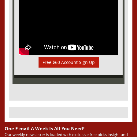
Free $60 Account Sign Up
One E-mail A Week Is All You Need!
Our weekly newsletter is loaded with exclusive free picks,insight and