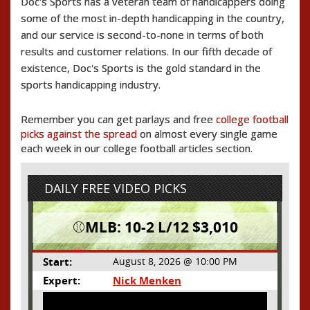
Doc's Sports has a veteran team of handicappers doing
some of the most in-depth handicapping in the country,
and our service is second-to-none in terms of both
results and customer relations. In our fifth decade of
existence, Doc's Sports is the gold standard in the
sports handicapping industry.
Remember you can get parlays and free
college football
picks against the spread
on almost every single game
each week in our college football articles section.
DAILY FREE VIDEO PICKS
⚾️MLB: 10-2 L/12 $3,010
Start:
August 8, 2026 @ 10:00 PM
Expert:
Nick Menken