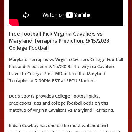
Free Football Pick Virginia Cavaliers vs
Maryland Terrapins Prediction, 9/15/2023
College Football
Maryland Terrapins vs Virginia Cavaliers College Football
Pick and Prediction 9/15/2023. The Virginia Cavaliers
travel to College Park, MD to face the Maryland
Terrapins at 7:00PM EST at SECU Stadium.
Doc's Sports provides College Football picks,
predictions, tips and college football odds on this
matchup of Virginia Cavaliers vs Maryland Terrapins.
Indian Cowboy has one of the most watched and