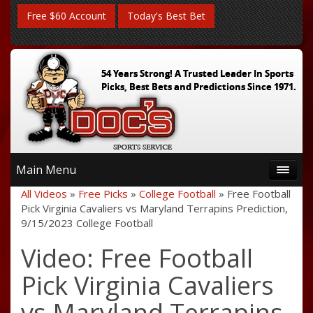
Free $60 Account
Today's Best Bet
54 Years Strong! A Trusted Leader In Sports
Picks, Best Bets and Predictions Since 1971.
Main Menu
All Videos
»
Free Picks
»
College Football
» Free Football
Pick Virginia Cavaliers vs Maryland Terrapins Prediction,
9/15/2023 College Football
Video: Free Football
Pick Virginia Cavaliers
vs Maryland Terrapins