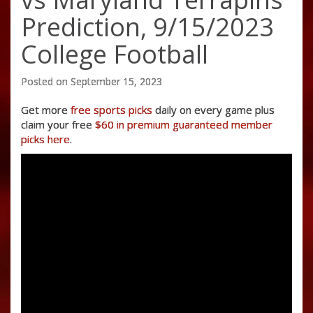
Prediction, 9/15/2023
College Football
Posted on September 15, 2023
Get more
free sports picks
daily on every game plus
claim your free
$60 in premium guaranteed member
picks here
.