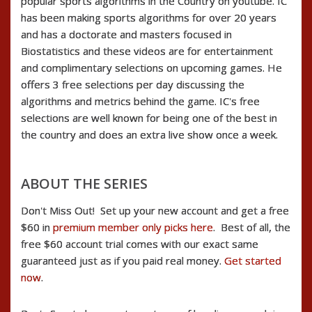
popular sports algorithms in the Country on youtube. IC
has been making sports algorithms for over 20 years
and has a doctorate and masters focused in
Biostatistics and these videos are for entertainment
and complimentary selections on upcoming games. He
offers 3 free selections per day discussing the
algorithms and metrics behind the game. IC's free
selections are well known for being one of the best in
the country and does an extra live show once a week.
ABOUT THE SERIES
Don't Miss Out! Set up your new account and get a free
$60 in
premium member only picks here
. Best of all, the
free $60 account trial comes with our exact same
guaranteed just as if you paid real money.
Get started
now
.