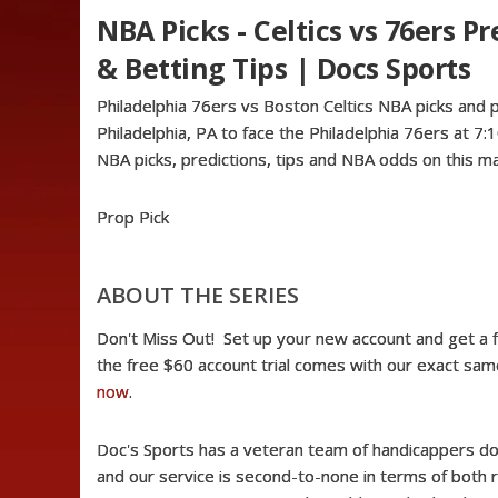
NBA Picks - Celtics vs 76ers P
& Betting Tips | Docs Sports
Philadelphia 76ers vs Boston Celtics NBA picks and p
Philadelphia, PA to face the Philadelphia 76ers at 7
NBA picks, predictions, tips and NBA odds on this ma
Prop Pick
ABOUT THE SERIES
Don't Miss Out! Set up your new account and get a 
the free $60 account trial comes with our exact sam
now
.
Doc's Sports has a veteran team of handicappers do
and our service is second-to-none in terms of both r