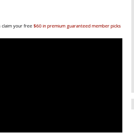
 claim your free
$60 in premium guaranteed member picks