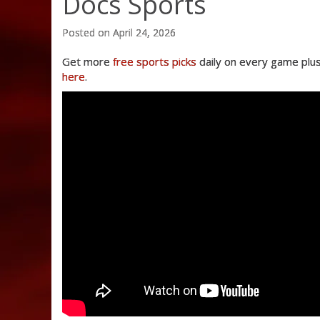
Docs Sports
Posted on April 24, 2026
Get more
free sports picks
daily on every game plus
here
.