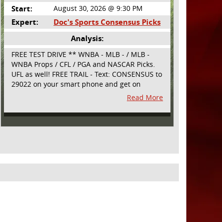
Start:
August 30, 2026 @ 9:30 PM
Expert:
Doc's Sports Consensus Picks
Analysis:
FREE TEST DRIVE ** WNBA - MLB - / MLB -
WNBA Props / CFL / PGA and NASCAR Picks.
UFL as well! FREE TRAIL - Text: CONSENSUS to
29022 on your smart phone and get on
board! Simple sign up - no obligation All
Read More
Major Sports will be covered and adding
NASCAR and PROPS as well