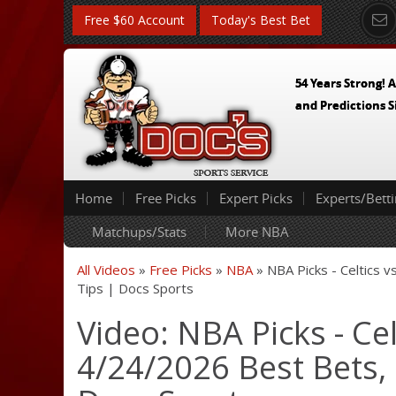
Free $60 Account
Today's Best Bet
54 Years Strong! A
and Predictions S
Home
Free Picks
Expert Picks
Experts/Bett
Matchups/Stats
More NBA
All Videos
»
Free Picks
»
NBA
» NBA Picks - Celtics 
Tips | Docs Sports
Video: NBA Picks - Cel
4/24/2026 Best Bets,