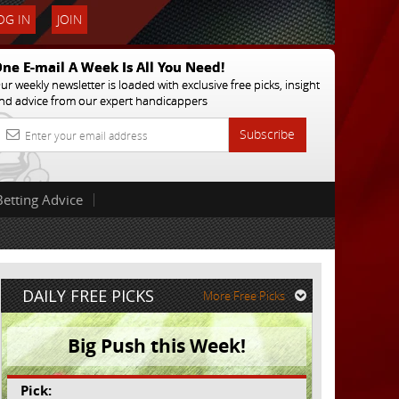
OG IN
JOIN
ne E-mail A Week Is All You Need!
ur weekly newsletter is loaded with exclusive free picks, insight
nd advice from our expert handicappers
Subscribe
Betting Advice
DAILY FREE PICKS
More Free Picks
Big Push this Week!
Pick: