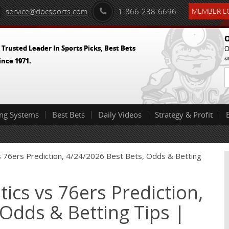
service@docsports.com
1-866-238-6696
MEMBER L
O
 Trusted Leader In Sports Picks, Best Bets
O
a
ince 1971.
ing Systems
Best Bets
Daily Videos
Strategy & Profit
vs 76ers Prediction, 4/24/2026 Best Bets, Odds & Betting
tics vs 76ers Prediction,
 Odds & Betting Tips |