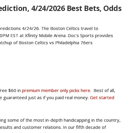
rediction, 4/24/2026 Best Bets, Odds
redictions 4/24/26. The Boston Celtics travel to
:10PM EST at Xfinity Mobile Arena. Doc's Sports provides
tchup of Boston Celtics vs Philadelphia 76ers
free $60 in
premium member only picks here
. Best of all,
e guaranteed just as if you paid real money.
Get started
ing some of the most in-depth handicapping in the country,
esults and customer relations. In our fifth decade of