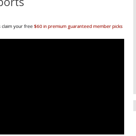
ports
 claim your free
$60 in premium guaranteed member picks