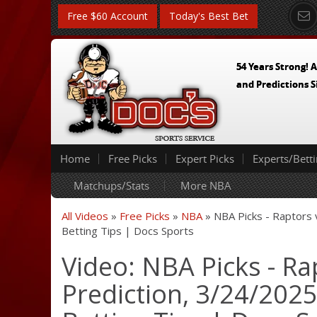
Free $60 Account
Today's Best Bet
54 Years Strong! A
and Predictions S
Home
Free Picks
Expert Picks
Experts/Bett
Matchups/Stats
More NBA
All Videos
»
Free Picks
»
NBA
» NBA Picks - Raptors 
Betting Tips | Docs Sports
Video: NBA Picks - Ra
Prediction, 3/24/202