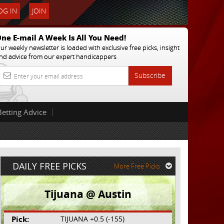
OG IN
JOIN
ne E-mail A Week Is All You Need!
ur weekly newsletter is loaded with exclusive free picks, insight
nd advice from our expert handicappers
Subscribe
Betting Advice
DAILY FREE PICKS
More Free Picks
Tijuana @ Austin
Pick:
TIJUANA +0.5 (-155)