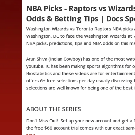
NBA Picks - Raptors vs Wizards
Odds & Betting Tips | Docs Sp
Washington Wizards vs Toronto Raptors NBA picks a
Washington, DC to face the Washington Wizards at 
NBA picks, predictions, tips and NBA odds on this 
Arun Shiva (Indian Cowboy) has one of the most wat
youtube. IC has been making sports algorithms for 
Biostatistics and these videos are for entertainme
offers 6+ free selections per day usually discussing
selections are well known for being one of the best 
ABOUT THE SERIES
Don't Miss Out! Set up your new account and get a 
the free $60 account trial comes with our exact sam