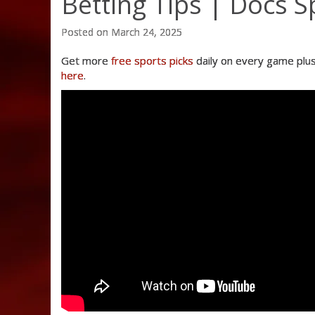
Betting Tips | Docs S
Posted on March 24, 2025
Get more
free sports picks
daily on every game plus
here
.