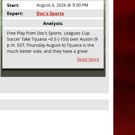
Start:
August 6, 2026 @ 9:00 PM
Expert:
Doc's Sports
Analysis:
Free Play from Doc’s Sports. Leagues Cup
Soccer Take Tijuana +0.5 (-155) over Austin (9
p.m. EST, Thursday August 6) Tijuana is the
much better side, and they have a great
chance to win this outright, but we will pay
Read More
the juice for the extra half goal in the case of
a draw. Tijuana has shown they are a real
force and a contender in Liga MX this season
and they could go far in this tournament as
Tijuana is hungry for some hardware and a
ticket to the Champions Cup that goes to the
top 3 teams in Leagues Cup from both MLS
and Liga MX. They have the young phenom
Gilberto Mora, who made a splash for Mexico
in the World Cup and has teams from Europe
clamoring for his services. They have other
strong players as well. Through Matchday 3