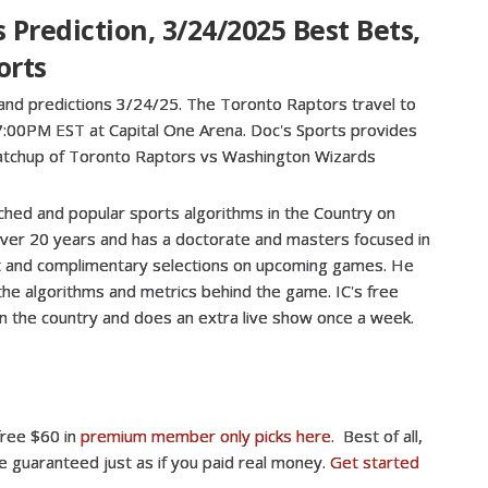
 Prediction, 3/24/2025 Best Bets,
orts
nd predictions 3/24/25. The Toronto Raptors travel to
7:00PM EST at Capital One Arena. Doc's Sports provides
matchup of Toronto Raptors vs Washington Wizards
ched and popular sports algorithms in the Country on
over 20 years and has a doctorate and masters focused in
nt and complimentary selections on upcoming games. He
 the algorithms and metrics behind the game. IC's free
in the country and does an extra live show once a week.
free $60 in
premium member only picks here
. Best of all,
e guaranteed just as if you paid real money.
Get started