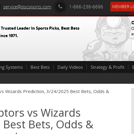
service@docsports.com
1-866-238-6696
MEMBER L
O
 Trusted Leader In Sports Picks, Best Bets
O
a
ince 1971.
ing Systems
Best Bets
Daily Videos
Strategy & Profit
vs Wizards Prediction, 3/24/2025 Best Bets, Odds &
ptors vs Wizards
5 Best Bets, Odds &