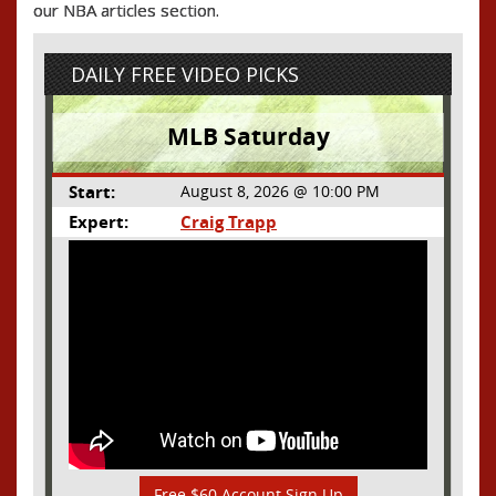
our NBA articles section.
DAILY FREE VIDEO PICKS
MLB Saturday
Start:
August 8, 2026 @ 10:00 PM
Expert:
Craig Trapp
Free $60 Account Sign Up