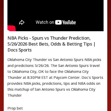
NBA Picks - Spurs vs Thunder Prediction,
5/26/2026 Best Bets, Odds & Betting Tips |
Docs Sports
Oklahoma City Thunder vs San Antonio Spurs NBA picks
and predictions 5/26/26. The San Antonio Spurs travel
to Oklahoma City, OK to face the Oklahoma City
Thunder at 8:30PM EST at Paycom Center. Doc's Sports
provides NBA picks, predictions, tips and NBA odds on
this matchup of San Antonio Spurs vs Oklahoma City
Thunder
Prop bet