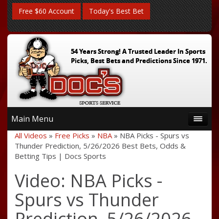
Free $60 Account
Today's Best Bet
54 Years Strong! A Trusted Leader In Sports
Picks, Best Bets and Predictions Since 1971.
Main Menu
All Videos
»
Free Picks
»
NBA
» NBA Picks - Spurs vs
Thunder Prediction, 5/26/2026 Best Bets, Odds &
Betting Tips | Docs Sports
Video: NBA Picks -
Spurs vs Thunder
Prediction, 5/26/2026