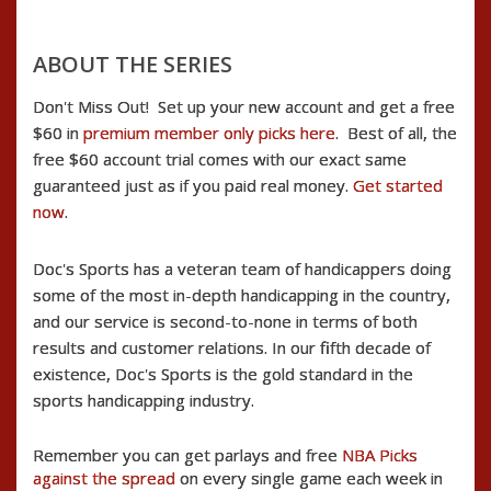
ABOUT THE SERIES
Don't Miss Out! Set up your new account and get a free
$60 in
premium member only picks here
. Best of all, the
free $60 account trial comes with our exact same
guaranteed just as if you paid real money.
Get started
now
.
Doc's Sports has a veteran team of handicappers doing
some of the most in-depth handicapping in the country,
and our service is second-to-none in terms of both
results and customer relations. In our fifth decade of
existence, Doc's Sports is the gold standard in the
sports handicapping industry.
Remember you can get parlays and free
NBA Picks
against the spread
on every single game each week in