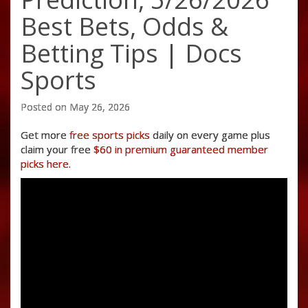
Best Bets, Odds &
Betting Tips | Docs
Sports
Posted on May 26, 2026
Get more
free sports picks
daily on every game plus
claim your free
$60 in premium guaranteed member
picks here
.