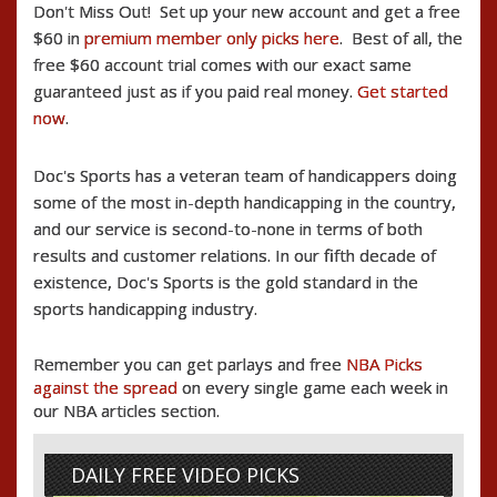
Don't Miss Out! Set up your new account and get a free
$60 in
premium member only picks here
. Best of all, the
free $60 account trial comes with our exact same
guaranteed just as if you paid real money.
Get started
now
.
Doc's Sports has a veteran team of handicappers doing
some of the most in-depth handicapping in the country,
and our service is second-to-none in terms of both
results and customer relations. In our fifth decade of
existence, Doc's Sports is the gold standard in the
sports handicapping industry.
Remember you can get parlays and free
NBA Picks
against the spread
on every single game each week in
our NBA articles section.
DAILY FREE VIDEO PICKS