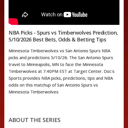
NBA Picks - Spurs vs Timberwolves Prediction,
5/10/2026 Best Bets, Odds & Betting Tips
Minnesota Timberwolves vs San Antonio Spurs NBA
picks and predictions 5/10/26. The San Antonio Spurs
travel to Minneapolis, MN to face the Minnesota
Timberwolves at 7:40PM EST at Target Center. Doc's
Sports provides NBA picks, predictions, tips and NBA
odds on this matchup of San Antonio Spurs vs
Minnesota Timberwolves
ABOUT THE SERIES