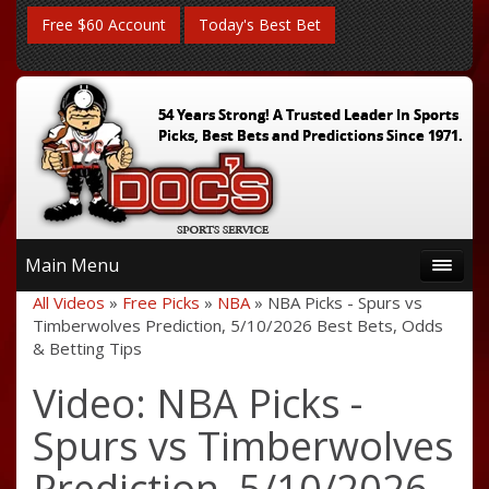
Free $60 Account
Today's Best Bet
54 Years Strong! A Trusted Leader In Sports
Picks, Best Bets and Predictions Since 1971.
Main Menu
All Videos
»
Free Picks
»
NBA
» NBA Picks - Spurs vs
Timberwolves Prediction, 5/10/2026 Best Bets, Odds
& Betting Tips
Video: NBA Picks -
Spurs vs Timberwolves
Prediction, 5/10/2026