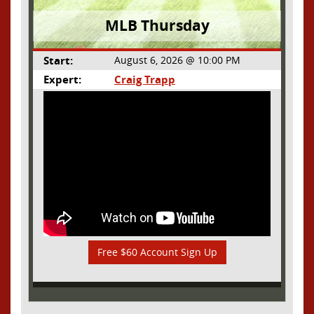
MLB Thursday
Start:
August 6, 2026 @ 10:00 PM
Expert:
Craig Trapp
Free $60 Account Sign Up