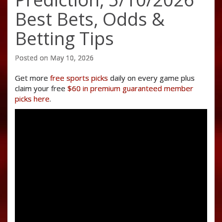
Best Bets, Odds &
Betting Tips
Posted on May 10, 2026
Get more
free sports picks
daily on every game plus
claim your free
$60 in premium guaranteed member
picks here
.