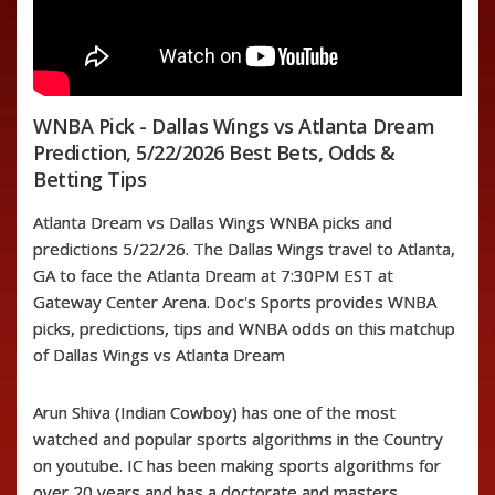
WNBA Pick - Dallas Wings vs Atlanta Dream
Prediction, 5/22/2026 Best Bets, Odds &
Betting Tips
Atlanta Dream vs Dallas Wings WNBA picks and
predictions 5/22/26. The Dallas Wings travel to Atlanta,
GA to face the Atlanta Dream at 7:30PM EST at
Gateway Center Arena. Doc's Sports provides WNBA
picks, predictions, tips and WNBA odds on this matchup
of Dallas Wings vs Atlanta Dream
Arun Shiva (Indian Cowboy) has one of the most
watched and popular sports algorithms in the Country
on youtube. IC has been making sports algorithms for
over 20 years and has a doctorate and masters