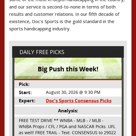
and our service is second-to-none in terms of both
results and customer relations. In our fifth decade of
existence, Doc's Sports is the gold standard in the
sports handicapping industry.
DAILY FREE PICKS
Big Push this Week!
Pick:
Start:
August 30, 2026 @ 9:30 PM
Expert:
Doc's Sports Consensus Picks
Analysis:
FREE TEST DRIVE ** WNBA - MLB - / MLB -
WNBA Props / CFL / PGA and NASCAR Picks. UFL
as well! FREE TRAIL - Text: CONSENSUS to 29022