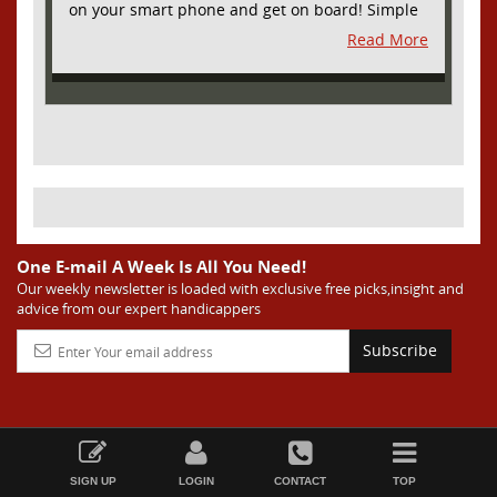
on your smart phone and get on board! Simple
sign up - no obligation All Major Sports will be
Read More
covered and adding NASCAR and PROPS as well
One E-mail A Week Is All You Need!
Our weekly newsletter is loaded with exclusive free picks,insight and
advice from our expert handicappers
Subscribe
SIGN UP
LOGIN
CONTACT
TOP