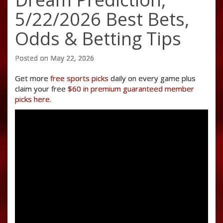
5/22/2026 Best Bets,
Odds & Betting Tips
Posted on May 22, 2026
Get more
free sports picks
daily on every game plus
claim your free
$60 in premium guaranteed member
picks here
.