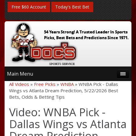
Free $60 Account
Today's Best Bet
54 Years Strong! A Trusted Leader In Sports
Picks, Best Bets and Predictions Since 1971.
Main Menu
All Videos
»
Free Picks
»
WNBA
» WNBA Pick - Dallas
Wings vs Atlanta Dream Prediction, 5/22/2026 Best
Bets, Odds & Betting Tips
Video: WNBA Pick -
Dallas Wings vs Atlanta
Dream Prediction,