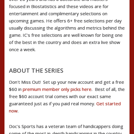
focused in Biostatistics and these videos are for
entertainment and complimentary selections on
upcoming games. He offers 6+ free selections per day
usually discussing the algorithms and metrics behind the
game. IC's free selections are well known for being one
of the best in the country and does an extra live show
once a week.
ABOUT THE SERIES
Don't Miss Out! Set up your new account and get a free
$60 in
premium member only picks here
. Best of all, the
free $60 account trial comes with our exact same
guaranteed just as if you paid real money.
Get started
now
.
Doc's Sports has a veteran team of handicappers doing
some of the most in-depth handicapping in the country,