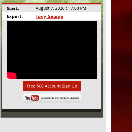
Start:
August 7, 2026 @ 7:00 PM
Expert:
Tony George
Free $60 Account Sign Up