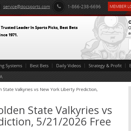
service@docsports.com
1-866-238-6696
MEMBER L
O
 Trusted Leader In Sports Picks, Best Bets
O
a
ince 1971.
ing Systems
Best Bets
Daily Videos
Strategy & Profit
A
 State Valkyries vs New York Liberty Prediction,
lden State Valkyries vs
diction, 5/21/2026 Free