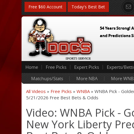
Free $60 Account
Today's Best Bet
54 Years Strong! A
and Predictions S
Home
Free Picks
Expert Picks
Experts/Bett
Matchups/Stats
More NBA
More WNB
All Videos
»
Free Picks
»
WNBA
» WNBA Pick - Golden
5/21/2026 Free Best Bets & Odds
Video: WNBA Pick - Go
New York Liberty Pre