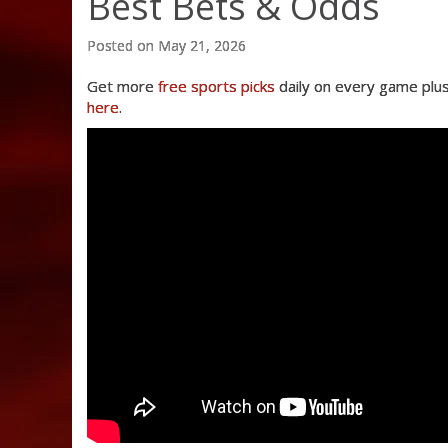
Best Bets & Odds
Posted on May 21, 2026
Get more
free sports picks
daily on every game plus
here
.