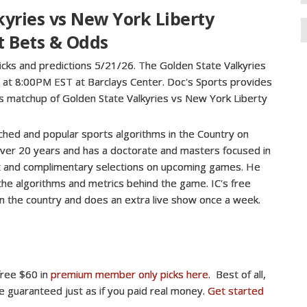
kyries vs New York Liberty
st Bets & Odds
cks and predictions 5/21/26. The Golden State Valkyries
y at 8:00PM EST at Barclays Center. Doc's Sports provides
s matchup of Golden State Valkyries vs New York Liberty
ched and popular sports algorithms in the Country on
over 20 years and has a doctorate and masters focused in
nt and complimentary selections on upcoming games. He
 the algorithms and metrics behind the game. IC's free
in the country and does an extra live show once a week.
free $60 in
premium member only picks here
. Best of all,
e guaranteed just as if you paid real money.
Get started