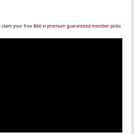
 claim your free
$60 in premium guaranteed member picks