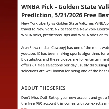
WNBA Pick - Golden State Val
Prediction, 5/21/2026 Free Be
New York Liberty vs Golden State Valkyries WNBA pi
travel to New York, NY to face the New York Libert
WNBA picks, predictions, tips and WNBA odds on thi
Arun Shiva (Indian Cowboy) has one of the most wat
youtube. IC has been making sports algorithms for 
Biostatistics and these videos are for entertainme
offers 6+ free selections per day usually discussing
selections are well known for being one of the best 
ABOUT THE SERIES
Don't Miss Out! Set up your new account and get a 
the free $60 account trial comes with our exact sam