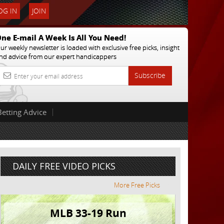
OG IN
JOIN
ne E-mail A Week Is All You Need!
ur weekly newsletter is loaded with exclusive free picks, insight
nd advice from our expert handicappers
Subscribe
Betting Advice
DAILY FREE VIDEO PICKS
More Free Picks
MLB 33-19 Run