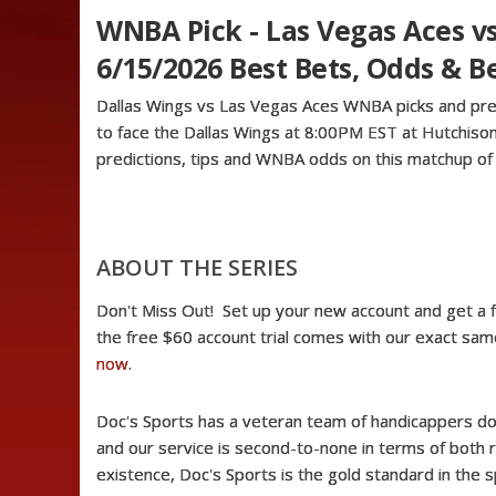
WNBA Pick - Las Vegas Aces vs
6/15/2026 Best Bets, Odds & B
Dallas Wings vs Las Vegas Aces WNBA picks and pred
to face the Dallas Wings at 8:00PM EST at Hutchiso
predictions, tips and WNBA odds on this matchup of
ABOUT THE SERIES
Don't Miss Out! Set up your new account and get a 
the free $60 account trial comes with our exact sam
now
.
Doc's Sports has a veteran team of handicappers do
and our service is second-to-none in terms of both r
existence, Doc's Sports is the gold standard in the 