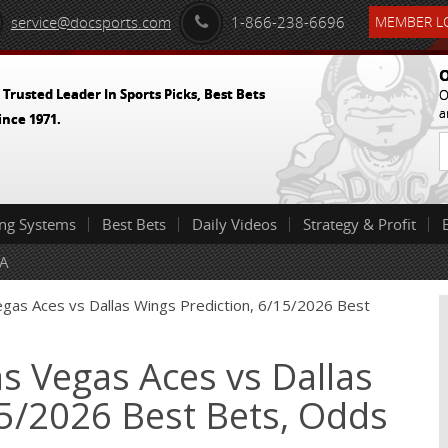
service@docsports.com
1-866-238-6696
MEMBER L
O
 Trusted Leader In Sports Picks, Best Bets
O
a
ince 1971.
ing Systems
Best Bets
Daily Videos
Strategy & Profit
A
gas Aces vs Dallas Wings Prediction, 6/15/2026 Best
s Vegas Aces vs Dallas
15/2026 Best Bets, Odds