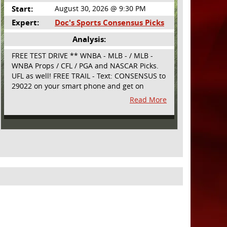
Start:
August 30, 2026 @ 9:30 PM
Expert:
Doc's Sports Consensus Picks
Analysis:
FREE TEST DRIVE ** WNBA - MLB - / MLB -
WNBA Props / CFL / PGA and NASCAR Picks.
UFL as well! FREE TRAIL - Text: CONSENSUS to
29022 on your smart phone and get on
board! Simple sign up - no obligation All
Read More
Major Sports will be covered and adding
NASCAR and PROPS as well