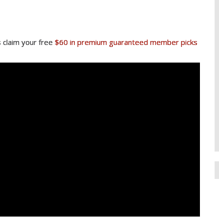
 claim your free
$60 in premium guaranteed member picks