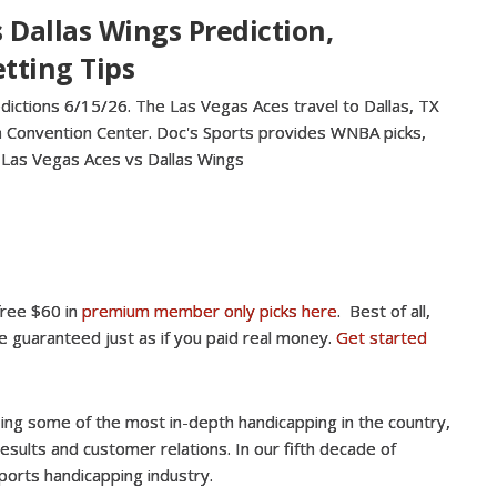
 Dallas Wings Prediction,
etting Tips
ictions 6/15/26. The Las Vegas Aces travel to Dallas, TX
n Convention Center. Doc's Sports provides WNBA picks,
 Las Vegas Aces vs Dallas Wings
free $60 in
premium member only picks here
. Best of all,
e guaranteed just as if you paid real money.
Get started
ing some of the most in-depth handicapping in the country,
esults and customer relations. In our fifth decade of
sports handicapping industry.