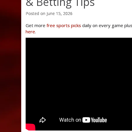
& Betting Tips
Posted on June 15, 2026
Get more
free sports picks
daily on every game plus
here
.