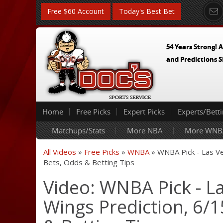
Free $60 Account
Today's Best Bet
54 Years Strong! A
and Predictions S
Home
Free Picks
Expert Picks
Experts/Bett
Matchups/Stats
More NBA
More WNB
All Videos
»
Free Picks
»
WNBA
» WNBA Pick - Las Ve
Bets, Odds & Betting Tips
Video: WNBA Pick - La
Wings Prediction, 6/