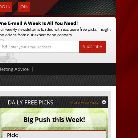
OG IN
JOIN
ne E-mail A Week Is All You Need!
ur weekly newsletter is loaded with exclusive free picks, insight
nd advice from our expert handicappers
Subscribe
Betting Advice
DAILY FREE PICKS
More Free Picks
Big Push this Week!
Pick: