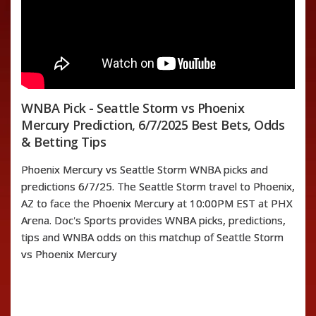
WNBA Pick - Seattle Storm vs Phoenix
Mercury Prediction, 6/7/2025 Best Bets, Odds
& Betting Tips
Phoenix Mercury vs Seattle Storm WNBA picks and
predictions 6/7/25. The Seattle Storm travel to Phoenix,
AZ to face the Phoenix Mercury at 10:00PM EST at PHX
Arena. Doc's Sports provides WNBA picks, predictions,
tips and WNBA odds on this matchup of Seattle Storm
vs Phoenix Mercury