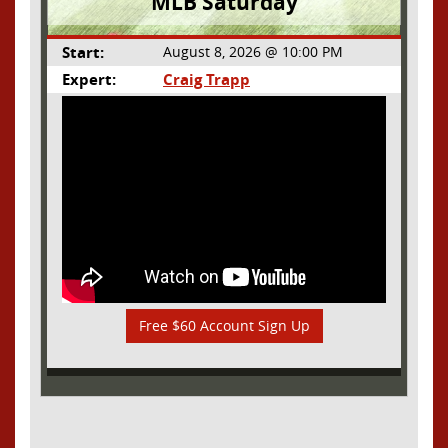
MLB Saturday
Start:
August 8, 2026 @ 10:00 PM
Expert:
Craig Trapp
Free $60 Account Sign Up