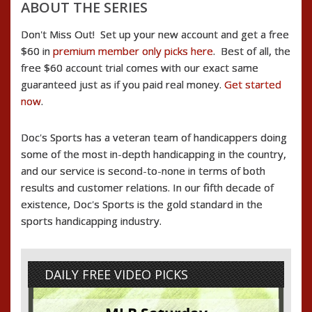
ABOUT THE SERIES
Don't Miss Out! Set up your new account and get a free
$60 in
premium member only picks here
. Best of all, the
free $60 account trial comes with our exact same
guaranteed just as if you paid real money.
Get started
now
.
Doc's Sports has a veteran team of handicappers doing
some of the most in-depth handicapping in the country,
and our service is second-to-none in terms of both
results and customer relations. In our fifth decade of
existence, Doc's Sports is the gold standard in the
sports handicapping industry.
DAILY FREE VIDEO PICKS