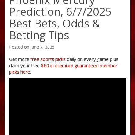
Prediction, 6/7/2025
Best Bets, Odds &
Betting Tips
Posted on June 7, 2025
Get more
free sports picks
daily on every game plus
claim your free
$60 in premium guaranteed member
picks here
.