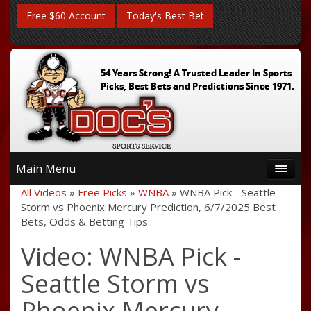
Free $60 Account
Today's Best Bet
54 Years Strong! A Trusted Leader In Sports
Picks, Best Bets and Predictions Since 1971.
Main Menu
All Videos
»
Free Picks
»
WNBA
» WNBA Pick - Seattle
Storm vs Phoenix Mercury Prediction, 6/7/2025 Best
Bets, Odds & Betting Tips
Video: WNBA Pick -
Seattle Storm vs
Phoenix Mercury