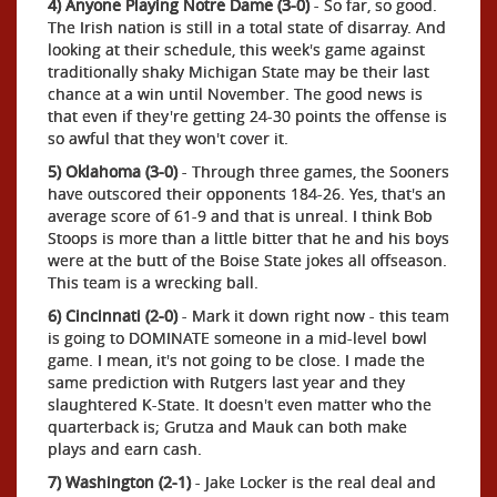
4) Anyone Playing Notre Dame (3-0)
- So far, so good.
The Irish nation is still in a total state of disarray. And
looking at their schedule, this week's game against
traditionally shaky Michigan State may be their last
chance at a win until November. The good news is
that even if they're getting 24-30 points the offense is
so awful that they won't cover it.
5) Oklahoma (3-0)
- Through three games, the Sooners
have outscored their opponents 184-26. Yes, that's an
average score of 61-9 and that is unreal. I think Bob
Stoops is more than a little bitter that he and his boys
were at the butt of the Boise State jokes all offseason.
This team is a wrecking ball.
6) Cincinnati (2-0)
- Mark it down right now - this team
is going to DOMINATE someone in a mid-level bowl
game. I mean, it's not going to be close. I made the
same prediction with Rutgers last year and they
slaughtered K-State. It doesn't even matter who the
quarterback is; Grutza and Mauk can both make
plays and earn cash.
7) Washington (2-1)
- Jake Locker is the real deal and