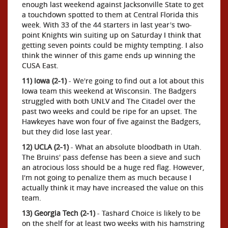
enough last weekend against Jacksonville State to get
a touchdown spotted to them at Central Florida this
week. With 33 of the 44 starters in last year's two-
point Knights win suiting up on Saturday I think that
getting seven points could be mighty tempting. I also
think the winner of this game ends up winning the
CUSA East.
11) Iowa (2-1)
- We're going to find out a lot about this
Iowa team this weekend at Wisconsin. The Badgers
struggled with both UNLV and The Citadel over the
past two weeks and could be ripe for an upset. The
Hawkeyes have won four of five against the Badgers,
but they did lose last year.
12) UCLA (2-1)
- What an absolute bloodbath in Utah.
The Bruins' pass defense has been a sieve and such
an atrocious loss should be a huge red flag. However,
I'm not going to penalize them as much because I
actually think it may have increased the value on this
team.
13) Georgia Tech (2-1)
- Tashard Choice is likely to be
on the shelf for at least two weeks with his hamstring