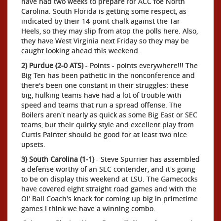
have had two weeks to prepare for ACC foe North
Carolina. South Florida is getting some respect, as
indicated by their 14-point chalk against the Tar
Heels, so they may slip from atop the polls here. Also,
they have West Virginia next Friday so they may be
caught looking ahead this weekend.
2) Purdue (2-0 ATS)
- Points - points everywhere!!! The
Big Ten has been pathetic in the nonconference and
there's been one constant in their struggles: these
big, hulking teams have had a lot of trouble with
speed and teams that run a spread offense. The
Boilers aren't nearly as quick as some Big East or SEC
teams, but their quirky style and excellent play from
Curtis Painter should be good for at least two nice
upsets.
3) South Carolina (1-1)
- Steve Spurrier has assembled
a defense worthy of an SEC contender, and it's going
to be on display this weekend at LSU. The Gamecocks
have covered eight straight road games and with the
Ol' Ball Coach's knack for coming up big in primetime
games I think we have a winning combo.