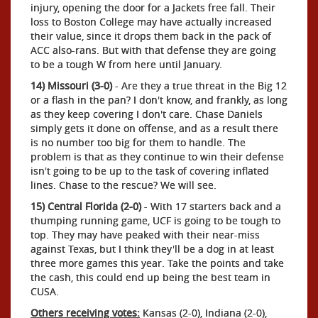
injury, opening the door for a Jackets free fall. Their
loss to Boston College may have actually increased
their value, since it drops them back in the pack of
ACC also-rans. But with that defense they are going
to be a tough W from here until January.
14) Missouri (3-0)
- Are they a true threat in the Big 12
or a flash in the pan? I don't know, and frankly, as long
as they keep covering I don't care. Chase Daniels
simply gets it done on offense, and as a result there
is no number too big for them to handle. The
problem is that as they continue to win their defense
isn't going to be up to the task of covering inflated
lines. Chase to the rescue? We will see.
15) Central Florida (2-0)
- With 17 starters back and a
thumping running game, UCF is going to be tough to
top. They may have peaked with their near-miss
against Texas, but I think they'll be a dog in at least
three more games this year. Take the points and take
the cash, this could end up being the best team in
CUSA.
Others receiving votes:
Kansas (2-0), Indiana (2-0),