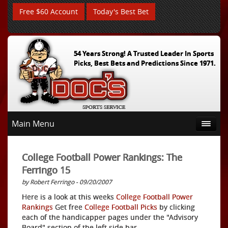
Free $60 Account
Today's Best Bet
54 Years Strong! A Trusted Leader In Sports
Picks, Best Bets and Predictions Since 1971.
Main Menu
College Football Power Rankings: The
Ferringo 15
by Robert Ferringo - 09/20/2007
Here is a look at this weeks
College Football Power
Rankings
Get free
College Football Picks
by clicking
each of the handicapper pages under the "Advisory
Board" section of the left side bar.