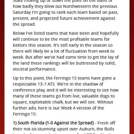
State moving up or down the polls on the basis of
how badly they blew out Northwestern the previous
Saturday I'm going to rank each team based on past,
present, and projected future achievement against
the spread.
Below I've listed teams that have been and hopefully
will continue to be the most profitable teams for
bettors this season. It's still early in the season so
there will likely be a lot of fluctuation from week to
week. But after we've had some time to get the lay of
the land these rankings will be buttressed by solid,
visceral performance.
Up to this point, the Ferringo 15 teams have gone a
respectable 13-7 ATS. We're in the shadow of
conference play, and it will be interesting to see how
many of these teams go from live, valuable dogs to
square, exploitable chalk, but we will see. Without
further ado, here is our Week 4 version of the
Ferringo 15:
1) South Florida (1-0 Against the Spread)
- Fresh off
their not-so-stunning upset over Auburn, the Bulls