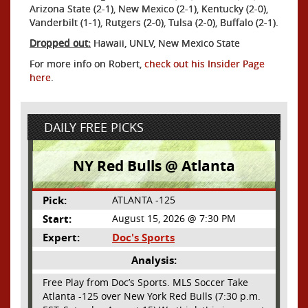
Arizona State (2-1), New Mexico (2-1), Kentucky (2-0),
Vanderbilt (1-1), Rutgers (2-0), Tulsa (2-0), Buffalo (2-1).
Dropped out:
Hawaii, UNLV, New Mexico State
For more info on Robert,
check out his Insider Page
here
.
DAILY FREE PICKS
NY Red Bulls @ Atlanta
Pick:
ATLANTA -125
Start:
August 15, 2026 @ 7:30 PM
Expert:
Doc's Sports
Analysis:
Free Play from Doc’s Sports. MLS Soccer Take
Atlanta -125 over New York Red Bulls (7:30 p.m.