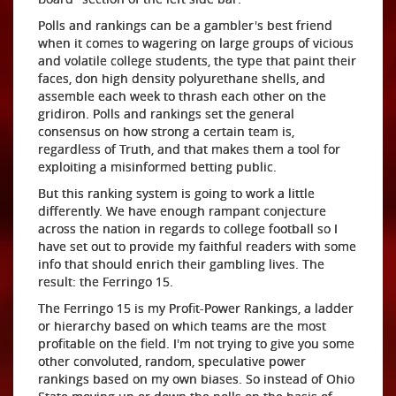
Polls and rankings can be a gambler's best friend
when it comes to wagering on large groups of vicious
and volatile college students, the type that paint their
faces, don high density polyurethane shells, and
assemble each week to thrash each other on the
gridiron. Polls and rankings set the general
consensus on how strong a certain team is,
regardless of Truth, and that makes them a tool for
exploiting a misinformed betting public.
But this ranking system is going to work a little
differently. We have enough rampant conjecture
across the nation in regards to college football so I
have set out to provide my faithful readers with some
info that should enrich their gambling lives. The
result: the Ferringo 15.
The Ferringo 15 is my Profit-Power Rankings, a ladder
or hierarchy based on which teams are the most
profitable on the field. I'm not trying to give you some
other convoluted, random, speculative power
rankings based on my own biases. So instead of Ohio