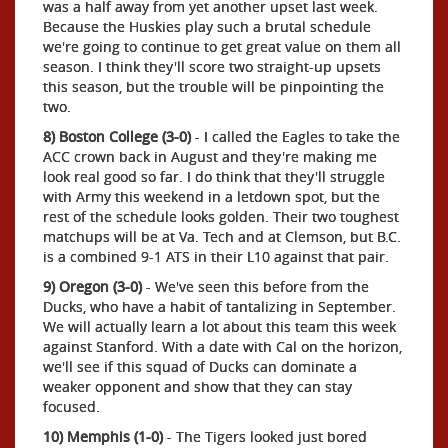
was a half away from yet another upset last week.
Because the Huskies play such a brutal schedule
we're going to continue to get great value on them all
season. I think they'll score two straight-up upsets
this season, but the trouble will be pinpointing the
two.
8) Boston College (3-0)
- I called the Eagles to take the
ACC crown back in August and they're making me
look real good so far. I do think that they'll struggle
with Army this weekend in a letdown spot, but the
rest of the schedule looks golden. Their two toughest
matchups will be at Va. Tech and at Clemson, but B.C.
is a combined 9-1 ATS in their L10 against that pair.
9) Oregon (3-0)
- We've seen this before from the
Ducks, who have a habit of tantalizing in September.
We will actually learn a lot about this team this week
against Stanford. With a date with Cal on the horizon,
we'll see if this squad of Ducks can dominate a
weaker opponent and show that they can stay
focused.
10) Memphis (1-0)
- The Tigers looked just bored