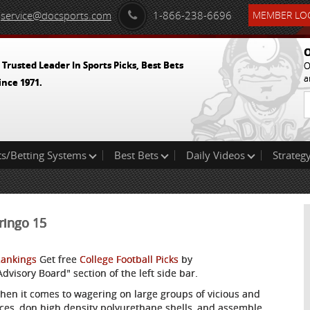
service@docsports.com
1-866-238-6696
MEMBER LOG
O
 Trusted Leader In Sports Picks, Best Bets
O
a
ince 1971.
ts/Betting Systems
Best Bets
Daily Videos
Strategy
ringo 15
Rankings
Get free
College Football Picks
by
visory Board" section of the left side bar.
when it comes to wagering on large groups of vicious and
 faces, don high density polyurethane shells, and assemble