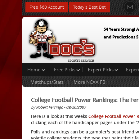
Free $60 Account
Today's Best Bet
54 Years Strong! A
and Predictions S
Home
Free Picks
Expert Picks
Exper
Matchups/Stats
More NCAA FB
College Football Power Rankings: The Fer
by Robert Ferringo - 09/26/2007
Here is a look at this weeks
College Football Power 
clicking each of the handicapper pages under the "Ad
Polls and rankings can be a gambler's best friend 
volatile college students, the type that paint their