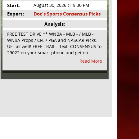
Start:
August 30, 2026 @ 9:30 PM
Expert:
Doc's Sports Consensus Picks
Analysis:
FREE TEST DRIVE ** WNBA - MLB - / MLB -
WNBA Props / CFL / PGA and NASCAR Picks.
UFL as well! FREE TRAIL - Text: CONSENSUS to
29022 on your smart phone and get on
board! Simple sign up - no obligation All
Read More
Major Sports will be covered and adding
NASCAR and PROPS as well