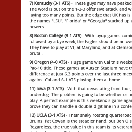
7) Kentucky (3-1 ATS)
- These guys may have peaked, a
The word is out on the 1-2-3 offensive attack, and w
laying too many points. But the edge that UK has is
the names "LSU", "Florida" or "Georgia" stacked up a
powers.
8) Boston College (3-1 ATS)
- With layup games comi
followed by a bye week, the Eagles should be an ove
They have to play at VT, at Maryland, and at Clem
brutal.
9) Oregon (4-0 ATS)
- Huge game with Cal this weeke
Pac-10 title. These games at Autzen Stadium have tr
difference at just 6.3 points over the last three mee
against Cal and 6-1 ATS playing them at home.
11) Iowa (3-1 ATS)
- With that devastating front fou
underdog. The problem is going to be whether or no
play. A perfect example is this weekend's game again
prove they can handle a double-digit line in a con
12) UCLA (3-1 ATS)
- Their shaky rotating quarterbac
Bruins. Pat Cowan is the steadier hand, but Ben Olse
Regardless, the true value in this team is its veter