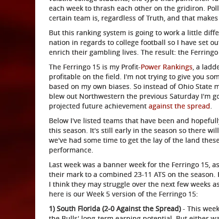
each week to thrash each other on the gridiron. Po
certain team is, regardless of Truth, and that makes
But this ranking system is going to work a little di
nation in regards to college football so I have set o
enrich their gambling lives. The result: the Ferringo
The Ferringo 15 is my Profit-
Power Rankings
, a lad
profitable on the field. I'm not trying to give you 
based on my own biases. So instead of Ohio State m
blew out Northwestern the previous Saturday I'm go
projected future achievement
against the spread
.
Below I've listed teams that have been and hopefully
this season. It's still early in the season so there wi
we've had some time to get the lay of the land these
performance.
Last week was a banner week for the Ferringo 15, as
their mark to a combined 23-11 ATS on the season.
I think they may struggle over the next few weeks a
here is our Week 5 version of the Ferringo 15:
1) South Florida (2-0 Against the Spread)
- This week
the Bulls' long-term earning potential. But either way