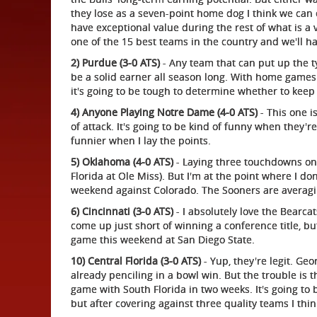
they lose as a seven-point home dog I think we can 
have exceptional value during the rest of what is a v
one of the 15 best teams in the country and we'll 
2) Purdue (3-0 ATS)
- Any team that can put up the t
be a solid earner all season long. With home game
it's going to be tough to determine whether to keep b
4) Anyone Playing Notre Dame (4-0 ATS)
- This one i
of attack. It's going to be kind of funny when they'
funnier when I lay the points.
5) Oklahoma (4-0 ATS)
- Laying three touchdowns on 
Florida at Ole Miss). But I'm at the point where I don
weekend against Colorado. The Sooners are averagi
6) Cincinnati (3-0 ATS)
- I absolutely love the Bearcat
come up just short of winning a conference title, bu
game this weekend at San Diego State.
10) Central Florida (3-0 ATS)
- Yup, they're legit. Ge
already penciling in a bowl win. But the trouble is 
game with South Florida in two weeks. It's going to
but after covering against three quality teams I think