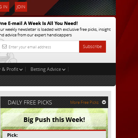
 IN
JOIN
ne E-mail A Week Is All You Need!
ur weekly newsletter is loaded with exclusive free picks, insight
nd advice from our expert handicappers
Subscribe
 & Profit
Betting Advice
DAILY FREE PICKS
More Free Picks
Big Push this Week!
Pick: