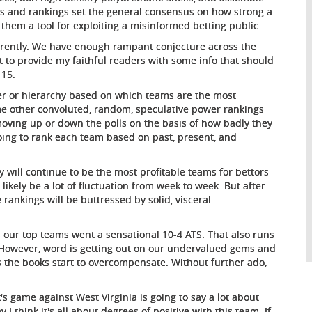
lls and rankings set the general consensus on how strong a
 them a tool for exploiting a misinformed betting public.
fferently. We have enough rampant conjecture across the
ut to provide my faithful readers with some info that should
 15.
der or hierarchy based on which teams are the most
some other convoluted, random, speculative power rankings
oving up or down the polls on the basis of how badly they
ing to rank each team based on past, present, and
 will continue to be the most profitable teams for bettors
ll likely be a lot of fluctuation from week to week. But after
 rankings will be buttressed by solid, visceral
 our top teams went a sensational 10-4 ATS. That also runs
 However, word is getting out on our undervalued gems and
s the books start to overcompensate. Without further ado,
's game against West Virginia is going to say a lot about
 I think it's all about degrees of positive with this team. If