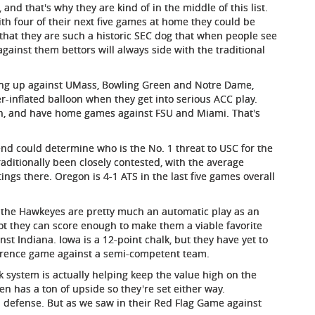
nd that's why they are kind of in the middle of this list.
ith four of their next five games at home they could be
 that they are such a historic SEC dog that when people see
gainst them bettors will always side with the traditional
ng up against UMass, Bowling Green and Notre Dame,
r-inflated balloon when they get into serious ACC play.
son, and have home games against FSU and Miami. That's
nd could determine who is the No. 1 threat to USC for the
aditionally been closely contested, with the average
tings there. Oregon is 4-1 ATS in the last five games overall
r, the Hawkeyes are pretty much an automatic play as an
t they can score enough to make them a viable favorite
st Indiana. Iowa is a 12-point chalk, but they have yet to
ference game against a semi-competent team.
k system is actually helping keep the value high on the
n has a ton of upside so they're set either way.
an defense. But as we saw in their Red Flag Game against