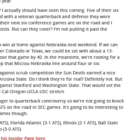
 year.
 actually should have seen this coming. Five of their six
and with a veteran quarterback and defense they were
their next six conference games are on the road and I
sts. But can they cover? I'm not putting it past the
an win at home against Nebraska next weekend. If we can
er Colorado or Texas, we could be set with about a 13-
lose that game by 40. In the meantime, we're rooting for a
ep that Mizzou-Nebraska line around four or six.
against scrub competition the Sun Devils earned a nice
zona State. Do I think they're for real? Definitely not. But
against Stanford and Washington State. That would set the
UW-Cal-Oregon-UCLA-USC stretch.
nger to quarterback controversy so we're not going to knock
ATS on the road in SEC games. It's going to be interesting to
 games though.
S), Florida Atlantic (3-1 ATS), Illinois (2-1 ATS), Ball State
o (3-0 ATS).
 his Insider Page here
.