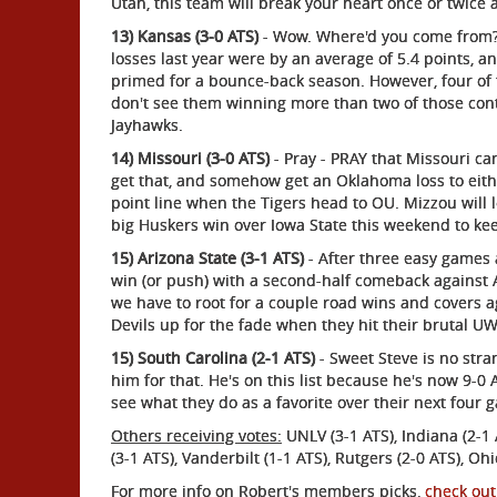
Utah, this team will break your heart once or twice a
13) Kansas (3-0 ATS)
- Wow. Where'd you come from? I
losses last year were by an average of 5.4 points, 
primed for a bounce-back season. However, four of 
don't see them winning more than two of those conte
Jayhawks.
14) Missouri (3-0 ATS)
- Pray - PRAY that Missouri c
get that, and somehow get an Oklahoma loss to eith
point line when the Tigers head to OU. Mizzou will 
big Huskers win over Iowa State this weekend to ke
15) Arizona State (3-1 ATS)
- After three easy games 
win (or push) with a second-half comeback against Ari
we have to root for a couple road wins and covers 
Devils up for the fade when they hit their brutal 
15) South Carolina (2-1 ATS)
- Sweet Steve is no stra
him for that. He's on this list because he's now 9-0 
see what they do as a favorite over their next four
Others receiving votes:
UNLV (3-1 ATS), Indiana (2-1 AT
(3-1 ATS), Vanderbilt (1-1 ATS), Rutgers (2-0 ATS), Ohi
For more info on Robert's members picks,
check out