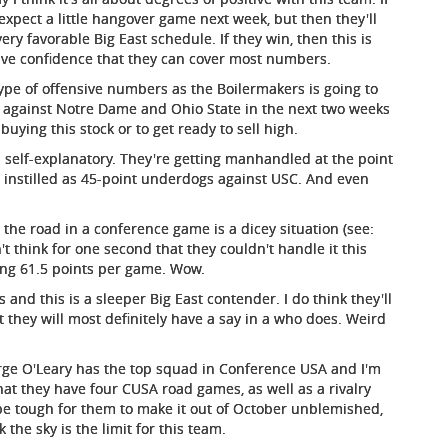
expect a little hangover game next week, but then they'll
ery favorable Big East schedule. If they win, then this is
have confidence that they can cover most numbers.
ype of offensive numbers as the Boilermakers is going to
s against Notre Dame and Ohio State in the next two weeks
uying this stock or to get ready to sell high.
s self-explanatory. They're getting manhandled at the point
re instilled as 45-point underdogs against USC. And even
the road in a conference game is a dicey situation (see:
't think for one second that they couldn't handle it this
ng 61.5 points per game. Wow.
s and this is a sleeper Big East contender. I do think they'll
t they will most definitely have a say in a who does. Weird
orge O'Leary has the top squad in Conference USA and I'm
that they have four CUSA road games, as well as a rivalry
 be tough for them to make it out of October unblemished,
 the sky is the limit for this team.