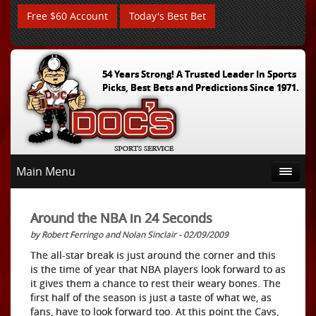
Free $60 Account
Today's Best Bet
54 Years Strong! A Trusted Leader In Sports
Picks, Best Bets and Predictions Since 1971.
Main Menu
Around the NBA in 24 Seconds
by Robert Ferringo and Nolan Sinclair - 02/09/2009
The all-star break is just around the corner and this
is the time of year that NBA players look forward to as
it gives them a chance to rest their weary bones. The
first half of the season is just a taste of what we, as
fans, have to look forward too. At this point the Cavs,