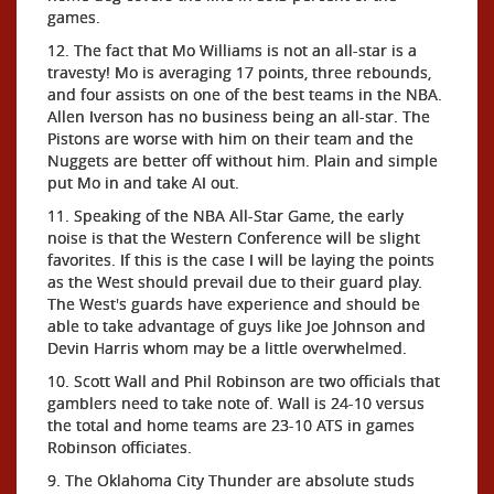
games.
12. The fact that Mo Williams is not an all-star is a
travesty! Mo is averaging 17 points, three rebounds,
and four assists on one of the best teams in the NBA.
Allen Iverson has no business being an all-star. The
Pistons are worse with him on their team and the
Nuggets are better off without him. Plain and simple
put Mo in and take AI out.
11. Speaking of the NBA All-Star Game, the early
noise is that the Western Conference will be slight
favorites. If this is the case I will be laying the points
as the West should prevail due to their guard play.
The West's guards have experience and should be
able to take advantage of guys like Joe Johnson and
Devin Harris whom may be a little overwhelmed.
10. Scott Wall and Phil Robinson are two officials that
gamblers need to take note of. Wall is 24-10 versus
the total and home teams are 23-10 ATS in games
Robinson officiates.
9. The Oklahoma City Thunder are absolute studs