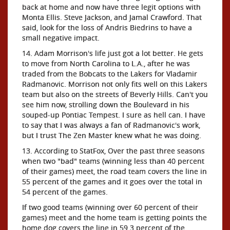
back at home and now have three legit options with
Monta Ellis. Steve Jackson, and Jamal Crawford. That
said, look for the loss of Andris Biedrins to have a
small negative impact.
14. Adam Morrison's life just got a lot better. He gets
to move from North Carolina to L.A., after he was
traded from the Bobcats to the Lakers for Vladamir
Radmanovic. Morrison not only fits well on this Lakers
team but also on the streets of Beverly Hills. Can't you
see him now, strolling down the Boulevard in his
souped-up Pontiac Tempest. I sure as hell can. I have
to say that I was always a fan of Radmanovic's work,
but I trust The Zen Master knew what he was doing.
13. According to StatFox, Over the past three seasons
when two "bad" teams (winning less than 40 percent
of their games) meet, the road team covers the line in
55 percent of the games and it goes over the total in
54 percent of the games.
If two good teams (winning over 60 percent of their
games) meet and the home team is getting points the
home dog covers the line in 59.3 percent of the