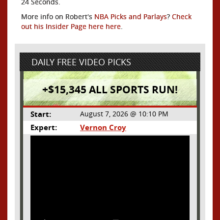
24 Seconds.
More info on Robert's
NBA Picks and Parlays
?
Check
out his Insider Page here here
.
DAILY FREE VIDEO PICKS
+$15,345 ALL SPORTS RUN!
Start:
August 7, 2026 @ 10:10 PM
Expert:
Vernon Croy