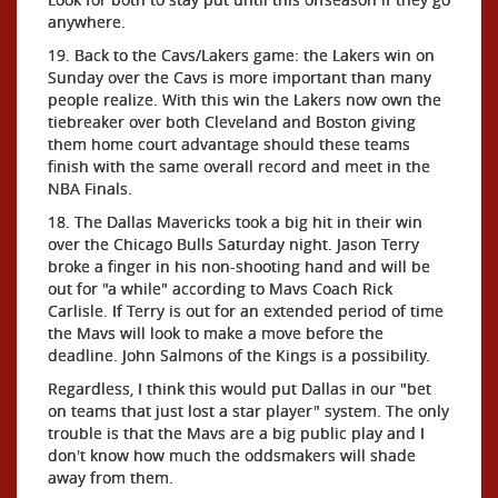
anywhere.
19. Back to the Cavs/Lakers game: the Lakers win on
Sunday over the Cavs is more important than many
people realize. With this win the Lakers now own the
tiebreaker over both Cleveland and Boston giving
them home court advantage should these teams
finish with the same overall record and meet in the
NBA Finals.
18. The Dallas Mavericks took a big hit in their win
over the Chicago Bulls Saturday night. Jason Terry
broke a finger in his non-shooting hand and will be
out for "a while" according to Mavs Coach Rick
Carlisle. If Terry is out for an extended period of time
the Mavs will look to make a move before the
deadline. John Salmons of the Kings is a possibility.
Regardless, I think this would put Dallas in our "bet
on teams that just lost a star player" system. The only
trouble is that the Mavs are a big public play and I
don't know how much the oddsmakers will shade
away from them.