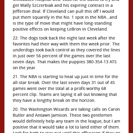
get Wally Szczerbiak and his expiring contract in a
Jefferson deal. If Cleveland can pull this off I would
put them squarely in the No. 1 spot in the NBA…and
is the type of move that might have long-standing
positive effects on keeping LeBron in Cleveland.
22. The dogs took back the night last week after the
favorites had their way with them the week prior. The
underdogs took back control as they covered the lines
in just over 56 percent of the games over the last
seven days. That makes the puppies 380-354-13 ATS
on the year.
21. The NBA is starting to heat up just in time for the
all-star break. Over the last seven days 31 out of 45
games went over the total at a profit-worthy 68
percent clip. Teams are laying it all out knowing that
they have a lengthy break on the horizon.
20. The Washington Wizards are taking calls on Caron
Butler and Antawn Jamison. These two gentlemen
would definitely help any team in the league, but I am
positive that it would take a lot to land either of them.
Look for both to stay put until this offseason if they go