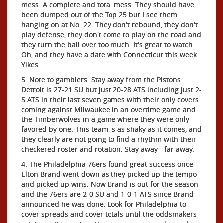
mess. A complete and total mess. They should have
been dumped out of the Top 25 but I see them
hanging on at No. 22. They don't rebound, they don't
play defense, they don't come to play on the road and
they turn the ball over too much. It's great to watch.
Oh, and they have a date with Connecticut this week.
Yikes.
5. Note to gamblers: Stay away from the Pistons.
Detroit is 27-21 SU but just 20-28 ATS including just 2-
5 ATS in their last seven games with their only covers
coming against Milwaukee in an overtime game and
the Timberwolves in a game where they were only
favored by one. This team is as shaky as it comes, and
they clearly are not going to find a rhythm with their
checkered roster and rotation. Stay away - far away.
4. The Philadelphia 76ers found great success once
Elton Brand went down as they picked up the tempo
and picked up wins. Now Brand is out for the season
and the 76ers are 2-0 SU and 1-0-1 ATS since Brand
announced he was done. Look for Philadelphia to
cover spreads and cover totals until the oddsmakers