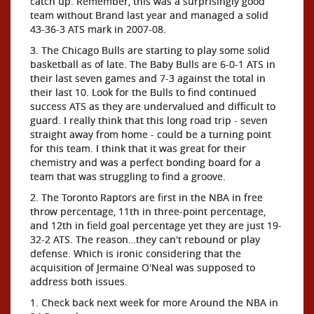
catch up. Remember, this was a surprisingly good
team without Brand last year and managed a solid
43-36-3 ATS mark in 2007-08.
3. The Chicago Bulls are starting to play some solid
basketball as of late. The Baby Bulls are 6-0-1 ATS in
their last seven games and 7-3 against the total in
their last 10. Look for the Bulls to find continued
success ATS as they are undervalued and difficult to
guard. I really think that this long road trip - seven
straight away from home - could be a turning point
for this team. I think that it was great for their
chemistry and was a perfect bonding board for a
team that was struggling to find a groove.
2. The Toronto Raptors are first in the NBA in free
throw percentage, 11th in three-point percentage,
and 12th in field goal percentage yet they are just 19-
32-2 ATS. The reason…they can't rebound or play
defense. Which is ironic considering that the
acquisition of Jermaine O'Neal was supposed to
address both issues.
1. Check back next week for more Around the NBA in