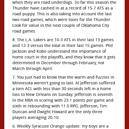
when they are road underdogs. So far this season the
Thunder have cashed in at a record of 15-7 ATS as a
road puppy. This is also taking into account the last
two road games, which were loses for the Thunder.
Look for value in the next couple of Oklahoma City
road games.
8. The L.A. Lakers are 10-3 ATS in their last 13 games
and 12-3 versus the total in their last 15 games. Phil
Jackson and Kobe understand the importance of
home court in the playoffs, and they know that it gets
determined in December through February, not
March through April.
7. You just had to know that the warm-and-fuzzies in
Minnesota weren't going to last. Al Jefferson suffered
a torn ACL with less than 30 seconds left in a home
loss to New Orleans on Sunday. Jefferson is seventh
in the NBA in scoring with 23.1 points per game and
sixth in rebounding with 11.0 RPG. Jefferson, Tim
Duncan and Dwight Howard are the only three
players averaging 20-10.
6. Weekly Syracuse Orange update: my boys are a