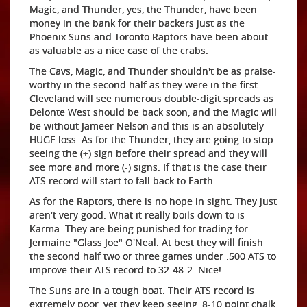
Magic, and Thunder, yes, the Thunder, have been
money in the bank for their backers just as the
Phoenix Suns and Toronto Raptors have been about
as valuable as a nice case of the crabs.
The Cavs, Magic, and Thunder shouldn't be as praise-
worthy in the second half as they were in the first.
Cleveland will see numerous double-digit spreads as
Delonte West should be back soon, and the Magic will
be without Jameer Nelson and this is an absolutely
HUGE loss. As for the Thunder, they are going to stop
seeing the (+) sign before their spread and they will
see more and more (-) signs. If that is the case their
ATS record will start to fall back to Earth.
As for the Raptors, there is no hope in sight. They just
aren't very good. What it really boils down to is
Karma. They are being punished for trading for
Jermaine "Glass Joe" O'Neal. At best they will finish
the second half two or three games under .500 ATS to
improve their ATS record to 32-48-2. Nice!
The Suns are in a tough boat. Their ATS record is
extremely poor, yet they keep seeing, 8-10 point chalk