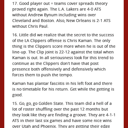
17. Good player out = teams cover spreads theory
proved right again. The L.A. Lakers are 4-0 ATS
without Andrew Bynum including wins over
Cleveland and Boston. Also, New Orleans is 2-1 ATS
without Chris Paul.
16. Little did we realize that the secret to the success
of the LA Clippers offense is Chris Kaman. The only
thing is the Clippers score more when he is out of the
line-up. The Clip joint is 22-12 against the total when
Kaman is out. In all seriousness look for this trend to
continue as the Clippers don't have that post
presence both offensively and defensively which
forces them to push the tempo.
Kaman has plantar fasciitis in his left foot and there
is no timetable for his return. Get while the getting is
good.
15. Go, go, go Golden State. This team did a hell of a
lot of roster shuffling over the past 12 months but
they look like they are finding a groove. They are 4-1-1
ATS in their last six games and have some nice wins
over Utah and Phoenix. They are getting their edge