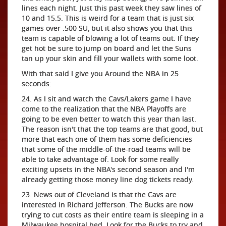
lines each night. Just this past week they saw lines of
10 and 15.5. This is weird for a team that is just six
games over .500 SU, but it also shows you that this
team is capable of blowing a lot of teams out. If they
get hot be sure to jump on board and let the Suns
tan up your skin and fill your wallets with some loot.
With that said I give you Around the NBA in 25
seconds:
24. As I sit and watch the Cavs/Lakers game I have
come to the realization that the NBA Playoffs are
going to be even better to watch this year than last.
The reason isn't that the top teams are that good, but
more that each one of them has some deficiencies
that some of the middle-of-the-road teams will be
able to take advantage of. Look for some really
exciting upsets in the NBA's second season and I'm
already getting those money line dog tickets ready.
23. News out of Cleveland is that the Cavs are
interested in Richard Jefferson. The Bucks are now
trying to cut costs as their entire team is sleeping in a
Milwaukee hospital bed. Look for the Bucks to try and