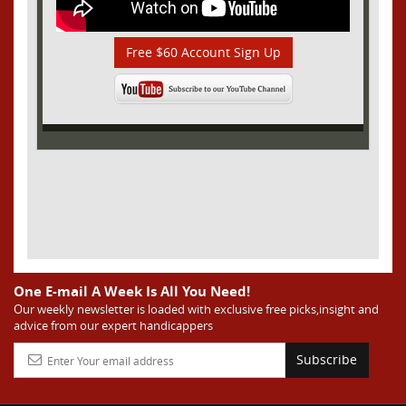
Free $60 Account Sign Up
One E-mail A Week Is All You Need!
Our weekly newsletter is loaded with exclusive free picks,insight and
advice from our expert handicappers
Subscribe