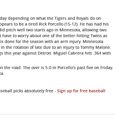
Friday depending on what the Tigers and Royals do on
pears to be a tired Rick Porcello (15-12). He has had his
did pitch well two starts ago in Minnesota, allowing two
't have to worry about one of the better-hitting Twins as
) is done for the season with an arm injury. Minnesota
 in the rotation of late due to an injury to Tommy Malone.
gs this year against Detroit. Miguel Cabrera hits .364 with
 the road. The over is 5-0 in Porcello's past five on Friday.
ta.
eball picks absolutely free -
Sign up for free baseball