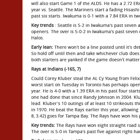
will also start Game 1 of the ALDS. He has a 2.72 ERA
year vs. Seattle. The Mariners start a fading Hisashi
past six starts. Iwakuma is 0-1 with a 7.84 ERA in two
Key trends
: Seattle is 5-2 in Iwakuma's past seven a
openers. The over is 5-0-2 in Iwakuma's past seven 
Halos.
Early lean:
There won't be a line posted until it's d
So hold off until then and take whichever club does. 
both starters are yanked if the game doesn't matter
Rays at Indians (-165, 7)
Could Corey Kluber steal the AL Cy Young from Felix
worst start on Tuesday in Toronto has perhaps opene
year. He is 4-0 with a 1.39 ERA in his past four star
one had done that since Randy Johnson in 2004. Klub
lead. Kluber's 10 outings of at least 10 strikeouts
in 1970. He beat the Rays earlier this year, allowing
8, 3.42) goes for Tampa Bay. The Rays have won his p
Key trends:
The Rays have won eight straight road st
The over is 5-0 in Tampa's past five against right-ha