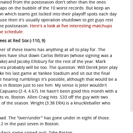
inated from the postseason don't other than the ones
aps on the bubble of the 10 worst records. But keep an
on which teams get locked into their playoff spots each day
use then it's usually operation shutdown to get guys rest
the postseason.
Here's a look at five interesting matchups
he schedule
.
ees at Red Sox (-110, 9)
her of these teams has anything at all to play for. The
ees have shut down Carlos Beltran (whose signing was a
ake) and Jacoby Ellsbury for the rest of the year. Mark
eira probably will be too. The question: Will Derek Jeter play
ake his last game at Yankee Stadium and sit out the final
e hearing rumblings it's possible, although that would be a
s in Boston just to see him. My sense is Jeter wouldn't
s Capuano (2-4, 4.67). He hasn't been good this month with a
s vs. Boston. Allen Craig hits .533 off the guy with two
 of the season. Wright (3.38 ERA) is a knuckleballer who
road. The "over/under" has gone under in eight of those.
5-2 in the past seven in Boston.
sday's game rained out). Take Boston.