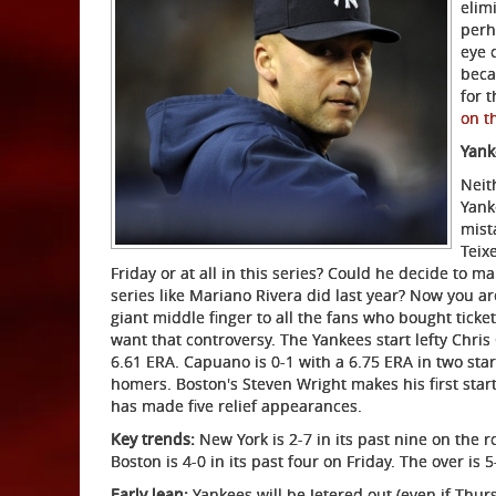
elim
perh
eye 
beca
for 
on t
Yank
Neit
Yank
mist
Teix
Friday or at all in this series? Could he decide to m
series like Mariano Rivera did last year? Now you ar
giant middle finger to all the fans who bought ticket
want that controversy. The Yankees start lefty Chri
6.61 ERA. Capuano is 0-1 with a 6.75 ERA in two start
homers. Boston's Steven Wright makes his first start
has made five relief appearances.
Key trends:
New York is 2-7 in its past nine on the 
Boston is 4-0 in its past four on Friday. The over is 
Early lean:
Yankees will be Jetered out (even if Thur