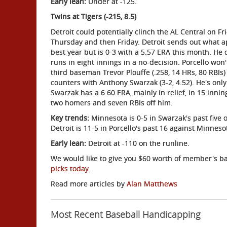
Early lean:
Under at -125.
Twins at Tigers (-215, 8.5)
Detroit could potentially clinch the AL Central on 
Thursday and then Friday. Detroit sends out what ap
best year but is 0-3 with a 5.57 ERA this month. He 
runs in eight innings in a no-decision. Porcello won
third baseman Trevor Plouffe (.258, 14 HRs, 80 RBIs
counters with Anthony Swarzak (3-2, 4.52). He's only
Swarzak has a 6.60 ERA, mainly in relief, in 15 innin
two homers and seven RBIs off him.
Key trends:
Minnesota is 0-5 in Swarzak's past five on
Detroit is 11-5 in Porcello's past 16 against Minneso
Early lean:
Detroit at -110 on the runline.
We would like to give you $60 worth of member's bas
picks today.
Read more articles by
Alan Matthews
Most Recent Baseball Handicapping