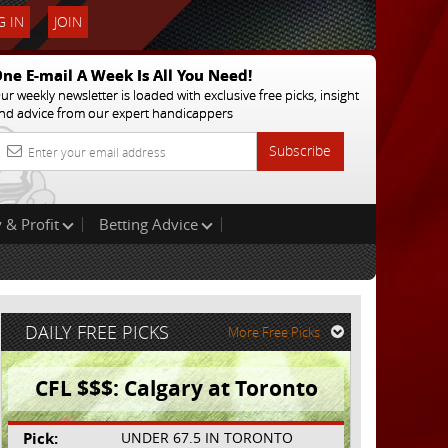
 IN
JOIN
ne E-mail A Week Is All You Need!
ur weekly newsletter is loaded with exclusive free picks, insight
nd advice from our expert handicappers
Subscribe
 & Profit
Betting Advice
DAILY FREE PICKS
More Free Picks
CFL $$$: Calgary at Toronto
Pick:
UNDER 67.5 IN TORONTO