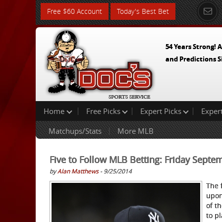
Free $60 Account
Today's Best Bet
54 Years Strong! A
and Predictions S
Home
Free Picks
Expert Picks
Exper
Matchups/Stats
More MLB
Five to Follow MLB Betting: Friday Septe
by
Alan Matthews
- 9/25/2014
The 
upon
of t
to p