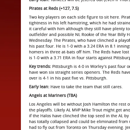
Pirates at Reds (+127, 7.5)
Two key players on each side figure to sit here. Pi
tightness in his left hamstring, which he had straine
it careful with him although they still have plenty to
outfielder and possible NL Rookie of the Year Billy 
Wednesday. The Pirates, who have clinched a playoff
his past four. He is 1-0 with a 3.24 ERA in 8.1 innin
homers in three at-bats off him. The Reds have lost f
is 1-0 with a 3.71 ERA in four starts against Pittsbur
Key trends:
Pittsburgh is 4-0 in Worley's past four 
have won six straight series openers. The Reds have
over is 4-1 in his past five vs. Pittsburgh.
Early lean:
Have to take the team that still cares.
Angels at Mariners (TBA)
Los Angeles will be without Josh Hamilton the rest o
the playoffs. Likely AL MVP Mike Trout might get anot
if the Halos have clinched the top seed in the AL by
has totally collapsed and could be eliminated from
had to fly out from Toronto on Thursday evening. Je