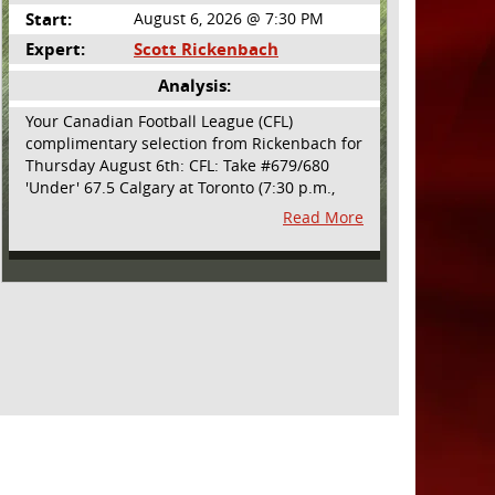
Start:
August 6, 2026 @ 7:30 PM
Expert:
Scott Rickenbach
Analysis:
Your Canadian Football League (CFL)
complimentary selection from Rickenbach for
Thursday August 6th: CFL: Take #679/680
'Under' 67.5 Calgary at Toronto (7:30 p.m.,
Thursday August 6th) - The CFL has turned
Read More
very high- scoring this season after the rules
changes definitely increased production on
offense. However, this total seems too high.
Yes, the Argonauts will finally have a game at
BMO Field and they are happy to be home
but don't be surprised if they make some key
defensive adjustments entering this one.
They want revenge for Calgary hanging 58 on
them in the prior meeting. The Argonauts are
off a bye week so they had extra time to
prepare. Also, they allowed just 12 points in
their win over BC prior to the bye week. The