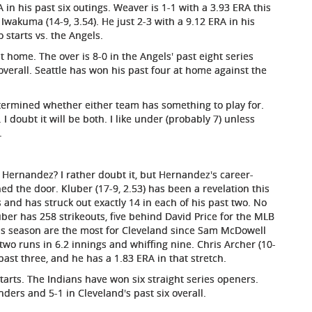
 in his past six outings. Weaver is 1-1 with a 3.93 ERA this
 Iwakuma (14-9, 3.54). He just 2-3 with a 9.12 ERA in his
 starts vs. the Angels.
t home. The over is 8-0 in the Angels' past eight series
overall. Seattle has won his past four at home against the
etermined whether either team has something to play for.
I doubt it will be both. I like under (probably 7) unless
.
 Hernandez? I rather doubt it, but Hernandez's career-
d the door. Kluber (17-9, 2.53) has been a revelation this
ts and has struck out exactly 14 in each of his past two. No
er has 258 strikeouts, five behind David Price for the MLB
 this season are the most for Cleveland since Sam McDowell
 two runs in 6.2 innings and whiffing nine. Chris Archer (10-
ast three, and he has a 1.83 ERA in that stretch.
arts. The Indians have won six straight series openers.
nders and 5-1 in Cleveland's past six overall.