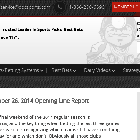
service@docsports.com
1-866-238-6696
MEMBER LOG
O
 Trusted Leader In Sports Picks, Best Bets
O
a
ince 1971.
ts/Betting Systems
Best Bets
Daily Videos
Strategy
mber 26, 2014 Opening Line Report
final weekend of the 2014 regular season is
 us, and the key thing when betting the last three games
he season is recognizing which teams still have something
lay for and which don't. Obviously all those clubs