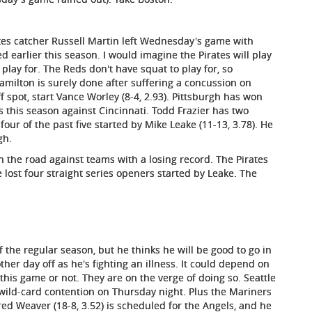
rates catcher Russell Martin left Wednesday's game with
d earlier this season. I would imagine the Pirates will play
 play for. The Reds don't have squat to play for, so
Hamilton is surely done after suffering a concussion on
 spot, start Vance Worley (8-4, 2.93). Pittsburgh has won
gs this season against Cincinnati. Todd Frazier has two
our of the past five started by Mike Leake (11-13, 3.78). He
gh.
on the road against teams with a losing record. The Pirates
 lost four straight series openers started by Leake. The
f the regular season, but he thinks he will be good to go in
her day off as he's fighting an illness. It could depend on
 this game or not. They are on the verge of doing so. Seattle
 wild-card contention on Thursday night. Plus the Mariners
red Weaver (18-8, 3.52) is scheduled for the Angels, and he