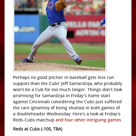
Perhaps no good pitcher in baseball gets less run
support than the Cubs' Jeff Samardzija, who probably
won't be a Cub for too much longer. Things don't look
promising for Samardzija in Friday's home start
against Cincinnati considering the Cubs just suffered
the rare ignominy of being shutout in both games of
a doubleheader Wednesday. Here's a look at Friday's
Reds-Cubs matchup
and four other intriguing games
.
Reds at Cubs (-105, TBA)