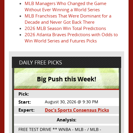
MLB Managers Who Changed the Game
Without Ever Winning a World Series
MLB Franchises That Were Dominant for a
Decade and Never Got Back There
2026 MLB Season Win Total Predictions
2026 Atlanta Braves Predictions with Odds to
Win World Series and Futures Picks
DAILY FREE PICKS
Big Push this Week!
Pick:
Start:
August 30, 2026 @ 9:30 PM
Expert:
Doc's Sports Consensus Picks
Analysis:
FREE TEST DRIVE ** WNBA - MLB - / MLB -