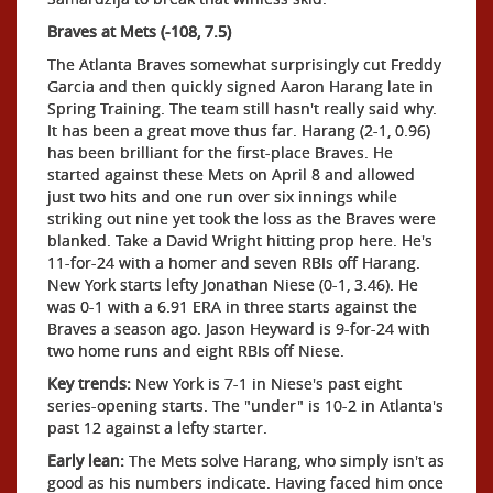
Braves at Mets (-108, 7.5)
The Atlanta Braves somewhat surprisingly cut Freddy
Garcia and then quickly signed Aaron Harang late in
Spring Training. The team still hasn't really said why.
It has been a great move thus far. Harang (2-1, 0.96)
has been brilliant for the first-place Braves. He
started against these Mets on April 8 and allowed
just two hits and one run over six innings while
striking out nine yet took the loss as the Braves were
blanked. Take a David Wright hitting prop here. He's
11-for-24 with a homer and seven RBIs off Harang.
New York starts lefty Jonathan Niese (0-1, 3.46). He
was 0-1 with a 6.91 ERA in three starts against the
Braves a season ago. Jason Heyward is 9-for-24 with
two home runs and eight RBIs off Niese.
Key trends:
New York is 7-1 in Niese's past eight
series-opening starts. The "under" is 10-2 in Atlanta's
past 12 against a lefty starter.
Early lean:
The Mets solve Harang, who simply isn't as
good as his numbers indicate. Having faced him once