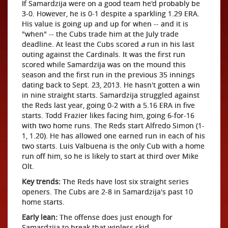
If Samardzija were on a good team he'd probably be
3-0. However, he is 0-1 despite a sparkling 1.29 ERA.
His value is going up and up for when -- and it is
"when" -- the Cubs trade him at the July trade
deadline. At least the Cubs scored
a
run in his last
outing against the Cardinals. It was the first run
scored while Samardzija was on the mound this
season and the first run in the previous 35 innings
dating back to Sept. 23, 2013. He hasn't gotten a win
in nine straight starts. Samardzija struggled against
the Reds last year, going 0-2 with a 5.16 ERA in five
starts. Todd Frazier likes facing him, going 6-for-16
with two home runs. The Reds start Alfredo Simon (1-
1, 1.20). He has allowed one earned run in each of his
two starts. Luis Valbuena is the only Cub with a home
run off him, so he is likely to start at third over Mike
Olt.
Key trends:
The Reds have lost six straight series
openers. The Cubs are 2-8 in Samardzija's past 10
home starts.
Early lean:
The offense does just enough for
Samardzija to break that winless skid.