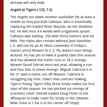
already will only help.
Angels at Tigers (-125, 7.5)
The Angels are down another outfielder for at least a
month as they put Kole Calhoun, who is essentially
replacing the traded Peter Bourjos, on the disabled
list. He will miss 4-6 weeks with a ligament sprain.
Calhoun was batting .250 with three homers and six
RBIs. The Halos also remain without Josh Hamilton.
L.A. will not be an AL West contender if Friday's
starter, Jered Weaver (0-2, 5.79), doesn't turn things
around. He has yet to have a quality start this season
and has allowed five home runs in 18.2 innings.
Weaver faced Detroit once last year, allowing a run
and four hits in seven innings. Miguel Cabrera is 6-
for-21 with a home run off Weaver; Cabrera is
struggling big time. How's that contract looking,
Tigers? Young Tigers lefty Drew Smyly makes his first
start of the season. He has pitched six innings of
scoreless relief. Detroit traded Doug Fister in the
offseason to make room for Smyly in the rotation.
Mike Trout is 1-for-6 in his career off Smyly.