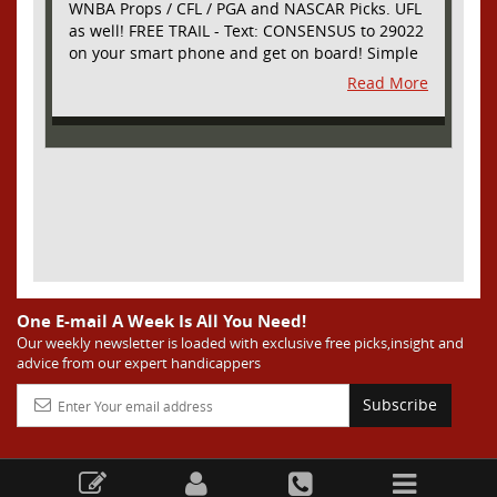
WNBA Props / CFL / PGA and NASCAR Picks. UFL
as well! FREE TRAIL - Text: CONSENSUS to 29022
on your smart phone and get on board! Simple
sign up - no obligation All Major Sports will be
Read More
covered and adding NASCAR and PROPS as well
One E-mail A Week Is All You Need!
Our weekly newsletter is loaded with exclusive free picks,insight and
advice from our expert handicappers
Subscribe