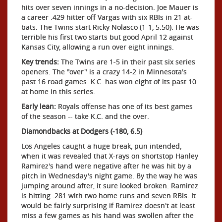
hits over seven innings in a no-decision. Joe Mauer is
a career .429 hitter off Vargas with six RBIs in 21 at-
bats. The Twins start Ricky Nolasco (1-1, 5.50). He was
terrible his first two starts but good April 12 against
Kansas City, allowing a run over eight innings.
Key trends:
The Twins are 1-5 in their past six series
openers. The "over" is a crazy 14-2 in Minnesota's
past 16 road games. K.C. has won eight of its past 10
at home in this series.
Early lean:
Royals offense has one of its best games
of the season -- take K.C. and the over.
Diamondbacks at Dodgers (-180, 6.5)
Los Angeles caught a huge break, pun intended,
when it was revealed that X-rays on shortstop Hanley
Ramirez's hand were negative after he was hit by a
pitch in Wednesday's night game. By the way he was
jumping around after, it sure looked broken. Ramirez
is hitting .281 with two home runs and seven RBIs. It
would be fairly surprising if Ramirez doesn't at least
miss a few games as his hand was swollen after the