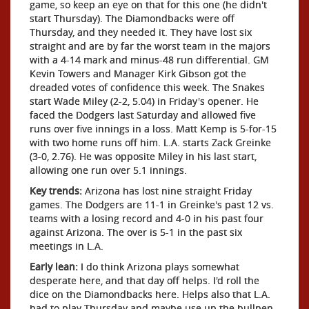
game, so keep an eye on that for this one (he didn't
start Thursday). The Diamondbacks were off
Thursday, and they needed it. They have lost six
straight and are by far the worst team in the majors
with a 4-14 mark and minus-48 run differential. GM
Kevin Towers and Manager Kirk Gibson got the
dreaded votes of confidence this week. The Snakes
start Wade Miley (2-2, 5.04) in Friday's opener. He
faced the Dodgers last Saturday and allowed five
runs over five innings in a loss. Matt Kemp is 5-for-15
with two home runs off him. L.A. starts Zack Greinke
(3-0, 2.76). He was opposite Miley in his last start,
allowing one run over 5.1 innings.
Key trends:
Arizona has lost nine straight Friday
games. The Dodgers are 11-1 in Greinke's past 12 vs.
teams with a losing record and 4-0 in his past four
against Arizona. The over is 5-1 in the past six
meetings in L.A.
Early lean:
I do think Arizona plays somewhat
desperate here, and that day off helps. I'd roll the
dice on the Diamondbacks here. Helps also that L.A.
had to play Thursday and maybe use up the bullpen.