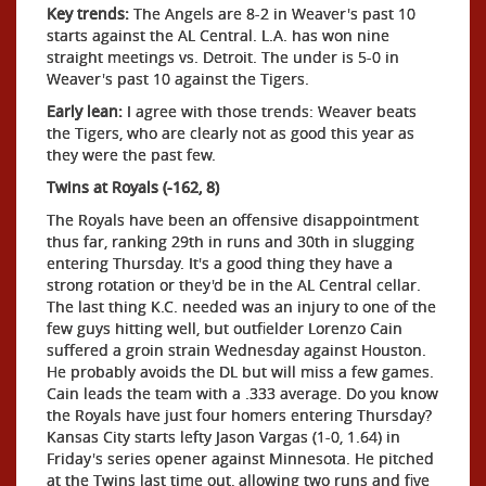
Key trends:
The Angels are 8-2 in Weaver's past 10
starts against the AL Central. L.A. has won nine
straight meetings vs. Detroit. The under is 5-0 in
Weaver's past 10 against the Tigers.
Early lean:
I agree with those trends: Weaver beats
the Tigers, who are clearly not as good this year as
they were the past few.
Twins at Royals (-162, 8)
The Royals have been an offensive disappointment
thus far, ranking 29th in runs and 30th in slugging
entering Thursday. It's a good thing they have a
strong rotation or they'd be in the AL Central cellar.
The last thing K.C. needed was an injury to one of the
few guys hitting well, but outfielder Lorenzo Cain
suffered a groin strain Wednesday against Houston.
He probably avoids the DL but will miss a few games.
Cain leads the team with a .333 average. Do you know
the Royals have just four homers entering Thursday?
Kansas City starts lefty Jason Vargas (1-0, 1.64) in
Friday's series opener against Minnesota. He pitched
at the Twins last time out, allowing two runs and five