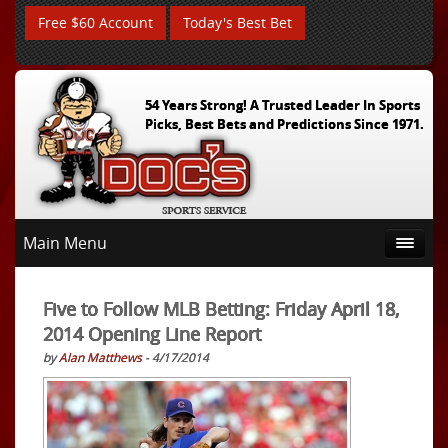
Free $60 Account
Today's Best Bet
54 Years Strong! A Trusted Leader In Sports
Picks, Best Bets and Predictions Since 1971.
Main Menu
Five to Follow MLB Betting: Friday April 18,
2014 Opening Line Report
by
Alan Matthews
- 4/17/2014