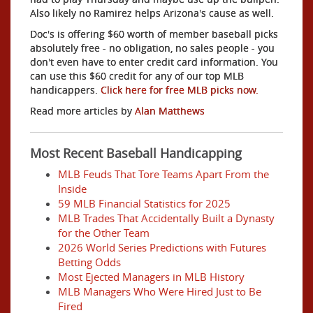
Also likely no Ramirez helps Arizona's cause as well.
Doc's is offering $60 worth of member baseball picks
absolutely free - no obligation, no sales people - you
don't even have to enter credit card information. You
can use this $60 credit for any of our top MLB
handicappers.
Click here for free MLB picks now.
Read more articles by
Alan Matthews
Most Recent Baseball Handicapping
MLB Feuds That Tore Teams Apart From the
Inside
59 MLB Financial Statistics for 2025
MLB Trades That Accidentally Built a Dynasty
for the Other Team
2026 World Series Predictions with Futures
Betting Odds
Most Ejected Managers in MLB History
MLB Managers Who Were Hired Just to Be
Fired